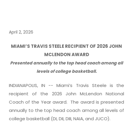
April 2, 2026
MIAMI’S TRAVIS STEELE RECIPIENT OF 2026 JOHN
MCLENDON AWARD
Presented annually to the top head coach among all
levels of college basketball.
INDIANAPOLIS, IN -- Miami’s Travis Steele is the
recipient of the 2026 John McLendon National
Coach of the Year award. The award is presented
annually to the top head coach among all levels of
college basketball (DI, DII, DIII, NAIA, and JUCO).