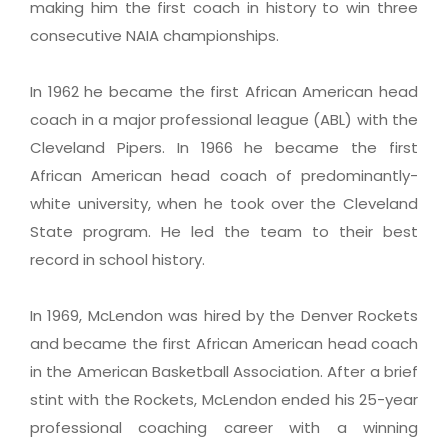
making him the first coach in history to win three
consecutive NAIA championships.
In 1962 he became the first African American head
coach in a major professional league (ABL) with the
Cleveland Pipers. In 1966 he became the first
African American head coach of predominantly-
white university, when he took over the Cleveland
State program. He led the team to their best
record in school history.
In 1969, McLendon was hired by the Denver Rockets
and became the first African American head coach
in the American Basketball Association. After a brief
stint with the Rockets, McLendon ended his 25-year
professional coaching career with a winning