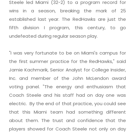
Steele led Miami (32-2) to a program record for
wins in a season, breaking the mark of 25
established last year. The RedHawks are just the
fifth division I program, this century, to go
undefeated during regular season play.
"I was very fortunate to be on Miami's campus for
the first summer practice for the RedHawks," said
Jamie Kachmarik, Senior Analyst for College Insider,
Inc. and member of the John McLendon award
voting panel. "The energy and enthusiasm that
Coach Steele and his staff had on day one was
electric. By the end of that practice, you could see
that this Miami team had something different
about them. The trust and confidence that the
players showed for Coach Steele not only on day