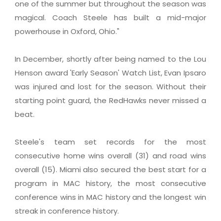
one of the summer but throughout the season was
magical. Coach Steele has built a mid-major
powerhouse in Oxford, Ohio."
In December, shortly after being named to the Lou
Henson award 'Early Season' Watch List, Evan Ipsaro
was injured and lost for the season. Without their
starting point guard, the RedHawks never missed a
beat.
Steele's team set records for the most
consecutive home wins overall (31) and road wins
overall (15). Miami also secured the best start for a
program in MAC history, the most consecutive
conference wins in MAC history and the longest win
streak in conference history.