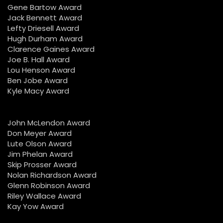
Gene Bartow Award
Jack Bennett Award
Lefty Driesell Award
Hugh Durham Award
Clarence Gaines Award
Joe B. Hall Award
Lou Henson Award
Ben Jobe Award
Kyle Macy Award
John McLendon Award
Don Meyer Award
Lute Olson Award
Jim Phelan Award
Skip Prosser Award
Nolan Richardson Award
Glenn Robinson Award
Riley Wallace Award
Kay Yow Award