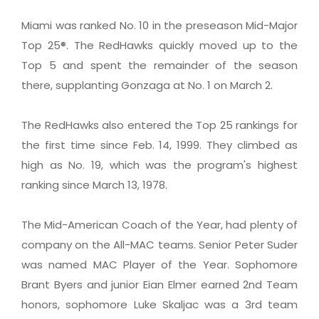
Miami was ranked No. 10 in the preseason Mid-Major
Top 25®. The RedHawks quickly moved up to the
Top 5 and spent the remainder of the season
there, supplanting Gonzaga at No. 1 on March 2.
The RedHawks also entered the Top 25 rankings for
the first time since Feb. 14, 1999. They climbed as
high as No. 19, which was the program's highest
ranking since March 13, 1978.
The Mid-American Coach of the Year, had plenty of
company on the All-MAC teams. Senior Peter Suder
was named MAC Player of the Year. Sophomore
Brant Byers and junior Eian Elmer earned 2nd Team
honors, sophomore Luke Skaljac was a 3rd team