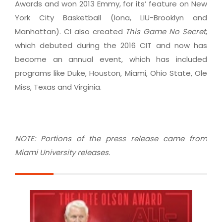
Awards and won 2013 Emmy, for its’ feature on New
York City Basketball (Iona, LIU-Brooklyn and
Manhattan). CI also created
This Game No Secret
,
which debuted during the 2016 CIT and now has
become an annual event, which has included
programs like Duke, Houston, Miami, Ohio State, Ole
Miss, Texas and Virginia.
NOTE: Portions of the press release came from
Miami University releases.