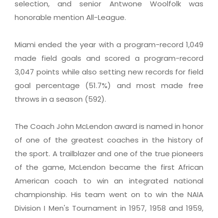
selection, and senior Antwone Woolfolk was
honorable mention All-League.
Miami ended the year with a program-record 1,049
made field goals and scored a program-record
3,047 points while also setting new records for field
goal percentage (51.7%) and most made free
throws in a season (592).
The Coach John McLendon award is named in honor
of one of the greatest coaches in the history of
the sport. A trailblazer and one of the true pioneers
of the game, McLendon became the first African
American coach to win an integrated national
championship. His team went on to win the NAIA
Division I Men's Tournament in 1957, 1958 and 1959,