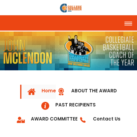
Tog
Home
ABOUT THE AWARD
PAST RECIPIENTS
AWARD COMMITTEE
Contact Us