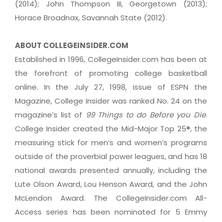
(2014); John Thompson III, Georgetown (2013);
Horace Broadnax, Savannah State (2012).
ABOUT COLLEGEINSIDER.COM
Established in 1996, CollegeInsider.com has been at
the forefront of promoting college basketball
online. In the July 27, 1998, issue of ESPN the
Magazine, College Insider was ranked No. 24 on the
magazine’s list of
99 Things to do Before you Die
.
College Insider created the Mid-Major Top 25®, the
measuring stick for men’s and women’s programs
outside of the proverbial power leagues, and has 18
national awards presented annually, including the
Lute Olson Award, Lou Henson Award, and the John
McLendon Award. The CollegeInsider.com All-
Access series has been nominated for 5 Emmy