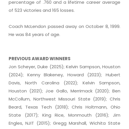
percentage of .760 and a lifetime career average
of 523 victories and 165 losses.
Coach McLendon passed away on October 8, 1999.
He was 84 years of age.
PREVIOUS AWARD WINNERS
Jon Scheyer, Duke (2025); Kelvin Sampson, Houston
(2024); Kenny Blakeney, Howard (2023); Hubert
Davis, North Carolina (2022); Kelvin Sampson,
Houston (2021); Joe Gallo, Merrimack (2020); Ben
McCollum, Northwest Missouri State (2019); Chris
Beard, Texas Tech (2018); Chris Holtmann, Ohio
State (2017); King Rice, Monmouth (2016); Jim
Engles, NJIT (2015); Gregg Marshall, Wichita State