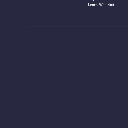
James Wilhelmi