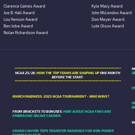
Clarence Gaines Award
Kyle Macy Award
Joe B. Hall Award
John McLendon Award
Lou Henson Award
Don Meyer Award
Ben Jobe Award
Lute Olson Award
Nolan Richardson Award
****************************************************************************
N
NCAA 25/26:
HOW THE TOP TEAMS ARE SHAPING UP
ONE MONTH
D
BEFORE THE START.
****************************************************************************
E
MARCH MADNESS: 2025 NCAA TOURNAMENT - WHO WINS?
H
B
FROM BRACKETS TO BONUSES:
HOW AUSSIE NCAA FANS ARE
EMBRACING ONLINE CASINOS
W
GRAND CANYON TOPS TRANSFER RANKINGS FOR NON-POWER
SCHOOLS IN 2025