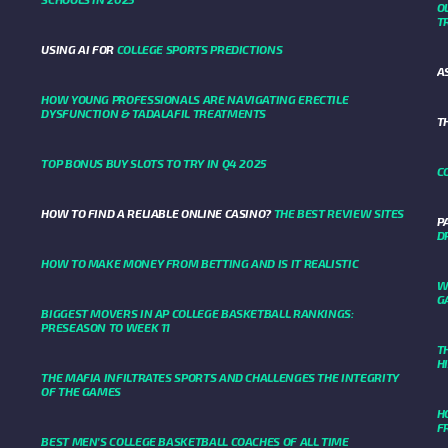
O
T
USING AI FOR
COLLEGE SPORTS PREDICTIONS
A
HOW YOUNG PROFESSIONALS ARE NAVIGATING ERECTILE
DYSFUNCTION & TADALAFIL TREATMENTS
T
TOP BONUS BUY SLOTS TO TRY IN Q4 2025
C
HOW TO FIND A RELIABLE ONLINE CASINO?
THE BEST REVIEW SITES
P
D
HOW TO MAKE MONEY FROM BETTING AND IS IT REALISTIC
W
G
BIGGEST MOVERS IN AP COLLEGE BASKETBALL RANKINGS:
PRESEASON TO WEEK 11
T
H
THE MAFIA INFILTRATES SPORTS AND CHALLENGES THE INTEGRITY
OF THE GAMES
H
F
BEST MEN’S COLLEGE BASKETBALL COACHES OF ALL TIME