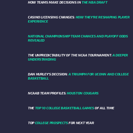
HOW TEAMS MAKE DECISIONS IN
THE NBA DRAFT
CASINO LICENSING CHANGES:
HOW THEY’RE RESHAPING PLAYER
EXPERIENCE
NATIONAL CHAMPIONSHIP TEAM CHANCES AND PLAYOFF ODDS
REVEALED
THE UNPREDICTABILITY OF THE NCAA TOURNAMENT:
A DEEPER
UNDERSTANDING
DAN HURLEY'S DECISION:
A TRIUMPH FOR UCONN AND COLLEGE
BASKETBALL
NCAAB TEAM PROFILES:
HOUSTON COUGARS
THE
TOP 10 COLLEGE BASKETBALL GAMES
OF ALL TIME
TOP
COLLEGE PROSPECTS
FOR NEXT YEAR