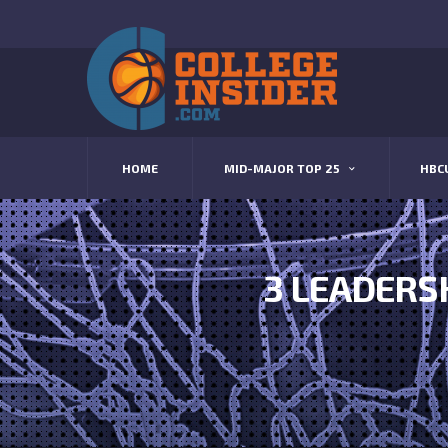
HOME
MID-MAJOR TOP 25
HBC
3 LEADERS