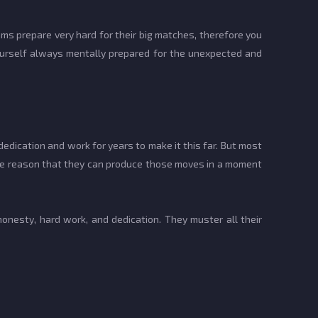
ams prepare very hard for their big matches, therefore you
ourself always mentally prepared for the unexpected and
ication and work for years to make it this far. But most
 the reason that they can produce those moves in a moment
honesty, hard work, and dedication. They muster all their