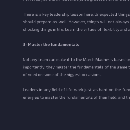
There is a key leadership lesson here. Unexpected things 
should prepare as well. However, things will not alway
shocking things in life. Learn the virtues of flexibility and 
3- Master the fundamentals
Not any team can make it to the March Madness based on 
importantly, they master the fundamentals of the game th
of need on some of the biggest occasions.
Leaders in any field of life work just as hard on the fu
energies to master the fundamentals of their field, and 