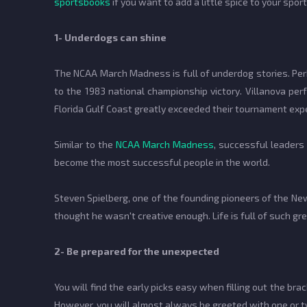
sportsbooks
if you want to add a little spice to your spor
1- Underdogs can shine
The NCAA March Madness is full of underdog stories. Pe
to the 1983 national championship victory. Villanova per
Florida Gulf Coast greatly exceeded their tournament ex
Similar to the
NCAA March Madness
, successful leaders 
become the most successful people in the world.
Steven Spielberg, one of the founding pioneers of the Ne
thought he wasn't creative enough. Life is full of such 
2- Be prepared for the unexpected
You will find the early picks easy when filling out the 
However, you will almost always be greeted with one or 