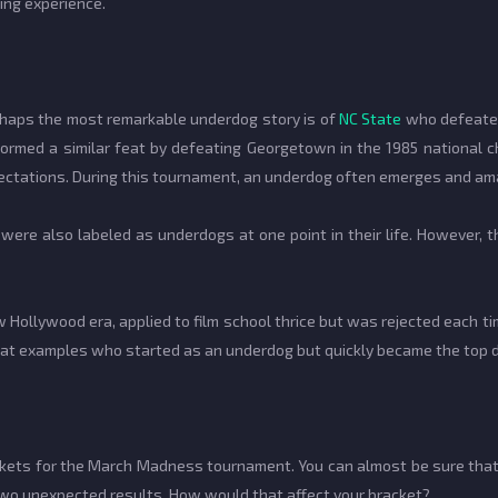
ting experience.
rhaps the most remarkable underdog story is of
NC State
who defeated
formed a similar feat by defeating Georgetown in the 1985 national 
pectations. During this tournament, an underdog often emerges and a
were also labeled as underdogs at one point in their life. However, t
w Hollywood era, applied to film school thrice but was rejected each t
great examples who started as an underdog but quickly became the top 
brackets for the March Madness tournament. You can almost be sure that
two unexpected results. How would that affect your bracket?