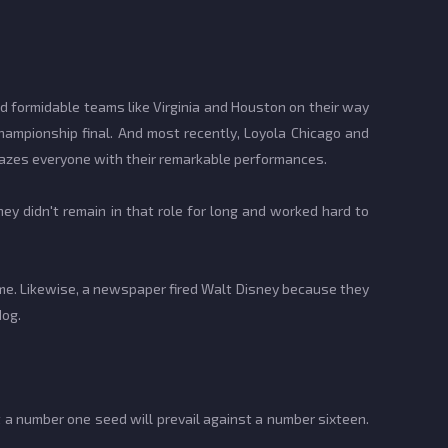
 formidable teams like Virginia and Houston on their way
championship final. And most recently, Loyola Chicago and
mazes everyone with their remarkable performances.
hey didn't remain in that role for long and worked hard to
ime. Likewise, a newspaper fired Walt Disney because they
dog.
 a number one seed will prevail against a number sixteen.