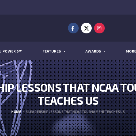
U POWER 5™
FEATURES
AWARDS
MOR
HIP LESSONS THAT NCAA 
TEACHES US
HOME
3 LEADERSHIP LESSONS THAT NCAA TOURNAMENT TEACHES US