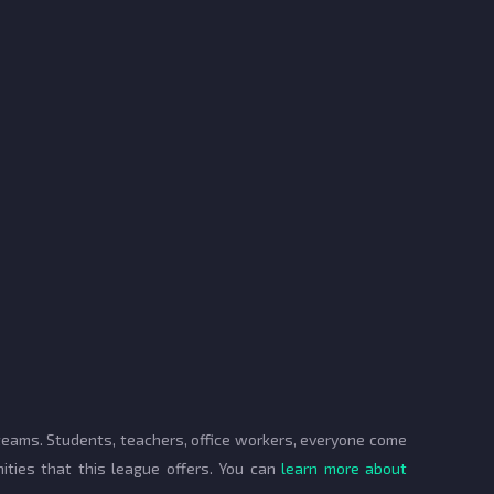
 teams. Students, teachers, office workers, everyone come
ities that this league offers. You can
learn more about