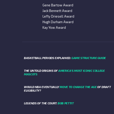
Gene Bartow Award
Jack Bennett Award
Lefty Driesell Award
Hugh Durham Award
Kay Yow Award
BASKETBALL PERIODS EXPLAINED:
GAME STRUCTURE GUIDE
THE UNTOLD ORIGINS OF
AMERICA’S MOST ICONIC COLLEGE
MASCOTS
WOULD NBA EVENTUALLY
MOVE TO CHANGE THE AGE
OF DRAFT
ELIGIBILITY?
LEGENDS OF THE COURT:
BOB PETTIT