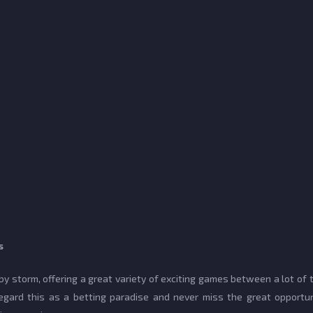
s
 storm, offering a great variety of exciting games between a lot of
gard this as a betting paradise and never miss the great opportun