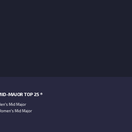
ID-MAJOR TOP 25 ®
en's Mid Major
omen's Mid Major