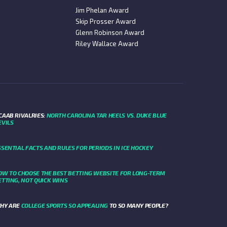
Jim Phelan Award
Skip Prosser Award
Glenn Robinson Award
Riley Wallace Award
CAAB RIVALRIES:
NORTH CAROLINA TAR HEELS VS. DUKE BLUE
EVILS
SSENTIAL FACTS AND RULES FOR PERIODS IN ICE HOCKEY
OW TO CHOOSE THE BEST BETTING WEBSITE FOR LONG-TERM
ETTING, NOT QUICK WINS
HY ARE
COLLEGE SPORTS SO APPEALING
TO SO MANY PEOPLE?