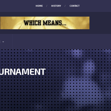
HOME
HISTORY
CONTACT
E
TOURNAMENT