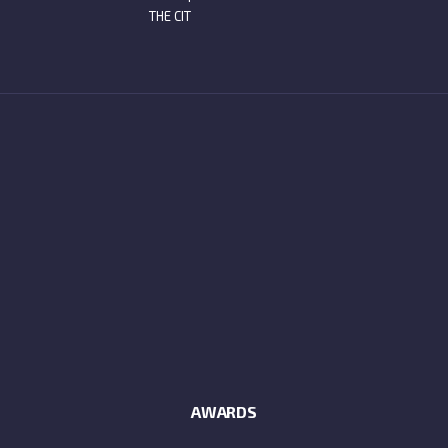
THE CIT
AWARDS