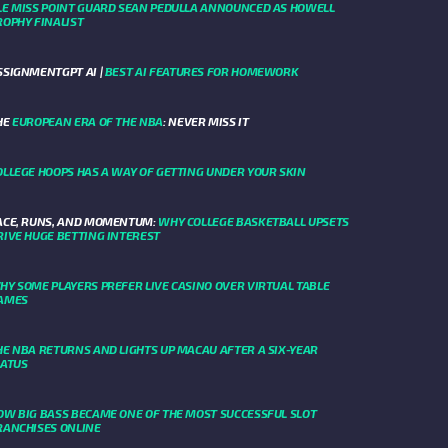
LE MISS POINT GUARD SEAN PEDULLA ANNOUNCED AS HOWELL
ROPHY FINALIST
SSIGNMENTGPT AI |
BEST AI FEATURES FOR HOMEWORK
HE
EUROPEAN ERA OF THE NBA
: NEVER MISS IT
OLLEGE HOOPS HAS A WAY OF GETTING UNDER YOUR SKIN
ACE, RUNS, AND MOMENTUM:
WHY COLLEGE BASKETBALL UPSETS
RIVE HUGE BETTING INTEREST
HY SOME PLAYERS PREFER LIVE CASINO OVER VIRTUAL TABLE
AMES
HE NBA RETURNS AND LIGHTS UP MACAU AFTER A SIX-YEAR
IATUS
OW BIG BASS BECAME ONE OF THE MOST SUCCESSFUL SLOT
RANCHISES ONLINE