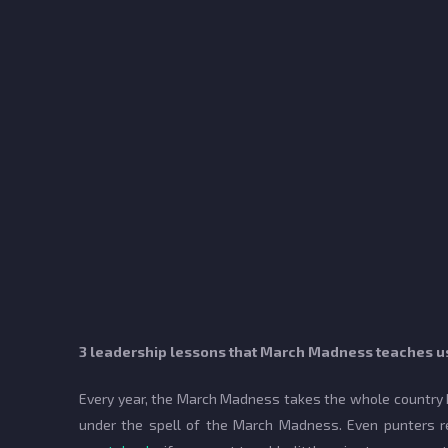
3 leadership lessons that March Madness teaches u
Every year, the March Madness takes the whole country by
under the spell of the March Madness. Even punters re