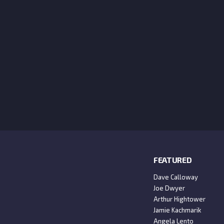
FEATURED
Dave Calloway
Joe Dwyer
Arthur Hightower
Jamie Kachmarik
Angela Lento