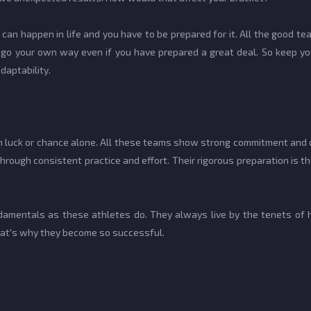
can happen in life and you have to be prepared for it. All the good te
s go your own way even if you have prepared a great deal. So keep y
adaptability.
luck or chance alone. All these teams show strong commitment and ded
rough consistent practice and effort. Their rigorous preparation is
ndamentals as these athletes do. They always live by the tenets of 
that's why they become so successful.