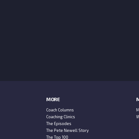
MORE
M
Coach Columns
M
Coaching Clinics
W
The Episodes
The Pete Newell Story
The Top 100