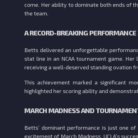
come. Her ability to dominate both ends of th
the team.
A RECORD-BREAKING PERFORMANCE
Betts delivered an unforgettable performanc
stat line in an NCAA tournament game. Her l
receiving a well-deserved standing ovation 
This achievement marked a significant mo
highlighted her scoring ability and demonstrat
MARCH MADNESS AND TOURNAMENT
Betts’ dominant performance is just one o
excitement of March Madness. UCLA’s success