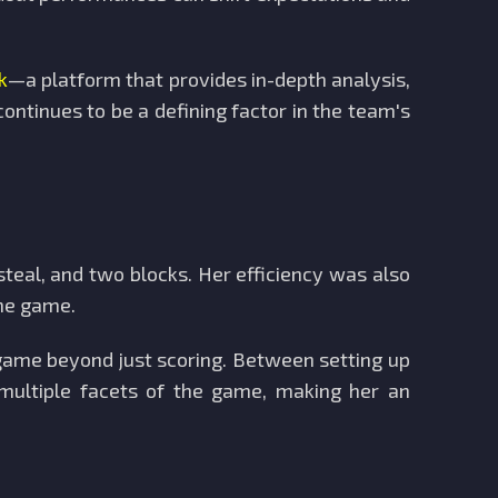
k
—a platform that provides in-depth analysis,
ontinues to be a defining factor in the team's
steal, and two blocks. Her efficiency was also
the game.
game beyond just scoring. Between setting up
 multiple facets of the game, making her an