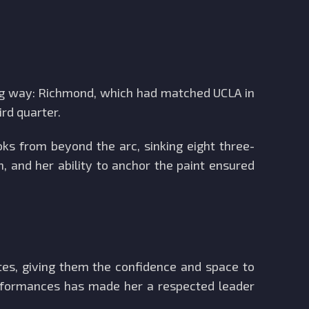
big way: Richmond, which had matched UCLA in
ird quarter.
oks from beyond the arc, sinking eight three-
 and her ability to anchor the paint ensured
tes, giving them the confidence and space to
performances has made her a respected leader