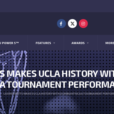
U POWER 5™
FEATURES
AWARDS
MOR
S MAKES UCLA HISTORY W
A TOURNAMENT PERFORM
LAUREN BETTS MAKES UCLA HISTORY WITH DOMINANT NCAA TOURNAMENT PERFO