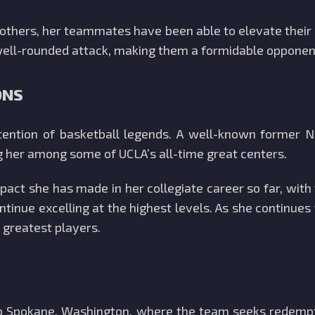
or others, her teammates have been able to elevate thei
 well-rounded attack, making them a formidable opponen
ONS
ention of basketball legends. A well-known former 
g her among some of UCLA’s all-time great centers.
pact she has made in her collegiate career so far, with
ontinue excelling at the highest levels. As she continue
 greatest players.
 to Spokane, Washington, where the team seeks redempt