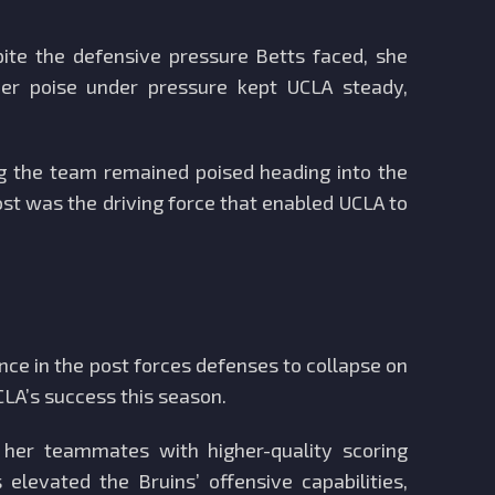
ite the defensive pressure Betts faced, she
Her poise under pressure kept UCLA steady,
ng the team remained poised heading into the
post was the driving force that enabled UCLA to
ce in the post forces defenses to collapse on
CLA’s success this season.
 her teammates with higher-quality scoring
levated the Bruins’ offensive capabilities,