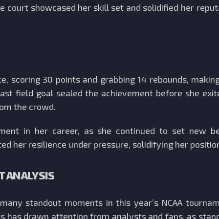
e court showcased her skill set and solidified her repu
e, scoring 30 points and grabbing 14 rebounds, making 
ast field goal sealed the achievement before she exi
from the crowd.
ment in her career, as she continued to set new b
ed her resilience under pressure, solidifying her positio
 ANALYSIS
f many standout moments in this year’s NCAA tourna
 has drawn attention from analysts and fans, as stan