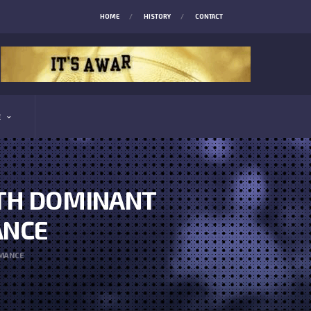
HOME
HISTORY
CONTACT
E
ITH DOMINANT
ANCE
RMANCE