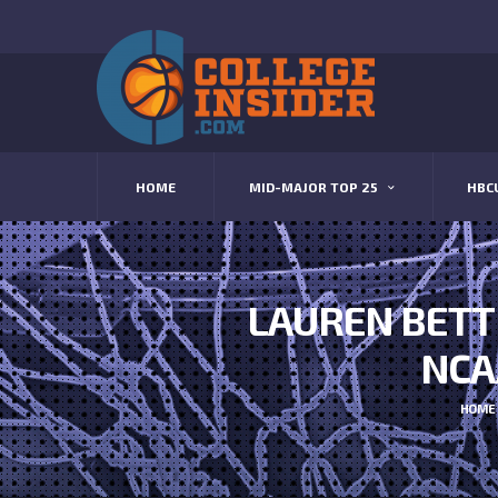
HOME
MID-MAJOR TOP 25
HBC
LAUREN BETT
NCA
HOME