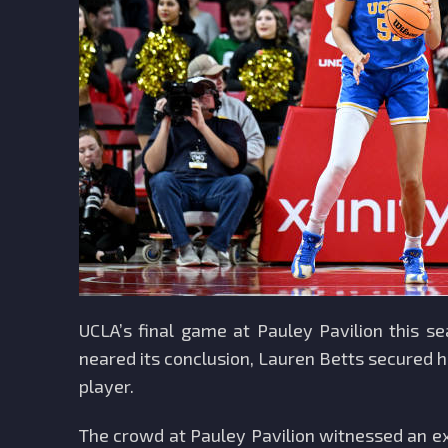
UCLA’s final game at Pauley Pavilion this s
neared its conclusion, Lauren Betts secured h
player.
The crowd at Pauley Pavilion witnessed an ex