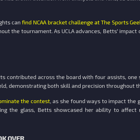
ights can
find NCAA bracket challenge at The Sports Gee
hout the tournament. As UCLA advances, Betts' impact c
tts contributed across the board with four assists, one 
ield, demonstrating both skill and precision throughout 
ominate the contest
, as she found ways to impact the 
ing the glass, Betts showcased her ability to affect
OK OVER