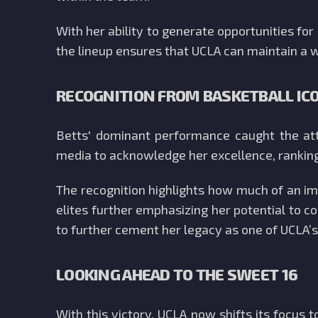
With her ability to generate opportunities f
the lineup ensures that UCLA can maintain a
RECOGNITION FROM BASKETBALL IC
Betts' dominant performance caught the att
media to acknowledge her excellence, rankin
The recognition highlights how much of an im
elites further emphasizing her potential to c
to further cement her legacy as one of UCLA’s
LOOKING AHEAD TO THE SWEET 16
With this victory, UCLA now shifts its focus