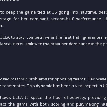
o keep the game tied at 36 going into halftime; desp
he stage for her dominant second-half performance. 
m.
CLA to stay competitive in the first half, guaranteei
lance, Betts' ability to maintain her dominance in the 
 posed matchup problems for opposing teams. Her presen
her teammates. This dynamic has been a vital aspect in U
lows UCLA to space the floor effectively, providing
mpact the game with both scoring and playmaking has e