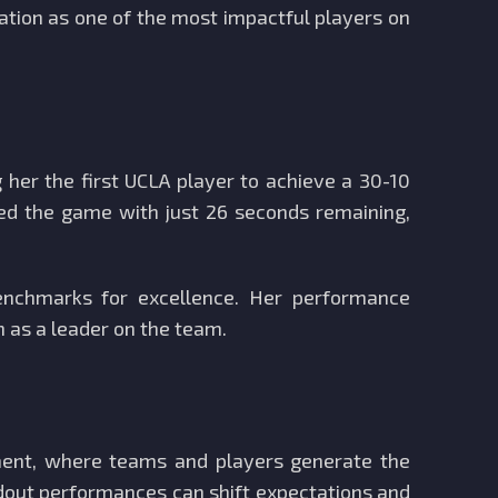
tation as one of the most impactful players on
her the first UCLA player to achieve a 30-10
ted the game with just 26 seconds remaining,
enchmarks for excellence. Her performance
n as a leader on the team.
ment, where teams and players generate the
dout performances can shift expectations and