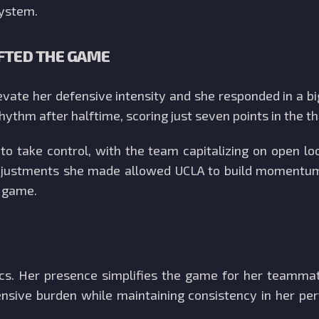
system.
FTED THE GAME
levate her defensive intensity and she responded in a 
 rhythm after halftime, scoring just seven points in the th
o take control, with the team capitalizing on open lo
adjustments she made allowed UCLA to build momentum,
e game.
tics. Her presence simplifies the game for her teamma
fensive burden while maintaining consistency in her 