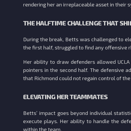
rendering her an irreplaceable asset in their 
THE HALFTIME CHALLENGE THAT SHI
During the break, Betts was challenged to e
the first half, struggled to find any offensive
Her ability to draw defenders allowed UCLA t
pointers in the second half. The defensive 
that Richmond could not regain control of th
ELEVATING HER TEAMMATES
Betts’ impact goes beyond individual statis
execute plays. Her ability to handle the de
within the team.