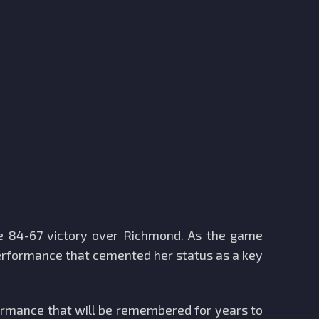
ive 84-67 victory over Richmond. As the game
 performance that cemented her status as a key
formance that will be remembered for years to