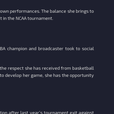
r own performances. The balance she brings to
t in the NCAA tournament.
NBA champion and broadcaster took to social
 the respect she has received from basketball
s to develop her game, she has the opportunity
ion after last year’s tournament exit against