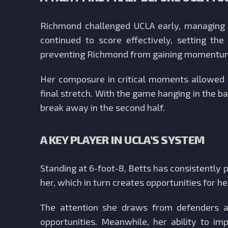
Richmond challenged UCLA early, managing t
continued to score effectively, setting t
preventing Richmond from gaining momentu
Her composure in critical moments allowed U
final stretch. With the game hanging in the ba
break away in the second half.
A KEY PLAYER IN UCLA’S SYSTEM
Standing at 6-foot-8, Betts has consistently
her, which in turn creates opportunities for 
The attention she draws from defenders al
opportunities. Meanwhile, her ability to i