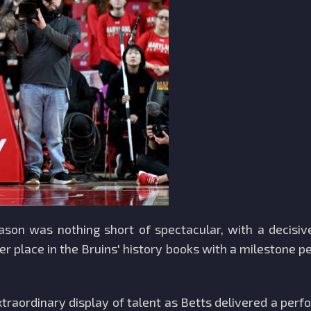
eason was nothing short of spectacular, with a decis
er place in the Bruins' history books with a milestone
traordinary display of talent as Betts delivered a per