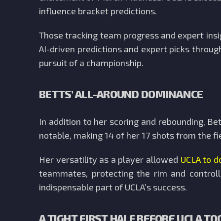
influence bracket predictions.
Those tracking team progress and expert ins
AI-driven predictions and expert picks throug
pursuit of a championship.
BETTS’ ALL-AROUND DOMINANCE
In addition to her scoring and rebounding, Be
notable, making 14 of her 17 shots from the f
Her versatility as a player allowed
UCLA to d
teammates, protecting the rim and controll
indispensable part of UCLA’s success.
A TIGHT FIRST HALF BEFORE UCLA TO