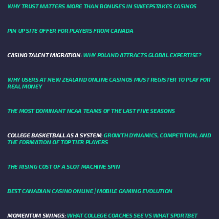
WHY TRUST MATTERS MORE THAN BONUSES IN SWEEPSTAKES CASINOS
PIN UP SITE OFFER FOR PLAYERS FROM CANADA
CASINO TALENT MIGRATION:
WHY POLAND ATTRACTS GLOBAL EXPERTISE?
WHY USERS AT NEW ZEALAND ONLINE CASINOS MUST REGISTER TO PLAY FOR
REAL MONEY
THE MOST DOMINANT NCAA TEAMS OF THE LAST FIVE SEASONS
COLLEGE BASKETBALL AS A SYSTEM:
GROWTH DYNAMICS, COMPETITION, AND
THE FORMATION OF TOP TIER PLAYERS
THE RISING COST OF A SLOT MACHINE SPIN
BEST CANADIAN CASINO ONLINE | MOBILE GAMING EVOLUTION
MOMENTUM SWINGS:
WHAT COLLEGE COACHES SEE VS WHAT SPORTBET