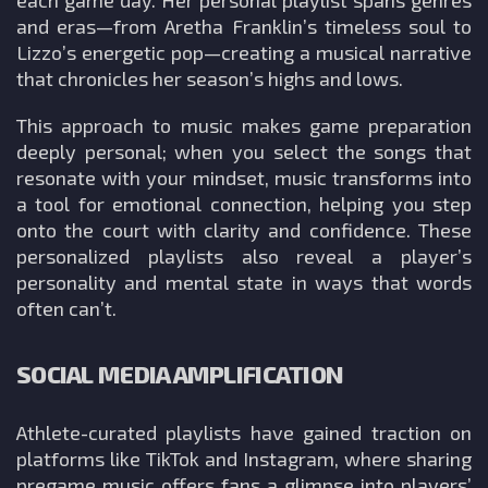
and eras—from Aretha Franklin’s timeless soul to
Lizzo’s energetic pop—creating a musical narrative
that chronicles her season’s highs and lows.
This approach to music makes game preparation
deeply personal; when you select the songs that
resonate with your mindset, music transforms into
a tool for emotional connection, helping you step
onto the court with clarity and confidence. These
personalized playlists also reveal a player’s
personality and mental state in ways that words
often can’t.
SOCIAL MEDIA AMPLIFICATION
Athlete-curated playlists have gained traction on
platforms like TikTok and Instagram, where sharing
pregame music offers fans a glimpse into players’