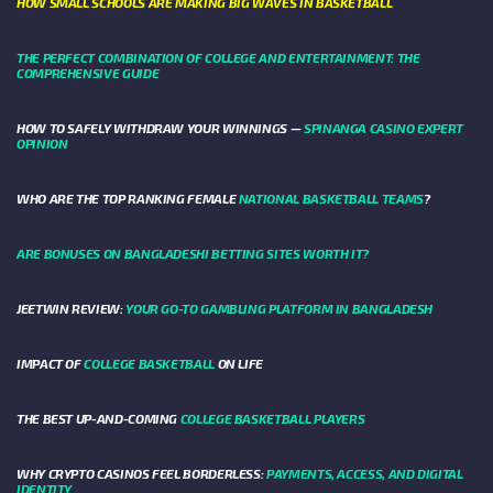
HOW SMALL SCHOOLS ARE MAKING BIG WAVES IN BASKETBALL
THE PERFECT COMBINATION OF COLLEGE AND ENTERTAINMENT: THE
COMPREHENSIVE GUIDE
HOW TO SAFELY WITHDRAW YOUR WINNINGS —
SPINANGA CASINO EXPERT
OPINION
WHO ARE THE TOP RANKING FEMALE
NATIONAL BASKETBALL TEAMS
?
ARE BONUSES ON BANGLADESHI BETTING SITES WORTH IT?
JEETWIN REVIEW:
YOUR GO-TO GAMBLING PLATFORM IN BANGLADESH
IMPACT OF
COLLEGE BASKETBALL
ON LIFE
THE BEST UP-AND-COMING
COLLEGE BASKETBALL PLAYERS
WHY CRYPTO CASINOS FEEL BORDERLESS:
PAYMENTS, ACCESS, AND DIGITAL
IDENTITY