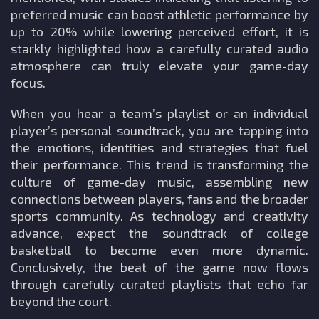
preferred music can boost athletic performance by
up to 20% while lowering perceived effort, it is
starkly highlighted how a carefully curated audio
atmosphere can truly elevate your game-day
focus.
When you hear a team’s playlist or an individual
player’s personal soundtrack, you are tapping into
the emotions, identities and strategies that fuel
their performance. This trend is transforming the
culture of game-day music, assembling new
connections between players, fans and the broader
sports community. As technology and creativity
advance, expect the soundtrack of college
basketball to become even more dynamic.
Conclusively, the beat of the game now flows
through carefully curated playlists that echo far
beyond the court.