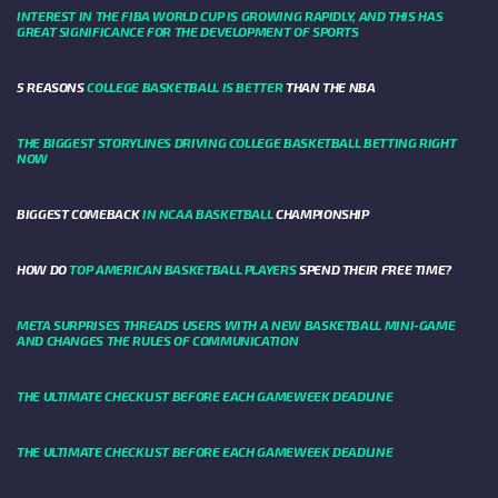
INTEREST IN THE FIBA WORLD CUP IS GROWING RAPIDLY, AND THIS HAS
GREAT SIGNIFICANCE FOR THE DEVELOPMENT OF SPORTS
5 REASONS
COLLEGE BASKETBALL IS BETTER
THAN THE NBA
THE BIGGEST STORYLINES DRIVING COLLEGE BASKETBALL BETTING RIGHT
NOW
BIGGEST COMEBACK
IN NCAA BASKETBALL
CHAMPIONSHIP
HOW DO
TOP AMERICAN BASKETBALL PLAYERS
SPEND THEIR FREE TIME?
META SURPRISES THREADS USERS WITH A NEW BASKETBALL MINI-GAME
AND CHANGES THE RULES OF COMMUNICATION
THE ULTIMATE CHECKLIST BEFORE EACH GAMEWEEK DEADLINE
THE ULTIMATE CHECKLIST BEFORE EACH GAMEWEEK DEADLINE