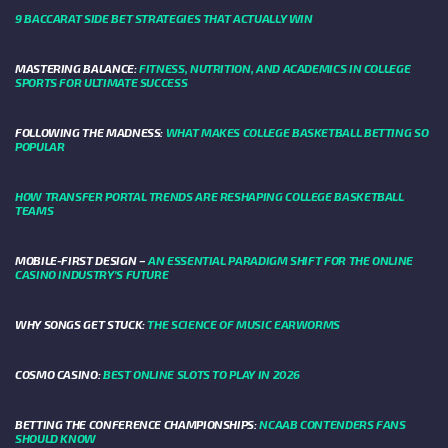
9 BACCARAT SIDE BET STRATEGIES THAT ACTUALLY WIN
MASTERING BALANCE:
FITNESS, NUTRITION, AND ACADEMICS IN COLLEGE
SPORTS FOR ULTIMATE SUCCESS
FOLLOWING THE MADNESS:
WHAT MAKES COLLEGE BASKETBALL BETTING SO
POPULAR
HOW TRANSFER PORTAL TRENDS ARE RESHAPING COLLEGE BASKETBALL
TEAMS
MOBILE-FIRST DESIGN –
AN ESSENTIAL PARADIGM SHIFT FOR THE ONLINE
CASINO INDUSTRY’S FUTURE
WHY SONGS GET STUCK:
THE SCIENCE OF MUSIC EARWORMS
COSMO CASINO:
BEST ONLINE SLOTS TO PLAY IN 2026
BETTING THE CONFERENCE CHAMPIONSHIPS:
NCAAB CONTENDERS FANS
SHOULD KNOW