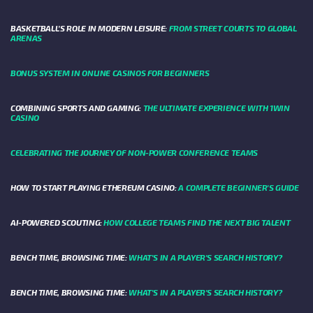
BASKETBALL’S ROLE IN MODERN LEISURE:
FROM STREET COURTS TO GLOBAL
ARENAS
BONUS SYSTEM IN ONLINE CASINOS FOR BEGINNERS
COMBINING SPORTS AND GAMING:
THE ULTIMATE EXPERIENCE WITH 1WIN
CASINO
CELEBRATING THE JOURNEY OF NON-POWER CONFERENCE TEAMS
HOW TO START PLAYING ETHEREUM CASINO:
A COMPLETE BEGINNER'S GUIDE
AI-POWERED SCOUTING:
HOW COLLEGE TEAMS FIND THE NEXT BIG TALENT
BENCH TIME, BROWSING TIME:
WHAT'S IN A PLAYER'S SEARCH HISTORY?
BENCH TIME, BROWSING TIME:
WHAT'S IN A PLAYER'S SEARCH HISTORY?