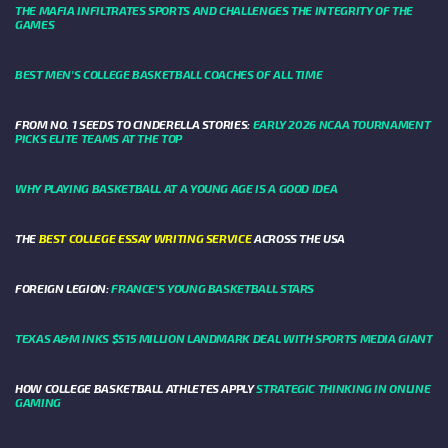
THE MAFIA INFILTRATES SPORTS AND CHALLENGES THE INTEGRITY OF THE
GAMES
BEST MEN’S COLLEGE BASKETBALL COACHES OF ALL TIME
FROM NO. 1 SEEDS TO CINDERELLA STORIES:
EARLY 2026 NCAA TOURNAMENT
PICKS ELITE TEAMS AT THE TOP
WHY PLAYING BASKETBALL AT A YOUNG AGE IS A GOOD IDEA
THE
BEST COLLEGE ESSAY WRITING SERVICE
ACROSS THE USA
FOREIGN LEGION:
FRANCE’S YOUNG BASKETBALL STARS
TEXAS A&M INKS $515 MILLION LANDMARK DEAL WITH SPORTS MEDIA GIANT
HOW COLLEGE BASKETBALL ATHLETES APPLY
STRATEGIC THINKING IN ONLINE
GAMING