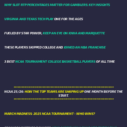
WHY SLOT RTP PERCENTAGES MATTER FOR GAMBLERS: KEY INSIGHTS
VIRGINIA AND TEXAS TECH PLAY
ONE FOR THE AGES
FUELED BY STAR POWER,
KEEP AN EYE ON IOWA AND MARQUETTE
THESE PLAYERS SKIPPED COLLEGE AND
JOINED AN NBA FRANCHISE
3 BEST
NCAA TOURNAMENT COLLEGE BASKETBALL PLAYERS
OF ALL TIME
****************************************************************************
NCAA 25/26:
HOW THE TOP TEAMS ARE SHAPING UP
ONE MONTH BEFORE THE
START.
****************************************************************************
MARCH MADNESS: 2025 NCAA TOURNAMENT - WHO WINS?