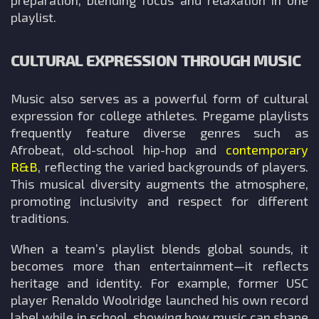
preparation, blending focus and relaxation in one
playlist.
CULTURAL EXPRESSION THROUGH MUSIC
Music also serves as a powerful form of cultural
expression for college athletes. Pregame playlists
frequently feature diverse genres such as
Afrobeat, old-school hip-hop and
contemporary
R&B
, reflecting the varied backgrounds of players.
This musical diversity augments the atmosphere,
promoting inclusivity and respect for different
traditions.
When a team’s playlist blends global sounds, it
becomes more than entertainment—it reflects
heritage and identity. For example, former USC
player Renaldo Woolridge launched his own record
label while in school, showing how music can shape