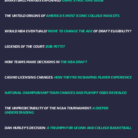
THE UNTOLD ORIGINS OF
AMERICA’S MOST ICONIC COLLEGE MASCOTS
WOULD NBA EVENTUALLY
MOVE TO CHANGE THE AGE
OF DRAFT ELIGIBILITY?
LEGENDS OF THE COURT:
BOB PETTIT
HOW TEAMS MAKE DECISIONS IN
THE NBA DRAFT
CASINO LICENSING CHANGES:
HOW THEY’RE RESHAPING PLAYER EXPERIENCE
NATIONAL CHAMPIONSHIP TEAM CHANCES AND PLAYOFF ODDS REVEALED
THE UNPREDICTABILITY OF THE NCAA TOURNAMENT:
A DEEPER
UNDERSTANDING
DAN HURLEY'S DECISION:
A TRIUMPH FOR UCONN AND COLLEGE BASKETBALL