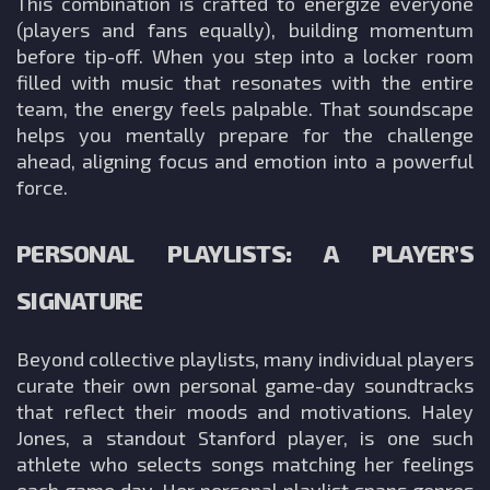
This combination is crafted to energize everyone
(players and fans equally), building momentum
before tip-off. When you step into a locker room
filled with music that resonates with the entire
team, the energy feels palpable. That soundscape
helps you mentally prepare for the challenge
ahead, aligning focus and emotion into a powerful
force.
PERSONAL PLAYLISTS: A PLAYER’S
SIGNATURE
Beyond collective playlists, many individual players
curate their own personal game-day soundtracks
that reflect their moods and motivations. Haley
Jones, a standout Stanford player, is one such
athlete who selects songs matching her feelings
each game day. Her personal playlist spans genres