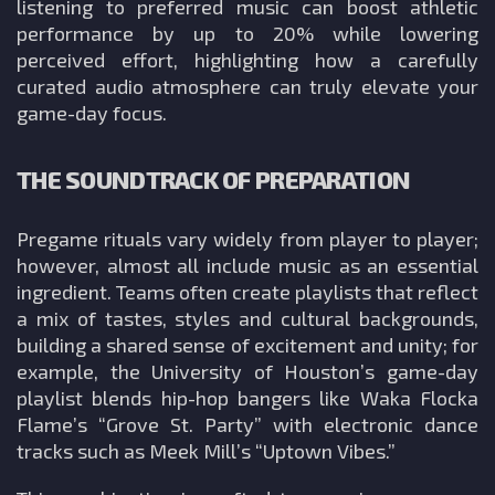
listening to preferred music can boost athletic
performance by up to 20% while lowering
perceived effort, highlighting how a carefully
curated audio atmosphere can truly elevate your
game-day focus.
THE SOUNDTRACK OF PREPARATION
Pregame rituals vary widely from player to player;
however, almost all include music as an essential
ingredient. Teams often create playlists that reflect
a mix of tastes, styles and cultural backgrounds,
building a shared sense of excitement and unity; for
example, the University of Houston’s game-day
playlist blends hip-hop bangers like Waka Flocka
Flame’s “Grove St. Party” with electronic dance
tracks such as Meek Mill’s “Uptown Vibes.”