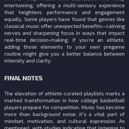
intertwining, offering a multi-sensory experience
that heightens performance and engagement
equally. Some players have found that genres like
classical music offer unexpected benefits—calming
nerves and sharpening focus in ways that impact
real-time decision-making. If you’re an athlete,
adding those elements to your own pregame
routine might give you a better balance between
intensity and clarity.
FINAL NOTES
The elevation of athlete-curated playlists marks a
marked transformation in how college basketball
players prepare for competition. Music has become
more than background noise; it’s a vital part of
mindset, motivation, and cultural expression. As
mentioned, with studies indicating that listening to