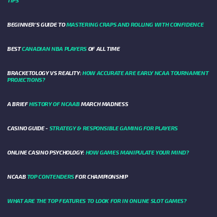
BEGINNER’S GUIDE TO
MASTERING CRAPS AND ROLLING WITH CONFIDENCE
BEST
CANADIAN NBA PLAYERS
OF ALL TIME
BRACKETOLOGY VS REALITY:
HOW ACCURATE ARE EARLY NCAA TOURNAMENT
PROJECTIONS?
A BRIEF
HISTORY OF NCAAB
MARCH MADNESS
CASINO GUIDE -
STRATEGY & RESPONSIBLE GAMING FOR PLAYERS
ONLINE CASINO PSYCHOLOGY:
HOW GAMES MANIPULATE YOUR MIND?
NCAAB
TOP CONTENDERS
FOR CHAMPIONSHIP
WHAT ARE THE TOP FEATURES TO LOOK FOR IN ONLINE SLOT GAMES?