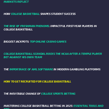
MARKETS REFLECT
HOW
COLLEGE BASKETBALL
SHAPES STUDENT SUCCESS
THE RISE OF FRESHMAN PHENOMS
: IMPACTFUL FIRST-YEAR PLAYERS IN
COLLEGE BASKETBALL
BIGGEST JACKPOTS:
TOP ONLINE CASINO GAMES
COLLEGE BASKETBALL SCANDAL ROCKS THE NCAA AFTER A TEMPLE PLAYER
BET AGAINST HIS OWN TEAM
THE
IMPORTANCE OF AML SOFTWARE
IN MODERN GAMBLING PLATFORMS
HOW TO GET RECRUITED FOR COLLEGE BASKETBALL
THE INEVITABLE CHANGE OF
COLLEGE SPORTS BETTING
MASTERING COLLEGE BASKETBALL BETTING IN 2025:
ESSENTIAL TOOLS AND
TIPS