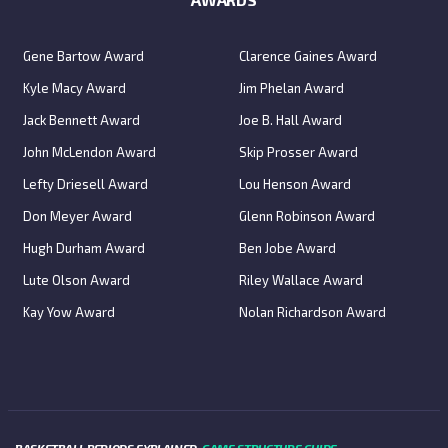
Gene Bartow Award
Clarence Gaines Award
Kyle Macy Award
Jim Phelan Award
Jack Bennett Award
Joe B. Hall Award
John McLendon Award
Skip Prosser Award
Lefty Driesell Award
Lou Henson Award
Don Meyer Award
Glenn Robinson Award
Hugh Durham Award
Ben Jobe Award
Lute Olson Award
Riley Wallace Award
Kay Yow Award
Nolan Richardson Award
BASKETBALL PERIODS EXPLAINED:
GAME STRUCTURE GUIDE