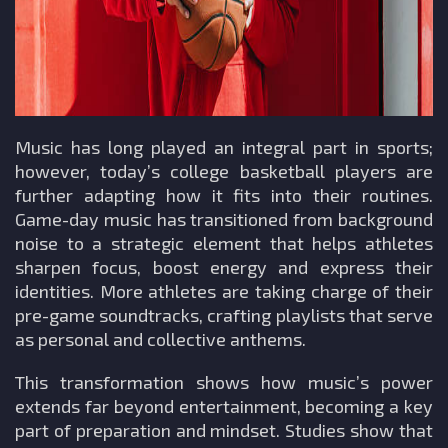
Music has long played an integral part in sports;
however, today’s college basketball players are
further adapting how it fits into their routines.
Game-day music has transitioned from background
noise to a strategic element that helps athletes
sharpen focus, boost energy and express their
identities. More athletes are taking charge of their
pre-game soundtracks, crafting playlists that serve
as personal and collective anthems.
This transformation shows how music’s power
extends far beyond entertainment, becoming a key
part of preparation and mindset. Studies show that