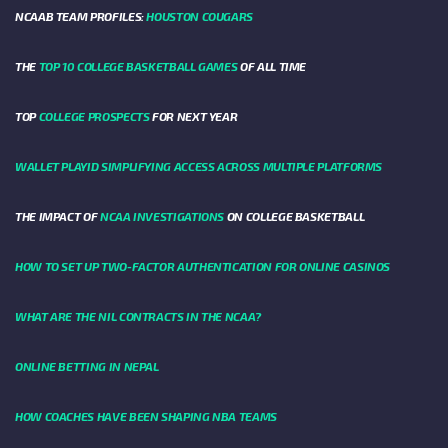
NCAAB TEAM PROFILES:
HOUSTON COUGARS
THE
TOP 10 COLLEGE BASKETBALL GAMES
OF ALL TIME
TOP
COLLEGE PROSPECTS
FOR NEXT YEAR
WALLET PLAYID SIMPLIFYING ACCESS ACROSS MULTIPLE PLATFORMS
THE IMPACT OF
NCAA INVESTIGATIONS
ON COLLEGE BASKETBALL
HOW TO SET UP TWO-FACTOR AUTHENTICATION FOR ONLINE CASINOS
WHAT ARE THE NIL CONTRACTS IN THE NCAA?
ONLINE BETTING IN NEPAL
HOW COACHES HAVE BEEN SHAPING NBA TEAMS