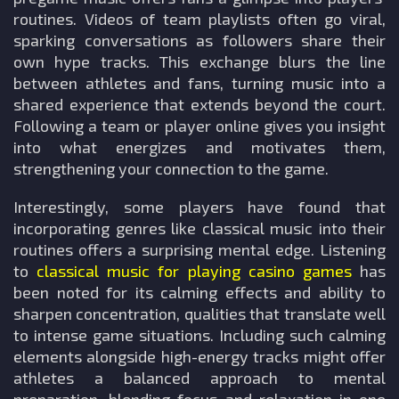
routines. Videos of team playlists often go viral,
sparking conversations as followers share their
own hype tracks. This exchange blurs the line
between athletes and fans, turning music into a
shared experience that extends beyond the court.
Following a team or player online gives you insight
into what energizes and motivates them,
strengthening your connection to the game.
Interestingly, some players have found that
incorporating genres like classical music into their
routines offers a surprising mental edge. Listening
to
classical music for playing casino games
has
been noted for its calming effects and ability to
sharpen concentration, qualities that translate well
to intense game situations. Including such calming
elements alongside high-energy tracks might offer
athletes a balanced approach to mental