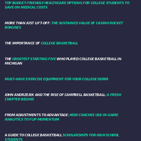
TOP BUDGET-FRIENDLY HEALTHCARE OPTIONS FOR COLLEGE STUDENTS TO
SAVE ON MEDICAL COSTS
MORE THAN JUST LIFT-OFF:
THE SUSTAINED VALUE OF CASINO ROCKET
BONUSES
THE IMPORTANCE OF
COLLEGE BASKETBALL
THE
GREATEST STARTING FIVE
WHO PLAYED COLLEGE BASKETBALL IN
MICHIGAN
MUST-HAVE EXERCISE EQUIPMENT FOR YOUR COLLEGE DORM
JOHN ANDRZEJEK AND THE RISE OF CAMPBELL BASKETBALL:
A FRESH
CHAPTER BEGINS
FROM ADJUSTMENTS TO ADVANTAGE:
HOW COACHES USE IN-GAME
ANALYTICS TO FLIP MOMENTUM
A GUIDE TO COLLEGE BASKETBALL
SCHOLARSHIPS FOR HIGH SCHOOL
STUDENTS