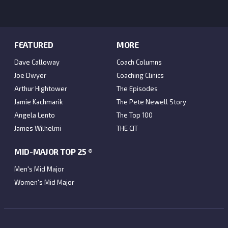
FEATURED
MORE
Dave Calloway
Coach Columns
Joe Dwyer
Coaching Clinics
Arthur Hightower
The Episodes
Jamie Kachmarik
The Pete Newell Story
Angela Lento
The Top 100
James Wilhelmi
THE CIT
MID-MAJOR TOP 25 ®
Men's Mid Major
Women's Mid Major