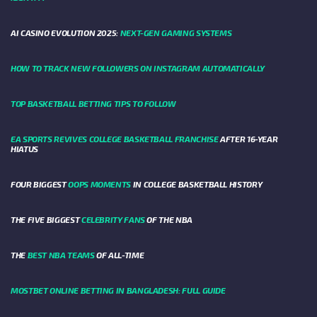
AI CASINO EVOLUTION 2025:
NEXT-GEN GAMING SYSTEMS
HOW TO TRACK NEW FOLLOWERS ON INSTAGRAM AUTOMATICALLY
TOP BASKETBALL BETTING TIPS TO FOLLOW
EA SPORTS REVIVES COLLEGE BASKETBALL FRANCHISE
AFTER 16-YEAR
HIATUS
FOUR BIGGEST
OOPS MOMENTS
IN COLLEGE BASKETBALL HISTORY
THE FIVE BIGGEST
CELEBRITY FANS
OF THE NBA
THE
BEST NBA TEAMS
OF ALL-TIME
MOSTBET ONLINE BETTING IN BANGLADESH: FULL GUIDE