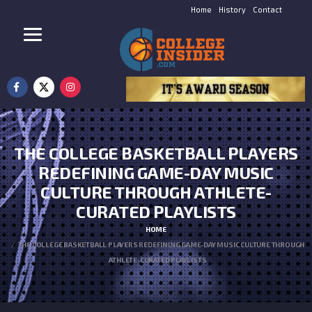
Home
History
Contact
THE COLLEGE BASKETBALL PLAYERS
REDEFINING GAME-DAY MUSIC
CULTURE THROUGH ATHLETE-
CURATED PLAYLISTS
HOME
THE COLLEGE BASKETBALL PLAYERS REDEFINING GAME-DAY MUSIC CULTURE THROUGH
ATHLETE-CURATED PLAYLISTS