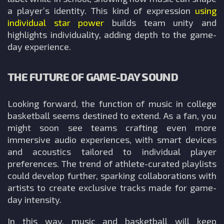
a player’s identity. This kind of expression
using
individual star power
builds team unity and
highlights individuality, adding depth to the game-
day experience.
THE FUTURE OF GAME-DAY SOUND
Looking forward, the function of music in college
basketball seems destined to extend. As a fan, you
might soon see teams crafting even more
immersive audio experiences, with smart devices
and acoustics tailored to individual player
preferences. The trend of athlete-curated playlists
could develop further, sparking collaborations with
artists to create exclusive tracks made for game-
day intensity.
In this way, music and basketball will keep