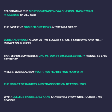
CELEBRATING THE
MOST DOMINANT NCAA DIVISION I BASKETBALL
PROGRAMS
OF ALL TIME
THE LAST FIVE
NUMBER ONE PICKS
IN THE NBA DRAFT
LOUD AND PROUD
: A LOOK AT THE LOUDEST SPORTS STADIUMS AND THEIR
IMPACT ON PLAYERS
BATTLE FOR SUPREMACY:
UNC VS. DUKE’S HISTORIC RIVALRY
REIGNITES THIS
SATURDAY
MELBET BANGLADESH:
YOUR TRUSTED BETTING PLATFORM
THE IMPACT OF INJURIES AND TRANSFERS ON BETTING LINES
WHAT
COLLEGE BASKETBALL FANS
CAN EXPECT FROM NBA ROOKIES THIS
SEASON