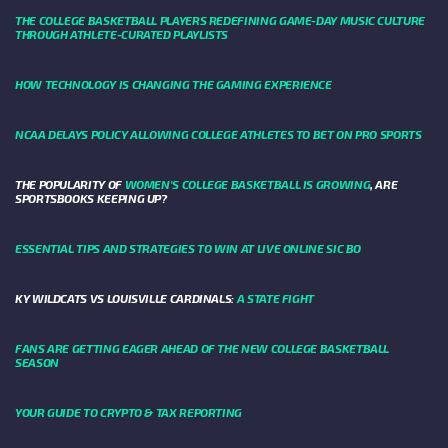
THE COLLEGE BASKETBALL PLAYERS REDEFINING GAME-DAY MUSIC CULTURE
THROUGH ATHLETE-CURATED PLAYLISTS
HOW TECHNOLOGY IS CHANGING THE GAMING EXPERIENCE
NCAA DELAYS POLICY ALLOWING COLLEGE ATHLETES TO BET ON PRO SPORTS
THE POPULARITY OF
WOMEN'S COLLEGE BASKETBALL IS GROWING
, ARE
SPORTSBOOKS KEEPING UP?
ESSENTIAL TIPS AND STRATEGIES TO WIN AT LIVE ONLINE SIC BO
KY WILDCATS VS LOUISVILLE CARDINALS:
A STATE FIGHT
FANS ARE GETTING EAGER AHEAD OF THE NEW COLLEGE BASKETBALL
SEASON
YOUR GUIDE TO CRYPTO & TAX REPORTING