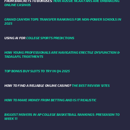
FROM BRACKETS TO BONUSES:
HOW AUSSIE NCAA FANS ARE EMBRACING
ONLINE CASINOS
GRAND CANYON TOPS TRANSFER RANKINGS FOR NON-POWER SCHOOLS IN
2025
USING AI FOR
COLLEGE SPORTS PREDICTIONS
HOW YOUNG PROFESSIONALS ARE NAVIGATING ERECTILE DYSFUNCTION &
TADALAFIL TREATMENTS
TOP BONUS BUY SLOTS TO TRY IN Q4 2025
HOW TO FIND A RELIABLE ONLINE CASINO?
THE BEST REVIEW SITES
HOW TO MAKE MONEY FROM BETTING AND IS IT REALISTIC
BIGGEST MOVERS IN AP COLLEGE BASKETBALL RANKINGS: PRESEASON TO
WEEK 11