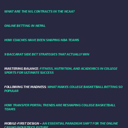
WHAT ARE THE NIL CONTRACTS IN THE NCAA?
ONLINE BETTING IN NEPAL
HOW COACHES HAVE BEEN SHAPING NBA TEAMS
9 BACCARAT SIDE BET STRATEGIES THAT ACTUALLY WIN
MASTERING BALANCE:
FITNESS, NUTRITION, AND ACADEMICS IN COLLEGE
SPORTS FOR ULTIMATE SUCCESS
FOLLOWING THE MADNESS:
WHAT MAKES COLLEGE BASKETBALL BETTING SO
POPULAR
HOW TRANSFER PORTAL TRENDS ARE RESHAPING COLLEGE BASKETBALL
TEAMS
MOBILE-FIRST DESIGN –
AN ESSENTIAL PARADIGM SHIFT FOR THE ONLINE
CASINO INDUSTRY’S FUTURE