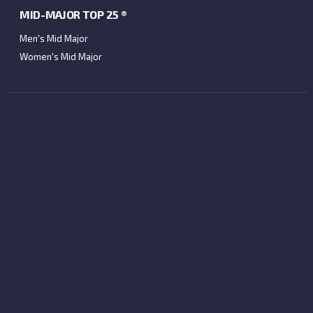
MID-MAJOR TOP 25 ®
Men's Mid Major
Women's Mid Major