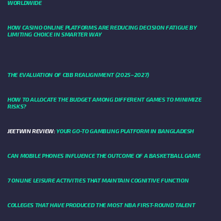
WORLDWIDE
HOW CASINO ONLINE PLATFORMS ARE REDUCING DECISION FATIGUE BY
LIMITING CHOICE IN SMARTER WAY
THE EVALUATION OF CBB REALIGNMENT (2025–2027)
HOW TO ALLOCATE THE BUDGET AMONG DIFFERENT GAMES TO MINIMIZE
RISKS?
JEETWIN REVIEW:
YOUR GO-TO GAMBLING PLATFORM IN BANGLADESH
CAN MOBILE PHONES INFLUENCE THE OUTCOME OF A BASKETBALL GAME
7 ONLINE LEISURE ACTIVITIES THAT MAINTAIN COGNITIVE FUNCTION
COLLEGES THAT HAVE PRODUCED THE MOST NBA FIRST-ROUND TALENT