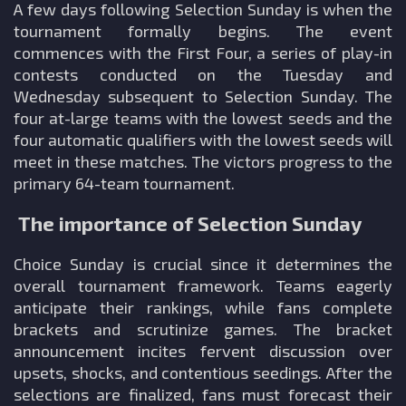
A few days following Selection Sunday is when the
tournament formally begins. The event
commences with the First Four, a series of play-in
contests conducted on the Tuesday and
Wednesday subsequent to Selection Sunday. The
four at-large teams with the lowest seeds and the
four automatic qualifiers with the lowest seeds will
meet in these matches. The victors progress to the
primary 64-team tournament.
The importance of Selection Sunday
Choice Sunday is crucial since it determines the
overall tournament framework. Teams eagerly
anticipate their rankings, while fans complete
brackets and scrutinize games. The bracket
announcement incites fervent discussion over
upsets, shocks, and contentious seedings. After the
selections are finalized, fans must forecast their