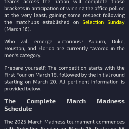
teams across the nation will complete those
brackets in anticipation of winning the office poll or,
at the very least, gaining some respect following
the matchups established on
Selection Sunday
(March 16).
Who will emerge victorious? Auburn, Duke,
Houston, and Florida are currently favored in the
men's category.
Prepare yourself: The competition starts with the
First Four on March 18, followed by the initial round
starting on March 20. All pertinent information is
provided below.
The Complete March Madness
Schedule
The 2025 March Madness tournament commences
with Selection Sunday on March 16, featuring 68