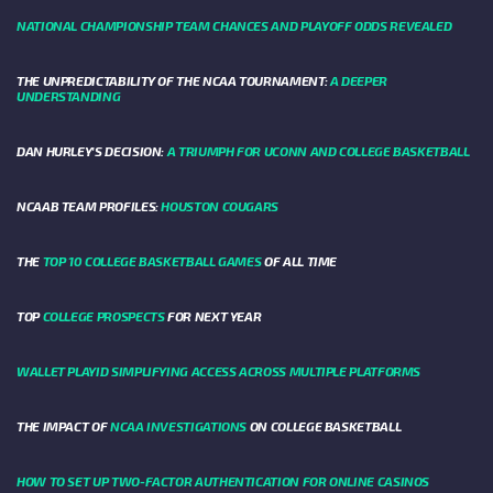
NATIONAL CHAMPIONSHIP TEAM CHANCES AND PLAYOFF ODDS REVEALED
THE UNPREDICTABILITY OF THE NCAA TOURNAMENT:
A DEEPER
UNDERSTANDING
DAN HURLEY'S DECISION:
A TRIUMPH FOR UCONN AND COLLEGE BASKETBALL
NCAAB TEAM PROFILES:
HOUSTON COUGARS
THE
TOP 10 COLLEGE BASKETBALL GAMES
OF ALL TIME
TOP
COLLEGE PROSPECTS
FOR NEXT YEAR
WALLET PLAYID SIMPLIFYING ACCESS ACROSS MULTIPLE PLATFORMS
THE IMPACT OF
NCAA INVESTIGATIONS
ON COLLEGE BASKETBALL
HOW TO SET UP TWO-FACTOR AUTHENTICATION FOR ONLINE CASINOS