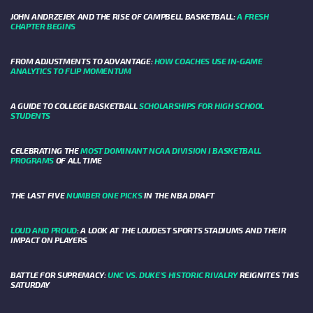
JOHN ANDRZEJEK AND THE RISE OF CAMPBELL BASKETBALL:
A FRESH
CHAPTER BEGINS
FROM ADJUSTMENTS TO ADVANTAGE:
HOW COACHES USE IN-GAME
ANALYTICS TO FLIP MOMENTUM
A GUIDE TO COLLEGE BASKETBALL
SCHOLARSHIPS FOR HIGH SCHOOL
STUDENTS
CELEBRATING THE
MOST DOMINANT NCAA DIVISION I BASKETBALL
PROGRAMS
OF ALL TIME
THE LAST FIVE
NUMBER ONE PICKS
IN THE NBA DRAFT
LOUD AND PROUD
: A LOOK AT THE LOUDEST SPORTS STADIUMS AND THEIR
IMPACT ON PLAYERS
BATTLE FOR SUPREMACY:
UNC VS. DUKE’S HISTORIC RIVALRY
REIGNITES THIS
SATURDAY