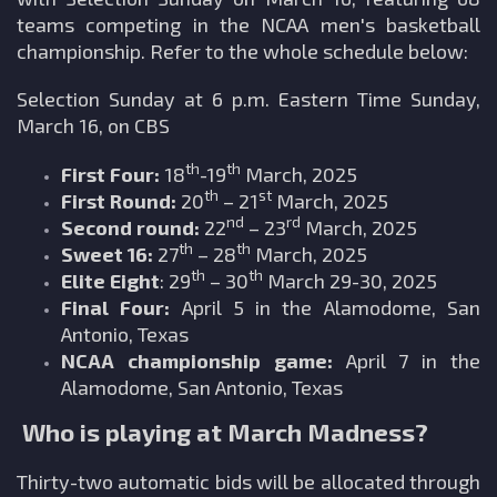
teams competing in the NCAA men's basketball
championship. Refer to the whole schedule below:
Selection Sunday at 6 p.m. Eastern Time Sunday,
March 16, on CBS
th
th
First Four:
18
-19
March, 2025
th
st
First Round:
20
– 21
March, 2025
nd
rd
Second round:
22
– 23
March, 2025
th
th
Sweet 16:
27
– 28
March, 2025
th
th
Elite Eight
: 29
– 30
March 29-30, 2025
Final Four:
April 5 in the Alamodome, San
Antonio, Texas
NCAA championship game:
April 7 in the
Alamodome, San Antonio, Texas
Who is playing at March Madness?
Thirty-two automatic bids will be allocated through