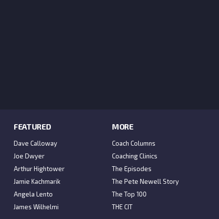
FEATURED
MORE
Dave Calloway
Coach Columns
Joe Dwyer
Coaching Clinics
Arthur Hightower
The Episodes
Jamie Kachmarik
The Pete Newell Story
Angela Lento
The Top 100
James Wilhelmi
THE CIT