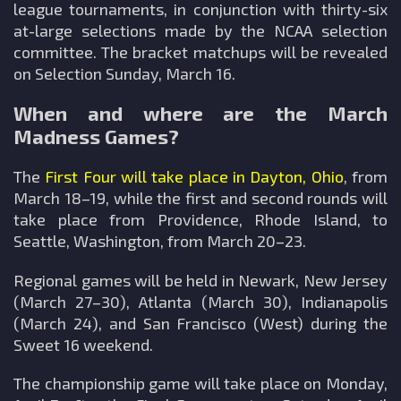
league tournaments, in conjunction with thirty-six
at-large selections made by the NCAA selection
committee. The bracket matchups will be revealed
on Selection Sunday, March 16.
When and where are the March
Madness Games?
The
First Four will take place in Dayton, Ohio
, from
March 18–19, while the first and second rounds will
take place from Providence, Rhode Island, to
Seattle, Washington, from March 20–23.
Regional games will be held in Newark, New Jersey
(March 27–30), Atlanta (March 30), Indianapolis
(March 24), and San Francisco (West) during the
Sweet 16 weekend.
The championship game will take place on Monday,