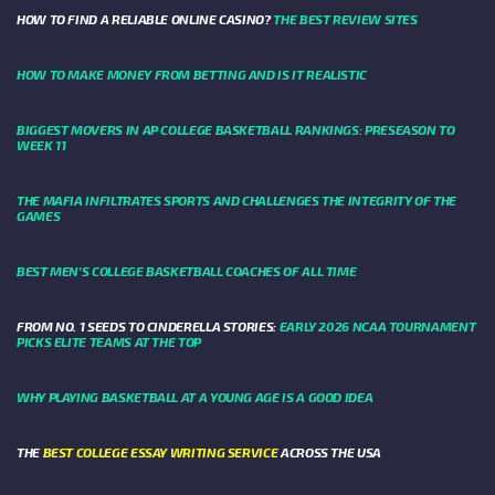
HOW TO FIND A RELIABLE ONLINE CASINO?
THE BEST REVIEW SITES
HOW TO MAKE MONEY FROM BETTING AND IS IT REALISTIC
BIGGEST MOVERS IN AP COLLEGE BASKETBALL RANKINGS: PRESEASON TO
WEEK 11
THE MAFIA INFILTRATES SPORTS AND CHALLENGES THE INTEGRITY OF THE
GAMES
BEST MEN’S COLLEGE BASKETBALL COACHES OF ALL TIME
FROM NO. 1 SEEDS TO CINDERELLA STORIES:
EARLY 2026 NCAA TOURNAMENT
PICKS ELITE TEAMS AT THE TOP
WHY PLAYING BASKETBALL AT A YOUNG AGE IS A GOOD IDEA
THE
BEST COLLEGE ESSAY WRITING SERVICE
ACROSS THE USA