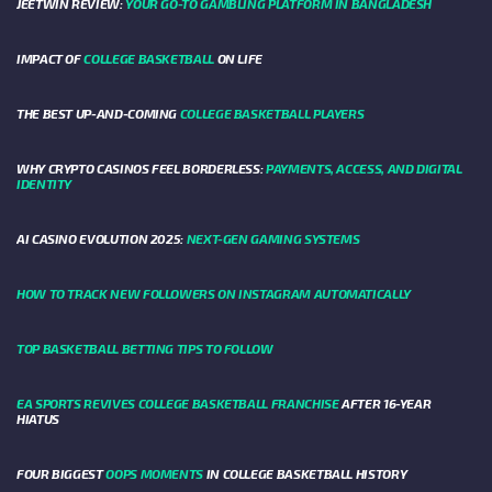
JEETWIN REVIEW:
YOUR GO-TO GAMBLING PLATFORM IN BANGLADESH
IMPACT OF
COLLEGE BASKETBALL
ON LIFE
THE BEST UP-AND-COMING
COLLEGE BASKETBALL PLAYERS
WHY CRYPTO CASINOS FEEL BORDERLESS:
PAYMENTS, ACCESS, AND DIGITAL
IDENTITY
AI CASINO EVOLUTION 2025:
NEXT-GEN GAMING SYSTEMS
HOW TO TRACK NEW FOLLOWERS ON INSTAGRAM AUTOMATICALLY
TOP BASKETBALL BETTING TIPS TO FOLLOW
EA SPORTS REVIVES COLLEGE BASKETBALL FRANCHISE
AFTER 16-YEAR
HIATUS
FOUR BIGGEST
OOPS MOMENTS
IN COLLEGE BASKETBALL HISTORY