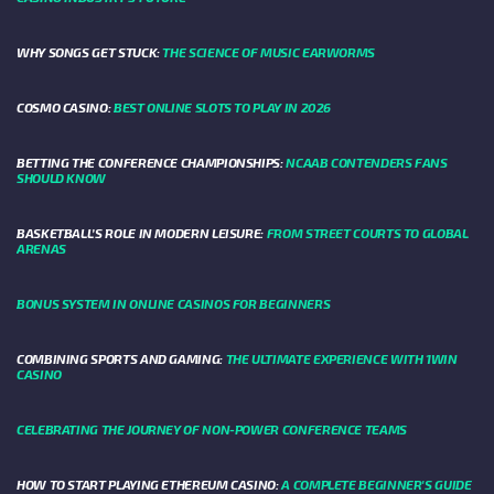
WHY SONGS GET STUCK:
THE SCIENCE OF MUSIC EARWORMS
COSMO CASINO:
BEST ONLINE SLOTS TO PLAY IN 2026
BETTING THE CONFERENCE CHAMPIONSHIPS:
NCAAB CONTENDERS FANS
SHOULD KNOW
BASKETBALL’S ROLE IN MODERN LEISURE:
FROM STREET COURTS TO GLOBAL
ARENAS
BONUS SYSTEM IN ONLINE CASINOS FOR BEGINNERS
COMBINING SPORTS AND GAMING:
THE ULTIMATE EXPERIENCE WITH 1WIN
CASINO
CELEBRATING THE JOURNEY OF NON-POWER CONFERENCE TEAMS
HOW TO START PLAYING ETHEREUM CASINO:
A COMPLETE BEGINNER'S GUIDE