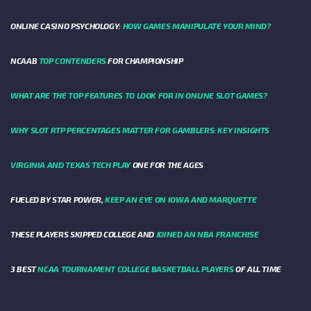
ONLINE CASINO PSYCHOLOGY:
HOW GAMES MANIPULATE YOUR MIND?
NCAAB
TOP CONTENDERS
FOR CHAMPIONSHIP
WHAT ARE THE TOP FEATURES TO LOOK FOR IN ONLINE SLOT GAMES?
WHY SLOT RTP PERCENTAGES MATTER FOR GAMBLERS: KEY INSIGHTS
VIRGINIA AND TEXAS TECH PLAY
ONE FOR THE AGES
FUELED BY STAR POWER,
KEEP AN EYE ON IOWA AND MARQUETTE
THESE PLAYERS SKIPPED COLLEGE AND
JOINED AN NBA FRANCHISE
3 BEST
NCAA TOURNAMENT COLLEGE BASKETBALL PLAYERS
OF ALL TIME