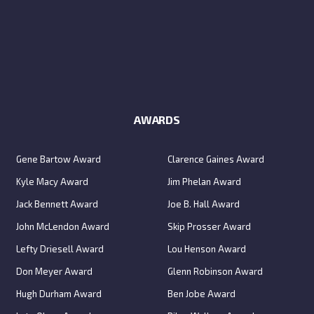
AWARDS
Gene Bartow Award
Clarence Gaines Award
Kyle Macy Award
Jim Phelan Award
Jack Bennett Award
Joe B. Hall Award
John McLendon Award
Skip Prosser Award
Lefty Driesell Award
Lou Henson Award
Don Meyer Award
Glenn Robinson Award
Hugh Durham Award
Ben Jobe Award