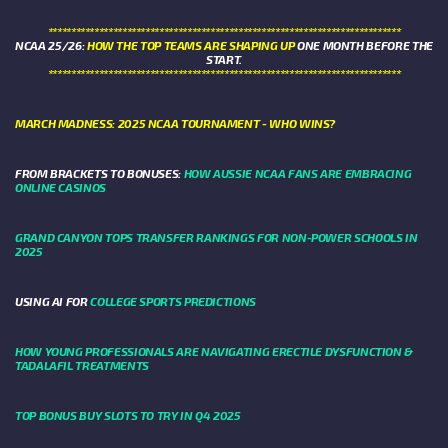
****************************************************************************
NCAA 25/26:
HOW THE TOP TEAMS ARE SHAPING UP
ONE MONTH BEFORE THE
START.
****************************************************************************
MARCH MADNESS: 2025 NCAA TOURNAMENT - WHO WINS?
FROM BRACKETS TO BONUSES:
HOW AUSSIE NCAA FANS ARE EMBRACING
ONLINE CASINOS
GRAND CANYON TOPS TRANSFER RANKINGS FOR NON-POWER SCHOOLS IN
2025
USING AI FOR
COLLEGE SPORTS PREDICTIONS
HOW YOUNG PROFESSIONALS ARE NAVIGATING ERECTILE DYSFUNCTION &
TADALAFIL TREATMENTS
TOP BONUS BUY SLOTS TO TRY IN Q4 2025