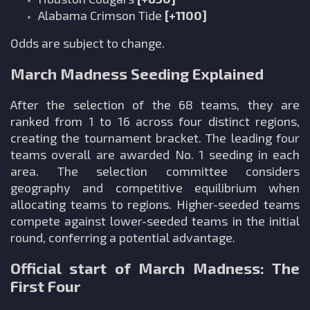
Alabama Crimson Tide
[+1100]
Odds are subject to change.
March Madness Seeding Explained
After the selection of the 68 teams, they are
ranked from 1 to 16 across four distinct regions,
creating the tournament bracket. The leading four
teams overall are awarded No. 1 seeding in each
area. The selection committee considers
geography and competitive equilibrium when
allocating teams to regions. Higher-seeded teams
compete against lower-seeded teams in the initial
round, conferring a potential advantage.
Official start of March Madness: The
First Four