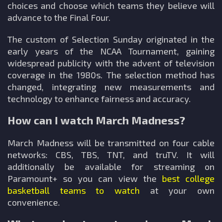
choices and choose which teams they believe will
advance to the Final Four.
The custom of Selection Sunday originated in the
early years of the NCAA Tournament, gaining
widespread publicity with the advent of television
coverage in the 1980s. The selection method has
changed, integrating new measurements and
technology to enhance fairness and accuracy.
How can I watch March Madness?
March Madness will be transmitted on four cable
networks: CBS, TBS, TNT, and truTV. It will
additionally be available for streaming on
Paramount+ so you can view the
best college
basketball teams to watch
at your own
convenience.