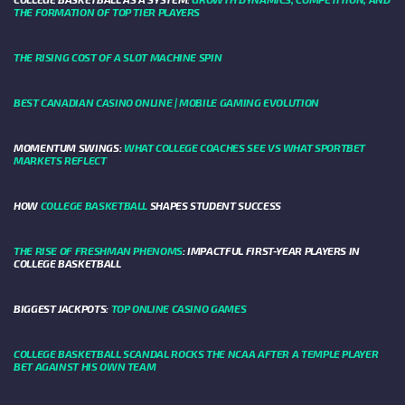
THE FORMATION OF TOP TIER PLAYERS
THE RISING COST OF A SLOT MACHINE SPIN
BEST CANADIAN CASINO ONLINE | MOBILE GAMING EVOLUTION
MOMENTUM SWINGS:
WHAT COLLEGE COACHES SEE VS WHAT SPORTBET
MARKETS REFLECT
HOW
COLLEGE BASKETBALL
SHAPES STUDENT SUCCESS
THE RISE OF FRESHMAN PHENOMS
: IMPACTFUL FIRST-YEAR PLAYERS IN
COLLEGE BASKETBALL
BIGGEST JACKPOTS:
TOP ONLINE CASINO GAMES
COLLEGE BASKETBALL SCANDAL ROCKS THE NCAA AFTER A TEMPLE PLAYER
BET AGAINST HIS OWN TEAM