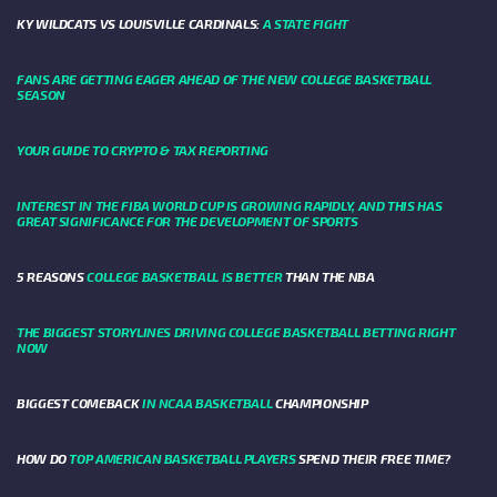
KY WILDCATS VS LOUISVILLE CARDINALS:
A STATE FIGHT
FANS ARE GETTING EAGER AHEAD OF THE NEW COLLEGE BASKETBALL
SEASON
YOUR GUIDE TO CRYPTO & TAX REPORTING
INTEREST IN THE FIBA WORLD CUP IS GROWING RAPIDLY, AND THIS HAS
GREAT SIGNIFICANCE FOR THE DEVELOPMENT OF SPORTS
5 REASONS
COLLEGE BASKETBALL IS BETTER
THAN THE NBA
THE BIGGEST STORYLINES DRIVING COLLEGE BASKETBALL BETTING RIGHT
NOW
BIGGEST COMEBACK
IN NCAA BASKETBALL
CHAMPIONSHIP
HOW DO
TOP AMERICAN BASKETBALL PLAYERS
SPEND THEIR FREE TIME?