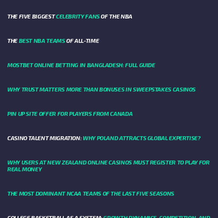
THE FIVE BIGGEST
CELEBRITY FANS
OF THE NBA
THE
BEST NBA TEAMS
OF ALL-TIME
MOSTBET ONLINE BETTING IN BANGLADESH: FULL GUIDE
WHY TRUST MATTERS MORE THAN BONUSES IN SWEEPSTAKES CASINOS
PIN UP SITE OFFER FOR PLAYERS FROM CANADA
CASINO TALENT MIGRATION:
WHY POLAND ATTRACTS GLOBAL EXPERTISE?
WHY USERS AT NEW ZEALAND ONLINE CASINOS MUST REGISTER TO PLAY FOR
REAL MONEY
THE MOST DOMINANT NCAA TEAMS OF THE LAST FIVE SEASONS
COLLEGE BASKETBALL AS A SYSTEM:
GROWTH DYNAMICS, COMPETITION, AND