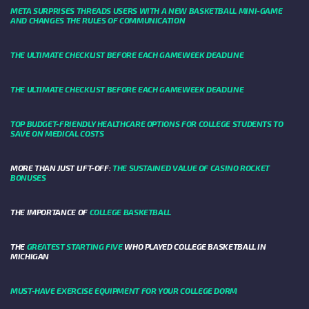
META SURPRISES THREADS USERS WITH A NEW BASKETBALL MINI-GAME
AND CHANGES THE RULES OF COMMUNICATION
THE ULTIMATE CHECKLIST BEFORE EACH GAMEWEEK DEADLINE
THE ULTIMATE CHECKLIST BEFORE EACH GAMEWEEK DEADLINE
TOP BUDGET-FRIENDLY HEALTHCARE OPTIONS FOR COLLEGE STUDENTS TO
SAVE ON MEDICAL COSTS
MORE THAN JUST LIFT-OFF:
THE SUSTAINED VALUE OF CASINO ROCKET
BONUSES
THE IMPORTANCE OF
COLLEGE BASKETBALL
THE
GREATEST STARTING FIVE
WHO PLAYED COLLEGE BASKETBALL IN
MICHIGAN
MUST-HAVE EXERCISE EQUIPMENT FOR YOUR COLLEGE DORM