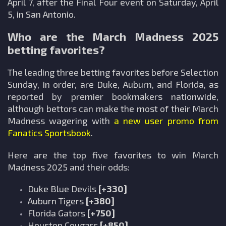
April 7, after the Final Four event on Saturday, April
5, in San Antonio.
Who are the March Madness 2025
betting favorites?
The leading three betting favorites before Selection
Sunday, in order, are Duke, Auburn, and Florida, as
reported by premier bookmakers nationwide,
although bettors can make the most of their March
Madness wagering with
a new user promo from
Fanatics Sportsbook
.
Here are the top five favorites to win March
Madness 2025 and their odds:
Duke Blue Devils
[+330]
Auburn Tigers
[+380]
Florida Gators
[+750]
Houston Cougars
[+850]