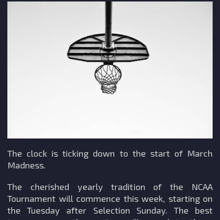
The clock is ticking down to the start of March
Madness.
The cherished yearly tradition of the NCAA
Tournament will commence this week, starting on
the Tuesday after Selection Sunday. The best