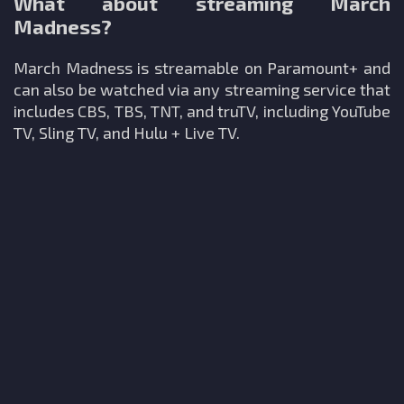
What about streaming March
Madness?
March Madness is streamable on Paramount+ and
can also be watched via any streaming service that
includes CBS, TBS, TNT, and truTV, including YouTube
TV, Sling TV, and Hulu + Live TV.