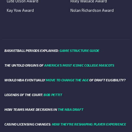
Lute Olson Award
Riley Wallace Award
Kay Yow Award
Nolan Richardson Award
BASKETBALL PERIODS EXPLAINED:
GAME STRUCTURE GUIDE
THE UNTOLD ORIGINS OF
AMERICA’S MOST ICONIC COLLEGE MASCOTS
WOULD NBA EVENTUALLY
MOVE TO CHANGE THE AGE
OF DRAFT ELIGIBILITY?
LEGENDS OF THE COURT:
BOB PETTIT
HOW TEAMS MAKE DECISIONS IN
THE NBA DRAFT
CASINO LICENSING CHANGES:
HOW THEY’RE RESHAPING PLAYER EXPERIENCE