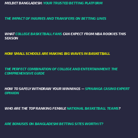
MELBET BANGLADESH:
YOUR TRUSTED BETTING PLATFORM
THE IMPACT OF INJURIES AND TRANSFERS ON BETTING LINES
WHAT
COLLEGE BASKETBALL FANS
CAN EXPECT FROM NBA ROOKIES THIS
SEASON
HOW SMALL SCHOOLS ARE MAKING BIG WAVES IN BASKETBALL
THE PERFECT COMBINATION OF COLLEGE AND ENTERTAINMENT: THE
COMPREHENSIVE GUIDE
HOW TO SAFELY WITHDRAW YOUR WINNINGS —
SPINANGA CASINO EXPERT
OPINION
WHO ARE THE TOP RANKING FEMALE
NATIONAL BASKETBALL TEAMS
?
ARE BONUSES ON BANGLADESHI BETTING SITES WORTH IT?