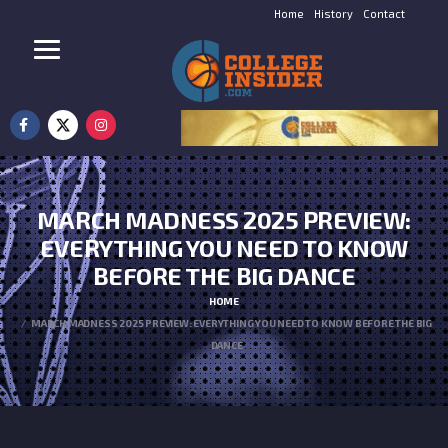
Home
History
Contact
MARCH MADNESS 2025 PREVIEW:
EVERYTHING YOU NEED TO KNOW
BEFORE THE BIG DANCE
HOME
MARCH MADNESS 2025 PREVIEW: EVERYTHING YOU NEED TO KNOW BEFORE THE BIG
DANCE