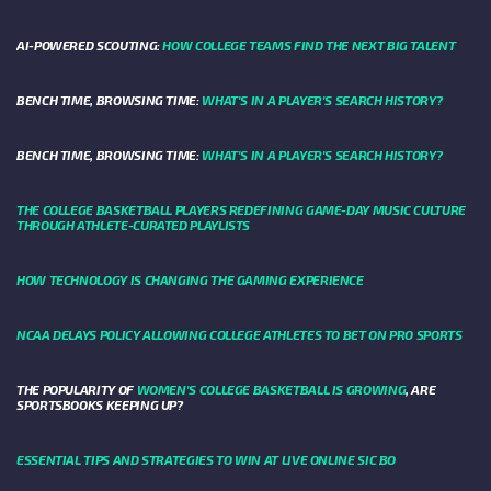
AI-POWERED SCOUTING:
HOW COLLEGE TEAMS FIND THE NEXT BIG TALENT
BENCH TIME, BROWSING TIME:
WHAT'S IN A PLAYER'S SEARCH HISTORY?
BENCH TIME, BROWSING TIME:
WHAT'S IN A PLAYER'S SEARCH HISTORY?
THE COLLEGE BASKETBALL PLAYERS REDEFINING GAME-DAY MUSIC CULTURE
THROUGH ATHLETE-CURATED PLAYLISTS
HOW TECHNOLOGY IS CHANGING THE GAMING EXPERIENCE
NCAA DELAYS POLICY ALLOWING COLLEGE ATHLETES TO BET ON PRO SPORTS
THE POPULARITY OF
WOMEN'S COLLEGE BASKETBALL IS GROWING
, ARE
SPORTSBOOKS KEEPING UP?
ESSENTIAL TIPS AND STRATEGIES TO WIN AT LIVE ONLINE SIC BO