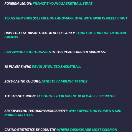
FOREIGN LEGION:
FRANCE’S YOUNG BASKETBALL STARS
TEXAS A&M INKS $515 MILLION LANDMARK DEAL WITH SPORTS MEDIA GIANT
HOW COLLEGE BASKETBALL ATHLETES APPLY
STRATEGIC THINKING IN ONLINE
GAMING
CAN ANYONE STOP GONZAGA
IN THIS YEAR'S MARCH MADNESS?
10 PLAYERS WHO
REVOLUTIONIZED BASKETBALL
2026 CASINO CULTURE:
ATHLETE GAMBLING TRENDS
THE PRIVATE ROOM:
ELEVATING YOUR ONLINE BLACKJACK EXPERIENCE
EMPOWERING THROUGH ENGAGEMENT:
WHY SUPPORTING WOMEN'S MID
MAJORS MATTERS
CASINO STATISTICS BY COUNTRY:
WHERE CASINOS ARE MOST COMMON