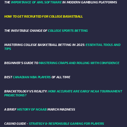
THE
IMPORTANCE OF AML SOFTWARE
IN MODERN GAMBLING PLATFORMS
HOW TO GET RECRUITED FOR COLLEGE BASKETBALL
THE INEVITABLE CHANGE OF
COLLEGE SPORTS BETTING
MASTERING COLLEGE BASKETBALL BETTING IN 2025:
ESSENTIAL TOOLS AND
TIPS
BEGINNER’S GUIDE TO
MASTERING CRAPS AND ROLLING WITH CONFIDENCE
BEST
CANADIAN NBA PLAYERS
OF ALL TIME
BRACKETOLOGY VS REALITY:
HOW ACCURATE ARE EARLY NCAA TOURNAMENT
PROJECTIONS?
A BRIEF
HISTORY OF NCAAB
MARCH MADNESS
CASINO GUIDE -
STRATEGY & RESPONSIBLE GAMING FOR PLAYERS