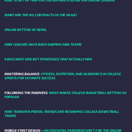
HOW TO SET UP TWO-FACTOR AUTHENTICATION FOR ONLINE CASINOS
WHAT ARE THE NIL CONTRACTS IN THE NCAA?
ONLINE BETTING IN NEPAL
HOW COACHES HAVE BEEN SHAPING NBA TEAMS
9 BACCARAT SIDE BET STRATEGIES THAT ACTUALLY WIN
MASTERING BALANCE:
FITNESS, NUTRITION, AND ACADEMICS IN COLLEGE
SPORTS FOR ULTIMATE SUCCESS
FOLLOWING THE MADNESS:
WHAT MAKES COLLEGE BASKETBALL BETTING SO
POPULAR
HOW TRANSFER PORTAL TRENDS ARE RESHAPING COLLEGE BASKETBALL
TEAMS
MOBILE-FIRST DESIGN –
AN ESSENTIAL PARADIGM SHIFT FOR THE ONLINE