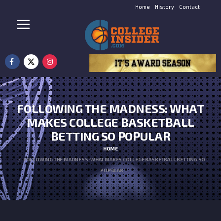
Home
History
Contact
FOLLOWING THE MADNESS: WHAT
MAKES COLLEGE BASKETBALL
BETTING SO POPULAR
HOME
FOLLOWING THE MADNESS: WHAT MAKES COLLEGE BASKETBALL BETTING SO
POPULAR