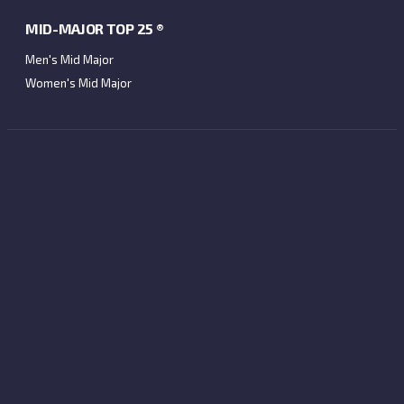
MID-MAJOR TOP 25 ®
Men's Mid Major
Women's Mid Major