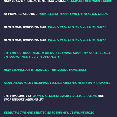
HOW TO START PLAYING ETHEREUM CASINO:
A COMPLETE BEGINNER'S GUIDE
AI-POWERED SCOUTING:
HOW COLLEGE TEAMS FIND THE NEXT BIG TALENT
BENCH TIME, BROWSING TIME:
WHAT'S IN A PLAYER'S SEARCH HISTORY?
BENCH TIME, BROWSING TIME:
WHAT'S IN A PLAYER'S SEARCH HISTORY?
THE COLLEGE BASKETBALL PLAYERS REDEFINING GAME-DAY MUSIC CULTURE
THROUGH ATHLETE-CURATED PLAYLISTS
HOW TECHNOLOGY IS CHANGING THE GAMING EXPERIENCE
NCAA DELAYS POLICY ALLOWING COLLEGE ATHLETES TO BET ON PRO SPORTS
THE POPULARITY OF
WOMEN'S COLLEGE BASKETBALL IS GROWING
, ARE
SPORTSBOOKS KEEPING UP?
ESSENTIAL TIPS AND STRATEGIES TO WIN AT LIVE ONLINE SIC BO