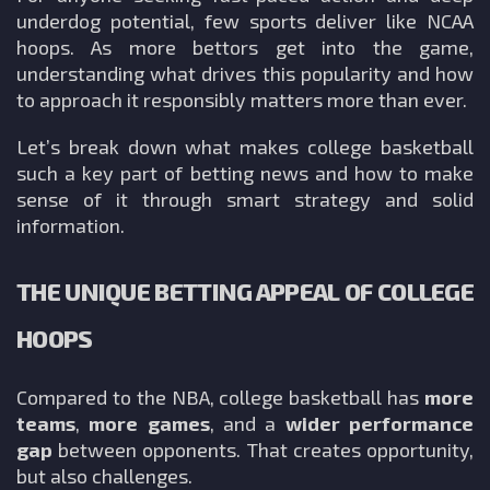
underdog potential, few sports deliver like NCAA
hoops. As more bettors get into the game,
understanding what drives this popularity and how
to approach it responsibly matters more than ever.
Let’s break down what makes college basketball
such a key part of betting news and how to make
sense of it through smart strategy and solid
information.
THE UNIQUE BETTING APPEAL OF COLLEGE
HOOPS
Compared to the NBA, college basketball has
more
teams
,
more games
, and a
wider performance
gap
between opponents. That creates opportunity,
but also challenges.