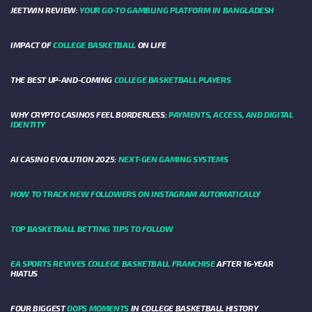
JEETWIN REVIEW:
YOUR GO-TO GAMBLING PLATFORM IN BANGLADESH
IMPACT OF
COLLEGE BASKETBALL
ON LIFE
THE BEST UP-AND-COMING
COLLEGE BASKETBALL PLAYERS
WHY CRYPTO CASINOS FEEL BORDERLESS:
PAYMENTS, ACCESS, AND DIGITAL
IDENTITY
AI CASINO EVOLUTION 2025:
NEXT-GEN GAMING SYSTEMS
HOW TO TRACK NEW FOLLOWERS ON INSTAGRAM AUTOMATICALLY
TOP BASKETBALL BETTING TIPS TO FOLLOW
EA SPORTS REVIVES COLLEGE BASKETBALL FRANCHISE
AFTER 16-YEAR
HIATUS
FOUR BIGGEST
OOPS MOMENTS
IN COLLEGE BASKETBALL HISTORY