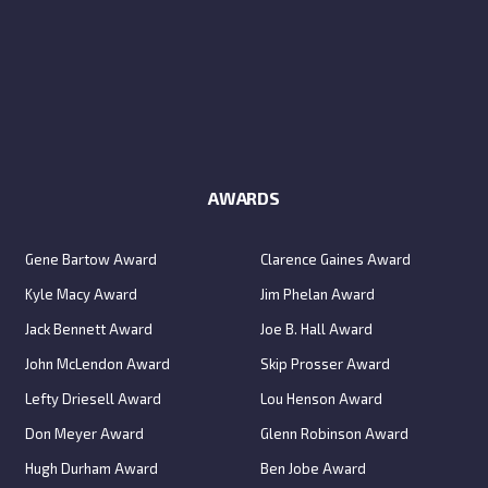
AWARDS
Gene Bartow Award
Clarence Gaines Award
Kyle Macy Award
Jim Phelan Award
Jack Bennett Award
Joe B. Hall Award
John McLendon Award
Skip Prosser Award
Lefty Driesell Award
Lou Henson Award
Don Meyer Award
Glenn Robinson Award
Hugh Durham Award
Ben Jobe Award