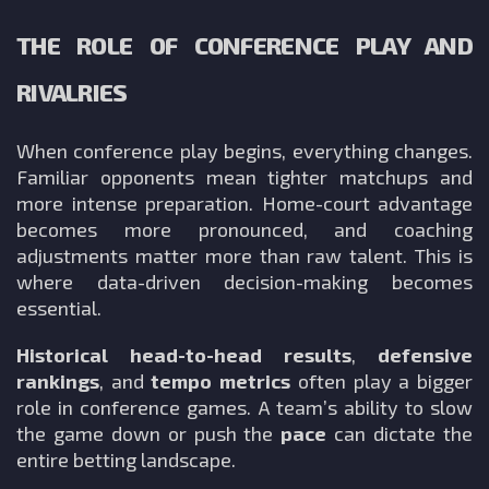
THE ROLE OF CONFERENCE PLAY AND
RIVALRIES
When conference play begins, everything changes.
Familiar opponents mean tighter matchups and
more intense preparation. Home-court advantage
becomes more pronounced, and coaching
adjustments matter more than raw talent. This is
where data-driven decision-making becomes
essential.
Historical head-to-head results
,
defensive
rankings
, and
tempo metrics
often play a bigger
role in conference games. A team’s ability to slow
the game down or push the
pace
can dictate the
entire betting landscape.