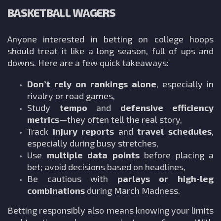
BASKETBALL WAGERS
Anyone interested in betting on college hoops
should treat it like a long season, full of ups and
downs. Here are a few quick takeaways:
Don’t rely on rankings alone
, especially in
rivalry or road games,
Study
tempo
and
defensive efficiency
metrics
—they often tell the real story,
Track
injury reports
and
travel schedules
,
especially during busy stretches,
Use
multiple data points
before placing a
bet; avoid decisions based on headlines,
Be cautious with
parlays or high-leg
combinations
during March Madness.
Betting responsibly also means knowing your limits