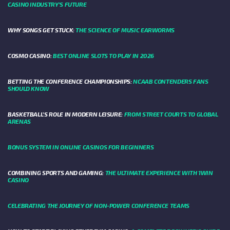
CASINO INDUSTRY’S FUTURE
WHY SONGS GET STUCK:
THE SCIENCE OF MUSIC EARWORMS
COSMO CASINO:
BEST ONLINE SLOTS TO PLAY IN 2026
BETTING THE CONFERENCE CHAMPIONSHIPS:
NCAAB CONTENDERS FANS
SHOULD KNOW
BASKETBALL’S ROLE IN MODERN LEISURE:
FROM STREET COURTS TO GLOBAL
ARENAS
BONUS SYSTEM IN ONLINE CASINOS FOR BEGINNERS
COMBINING SPORTS AND GAMING:
THE ULTIMATE EXPERIENCE WITH 1WIN
CASINO
CELEBRATING THE JOURNEY OF NON-POWER CONFERENCE TEAMS