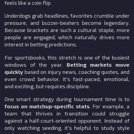
feels like a coin flip.
Underdogs grab headlines, favorites crumble under
pressure, and buzzer-beaters become legendary.
Because brackets are such a cultural staple, more
people are engaged, which naturally drives more
interest in betting predictions.
For sportsbooks, this stretch is one of the busiest
windows of the year.
Betting markets move
quickly
based on injury news, coaching quotes, and
even crowd behavior. It’s fast-paced, emotional,
and exciting, but requires discipline.
One smart strategy during tournament time is to
focus on matchup-specific stats
. For example, a
team that thrives in transition could struggle
against a half-court-oriented opponent. Instead of
only watching seeding, it’s helpful to study style