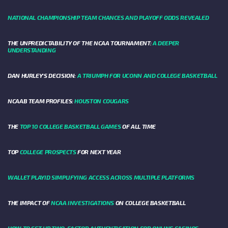
NATIONAL CHAMPIONSHIP TEAM CHANCES AND PLAYOFF ODDS REVEALED
THE UNPREDICTABILITY OF THE NCAA TOURNAMENT:
A DEEPER
UNDERSTANDING
DAN HURLEY'S DECISION:
A TRIUMPH FOR UCONN AND COLLEGE BASKETBALL
NCAAB TEAM PROFILES:
HOUSTON COUGARS
THE
TOP 10 COLLEGE BASKETBALL GAMES
OF ALL TIME
TOP
COLLEGE PROSPECTS
FOR NEXT YEAR
WALLET PLAYID SIMPLIFYING ACCESS ACROSS MULTIPLE PLATFORMS
THE IMPACT OF
NCAA INVESTIGATIONS
ON COLLEGE BASKETBALL