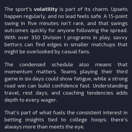
The sport’s
volatility
is part of its charm. Upsets
happen regularly, and no lead feels safe. A 15-point
swing in five minutes isn’t rare, and that swings
outcomes quickly for anyone following the spread.
With over 350 Division I programs in play, savvy
bettors can find edges in smaller matchups that
might be overlooked by casual fans.
The condensed schedule also means that
momentum matters. Teams playing their third
game in six days could show fatigue, while a strong
road win can build confidence fast. Understanding
travel, rest days, and coaching tendencies adds
depth to every wager.
That’s part of what fuels the consistent interest in
betting insights tied to college hoops: there’s
always more than meets the eye.