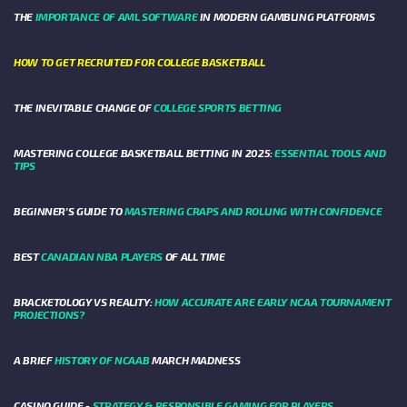
THE
IMPORTANCE OF AML SOFTWARE
IN MODERN GAMBLING PLATFORMS
HOW TO GET RECRUITED FOR COLLEGE BASKETBALL
THE INEVITABLE CHANGE OF
COLLEGE SPORTS BETTING
MASTERING COLLEGE BASKETBALL BETTING IN 2025:
ESSENTIAL TOOLS AND
TIPS
BEGINNER’S GUIDE TO
MASTERING CRAPS AND ROLLING WITH CONFIDENCE
BEST
CANADIAN NBA PLAYERS
OF ALL TIME
BRACKETOLOGY VS REALITY:
HOW ACCURATE ARE EARLY NCAA TOURNAMENT
PROJECTIONS?
A BRIEF
HISTORY OF NCAAB
MARCH MADNESS
CASINO GUIDE -
STRATEGY & RESPONSIBLE GAMING FOR PLAYERS