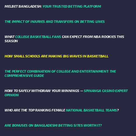
MELBET BANGLADESH:
YOUR TRUSTED BETTING PLATFORM
THE IMPACT OF INJURIES AND TRANSFERS ON BETTING LINES
WHAT
COLLEGE BASKETBALL FANS
CAN EXPECT FROM NBA ROOKIES THIS
SEASON
HOW SMALL SCHOOLS ARE MAKING BIG WAVES IN BASKETBALL
THE PERFECT COMBINATION OF COLLEGE AND ENTERTAINMENT: THE
COMPREHENSIVE GUIDE
HOW TO SAFELY WITHDRAW YOUR WINNINGS —
SPINANGA CASINO EXPERT
OPINION
WHO ARE THE TOP RANKING FEMALE
NATIONAL BASKETBALL TEAMS
?
ARE BONUSES ON BANGLADESHI BETTING SITES WORTH IT?