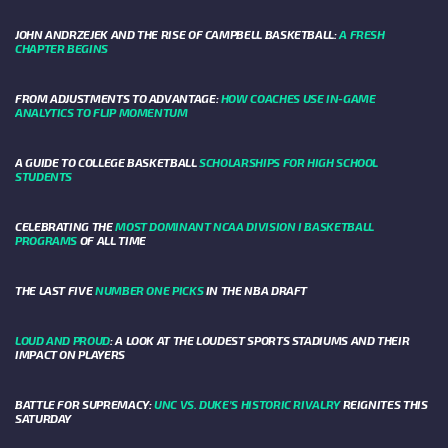
JOHN ANDRZEJEK AND THE RISE OF CAMPBELL BASKETBALL:
A FRESH
CHAPTER BEGINS
FROM ADJUSTMENTS TO ADVANTAGE:
HOW COACHES USE IN-GAME
ANALYTICS TO FLIP MOMENTUM
A GUIDE TO COLLEGE BASKETBALL
SCHOLARSHIPS FOR HIGH SCHOOL
STUDENTS
CELEBRATING THE
MOST DOMINANT NCAA DIVISION I BASKETBALL
PROGRAMS
OF ALL TIME
THE LAST FIVE
NUMBER ONE PICKS
IN THE NBA DRAFT
LOUD AND PROUD
: A LOOK AT THE LOUDEST SPORTS STADIUMS AND THEIR
IMPACT ON PLAYERS
BATTLE FOR SUPREMACY:
UNC VS. DUKE’S HISTORIC RIVALRY
REIGNITES THIS
SATURDAY