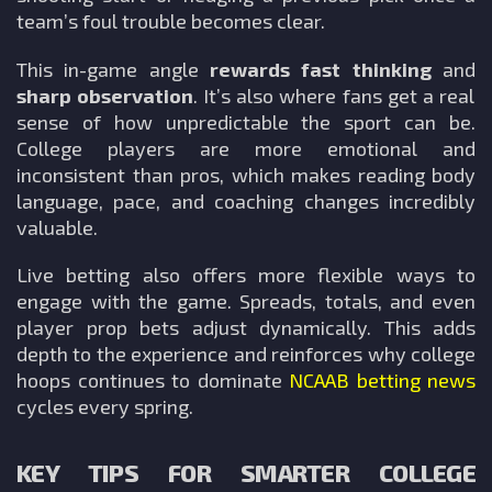
team’s foul trouble becomes clear.
This in-game angle
rewards fast thinking
and
sharp observation
. It’s also where fans get a real
sense of how unpredictable the sport can be.
College players are more emotional and
inconsistent than pros, which makes reading body
language, pace, and coaching changes incredibly
valuable.
Live betting also offers more flexible ways to
engage with the game. Spreads, totals, and even
player prop bets adjust dynamically. This adds
depth to the experience and reinforces why college
hoops continues to dominate
NCAAB
betting news
cycles every spring.
KEY TIPS FOR SMARTER COLLEGE