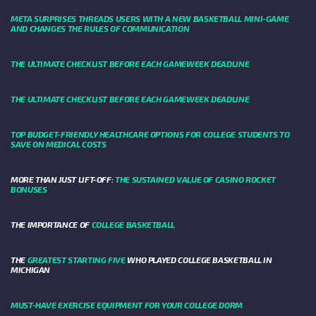
META SURPRISES THREADS USERS WITH A NEW BASKETBALL MINI-GAME
AND CHANGES THE RULES OF COMMUNICATION
THE ULTIMATE CHECKLIST BEFORE EACH GAMEWEEK DEADLINE
THE ULTIMATE CHECKLIST BEFORE EACH GAMEWEEK DEADLINE
TOP BUDGET-FRIENDLY HEALTHCARE OPTIONS FOR COLLEGE STUDENTS TO
SAVE ON MEDICAL COSTS
MORE THAN JUST LIFT-OFF:
THE SUSTAINED VALUE OF CASINO ROCKET
BONUSES
THE IMPORTANCE OF
COLLEGE BASKETBALL
THE
GREATEST STARTING FIVE
WHO PLAYED COLLEGE BASKETBALL IN
MICHIGAN
MUST-HAVE EXERCISE EQUIPMENT FOR YOUR COLLEGE DORM