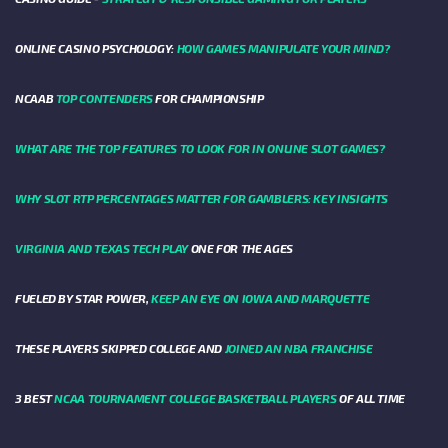
ONLINE CASINO PSYCHOLOGY:
HOW GAMES MANIPULATE YOUR MIND?
NCAAB
TOP CONTENDERS
FOR CHAMPIONSHIP
WHAT ARE THE TOP FEATURES TO LOOK FOR IN ONLINE SLOT GAMES?
WHY SLOT RTP PERCENTAGES MATTER FOR GAMBLERS: KEY INSIGHTS
VIRGINIA AND TEXAS TECH PLAY
ONE FOR THE AGES
FUELED BY STAR POWER,
KEEP AN EYE ON IOWA AND MARQUETTE
THESE PLAYERS SKIPPED COLLEGE AND
JOINED AN NBA FRANCHISE
3 BEST
NCAA TOURNAMENT COLLEGE BASKETBALL PLAYERS
OF ALL TIME