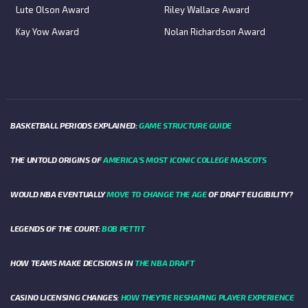
Lute Olson Award
Riley Wallace Award
Kay Yow Award
Nolan Richardson Award
BASKETBALL PERIODS EXPLAINED:
GAME STRUCTURE GUIDE
THE UNTOLD ORIGINS OF
AMERICA’S MOST ICONIC COLLEGE MASCOTS
WOULD NBA EVENTUALLY
MOVE TO CHANGE THE AGE
OF DRAFT ELIGIBILITY?
LEGENDS OF THE COURT:
BOB PETTIT
HOW TEAMS MAKE DECISIONS IN
THE NBA DRAFT
CASINO LICENSING CHANGES:
HOW THEY’RE RESHAPING PLAYER EXPERIENCE