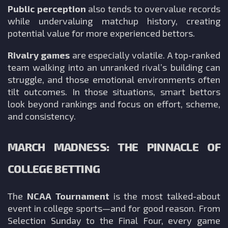
Public perception
also tends to overvalue records
while undervaluing matchup history, creating
potential value for more experienced bettors.
Rivalry games
are especially volatile. A top-ranked
team walking into an unranked rival’s building can
struggle, and those emotional environments often
tilt outcomes. In those situations, smart bettors
look beyond rankings and focus on effort, scheme,
and consistency.
MARCH MADNESS: THE PINNACLE OF
COLLEGE BETTING
The
NCAA Tournament
is the most talked-about
event in college sports—and for good reason. From
Selection Sunday to the Final Four, every game