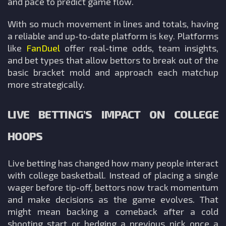
and pace to predict game flow.
With so much movement in lines and totals, having
a reliable and up-to-date platform is key. Platforms
like
FanDuel
offer real-time odds, team insights,
and bet types that allow bettors to break out of the
basic bracket mold and approach each matchup
more strategically.
LIVE BETTING’S IMPACT ON COLLEGE
HOOPS
Live betting has changed how many people interact
with college basketball. Instead of placing a single
wager before tip-off, bettors now track momentum
and make decisions as the game evolves. That
might mean backing a comeback after a cold
shooting start or hedging a previous pick once a