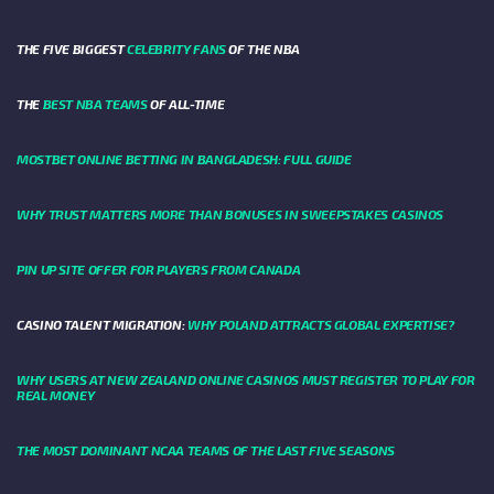
THE FIVE BIGGEST
CELEBRITY FANS
OF THE NBA
THE
BEST NBA TEAMS
OF ALL-TIME
MOSTBET ONLINE BETTING IN BANGLADESH: FULL GUIDE
WHY TRUST MATTERS MORE THAN BONUSES IN SWEEPSTAKES CASINOS
PIN UP SITE OFFER FOR PLAYERS FROM CANADA
CASINO TALENT MIGRATION:
WHY POLAND ATTRACTS GLOBAL EXPERTISE?
WHY USERS AT NEW ZEALAND ONLINE CASINOS MUST REGISTER TO PLAY FOR
REAL MONEY
THE MOST DOMINANT NCAA TEAMS OF THE LAST FIVE SEASONS