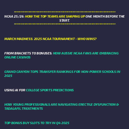
****************************************************************************
NCAA 25/26:
HOW THE TOP TEAMS ARE SHAPING UP
ONE MONTH BEFORE THE
START.
****************************************************************************
MARCH MADNESS: 2025 NCAA TOURNAMENT - WHO WINS?
FROM BRACKETS TO BONUSES:
HOW AUSSIE NCAA FANS ARE EMBRACING
ONLINE CASINOS
GRAND CANYON TOPS TRANSFER RANKINGS FOR NON-POWER SCHOOLS IN
2025
USING AI FOR
COLLEGE SPORTS PREDICTIONS
HOW YOUNG PROFESSIONALS ARE NAVIGATING ERECTILE DYSFUNCTION &
TADALAFIL TREATMENTS
TOP BONUS BUY SLOTS TO TRY IN Q4 2025