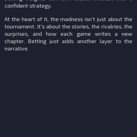
confident strategy.
At the heart of it, the madness isn’t just about the
tournament. It’s about the stories, the rivalries, the
surprises, and how each game writes a new
chapter. Betting just adds another layer to the
narrative.