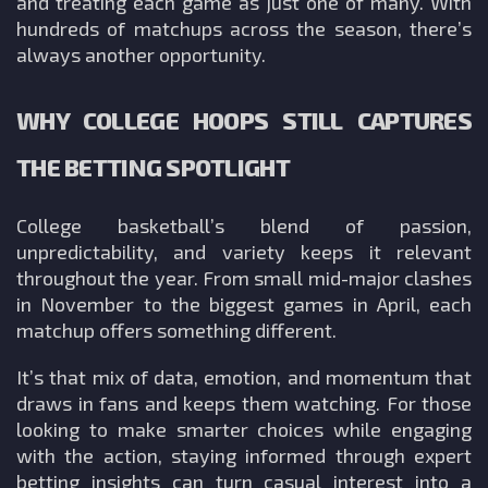
and treating each game as just one of many. With
hundreds of matchups across the season, there’s
always another opportunity.
WHY COLLEGE HOOPS STILL CAPTURES
THE BETTING SPOTLIGHT
College basketball’s blend of passion,
unpredictability, and variety keeps it relevant
throughout the year. From small mid-major clashes
in November to the biggest games in April, each
matchup offers something different.
It’s that mix of data, emotion, and momentum that
draws in fans and keeps them watching. For those
looking to make smarter choices while engaging
with the action, staying informed through expert
betting insights can turn casual interest into a