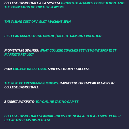
COLLEGE BASKETBALL AS A SYSTEM:
GROWTH DYNAMICS, COMPETITION, AND
THE FORMATION OF TOP TIER PLAYERS
THE RISING COST OF A SLOT MACHINE SPIN
BEST CANADIAN CASINO ONLINE | MOBILE GAMING EVOLUTION
MOMENTUM SWINGS:
WHAT COLLEGE COACHES SEE VS WHAT SPORTBET
MARKETS REFLECT
HOW
COLLEGE BASKETBALL
SHAPES STUDENT SUCCESS
THE RISE OF FRESHMAN PHENOMS
: IMPACTFUL FIRST-YEAR PLAYERS IN
COLLEGE BASKETBALL
BIGGEST JACKPOTS:
TOP ONLINE CASINO GAMES
COLLEGE BASKETBALL SCANDAL ROCKS THE NCAA AFTER A TEMPLE PLAYER
BET AGAINST HIS OWN TEAM