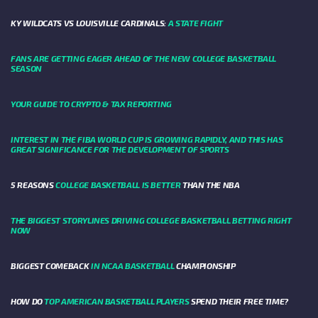
KY WILDCATS VS LOUISVILLE CARDINALS:
A STATE FIGHT
FANS ARE GETTING EAGER AHEAD OF THE NEW COLLEGE BASKETBALL
SEASON
YOUR GUIDE TO CRYPTO & TAX REPORTING
INTEREST IN THE FIBA WORLD CUP IS GROWING RAPIDLY, AND THIS HAS
GREAT SIGNIFICANCE FOR THE DEVELOPMENT OF SPORTS
5 REASONS
COLLEGE BASKETBALL IS BETTER
THAN THE NBA
THE BIGGEST STORYLINES DRIVING COLLEGE BASKETBALL BETTING RIGHT
NOW
BIGGEST COMEBACK
IN NCAA BASKETBALL
CHAMPIONSHIP
HOW DO
TOP AMERICAN BASKETBALL PLAYERS
SPEND THEIR FREE TIME?