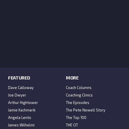
FEATURED
MORE
Dave Calloway
Coach Columns
Joe Dwyer
Coaching Clinics
Arthur Hightower
The Episodes
Jamie Kachmarik
The Pete Newell Story
Angela Lento
The Top 100
James Wilhelmi
THE CIT