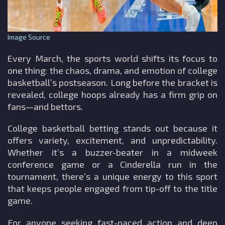
Image Source
Every March, the sports world shifts its focus to
one thing: the chaos, drama, and emotion of college
basketball’s postseason. Long before the bracket is
revealed, college hoops already has a firm grip on
fans—and bettors.
College basketball betting stands out because it
offers variety, excitement, and unpredictability.
Whether it’s a buzzer-beater in a midweek
conference game or a Cinderella run in the
tournament, there’s a unique energy to this sport
that keeps people engaged from tip-off to the title
game.
For anyone seeking fast-paced action and deep