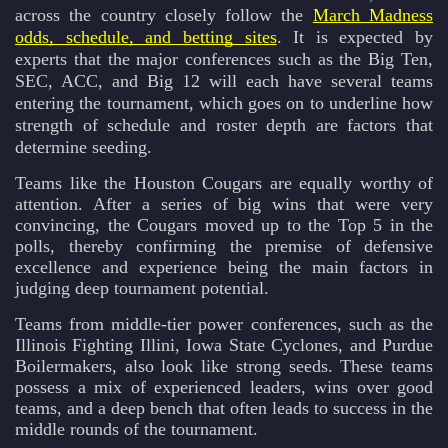
across the country closely follow the
March Madness
odds, schedule, and betting sites
. It is expected by
experts that the major conferences such as the Big Ten,
SEC, ACC, and Big 12 will each have several teams
entering the tournament, which goes on to underline how
strength of schedule and roster depth are factors that
determine seeding.
Teams like the Houston Cougars are equally worthy of
attention. After a series of big wins that were very
convincing, the Cougars moved up to the Top 5 in the
polls, thereby confirming the premise of defensive
excellence and experience being the main factors in
judging deep tournament potential.
Teams from middle-tier power conferences, such as the
Illinois Fighting Illini, Iowa State Cyclones, and Purdue
Boilermakers, also look like strong seeds. These teams
possess a mix of experienced leaders, wins over good
teams, and a deep bench that often leads to success in the
middle rounds of the tournament.