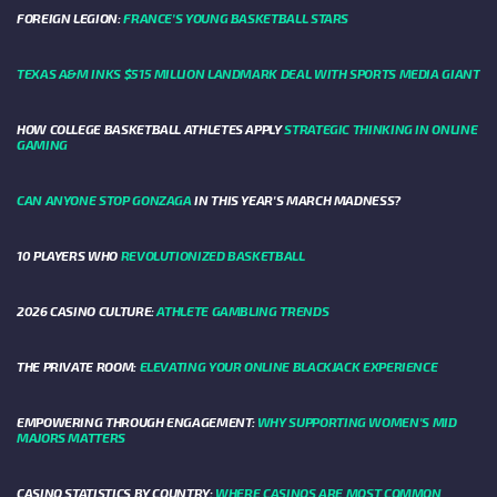
FOREIGN LEGION:
FRANCE’S YOUNG BASKETBALL STARS
TEXAS A&M INKS $515 MILLION LANDMARK DEAL WITH SPORTS MEDIA GIANT
HOW COLLEGE BASKETBALL ATHLETES APPLY
STRATEGIC THINKING IN ONLINE
GAMING
CAN ANYONE STOP GONZAGA
IN THIS YEAR'S MARCH MADNESS?
10 PLAYERS WHO
REVOLUTIONIZED BASKETBALL
2026 CASINO CULTURE:
ATHLETE GAMBLING TRENDS
THE PRIVATE ROOM:
ELEVATING YOUR ONLINE BLACKJACK EXPERIENCE
EMPOWERING THROUGH ENGAGEMENT:
WHY SUPPORTING WOMEN'S MID
MAJORS MATTERS
CASINO STATISTICS BY COUNTRY:
WHERE CASINOS ARE MOST COMMON