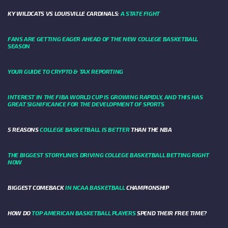
KY WILDCATS VS LOUISVILLE CARDINALS:
A STATE FIGHT
FANS ARE GETTING EAGER AHEAD OF THE NEW COLLEGE BASKETBALL
SEASON
YOUR GUIDE TO CRYPTO & TAX REPORTING
INTEREST IN THE FIBA WORLD CUP IS GROWING RAPIDLY, AND THIS HAS
GREAT SIGNIFICANCE FOR THE DEVELOPMENT OF SPORTS
5 REASONS
COLLEGE BASKETBALL IS BETTER
THAN THE NBA
THE BIGGEST STORYLINES DRIVING COLLEGE BASKETBALL BETTING RIGHT
NOW
BIGGEST COMEBACK
IN NCAA BASKETBALL
CHAMPIONSHIP
HOW DO
TOP AMERICAN BASKETBALL PLAYERS
SPEND THEIR FREE TIME?