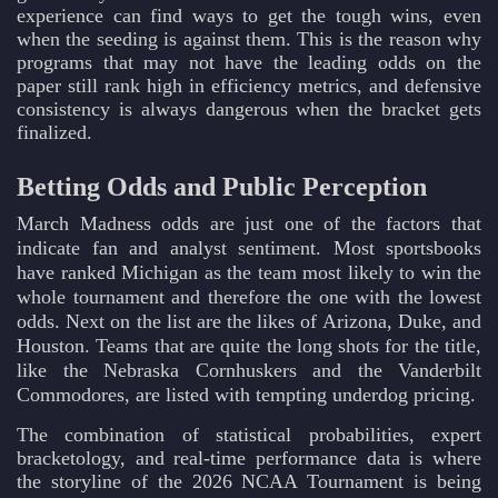
experience can find ways to get the tough wins, even
when the seeding is against them. This is the reason why
programs that may not have the leading odds on the
paper still rank high in efficiency metrics, and defensive
consistency is always dangerous when the bracket gets
finalized.
Betting Odds and Public Perception
March Madness odds are just one of the factors that
indicate fan and analyst sentiment. Most sportsbooks
have ranked Michigan as the team most likely to win the
whole tournament and therefore the one with the lowest
odds. Next on the list are the likes of Arizona, Duke, and
Houston. Teams that are quite the long shots for the title,
like the Nebraska Cornhuskers and the Vanderbilt
Commodores, are listed with tempting underdog pricing.
The combination of statistical probabilities, expert
bracketology, and real-time performance data is where
the storyline of the 2026 NCAA Tournament is being