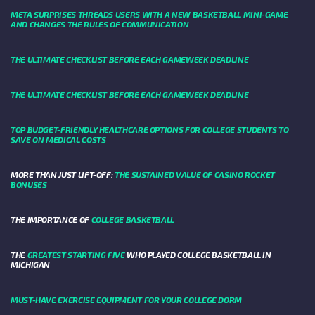
META SURPRISES THREADS USERS WITH A NEW BASKETBALL MINI-GAME
AND CHANGES THE RULES OF COMMUNICATION
THE ULTIMATE CHECKLIST BEFORE EACH GAMEWEEK DEADLINE
THE ULTIMATE CHECKLIST BEFORE EACH GAMEWEEK DEADLINE
TOP BUDGET-FRIENDLY HEALTHCARE OPTIONS FOR COLLEGE STUDENTS TO
SAVE ON MEDICAL COSTS
MORE THAN JUST LIFT-OFF:
THE SUSTAINED VALUE OF CASINO ROCKET
BONUSES
THE IMPORTANCE OF
COLLEGE BASKETBALL
THE
GREATEST STARTING FIVE
WHO PLAYED COLLEGE BASKETBALL IN
MICHIGAN
MUST-HAVE EXERCISE EQUIPMENT FOR YOUR COLLEGE DORM