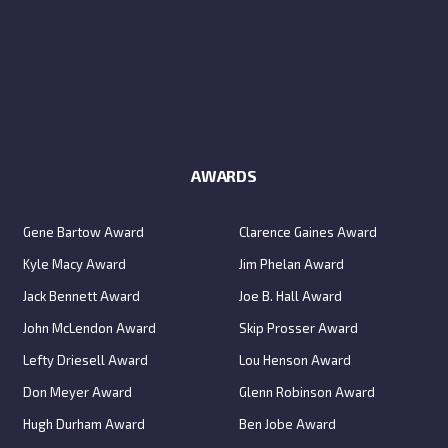
AWARDS
Gene Bartow Award
Clarence Gaines Award
Kyle Macy Award
Jim Phelan Award
Jack Bennett Award
Joe B. Hall Award
John McLendon Award
Skip Prosser Award
Lefty Driesell Award
Lou Henson Award
Don Meyer Award
Glenn Robinson Award
Hugh Durham Award
Ben Jobe Award