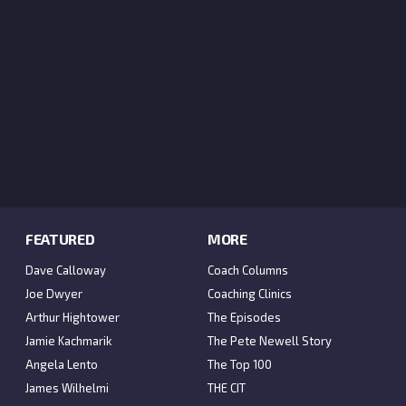
FEATURED
MORE
Dave Calloway
Coach Columns
Joe Dwyer
Coaching Clinics
Arthur Hightower
The Episodes
Jamie Kachmarik
The Pete Newell Story
Angela Lento
The Top 100
James Wilhelmi
THE CIT