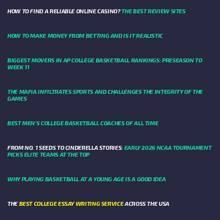
HOW TO FIND A RELIABLE ONLINE CASINO?
THE BEST REVIEW SITES
HOW TO MAKE MONEY FROM BETTING AND IS IT REALISTIC
BIGGEST MOVERS IN AP COLLEGE BASKETBALL RANKINGS: PRESEASON TO
WEEK 11
THE MAFIA INFILTRATES SPORTS AND CHALLENGES THE INTEGRITY OF THE
GAMES
BEST MEN’S COLLEGE BASKETBALL COACHES OF ALL TIME
FROM NO. 1 SEEDS TO CINDERELLA STORIES:
EARLY 2026 NCAA TOURNAMENT
PICKS ELITE TEAMS AT THE TOP
WHY PLAYING BASKETBALL AT A YOUNG AGE IS A GOOD IDEA
THE
BEST COLLEGE ESSAY WRITING SERVICE
ACROSS THE USA