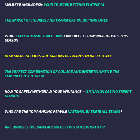
MELBET BANGLADESH:
YOUR TRUSTED BETTING PLATFORM
THE IMPACT OF INJURIES AND TRANSFERS ON BETTING LINES
WHAT
COLLEGE BASKETBALL FANS
CAN EXPECT FROM NBA ROOKIES THIS
SEASON
HOW SMALL SCHOOLS ARE MAKING BIG WAVES IN BASKETBALL
THE PERFECT COMBINATION OF COLLEGE AND ENTERTAINMENT: THE
COMPREHENSIVE GUIDE
HOW TO SAFELY WITHDRAW YOUR WINNINGS —
SPINANGA CASINO EXPERT
OPINION
WHO ARE THE TOP RANKING FEMALE
NATIONAL BASKETBALL TEAMS
?
ARE BONUSES ON BANGLADESHI BETTING SITES WORTH IT?