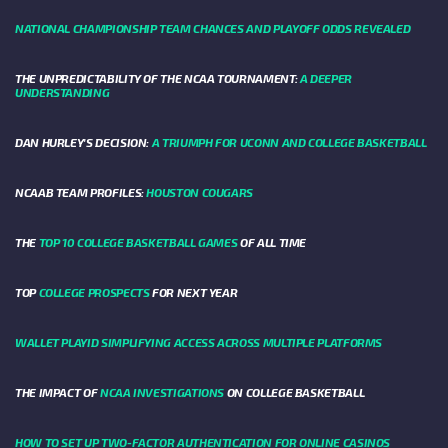
NATIONAL CHAMPIONSHIP TEAM CHANCES AND PLAYOFF ODDS REVEALED
THE UNPREDICTABILITY OF THE NCAA TOURNAMENT:
A DEEPER
UNDERSTANDING
DAN HURLEY'S DECISION:
A TRIUMPH FOR UCONN AND COLLEGE BASKETBALL
NCAAB TEAM PROFILES:
HOUSTON COUGARS
THE
TOP 10 COLLEGE BASKETBALL GAMES
OF ALL TIME
TOP
COLLEGE PROSPECTS
FOR NEXT YEAR
WALLET PLAYID SIMPLIFYING ACCESS ACROSS MULTIPLE PLATFORMS
THE IMPACT OF
NCAA INVESTIGATIONS
ON COLLEGE BASKETBALL
HOW TO SET UP TWO-FACTOR AUTHENTICATION FOR ONLINE CASINOS