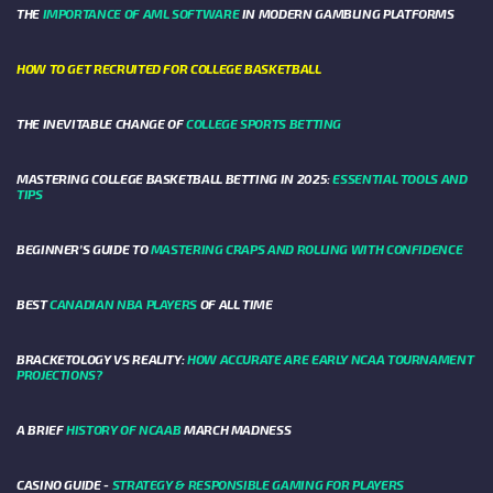
THE
IMPORTANCE OF AML SOFTWARE
IN MODERN GAMBLING PLATFORMS
HOW TO GET RECRUITED FOR COLLEGE BASKETBALL
THE INEVITABLE CHANGE OF
COLLEGE SPORTS BETTING
MASTERING COLLEGE BASKETBALL BETTING IN 2025:
ESSENTIAL TOOLS AND
TIPS
BEGINNER’S GUIDE TO
MASTERING CRAPS AND ROLLING WITH CONFIDENCE
BEST
CANADIAN NBA PLAYERS
OF ALL TIME
BRACKETOLOGY VS REALITY:
HOW ACCURATE ARE EARLY NCAA TOURNAMENT
PROJECTIONS?
A BRIEF
HISTORY OF NCAAB
MARCH MADNESS
CASINO GUIDE -
STRATEGY & RESPONSIBLE GAMING FOR PLAYERS