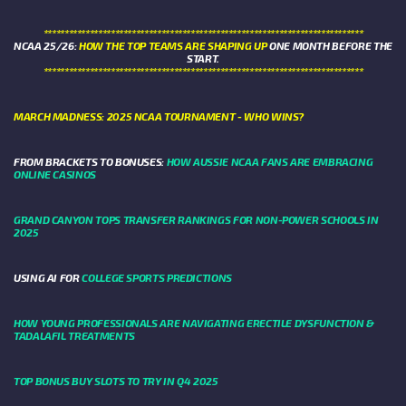
****************************************************************************
NCAA 25/26:
HOW THE TOP TEAMS ARE SHAPING UP
ONE MONTH BEFORE THE
START.
****************************************************************************
MARCH MADNESS: 2025 NCAA TOURNAMENT - WHO WINS?
FROM BRACKETS TO BONUSES:
HOW AUSSIE NCAA FANS ARE EMBRACING
ONLINE CASINOS
GRAND CANYON TOPS TRANSFER RANKINGS FOR NON-POWER SCHOOLS IN
2025
USING AI FOR
COLLEGE SPORTS PREDICTIONS
HOW YOUNG PROFESSIONALS ARE NAVIGATING ERECTILE DYSFUNCTION &
TADALAFIL TREATMENTS
TOP BONUS BUY SLOTS TO TRY IN Q4 2025