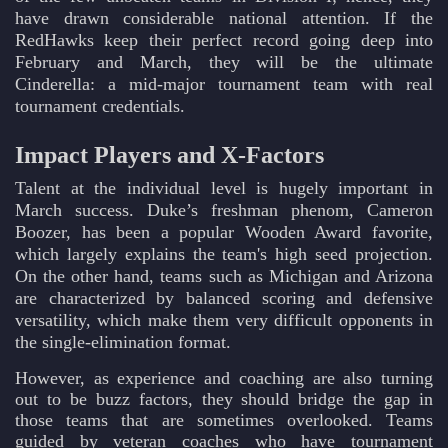
have drawn considerable national attention. If the
RedHawks keep their perfect record going deep into
February and March, they will be the ultimate
Cinderella: a mid-major tournament team with real
tournament credentials.
Impact Players and X-Factors
Talent at the individual level is hugely important in
March success. Duke’s freshman phenom, Cameron
Boozer, has been a popular Wooden Award favorite,
which largely explains the team's high seed projection.
On the other hand, teams such as Michigan and Arizona
are characterized by balanced scoring and defensive
versatility, which make them very difficult opponents in
the single-elimination format.
However, as experience and coaching are also turning
out to be buzz factors, they should bridge the gap in
those teams that are sometimes overlooked. Teams
guided by veteran coaches who have tournament