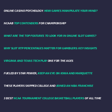
ONLINE CASINO PSYCHOLOGY:
HOW GAMES MANIPULATE YOUR MIND?
NCAAB
TOP CONTENDERS
FOR CHAMPIONSHIP
WHAT ARE THE TOP FEATURES TO LOOK FOR IN ONLINE SLOT GAMES?
WHY SLOT RTP PERCENTAGES MATTER FOR GAMBLERS: KEY INSIGHTS
VIRGINIA AND TEXAS TECH PLAY
ONE FOR THE AGES
FUELED BY STAR POWER,
KEEP AN EYE ON IOWA AND MARQUETTE
THESE PLAYERS SKIPPED COLLEGE AND
JOINED AN NBA FRANCHISE
3 BEST
NCAA TOURNAMENT COLLEGE BASKETBALL PLAYERS
OF ALL TIME