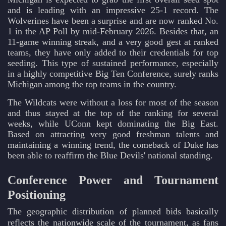
and is leading with an impressive 25-1 record. The
Wolverines have been a surprise and are now ranked No.
1 in the AP Poll by mid-February 2026. Besides that, an
11-game winning streak, and a very good gest at ranked
teams, they have only added to their credentials for top
seeding. This type of sustained performance, especially
in a highly competitive Big Ten Conference, surely ranks
Michigan among the top teams in the country.
The Wildcats were without a loss for most of the season
and thus stayed at the top of the ranking for several
weeks, while UConn kept dominating the Big East.
Based on attracting very good freshman talents and
maintaining a winning trend, the comeback of Duke has
been able to reaffirm the Blue Devils' national standing.
Conference Power and Tournament
Positioning
The geographic distribution of planned bids basically
reflects the nationwide scale of the tournament, as fans