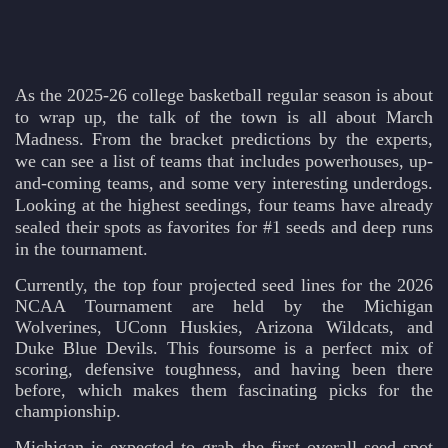
As the 2025-26 college basketball regular season is about
to wrap up, the talk of the town is all about March
Madness. From the bracket predictions by the experts,
we can see a list of teams that includes powerhouses, up-
and-coming teams, and some very interesting underdogs.
Looking at the highest seedings, four teams have already
sealed their spots as favorites for #1 seeds and deep runs
in the tournament.
Currently, the top four projected seed lines for the 2026
NCAA Tournament are held by the Michigan
Wolverines, UConn Huskies, Arizona Wildcats, and
Duke Blue Devils. This foursome is a perfect mix of
scoring, defensive toughness, and having been there
before, which makes them fascinating picks for the
championship.
Michigan is expected to grab the first overall seed spot