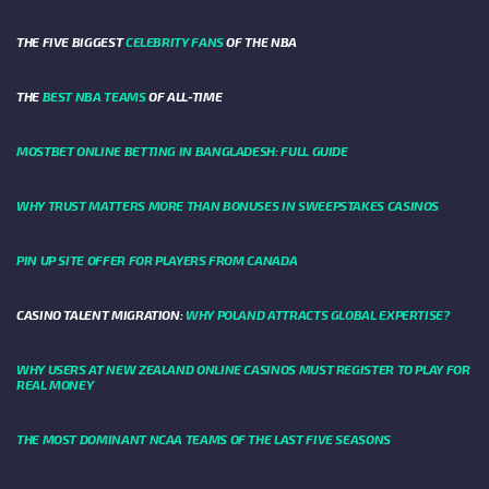
THE FIVE BIGGEST
CELEBRITY FANS
OF THE NBA
THE
BEST NBA TEAMS
OF ALL-TIME
MOSTBET ONLINE BETTING IN BANGLADESH: FULL GUIDE
WHY TRUST MATTERS MORE THAN BONUSES IN SWEEPSTAKES CASINOS
PIN UP SITE OFFER FOR PLAYERS FROM CANADA
CASINO TALENT MIGRATION:
WHY POLAND ATTRACTS GLOBAL EXPERTISE?
WHY USERS AT NEW ZEALAND ONLINE CASINOS MUST REGISTER TO PLAY FOR
REAL MONEY
THE MOST DOMINANT NCAA TEAMS OF THE LAST FIVE SEASONS