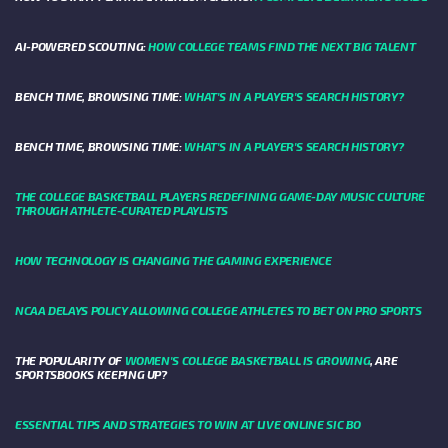
AI-POWERED SCOUTING:
HOW COLLEGE TEAMS FIND THE NEXT BIG TALENT
BENCH TIME, BROWSING TIME:
WHAT'S IN A PLAYER'S SEARCH HISTORY?
BENCH TIME, BROWSING TIME:
WHAT'S IN A PLAYER'S SEARCH HISTORY?
THE COLLEGE BASKETBALL PLAYERS REDEFINING GAME-DAY MUSIC CULTURE
THROUGH ATHLETE-CURATED PLAYLISTS
HOW TECHNOLOGY IS CHANGING THE GAMING EXPERIENCE
NCAA DELAYS POLICY ALLOWING COLLEGE ATHLETES TO BET ON PRO SPORTS
THE POPULARITY OF
WOMEN'S COLLEGE BASKETBALL IS GROWING
, ARE
SPORTSBOOKS KEEPING UP?
ESSENTIAL TIPS AND STRATEGIES TO WIN AT LIVE ONLINE SIC BO