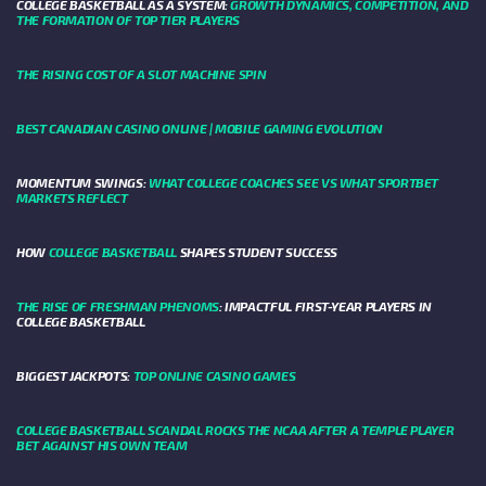
COLLEGE BASKETBALL AS A SYSTEM:
GROWTH DYNAMICS, COMPETITION, AND
THE FORMATION OF TOP TIER PLAYERS
THE RISING COST OF A SLOT MACHINE SPIN
BEST CANADIAN CASINO ONLINE | MOBILE GAMING EVOLUTION
MOMENTUM SWINGS:
WHAT COLLEGE COACHES SEE VS WHAT SPORTBET
MARKETS REFLECT
HOW
COLLEGE BASKETBALL
SHAPES STUDENT SUCCESS
THE RISE OF FRESHMAN PHENOMS
: IMPACTFUL FIRST-YEAR PLAYERS IN
COLLEGE BASKETBALL
BIGGEST JACKPOTS:
TOP ONLINE CASINO GAMES
COLLEGE BASKETBALL SCANDAL ROCKS THE NCAA AFTER A TEMPLE PLAYER
BET AGAINST HIS OWN TEAM