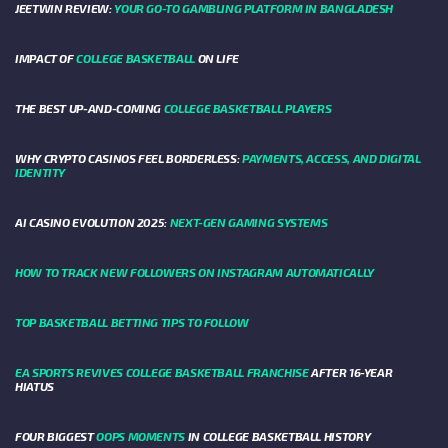
JEETWIN REVIEW:
YOUR GO-TO GAMBLING PLATFORM IN BANGLADESH
IMPACT OF
COLLEGE BASKETBALL
ON LIFE
THE BEST UP-AND-COMING
COLLEGE BASKETBALL PLAYERS
WHY CRYPTO CASINOS FEEL BORDERLESS:
PAYMENTS, ACCESS, AND DIGITAL
IDENTITY
AI CASINO EVOLUTION 2025:
NEXT-GEN GAMING SYSTEMS
HOW TO TRACK NEW FOLLOWERS ON INSTAGRAM AUTOMATICALLY
TOP BASKETBALL BETTING TIPS TO FOLLOW
EA SPORTS REVIVES COLLEGE BASKETBALL FRANCHISE
AFTER 16-YEAR
HIATUS
FOUR BIGGEST
OOPS MOMENTS
IN COLLEGE BASKETBALL HISTORY