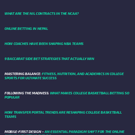
WHAT ARE THE NIL CONTRACTS IN THE NCAA?
ONLINE BETTING IN NEPAL
HOW COACHES HAVE BEEN SHAPING NBA TEAMS
9 BACCARAT SIDE BET STRATEGIES THAT ACTUALLY WIN
MASTERING BALANCE:
FITNESS, NUTRITION, AND ACADEMICS IN COLLEGE
SPORTS FOR ULTIMATE SUCCESS
FOLLOWING THE MADNESS:
WHAT MAKES COLLEGE BASKETBALL BETTING SO
POPULAR
HOW TRANSFER PORTAL TRENDS ARE RESHAPING COLLEGE BASKETBALL
TEAMS
MOBILE-FIRST DESIGN –
AN ESSENTIAL PARADIGM SHIFT FOR THE ONLINE