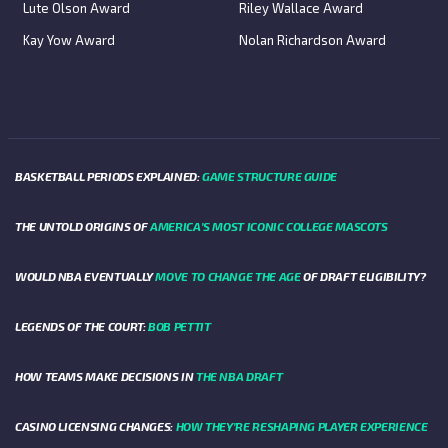
Lute Olson Award
Riley Wallace Award
Kay Yow Award
Nolan Richardson Award
BASKETBALL PERIODS EXPLAINED:
GAME STRUCTURE GUIDE
THE UNTOLD ORIGINS OF
AMERICA’S MOST ICONIC COLLEGE MASCOTS
WOULD NBA EVENTUALLY
MOVE TO CHANGE THE AGE
OF DRAFT ELIGIBILITY?
LEGENDS OF THE COURT:
BOB PETTIT
HOW TEAMS MAKE DECISIONS IN
THE NBA DRAFT
CASINO LICENSING CHANGES:
HOW THEY’RE RESHAPING PLAYER EXPERIENCE