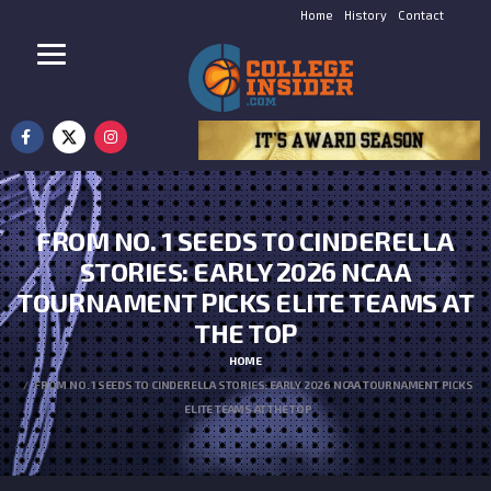
Home
History
Contact
FROM NO. 1 SEEDS TO CINDERELLA
STORIES: EARLY 2026 NCAA
TOURNAMENT PICKS ELITE TEAMS AT
THE TOP
HOME
FROM NO. 1 SEEDS TO CINDERELLA STORIES: EARLY 2026 NCAA TOURNAMENT PICKS
ELITE TEAMS AT THE TOP