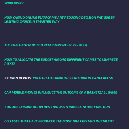
WORLDWIDE
HOW CASINO ONLINE PLATFORMS ARE REDUCING DECISION FATIGUE BY
LIMITING CHOICE IN SMARTER WAY
THE EVALUATION OF CBB REALIGNMENT (2025–2027)
HOW TO ALLOCATE THE BUDGET AMONG DIFFERENT GAMES TO MINIMIZE
RISKS?
JEETWIN REVIEW:
YOUR GO-TO GAMBLING PLATFORM IN BANGLADESH
CAN MOBILE PHONES INFLUENCE THE OUTCOME OF A BASKETBALL GAME
7 ONLINE LEISURE ACTIVITIES THAT MAINTAIN COGNITIVE FUNCTION
COLLEGES THAT HAVE PRODUCED THE MOST NBA FIRST-ROUND TALENT