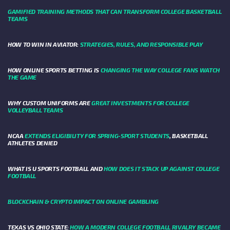
GAMIFIED TRAINING METHODS THAT CAN TRANSFORM COLLEGE BASKETBALL
TEAMS
HOW TO WIN IN AVIATOR:
STRATEGIES, RULES, AND RESPONSIBLE PLAY
HOW ONLINE SPORTS BETTING IS
CHANGING THE WAY COLLEGE FANS WATCH
THE GAME
WHY CUSTOM UNIFORMS ARE
GREAT INVESTMENTS FOR COLLEGE
VOLLEYBALL TEAMS
NCAA
EXTENDS ELIGIBILITY FOR SPRING-SPORT STUDENTS
, BASKETBALL
ATHLETES DENIED
WHAT IS U SPORTS FOOTBALL AND
HOW DOES IT STACK UP AGAINST COLLEGE
FOOTBALL
BLOCKCHAIN & CRYPTO IMPACT ON ONLINE GAMBLING
TEXAS VS OHIO STATE:
HOW A MODERN COLLEGE FOOTBALL RIVALRY BECAME