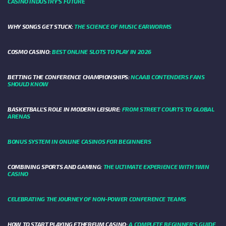
CASINO INDUSTRY’S FUTURE
WHY SONGS GET STUCK:
THE SCIENCE OF MUSIC EARWORMS
COSMO CASINO:
BEST ONLINE SLOTS TO PLAY IN 2026
BETTING THE CONFERENCE CHAMPIONSHIPS:
NCAAB CONTENDERS FANS
SHOULD KNOW
BASKETBALL’S ROLE IN MODERN LEISURE:
FROM STREET COURTS TO GLOBAL
ARENAS
BONUS SYSTEM IN ONLINE CASINOS FOR BEGINNERS
COMBINING SPORTS AND GAMING:
THE ULTIMATE EXPERIENCE WITH 1WIN
CASINO
CELEBRATING THE JOURNEY OF NON-POWER CONFERENCE TEAMS
HOW TO START PLAYING ETHEREUM CASINO:
A COMPLETE BEGINNER'S GUIDE