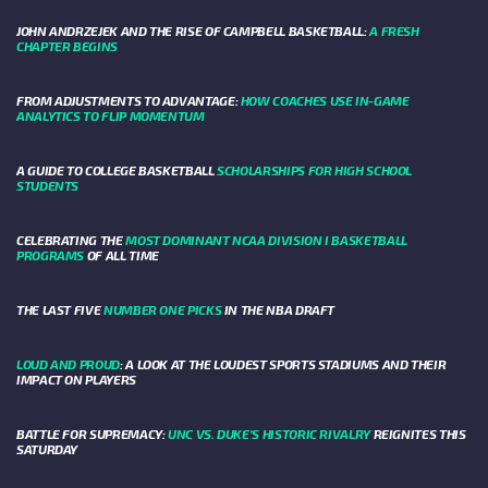
JOHN ANDRZEJEK AND THE RISE OF CAMPBELL BASKETBALL:
A FRESH
CHAPTER BEGINS
FROM ADJUSTMENTS TO ADVANTAGE:
HOW COACHES USE IN-GAME
ANALYTICS TO FLIP MOMENTUM
A GUIDE TO COLLEGE BASKETBALL
SCHOLARSHIPS FOR HIGH SCHOOL
STUDENTS
CELEBRATING THE
MOST DOMINANT NCAA DIVISION I BASKETBALL
PROGRAMS
OF ALL TIME
THE LAST FIVE
NUMBER ONE PICKS
IN THE NBA DRAFT
LOUD AND PROUD
: A LOOK AT THE LOUDEST SPORTS STADIUMS AND THEIR
IMPACT ON PLAYERS
BATTLE FOR SUPREMACY:
UNC VS. DUKE’S HISTORIC RIVALRY
REIGNITES THIS
SATURDAY