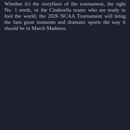
Whether it's the storylines of the tournament, the tight
No. 1 seeds, or the Cinderella teams who are ready to
fool the world, the 2026 NCAA Tournament will bring
the fans great moments and dramatic upsets the way it
should be in March Madness.