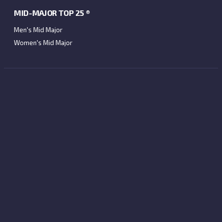
MID-MAJOR TOP 25 ®
Men's Mid Major
Women's Mid Major