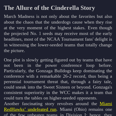
The Allure of the Cinderella Story
March Madness is not only about the favorites but also
about the chaos that the underdogs cause when they rise
at the very moment of the highest stakes. Even though
the projected No. 1 seeds may receive most of the early
headlines, most of the NCAA Tournament fans' delight is
in witnessing the lower-seeded teams that totally change
the picture.
One plot is slowly getting figured out by teams that have
not been in the power conference loop before.
Particularly, the Gonzaga Bulldogs keep dominating the
conference with a remarkable 26-2 record, thus being a
perennial tournament threat that, through a fairy tale,
could sneak into the Sweet Sixteen or beyond. Gonzaga's
consistent superiority in the WCC makes it a team that
could turn the tables on higher-seeded opponents.
Another fascinating story revolves around the
Miami
RedHawks’ undefeated run
. Miami (Ohio) remains one
of the few unbeaten teams in Division I; hence, they