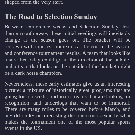
shaped from the very start.
The Road to Selection Sunday
Between conference weeks and Selection Sunday, less
than a month away, these initial seedings will inevitably
change as the season goes on. The bracket will be
redrawn with injuries, hot teams at the end of the season,
and conference tournament results. A team that looks like
a sure bet today could go in the direction of the bubble,
and a team that looks on the outside of the bracket might
be a dark horse champion.
Nevertheless, these early estimates give us an interesting
picture: a mixture of historically great programs that are
going for top seeds, mid-major teams that are looking for
recognition, and underdogs that want to be immortal.
There are many miles to be covered before March, and
any difficulty in forecasting the outcome is exactly what
makes the tournament one of the most popular sports
events in the US.