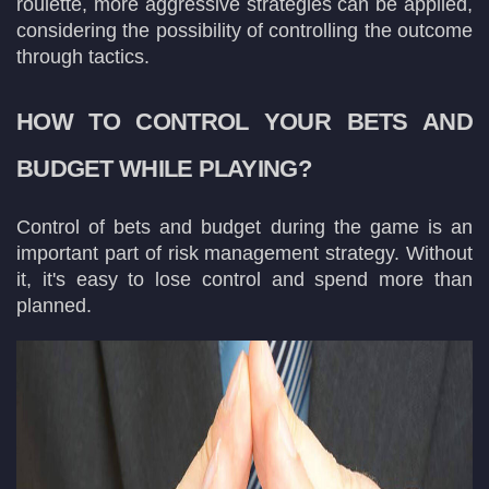
roulette, more aggressive strategies can be applied,
considering the possibility of controlling the outcome
through tactics.
HOW TO CONTROL YOUR BETS AND
BUDGET WHILE PLAYING?
Control of bets and budget during the game is an
important part of risk management strategy. Without
it, it's easy to lose control and spend more than
planned.