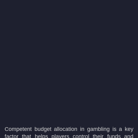
Competent budget allocation in gambling is a key
factor that helps players control their funds and