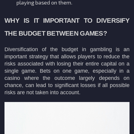
playing based on them.
WHY IS IT IMPORTANT TO DIVERSIFY
THE BUDGET BETWEEN GAMES?
Diversification of the budget in gambling is an
important strategy that allows players to reduce the
risks associated with losing their entire capital on a
single game. Bets on one game, especially in a
casino where the outcome largely depends on
chance, can lead to significant losses if all possible
risks are not taken into account.