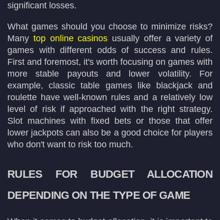
significant losses.
What games should you choose to minimize risks?
Many
top online casinos
usually offer a variety of
games with different odds of success and rules.
First and foremost, it's worth focusing on games with
more stable payouts and lower volatility. For
example, classic table games like blackjack and
roulette have well-known rules and a relatively low
level of risk if approached with the right strategy.
Slot machines with fixed bets or those that offer
lower jackpots can also be a good choice for players
who don't want to risk too much.
RULES FOR BUDGET ALLOCATION
DEPENDING ON THE TYPE OF GAME