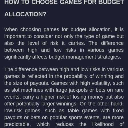
HOW TO CHOOSE GAMES FOR BUDGET
ALLOCATION?
When choosing games for budget allocation, it is
important to consider not only the type of game but
also the level of risk it carries. The difference
between high and low risks in various games
significantly affects budget management strategies.
The difference between high and low risks in various
games is reflected in the probability of winning and
the size of payouts. Games with high volatility, such
as slot machines with large jackpots or bets on rare
events, carry a higher risk of losing money but also
offer potentially larger winnings. On the other hand,
low-risk games, such as table games with fixed
payouts or bets on popular sports events, are more
predictable, which reduces the likelihood of