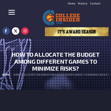
Home
History
Contact
HOW TO ALLOCATE THE BUDGET
AMONG DIFFERENT GAMES TO
MINIMIZE RISKS?
HOME
HOW TO ALLOCATE THE BUDGET AMONG DIFFERENT GAMES TO MINIMIZE RISKS?