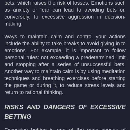
bets, which raises the risk of losses. Emotions such
as anxiety or fear can lead to avoiding bets or,
conversely, to excessive aggression in decision-
making.
Ways to maintain calm and control your actions
include the ability to take breaks to avoid giving in to
emotions. For example, it is important to follow
personal rules: not exceeding a predetermined limit
and stopping after a series of unsuccessful bets.
Another way to maintain calm is by using meditation
techniques and breathing exercises before starting
the game or during it, to reduce stress levels and
return to rational thinking.
RISKS AND DANGERS OF EXCESSIVE
BETTING