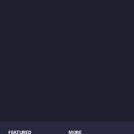
FEATURED
MORE