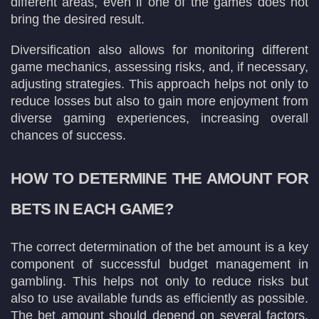
different areas, even if one of the games does not
bring the desired result.
Diversification also allows for monitoring different
game mechanics, assessing risks, and, if necessary,
adjusting strategies. This approach helps not only to
reduce losses but also to gain more enjoyment from
diverse gaming experiences, increasing overall
chances of success.
HOW TO DETERMINE THE AMOUNT FOR
BETS IN EACH GAME?
The correct determination of the bet amount is a key
component of successful budget management in
gambling. This helps not only to reduce risks but
also to use available funds as efficiently as possible.
The bet amount should depend on several factors,