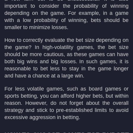
important to consider the probability of winning
depending on the game. For example, in a game
with a low probability of winning, bets should be
smaller to minimize losses.
How to correctly evaluate the bet size depending on
the game? In high-volatility games, the bet size
should be more cautious, as these games can have
both big wins and big losses. In such games, it is
reasonable to bet less to stay in the game longer
and have a chance at a large win.
For less volatile games, such as board games or
sports betting, you can afford higher bets, but within
reason. However, do not forget about the overall
strategy and stick to pre-established limits to avoid
excessive aggression in betting.