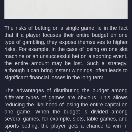
The risks of betting on a single game lie in the fact
that if a player focuses their entire budget on one
type of gambling, they expose themselves to higher
risks. For example, in the case of losing on one slot
machine or an unsuccessful bet on a sporting event,
the entire amount may be lost. Such a strategy,
although it can bring instant winnings, often leads to
significant financial losses in the long term.
The advantages of distributing the budget among
different types of games are obvious. This allows
reducing the likelihood of losing the entire capital on
one game. When the budget is divided among
several games, for example, slots, table games, and
sports betting, the player gets a chance to win in