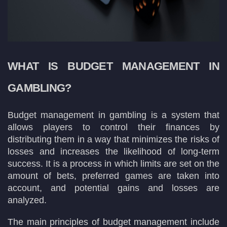
WHAT IS BUDGET MANAGEMENT IN
GAMBLING?
Budget management in gambling is a system that
allows players to control their finances by
distributing them in a way that minimizes the risks of
losses and increases the likelihood of long-term
success. It is a process in which limits are set on the
amount of bets, preferred games are taken into
account, and potential gains and losses are
analyzed.
The main principles of budget management include