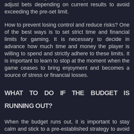
adjust bets depending on current results to avoid
exceeding the pre-set limit.
How to prevent losing control and reduce risks? One
of the best ways is to set strict time and financial
limits for gaming. It is necessary to decide in
advance how much time and money the player is
willing to spend and strictly adhere to these limits. It
is important to learn to stop at the moment when the
game ceases to bring enjoyment and becomes a
source of stress or financial losses.
WHAT TO DO IF THE BUDGET IS
RUNNING OUT?
When the budget runs out, it is important to stay
calm and stick to a pre-established strategy to avoid