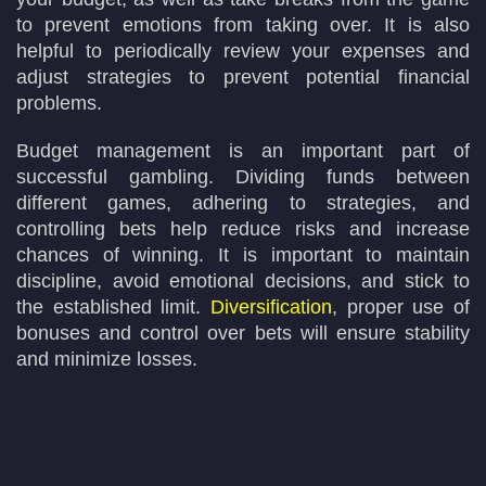
to prevent emotions from taking over. It is also
helpful to periodically review your expenses and
adjust strategies to prevent potential financial
problems.
Budget management is an important part of
successful gambling. Dividing funds between
different games, adhering to strategies, and
controlling bets help reduce risks and increase
chances of winning. It is important to maintain
discipline, avoid emotional decisions, and stick to
the established limit.
Diversification
, proper use of
bonuses and control over bets will ensure stability
and minimize losses.