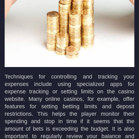
Techniques for controlling and tracking your
expenses include using specialized apps for
expense tracking or setting limits on the casino
website. Many online casinos, for example, offer
features for setting betting limits and deposit
restrictions. This helps the player monitor their
spending and stop in time if it seems that the
amount of bets is exceeding the budget. It is also
important to regularly review your balance and