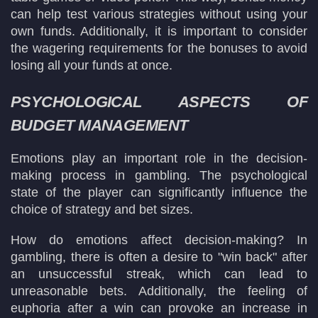
can help test various strategies without using your
own funds. Additionally, it is important to consider
the wagering requirements for the bonuses to avoid
losing all your funds at once.
PSYCHOLOGICAL ASPECTS OF
BUDGET MANAGEMENT
Emotions play an important role in the decision-
making process in gambling. The psychological
state of the player can significantly influence the
choice of strategy and bet sizes.
How do emotions affect decision-making? In
gambling, there is often a desire to "win back" after
an unsuccessful streak, which can lead to
unreasonable bets. Additionally, the feeling of
euphoria after a win can provoke an increase in