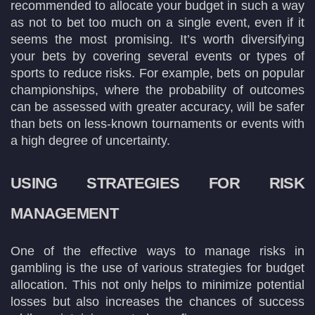
recommended to allocate your budget in such a way
as not to bet too much on a single event, even if it
seems the most promising. It’s worth diversifying
your bets by covering several events or types of
sports to reduce risks. For example, bets on popular
championships, where the probability of outcomes
can be assessed with greater accuracy, will be safer
than bets on less-known tournaments or events with
a high degree of uncertainty.
USING STRATEGIES FOR RISK
MANAGEMENT
One of the effective ways to manage risks in
gambling is the use of various strategies for budget
allocation. This not only helps to minimize potential
losses but also increases the chances of success