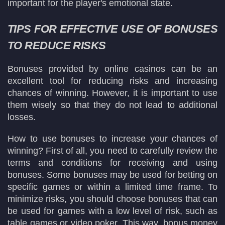
important for the player's emotional state.
TIPS FOR EFFECTIVE USE OF BONUSES
TO REDUCE RISKS
Bonuses provided by online casinos can be an
excellent tool for reducing risks and increasing
chances of winning. However, it is important to use
them wisely so that they do not lead to additional
losses.
How to use bonuses to increase your chances of
winning? First of all, you need to carefully review the
terms and conditions for receiving and using
bonuses. Some bonuses may be used for betting on
specific games or within a limited time frame. To
minimize risks, you should choose bonuses that can
be used for games with a low level of risk, such as
table games or video poker. This way, bonus money