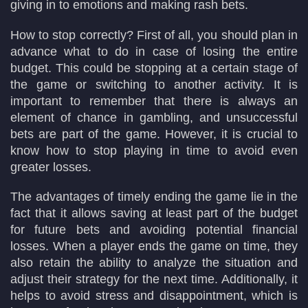
giving in to emotions and making rash bets.
How to stop correctly? First of all, you should plan in
advance what to do in case of losing the entire
budget. This could be stopping at a certain stage of
the game or switching to another activity. It is
important to remember that there is always an
element of chance in gambling, and unsuccessful
bets are part of the game. However, it is crucial to
know how to stop playing in time to avoid even
greater losses.
The advantages of timely ending the game lie in the
fact that it allows saving at least part of the budget
for future bets and avoiding potential financial
losses. When a player ends the game on time, they
also retain the ability to analyze the situation and
adjust their strategy for the next time. Additionally, it
helps to avoid stress and disappointment, which is