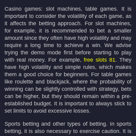
Casino games: slot machines, table games. It is
important to consider the volatility of each game, as
it affects the betting approach. For slot machines,
for example, it is recommended to bet a smaller
amount since they often have high volatility and may
require a long time to achieve a win. We advise
trying the demo mode first before starting to play
with real money. For example,
free slots 81
. They
have high volatility and simple rules, which makes
them a good choice for beginners. For table games
like roulette and blackjack, where the probability of
winning can be slightly controlled with strategy, bets
can be higher, but they should remain within a pre-
established budget. It is important to always stick to
set limits to avoid excessive losses.
Sports betting and other types of betting. In sports
betting, it is also necessary to exercise caution. It is