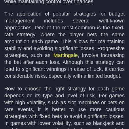
while maintaining control over finances.
The application of popular strategies for budget
management includes several well-known
approaches. One of the most common is the fixed-
rate strategy, where the player bets the same
amount on each game. This allows for maintaining
stability and avoiding significant losses. Progressive
strategies, such as
Martingale
, involve increasing
the bet after each loss. Although this strategy can
lead to significant winnings in case of luck, it carries
considerable risks, especially with a limited budget.
How to choose the right strategy for each game
depends on its type and level of risk. For games
with high volatility, such as slot machines or bets on
rare events, it is better to use more cautious
strategies with fixed bets to avoid significant losses.
In games with lower volatility, such as blackjack and