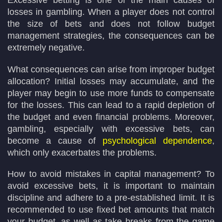
Excessive betting is one of the main causes of
losses in gambling. When a player does not control
the size of bets and does not follow budget
management strategies, the consequences can be
extremely negative.
What consequences can arise from improper budget
allocation? Initial losses may accumulate, and the
player may begin to use more funds to compensate
for the losses. This can lead to a rapid depletion of
the budget and even financial problems. Moreover,
gambling, especially with excessive bets, can
become a cause of
psychological dependence
,
which only exacerbates the problems.
How to avoid mistakes in capital management? To
avoid excessive bets, it is important to maintain
discipline and adhere to a pre-established limit. It is
recommended to use fixed bet amounts that match
your budget, as well as take breaks from the game