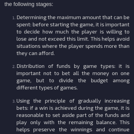
the following stages:
Determining the maximum amount that can be
spent: before starting the game, it is important
to decide how much the player is willing to
lose and not exceed this limit. This helps avoid
situations where the player spends more than
they can afford.
Distribution of funds by game types: it is
important not to bet all the money on one
game, but to divide the budget among
different types of games.
Using the principle of gradually increasing
bets: if a win is achieved during the game, it is
reasonable to set aside part of the funds and
play only with the remaining balance. This
helps preserve the winnings and continue