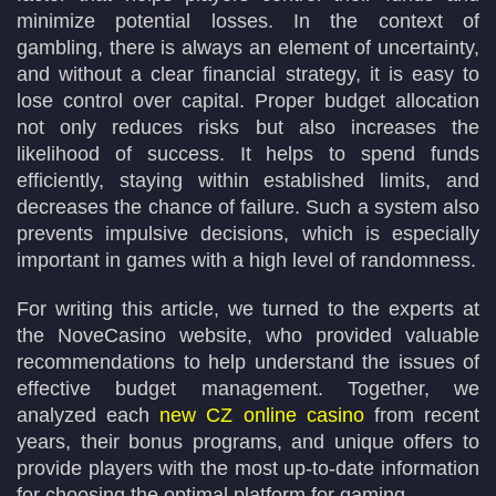
minimize potential losses. In the context of
gambling, there is always an element of uncertainty,
and without a clear financial strategy, it is easy to
lose control over capital. Proper budget allocation
not only reduces risks but also increases the
likelihood of success. It helps to spend funds
efficiently, staying within established limits, and
decreases the chance of failure. Such a system also
prevents impulsive decisions, which is especially
important in games with a high level of randomness.
For writing this article, we turned to the experts at
the NoveCasino website, who provided valuable
recommendations to help understand the issues of
effective budget management. Together, we
analyzed each
new CZ online casino
from recent
years, their bonus programs, and unique offers to
provide players with the most up-to-date information
for choosing the optimal platform for gaming.