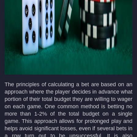
The principles of calculating a bet are based on an
approach where the player decides in advance what
portion of their total budget they are willing to wager
on each game. One common method is betting no
more than 1-2% of the total budget on a single
game. This approach allows for prolonged play and
helps avoid significant losses, even if several bets in
a row turn out to be unsuccessful. It is also