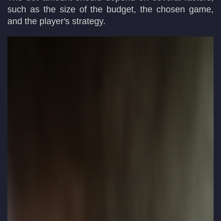
such as the size of the budget, the chosen game,
and the player's strategy.