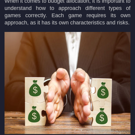
When it comes to budget allocation, it is important to
understand how to approach different types of
games correctly. Each game requires its own
approach, as it has its own characteristics and risks.