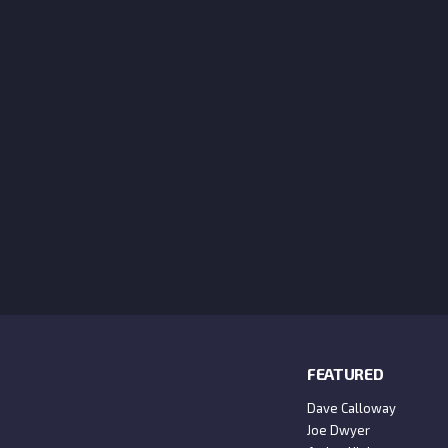
FEATURED
Dave Calloway
Joe Dwyer