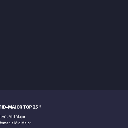
ID-MAJOR TOP 25 ®
en's Mid Major
omen's Mid Major