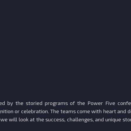
med by the storied programs of the Power Five conf
ition or celebration. The teams come with heart and d
 we will look at the success, challenges, and unique st