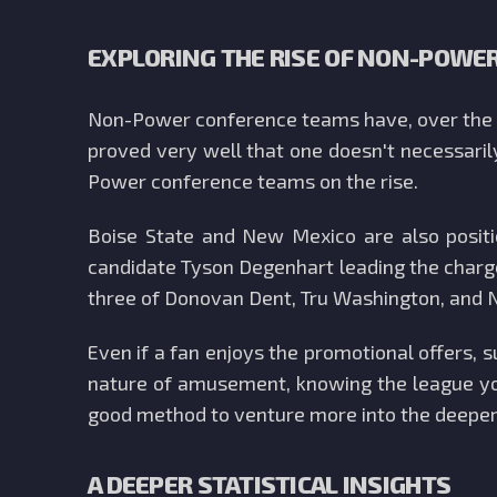
EXPLORING THE RISE OF NON-POWE
Non-Power conference teams have, over the l
proved very well that one doesn't necessaril
Power conference teams on the rise.
Boise State and New Mexico are also posit
candidate Tyson Degenhart leading the charge
three of Donovan Dent, Tru Washington, and N
Even if a fan enjoys the promotional offers, 
nature of amusement, knowing the league you
good method to venture more into the deeper
A DEEPER STATISTICAL INSIGHTS