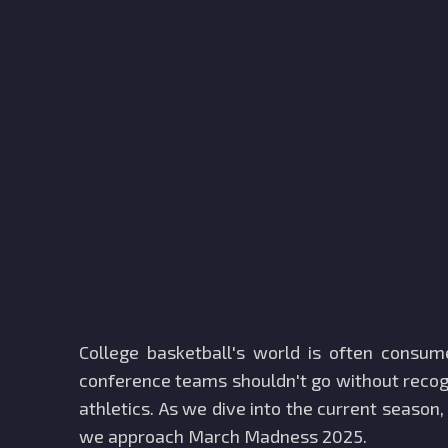
College basketball's world is often consu
conference teams shouldn't go without recogn
athletics. As we dive into the current season,
we approach March Madness 2025.