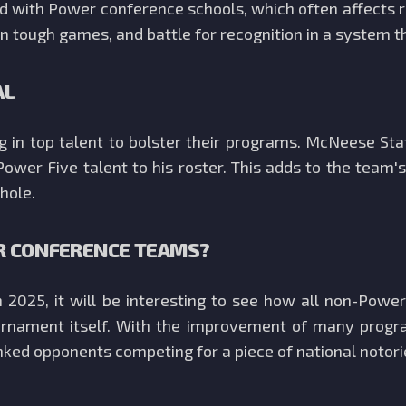
 with Power conference schools, which often affects re
n tough games, and battle for recognition in a system th
AL
ng in top talent to bolster their programs. McNeese St
Power Five talent to his roster. This adds to the team
hole.
R CONFERENCE TEAMS?
2025, it will be interesting to see how all non-Powe
nament itself. With the improvement of many progra
nked opponents competing for a piece of national notori