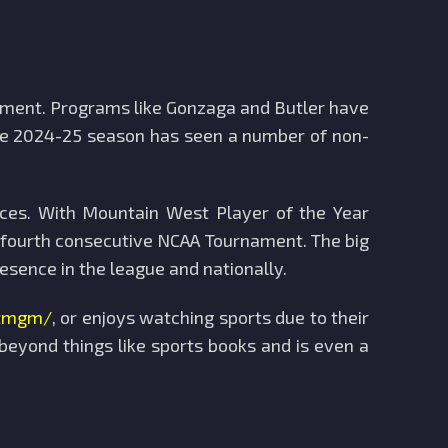
ament. Programs like Gonzaga and Butler have
 The 2024-25 season has seen a number of non-
ces. With Mountain West Player of the Year
a fourth consecutive NCAA Tournament. The big
sence in the league and nationally.
etmgm/
, or enjoys watching sports due to their
eyond things like sports books and is even a