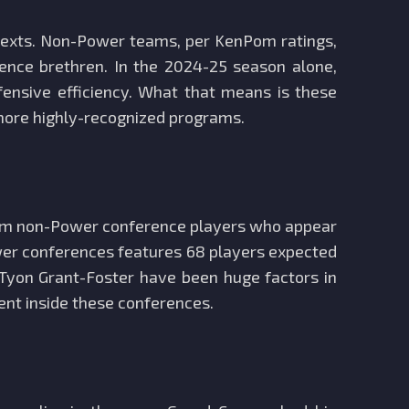
texts. Non-Power teams, per KenPom ratings,
ence brethren. In the 2024-25 season alone,
ensive efficiency. What that means is these
 more highly-recognized programs.
 from non-Power conference players who appear
ower conferences features 68 players expected
 Tyon Grant-Foster have been huge factors in
lent inside these conferences.