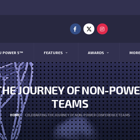
U POWER 5™
FEATURES
AWARDS
MOR
THE JOURNEY OF NON-POW
TEAMS
HOME
CELEBRATING THE JOURNEY OF NON-POWER CONFERENCE TEAMS