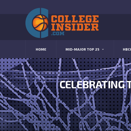
HOME
MID-MAJOR TOP 25
HBC
CELEBRATING 