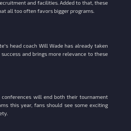
cruitment and facilities. Added to that, these
at all too often favors bigger programs.
ate's head coach Will Wade has already taken
's success and brings more relevance to these
r conferences will end both their tournament
ms this year, fans should see some exciting
ety.