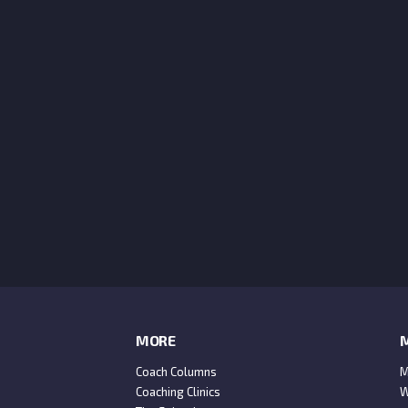
MORE
M
Coach Columns
M
Coaching Clinics
W