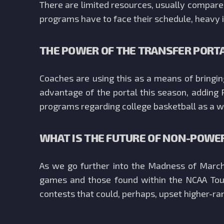
There are limited resources, usually compared
programs have to face their schedule, heavy i
THE POWER OF THE TRANSFER PORT
Coaches are using this as a means of bringi
advantage of the portal this season, adding 
programs regarding college basketball as a w
WHAT IS THE FUTURE OF NON-POWE
As we go further into the Madness of March 
games and those found within the NCAA Tour
contests that could, perhaps, upset higher-ra