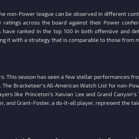
he non-Power league can be observed in different con
y ratings across the board against their Power confer
have ranked in the top 100 in both offensive and def
ing it with a strategy that is comparable to those from
layers. This season has seen a few stellar performances
ge. The Bracketeer's All-American Watch List for non-P
layers like Princeton's Xaivian Lee and Grand Canyon's
r, and Grant-Foster, a do-it-all player, represent the ta