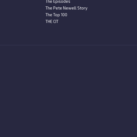
The Episodes
The Pete Newell Story
The Top 100
THE CIT