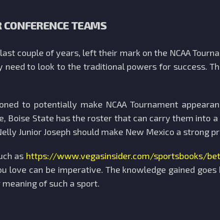
R CONFERENCE TEAMS
ast couple of years, left their mark on the NCAA Tourn
y need to look to the traditional powers for success.
ioned to potentially make NCAA Tournament appearan
, Boise State has the roster that can carry them into 
elly Junior Joseph should make New Mexico a strong pre
such as
https://www.vegasinsider.com/sportsbooks/b
 love can be imperative. The knowledge gained goes b
 meaning of such a sport.