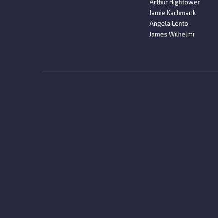
Arthur Hightower
Jamie Kachmarik
Angela Lento
James Wilhelmi