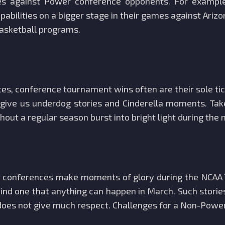
 against Power conference opponents. For example, 
pabilities on a bigger stage in their games against Ariz
basketball programs.
, conference tournament wins often are their sole tic
ive us underdog stories and Cinderella moments. Take
out a regular season burst into bright light during the
 conferences make moments of glory during the NCAA 
ind one that anything can happen in March. Such storie
 does not give much respect. Challenges for a Non-Pow