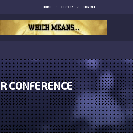
HOME
HISTORY
CONTACT
E
ER CONFERENCE