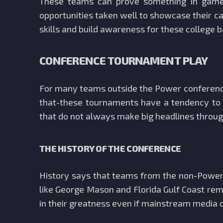
These teams can prove something in games
opportunities taken well to showcase their ca
skills and build awareness for these college 
CONFERENCE TOURNAMENT PLAY
For many teams outside the Power conferences
that-these tournaments have a tendency to g
that do not always make big headlines through
THE HISTORY OF THE CONFERENCE
History says that teams from the non-Power
like George Mason and Florida Gulf Coast rem
in their greatness even if mainstream media