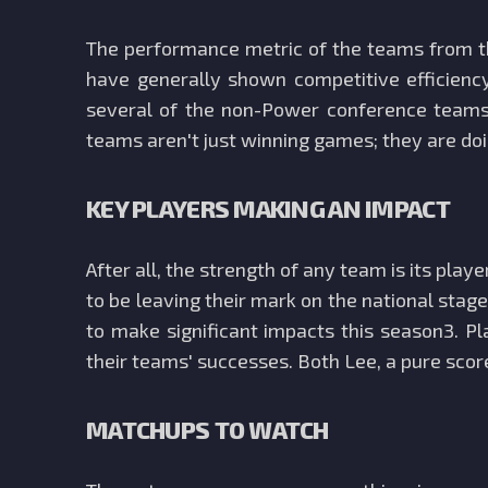
The performance metric of the teams from t
have generally shown competitive efficienc
several of the non-Power conference teams 
teams aren't just winning games; they are do
KEY PLAYERS MAKING AN IMPACT
After all, the strength of any team is its p
to be leaving their mark on the national sta
to make significant impacts this season3. P
their teams' successes. Both Lee, a pure score
MATCHUPS TO WATCH