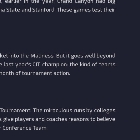
earlier in the year, Grand Canyon had big
ona State and Stanford. These games test their
ket into the Madness. But it goes well beyond
 last year's CIT champion: the kind of teams
 month of tournament action.
Tournament. The miraculous runs by colleges
s give players and coaches reasons to believe
er Conference Team