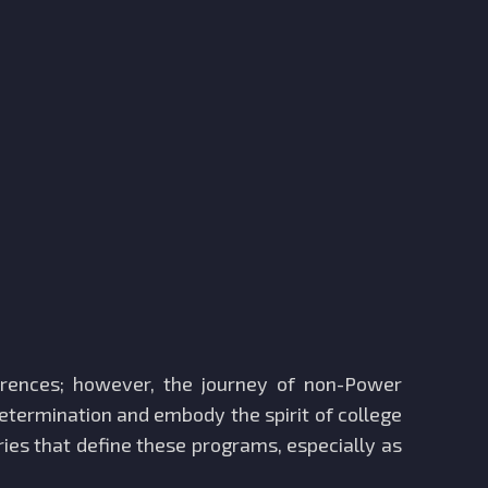
erences; however, the journey of non-Power
etermination and embody the spirit of college
ories that define these programs, especially as