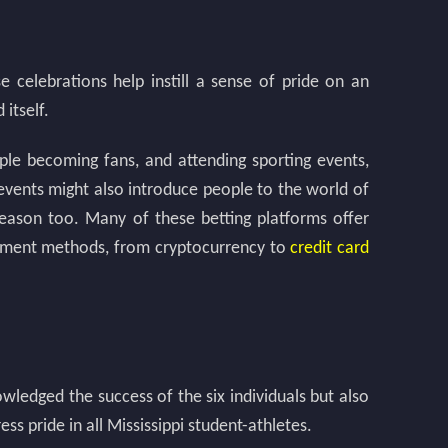
 celebrations help instill a sense of pride on an
itself.
ople becoming fans, and attending sporting events,
y events might also introduce people to the world of
reason too. Many of these betting platforms offer
payment methods, from cryptocurrency to
credit card
ledged the success of the six individuals but also
ss pride in all Mississippi student-athletes.