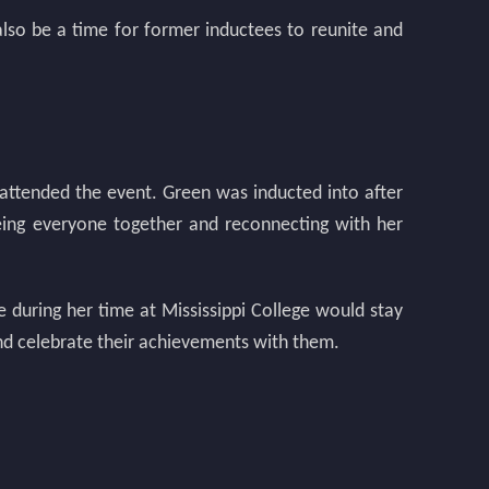
also be a time for former inductees to reunite and
 attended the event. Green was inducted into after
eeing everyone together and reconnecting with her
during her time at Mississippi College would stay
 and celebrate their achievements with them.