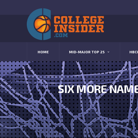
HOME
MID-MAJOR TOP 25
HBC
SIX MORE NAME