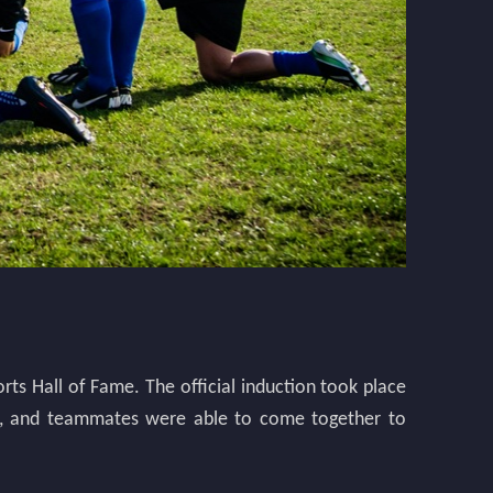
orts Hall of Fame. The official induction took place
iends, and teammates were able to come together to