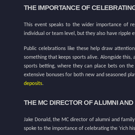
THE IMPORTANCE OF CELEBRATIN
This event speaks to the wider importance of reg
individual or team level, but they also have ripple 
Public celebrations like these help draw attentio
something that keeps sports alive. Alongside this, 
sports betting, where they can place bets on the
extensive bonuses for both new and seasoned play
deposits
.
THE MC DIRECTOR OF ALUMNI AN
Jake Donald, the MC director of alumni and family
spoke to the importance of celebrating the ‘rich his