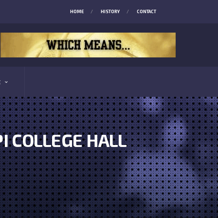
HOME
HISTORY
CONTACT
E
I COLLEGE HALL