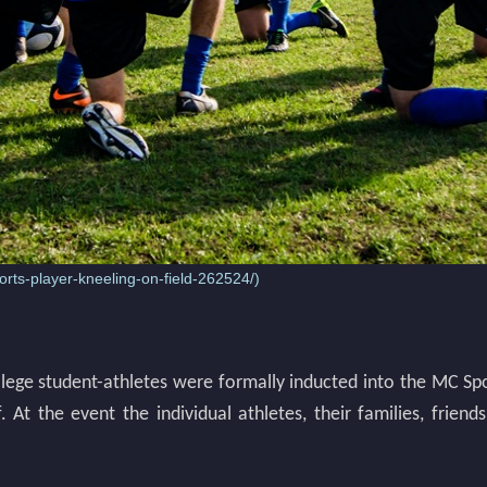
rts-player-kneeling-on-field-262524/
)
ollege student-athletes were formally inducted into the MC Sp
f. At the event the individual athletes, their families, fr