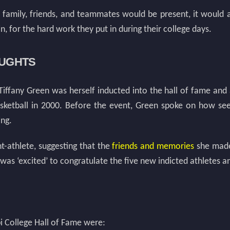
ir family, friends, and teammates would be present, it would 
 for the hard work they put in during their college days.
OUGHTS
 Tiffany Green was herself inducted into the hall of fame and
basketball in 2000. Before the event, Green spoke on how s
ing.
t-athlete, suggesting that the
friends and memories
she made 
 was ‘excited’ to congratulate the five new indicted athletes
pi College Hall of Fame were: