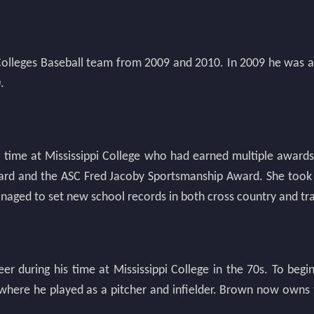
 Colleges Baseball team from 2009 and 2010. In 2009 he was a
.
 time at Mississippi College who had earned multiple awards p
ward and the ASC Fred Jacoby Sportsmanship Award. She took
anaged to set new school records in both cross country and tra
r during his time at Mississippi College in the 70s. To begi
where he played as a pitcher and infielder. Brown now owns