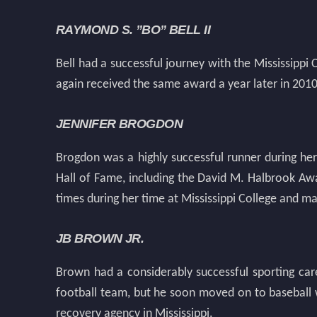
RAYMOND S. ”BO” BELL II
Bell had a successful journey with the Mississippi
again received the same award a year later in 2010
JENNIFER BROGDON
Brogdon was a highly successful runner during her
Hall of Fame, including the David M. Halbrook A
times during her time at Mississippi College and m
JB BROWN JR.
Brown had a considerably successful sporting caree
football team, but he soon moved on to baseball 
recovery agency in Mississippi.