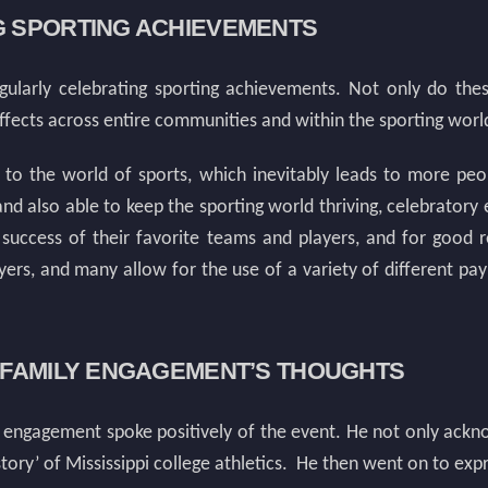
G SPORTING ACHIEVEMENTS
ularly celebrating sporting achievements. Not only do these
effects across entire communities and within the sporting world 
n to the world of sports, which inevitably leads to more pe
and also able to keep the sporting world thriving, celebrator
 success of their favorite teams and players, and for good 
ers, and many allow for the use of a variety of different 
D FAMILY ENGAGEMENT’S THOUGHTS
 engagement spoke positively of the event. He not only acknow
tory’ of Mississippi college athletics. He then went on to expre