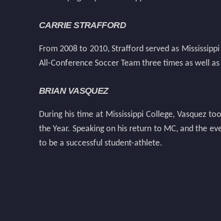
CARRIE STRAFFORD
From 2008 to 2010, Strafford served as Mississipp
All-Conference Soccer Team three times as well as
BRIAN VASQUEZ
During his time at Mississippi College, Vasquez t
the Year. Speaking on his return to MC, and the ev
to be a successful student-athlete.