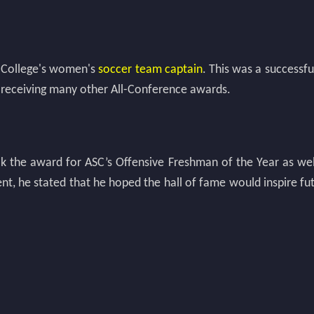
i College's women's
soccer team captain
. This was a successf
 receiving many other All-Conference awards.
ook the award for ASC’s Offensive Freshman of the Year as we
ent, he stated that he hoped the hall of fame would inspire 