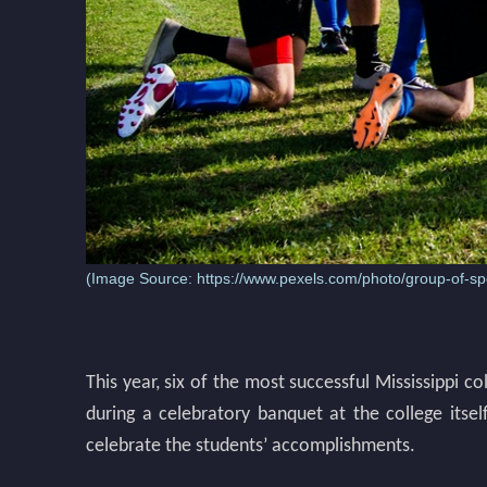
(Image Source:
https://www.pexels.com/photo/group-of-spo
This year, six of the most successful Mississippi c
during a celebratory banquet at the college itsel
celebrate the students’ accomplishments.