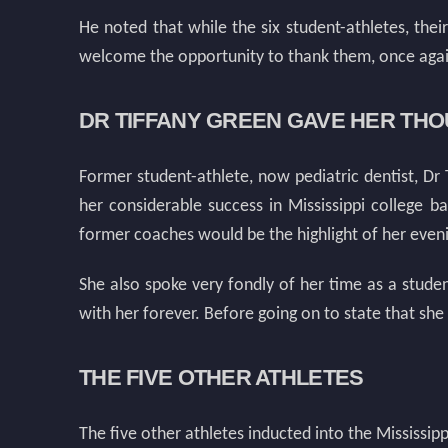
He noted that while the six student-athletes, the
welcome the opportunity to thank them, once again,
DR TIFFANY GREEN GAVE HER TH
Former student-athlete, now pediatric dentist, Dr
her considerable success in Mississippi college 
former coaches would be the highlight of her even
She also spoke very fondly of her time as a studen
with her forever. Before going on to state that she
THE FIVE OTHER ATHLETES
The five other athletes inducted into the Mississip