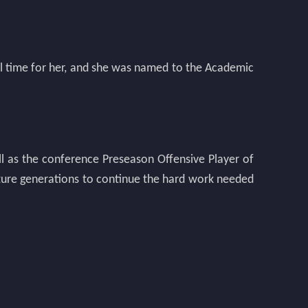
ul time for her, and she was named to the Academic
ll as the conference Preseason Offensive Player of
future generations to continue the hard work needed