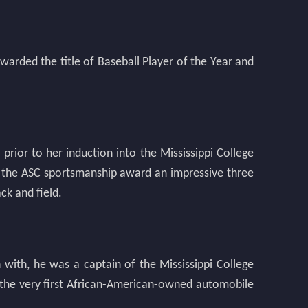
warded the title of Baseball Player of the Year and
rior to her induction into the Mississippi College
 the ASC sportsmanship award an impressive three
ck and field.
n with, he was a captain of the Mississippi College
 the very first African-American-owned automobile