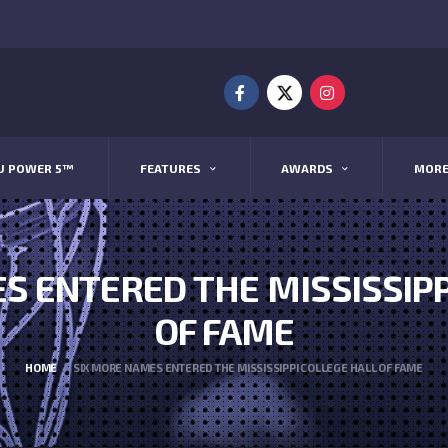
U POWER 5™
FEATURES
AWARDS
MOR
S ENTERED THE MISSISSIPP
OF FAME
HOME
SIX MORE NAMES ENTERED THE MISSISSIPPI COLLEGE HALL OF FAME