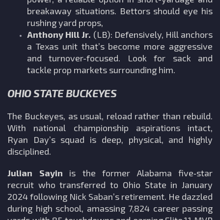
breakaway situations. Bettors should eye his
rushing yard props,
Anthony Hill Jr.
(LB): Defensively, Hill anchors
a Texas unit that’s become more aggressive
and turnover-focused. Look for sack and
tackle prop markets surrounding him.
OHIO STATE BUCKEYES
The Buckeyes, as usual, reload rather than rebuild.
With national championship aspirations intact,
Ryan Day’s squad is deep, physical, and highly
disciplined.
Julian Sayin
is the former Alabama five‑star
recruit who transferred to Ohio State in January
2024 following Nick Saban’s retirement. He dazzled
during high school, amassing 7,824 career passing
yards with 85 touchdowns and earning Elite 11 MVP