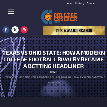
Home
History
Contact
TEXAS VS OHIO STATE: HOW A MODERN
COLLEGE FOOTBALL RIVALRY BECAME
A BETTING HEADLINER
HOME
TEXAS VS OHIO STATE: HOW A MODERN COLLEGE FOOTBALL RIVALRY BECAME A BETTING
HEADLINER