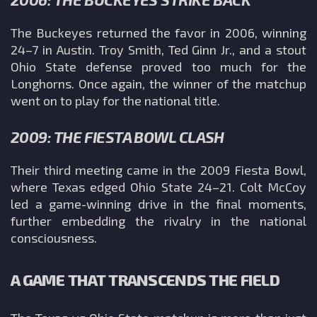
The Buckeyes returned the favor in 2006, winning
24–7 in Austin. Troy Smith, Ted Ginn Jr., and a stout
Ohio State defense proved too much for the
Longhorns. Once again, the winner of the matchup
went on to play for the national title.
2009: THE FIESTA BOWL CLASH
Their third meeting came in the 2009 Fiesta Bowl,
where Texas edged Ohio State 24–21. Colt McCoy
led a game-winning drive in the final moments,
further embedding the rivalry in the national
consciousness.
A GAME THAT TRANSCENDS THE FIELD