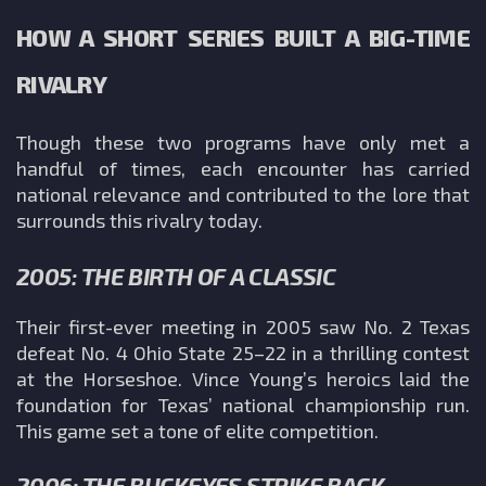
HOW A SHORT SERIES BUILT A BIG-TIME
RIVALRY
Though these two programs have only met a
handful of times, each encounter has carried
national relevance and contributed to the lore that
surrounds this rivalry today.
2005: THE BIRTH OF A CLASSIC
Their first-ever meeting in 2005 saw No. 2 Texas
defeat No. 4 Ohio State 25–22 in a thrilling contest
at the Horseshoe. Vince Young’s heroics laid the
foundation for Texas’ national championship run.
This game set a tone of elite competition.
2006: THE BUCKEYES STRIKE BACK