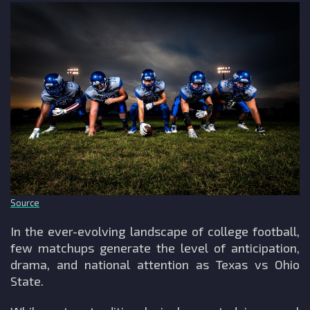
Source
In the ever-evolving landscape of college football,
few matchups generate the level of anticipation,
drama, and national attention as Texas vs Ohio
State.