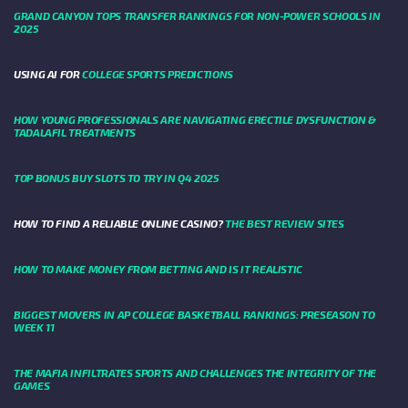
GRAND CANYON TOPS TRANSFER RANKINGS FOR NON-POWER SCHOOLS IN
2025
USING AI FOR
COLLEGE SPORTS PREDICTIONS
HOW YOUNG PROFESSIONALS ARE NAVIGATING ERECTILE DYSFUNCTION &
TADALAFIL TREATMENTS
TOP BONUS BUY SLOTS TO TRY IN Q4 2025
HOW TO FIND A RELIABLE ONLINE CASINO?
THE BEST REVIEW SITES
HOW TO MAKE MONEY FROM BETTING AND IS IT REALISTIC
BIGGEST MOVERS IN AP COLLEGE BASKETBALL RANKINGS: PRESEASON TO
WEEK 11
THE MAFIA INFILTRATES SPORTS AND CHALLENGES THE INTEGRITY OF THE
GAMES