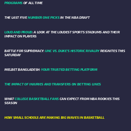
PROGRAMS
OF ALL TIME
THE LAST FIVE
NUMBER ONE PICKS
IN THE NBA DRAFT
LOUD AND PROUD
: A LOOK AT THE LOUDEST SPORTS STADIUMS AND THEIR
IMPACT ON PLAYERS
BATTLE FOR SUPREMACY:
UNC VS. DUKE’S HISTORIC RIVALRY
REIGNITES THIS
SATURDAY
MELBET BANGLADESH:
YOUR TRUSTED BETTING PLATFORM
THE IMPACT OF INJURIES AND TRANSFERS ON BETTING LINES
WHAT
COLLEGE BASKETBALL FANS
CAN EXPECT FROM NBA ROOKIES THIS
SEASON
HOW SMALL SCHOOLS ARE MAKING BIG WAVES IN BASKETBALL