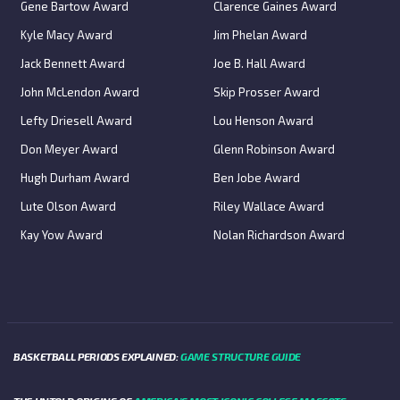
Gene Bartow Award
Clarence Gaines Award
Kyle Macy Award
Jim Phelan Award
Jack Bennett Award
Joe B. Hall Award
John McLendon Award
Skip Prosser Award
Lefty Driesell Award
Lou Henson Award
Don Meyer Award
Glenn Robinson Award
Hugh Durham Award
Ben Jobe Award
Lute Olson Award
Riley Wallace Award
Kay Yow Award
Nolan Richardson Award
BASKETBALL PERIODS EXPLAINED:
GAME STRUCTURE GUIDE