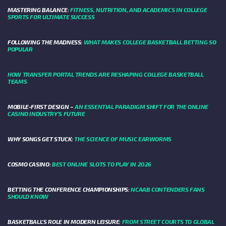
MASTERING BALANCE:
FITNESS, NUTRITION, AND ACADEMICS IN COLLEGE
SPORTS FOR ULTIMATE SUCCESS
FOLLOWING THE MADNESS:
WHAT MAKES COLLEGE BASKETBALL BETTING SO
POPULAR
HOW TRANSFER PORTAL TRENDS ARE RESHAPING COLLEGE BASKETBALL
TEAMS
MOBILE-FIRST DESIGN –
AN ESSENTIAL PARADIGM SHIFT FOR THE ONLINE
CASINO INDUSTRY’S FUTURE
WHY SONGS GET STUCK:
THE SCIENCE OF MUSIC EARWORMS
COSMO CASINO:
BEST ONLINE SLOTS TO PLAY IN 2026
BETTING THE CONFERENCE CHAMPIONSHIPS:
NCAAB CONTENDERS FANS
SHOULD KNOW
BASKETBALL’S ROLE IN MODERN LEISURE:
FROM STREET COURTS TO GLOBAL