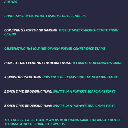
ARENAS
BONUS SYSTEM IN ONLINE CASINOS FOR BEGINNERS
COMBINING SPORTS AND GAMING:
THE ULTIMATE EXPERIENCE WITH 1WIN
CASINO
CELEBRATING THE JOURNEY OF NON-POWER CONFERENCE TEAMS
HOW TO START PLAYING ETHEREUM CASINO:
A COMPLETE BEGINNER'S GUIDE
AI-POWERED SCOUTING:
HOW COLLEGE TEAMS FIND THE NEXT BIG TALENT
BENCH TIME, BROWSING TIME:
WHAT'S IN A PLAYER'S SEARCH HISTORY?
BENCH TIME, BROWSING TIME:
WHAT'S IN A PLAYER'S SEARCH HISTORY?
THE COLLEGE BASKETBALL PLAYERS REDEFINING GAME-DAY MUSIC CULTURE
THROUGH ATHLETE-CURATED PLAYLISTS