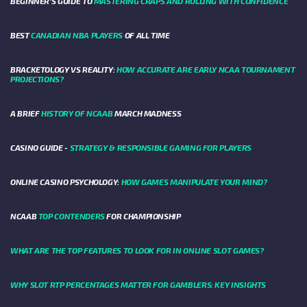
BEGINNER’S GUIDE TO
MASTERING CRAPS AND ROLLING WITH CONFIDENCE
BEST
CANADIAN NBA PLAYERS
OF ALL TIME
BRACKETOLOGY VS REALITY:
HOW ACCURATE ARE EARLY NCAA TOURNAMENT
PROJECTIONS?
A BRIEF
HISTORY OF NCAAB
MARCH MADNESS
CASINO GUIDE -
STRATEGY & RESPONSIBLE GAMING FOR PLAYERS
ONLINE CASINO PSYCHOLOGY:
HOW GAMES MANIPULATE YOUR MIND?
NCAAB
TOP CONTENDERS
FOR CHAMPIONSHIP
WHAT ARE THE TOP FEATURES TO LOOK FOR IN ONLINE SLOT GAMES?
WHY SLOT RTP PERCENTAGES MATTER FOR GAMBLERS: KEY INSIGHTS