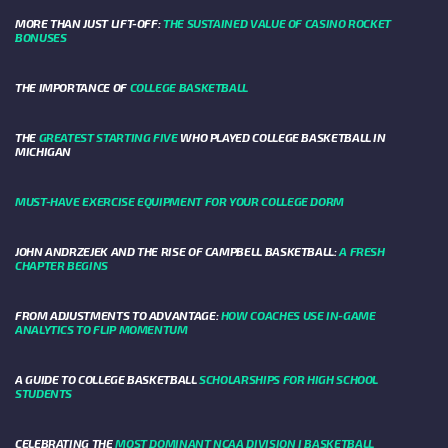
MORE THAN JUST LIFT-OFF:
THE SUSTAINED VALUE OF CASINO ROCKET
BONUSES
THE IMPORTANCE OF
COLLEGE BASKETBALL
THE
GREATEST STARTING FIVE
WHO PLAYED COLLEGE BASKETBALL IN
MICHIGAN
MUST-HAVE EXERCISE EQUIPMENT FOR YOUR COLLEGE DORM
JOHN ANDRZEJEK AND THE RISE OF CAMPBELL BASKETBALL:
A FRESH
CHAPTER BEGINS
FROM ADJUSTMENTS TO ADVANTAGE:
HOW COACHES USE IN-GAME
ANALYTICS TO FLIP MOMENTUM
A GUIDE TO COLLEGE BASKETBALL
SCHOLARSHIPS FOR HIGH SCHOOL
STUDENTS
CELEBRATING THE
MOST DOMINANT NCAA DIVISION I BASKETBALL