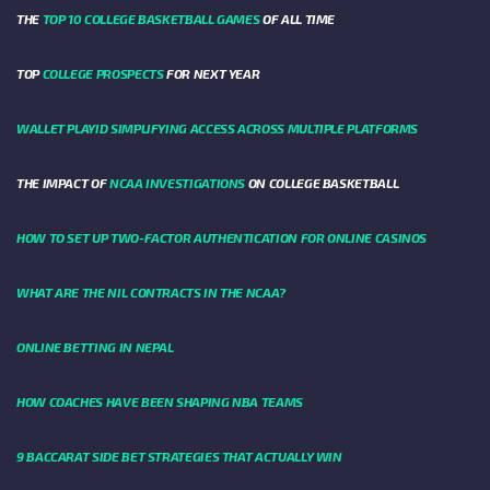
THE
TOP 10 COLLEGE BASKETBALL GAMES
OF ALL TIME
TOP
COLLEGE PROSPECTS
FOR NEXT YEAR
WALLET PLAYID SIMPLIFYING ACCESS ACROSS MULTIPLE PLATFORMS
THE IMPACT OF
NCAA INVESTIGATIONS
ON COLLEGE BASKETBALL
HOW TO SET UP TWO-FACTOR AUTHENTICATION FOR ONLINE CASINOS
WHAT ARE THE NIL CONTRACTS IN THE NCAA?
ONLINE BETTING IN NEPAL
HOW COACHES HAVE BEEN SHAPING NBA TEAMS
9 BACCARAT SIDE BET STRATEGIES THAT ACTUALLY WIN