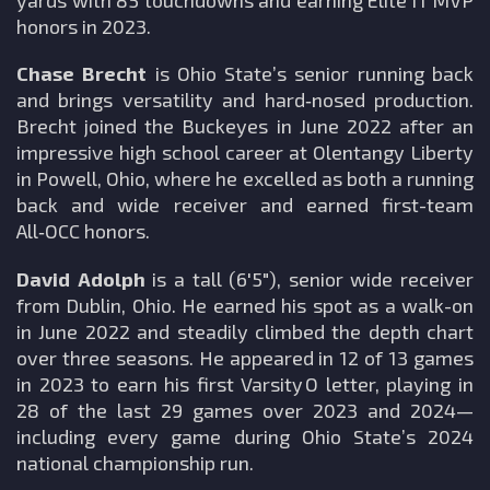
honors in 2023.
Chase Brecht
is Ohio State’s senior running back
and brings versatility and hard‑nosed production.
Brecht joined the Buckeyes in June 2022 after an
impressive high school career at Olentangy Liberty
in Powell, Ohio, where he excelled as both a running
back and wide receiver and earned first-team
All‑OCC honors.
David Adolph
is a tall (6′5″), senior wide receiver
from Dublin, Ohio. He earned his spot as a walk-on
in June 2022 and steadily climbed the depth chart
over three seasons. He appeared in 12 of 13 games
in 2023 to earn his first Varsity O letter, playing in
28 of the last 29 games over 2023 and 2024—
including every game during Ohio State’s 2024
national championship run.