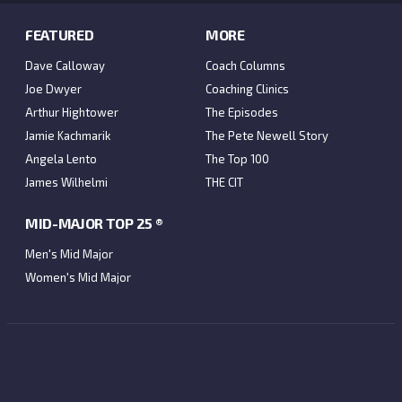
FEATURED
MORE
Dave Calloway
Coach Columns
Joe Dwyer
Coaching Clinics
Arthur Hightower
The Episodes
Jamie Kachmarik
The Pete Newell Story
Angela Lento
The Top 100
James Wilhelmi
THE CIT
MID-MAJOR TOP 25 ®
Men's Mid Major
Women's Mid Major