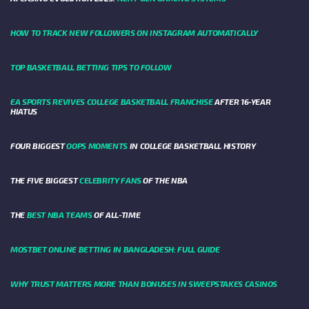
HOW TO TRACK NEW FOLLOWERS ON INSTAGRAM AUTOMATICALLY
TOP BASKETBALL BETTING TIPS TO FOLLOW
EA SPORTS REVIVES COLLEGE BASKETBALL FRANCHISE
AFTER 16-YEAR
HIATUS
FOUR BIGGEST
OOPS MOMENTS
IN COLLEGE BASKETBALL HISTORY
THE FIVE BIGGEST
CELEBRITY FANS
OF THE NBA
THE
BEST NBA TEAMS
OF ALL-TIME
MOSTBET ONLINE BETTING IN BANGLADESH: FULL GUIDE
WHY TRUST MATTERS MORE THAN BONUSES IN SWEEPSTAKES CASINOS