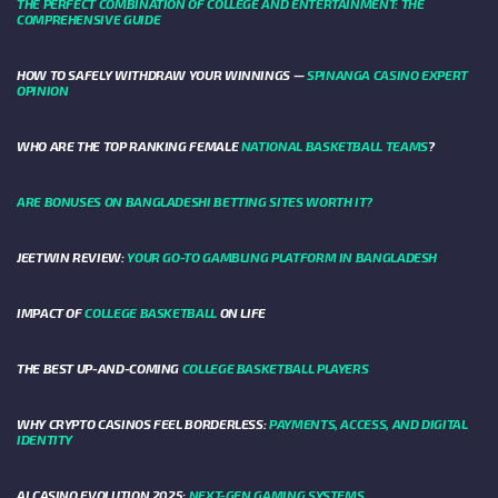
THE PERFECT COMBINATION OF COLLEGE AND ENTERTAINMENT: THE
COMPREHENSIVE GUIDE
HOW TO SAFELY WITHDRAW YOUR WINNINGS —
SPINANGA CASINO EXPERT
OPINION
WHO ARE THE TOP RANKING FEMALE
NATIONAL BASKETBALL TEAMS
?
ARE BONUSES ON BANGLADESHI BETTING SITES WORTH IT?
JEETWIN REVIEW:
YOUR GO-TO GAMBLING PLATFORM IN BANGLADESH
IMPACT OF
COLLEGE BASKETBALL
ON LIFE
THE BEST UP-AND-COMING
COLLEGE BASKETBALL PLAYERS
WHY CRYPTO CASINOS FEEL BORDERLESS:
PAYMENTS, ACCESS, AND DIGITAL
IDENTITY
AI CASINO EVOLUTION 2025:
NEXT-GEN GAMING SYSTEMS