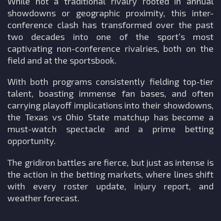
While not a traditional rivalry rooted in annual
showdowns or geographic proximity, this inter-
conference clash has transformed over the past
two decades into one of the sport’s most
captivating non-conference rivalries, both on the
field and at the sportsbook.
With both programs consistently fielding top-tier
talent, boasting immense fan bases, and often
carrying playoff implications into their showdowns,
the Texas vs Ohio State matchup has become a
must-watch spectacle and a prime betting
opportunity.
The gridiron battles are fierce, but just as intense is
the action in the betting markets, where lines shift
with every roster update, injury report, and
weather forecast.