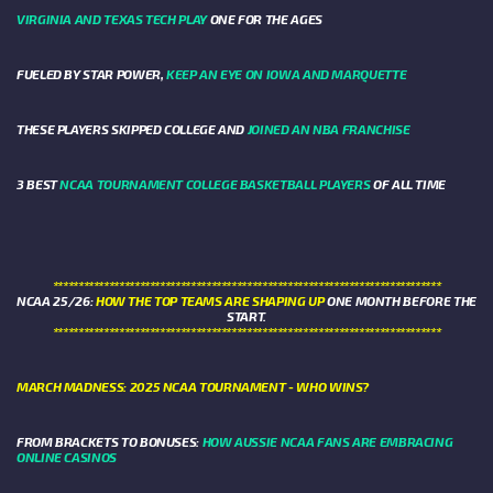
VIRGINIA AND TEXAS TECH PLAY
ONE FOR THE AGES
FUELED BY STAR POWER,
KEEP AN EYE ON IOWA AND MARQUETTE
THESE PLAYERS SKIPPED COLLEGE AND
JOINED AN NBA FRANCHISE
3 BEST
NCAA TOURNAMENT COLLEGE BASKETBALL PLAYERS
OF ALL TIME
****************************************************************************
NCAA 25/26:
HOW THE TOP TEAMS ARE SHAPING UP
ONE MONTH BEFORE THE
START.
****************************************************************************
MARCH MADNESS: 2025 NCAA TOURNAMENT - WHO WINS?
FROM BRACKETS TO BONUSES:
HOW AUSSIE NCAA FANS ARE EMBRACING
ONLINE CASINOS