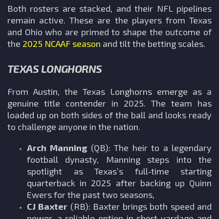
Both rosters are stacked, and their NFL pipelines
remain active. These are the players from Texas
and Ohio who are primed to shape the outcome of
the
2025 NCAAF season
and tilt the betting scales.
TEXAS LONGHORNS
From Austin, the Texas Longhorns emerge as a
genuine title contender in 2025. The team has
loaded up on both sides of the ball and looks ready
to challenge anyone in the nation.
Arch Manning
(QB): The heir to a legendary
football dynasty, Manning steps into the
spotlight as Texas’s full‑time starting
quarterback in 2025 after backing up Quinn
Ewers for the past two seasons,
CJ Baxter
(RB): Baxter brings both speed and
power, a reliable option in short-yardage and