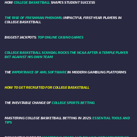
HOW
COLLEGE BASKETBALL
SHAPES STUDENT SUCCESS
THE RISE OF FRESHMAN PHENOMS
: IMPACTFUL FIRST-YEAR PLAYERS IN
COLLEGE BASKETBALL
BIGGEST JACKPOTS:
TOP ONLINE CASINO GAMES
COLLEGE BASKETBALL SCANDAL ROCKS THE NCAA AFTER A TEMPLE PLAYER
BET AGAINST HIS OWN TEAM
THE
IMPORTANCE OF AML SOFTWARE
IN MODERN GAMBLING PLATFORMS
HOW TO GET RECRUITED FOR COLLEGE BASKETBALL
THE INEVITABLE CHANGE OF
COLLEGE SPORTS BETTING
MASTERING COLLEGE BASKETBALL BETTING IN 2025:
ESSENTIAL TOOLS AND
TIPS