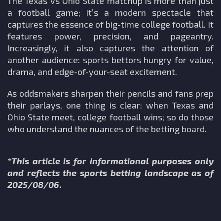
The Texas vs Ohio State matchup is more than just
a football game; it’s a modern spectacle that
captures the essence of big-time college football. It
features power, precision, and pageantry.
Increasingly, it also captures the attention of
another audience: sports bettors hungry for value,
drama, and edge-of-your-seat excitement.
As oddsmakers sharpen their pencils and fans prep
their parlays, one thing is clear: when Texas and
Ohio State meet, college football wins; so do those
who understand the nuances of the betting board.
*This article is for informational purposes only
and reflects the sports betting landscape as of
2025/08/06
.