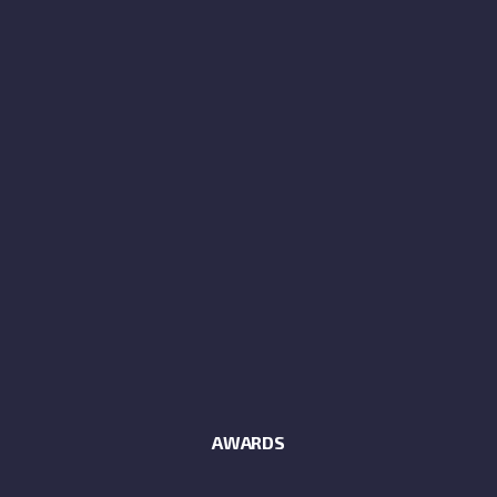
AWARDS