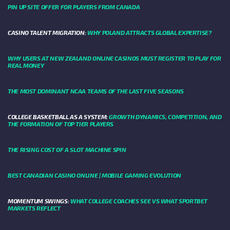
PIN UP SITE OFFER FOR PLAYERS FROM CANADA
CASINO TALENT MIGRATION:
WHY POLAND ATTRACTS GLOBAL EXPERTISE?
WHY USERS AT NEW ZEALAND ONLINE CASINOS MUST REGISTER TO PLAY FOR
REAL MONEY
THE MOST DOMINANT NCAA TEAMS OF THE LAST FIVE SEASONS
COLLEGE BASKETBALL AS A SYSTEM:
GROWTH DYNAMICS, COMPETITION, AND
THE FORMATION OF TOP TIER PLAYERS
THE RISING COST OF A SLOT MACHINE SPIN
BEST CANADIAN CASINO ONLINE | MOBILE GAMING EVOLUTION
MOMENTUM SWINGS:
WHAT COLLEGE COACHES SEE VS WHAT SPORTBET
MARKETS REFLECT