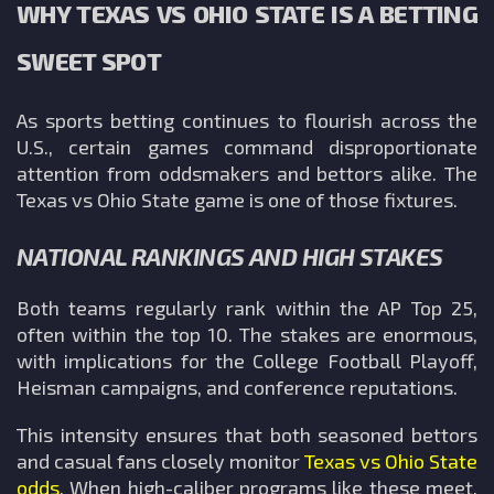
WHY TEXAS VS OHIO STATE IS A BETTING
SWEET SPOT
As sports betting continues to flourish across the
U.S., certain games command disproportionate
attention from oddsmakers and bettors alike. The
Texas vs Ohio State game is one of those fixtures.
NATIONAL RANKINGS AND HIGH STAKES
Both teams regularly rank within the AP Top 25,
often within the top 10. The stakes are enormous,
with implications for the College Football Playoff,
Heisman campaigns, and conference reputations.
This intensity ensures that both seasoned bettors
and casual fans closely monitor
Texas vs Ohio State
odds
. When high-caliber programs like these meet,