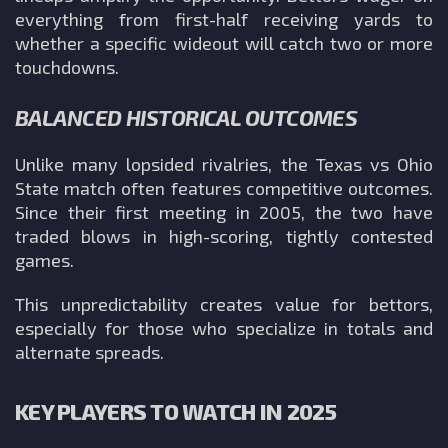
everything from first-half receiving yards to
whether a specific wideout will catch two or more
touchdowns.
BALANCED HISTORICAL OUTCOMES
Unlike many lopsided rivalries, the Texas vs Ohio
State match often features competitive outcomes.
Since their first meeting in 2005, the two have
traded blows in high-scoring, tightly contested
games.
This unpredictability creates value for bettors,
especially for those who specialize in totals and
alternate spreads.
KEY PLAYERS TO WATCH IN 2025