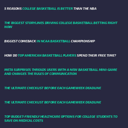
5 REASONS
COLLEGE BASKETBALL IS BETTER
THAN THE NBA
THE BIGGEST STORYLINES DRIVING COLLEGE BASKETBALL BETTING RIGHT
NOW
BIGGEST COMEBACK
IN NCAA BASKETBALL
CHAMPIONSHIP
HOW DO
TOP AMERICAN BASKETBALL PLAYERS
SPEND THEIR FREE TIME?
META SURPRISES THREADS USERS WITH A NEW BASKETBALL MINI-GAME
AND CHANGES THE RULES OF COMMUNICATION
THE ULTIMATE CHECKLIST BEFORE EACH GAMEWEEK DEADLINE
THE ULTIMATE CHECKLIST BEFORE EACH GAMEWEEK DEADLINE
TOP BUDGET-FRIENDLY HEALTHCARE OPTIONS FOR COLLEGE STUDENTS TO
SAVE ON MEDICAL COSTS