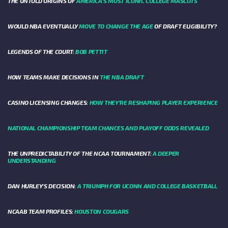
THE UNTOLD ORIGINS OF
AMERICA’S MOST ICONIC COLLEGE MASCOTS
WOULD NBA EVENTUALLY
MOVE TO CHANGE THE AGE
OF DRAFT ELIGIBILITY?
LEGENDS OF THE COURT:
BOB PETTIT
HOW TEAMS MAKE DECISIONS IN
THE NBA DRAFT
CASINO LICENSING CHANGES:
HOW THEY’RE RESHAPING PLAYER EXPERIENCE
NATIONAL CHAMPIONSHIP TEAM CHANCES AND PLAYOFF ODDS REVEALED
THE UNPREDICTABILITY OF THE NCAA TOURNAMENT:
A DEEPER
UNDERSTANDING
DAN HURLEY'S DECISION:
A TRIUMPH FOR UCONN AND COLLEGE BASKETBALL
NCAAB TEAM PROFILES:
HOUSTON COUGARS