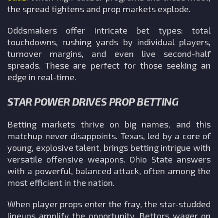
the spread tightens and prop markets explode.
Oddsmakers offer intricate bet types: total
touchdowns, rushing yards by individual players,
turnover margins, and even live second-half
spreads. These are perfect for those seeking an
edge in real-time.
STAR POWER DRIVES PROP BETTING
Betting markets thrive on big names, and this
matchup never disappoints. Texas, led by a core of
young, explosive talent, brings betting intrigue with
versatile offensive weapons. Ohio State answers
with a powerful, balanced attack, often among the
most efficient in the nation.
When player props enter the fray, the star-studded
lineups amplify the opportunity. Bettors wager on