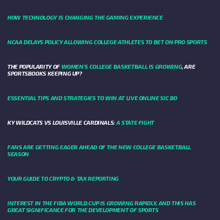
HOW TECHNOLOGY IS CHANGING THE GAMING EXPERIENCE
NCAA DELAYS POLICY ALLOWING COLLEGE ATHLETES TO BET ON PRO SPORTS
THE POPULARITY OF
WOMEN'S COLLEGE BASKETBALL IS GROWING
, ARE
SPORTSBOOKS KEEPING UP?
ESSENTIAL TIPS AND STRATEGIES TO WIN AT LIVE ONLINE SIC BO
KY WILDCATS VS LOUISVILLE CARDINALS:
A STATE FIGHT
FANS ARE GETTING EAGER AHEAD OF THE NEW COLLEGE BASKETBALL
SEASON
YOUR GUIDE TO CRYPTO & TAX REPORTING
INTEREST IN THE FIBA WORLD CUP IS GROWING RAPIDLY, AND THIS HAS
GREAT SIGNIFICANCE FOR THE DEVELOPMENT OF SPORTS