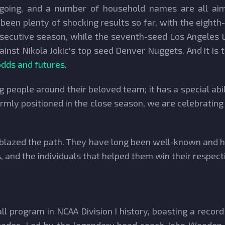
ngoing, and a number of household names are all aim
een plenty of shocking results so far, with the eighth
nsecutive season, while the seventh-seed Los Angeles
ainst Nikola Jokic's top seed Denver Nuggets. And it i
dds and futures
.
g people around their beloved team; it has a special a
firmly positioned in the close season, we are celebrati
blazed the path. They have long been well-known and h
 and the individuals that helped them win their respec
ll program in NCAA Division I history, boasting a recor