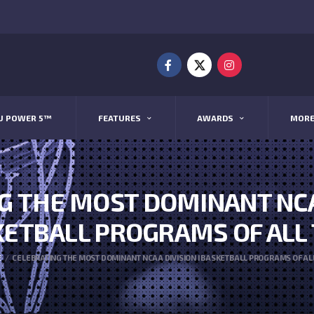
U POWER 5™
FEATURES
AWARDS
MOR
G THE MOST DOMINANT NCAA
ETBALL PROGRAMS OF ALL
E
CELEBRATING THE MOST DOMINANT NCAA DIVISION I BASKETBALL PROGRAMS OF AL