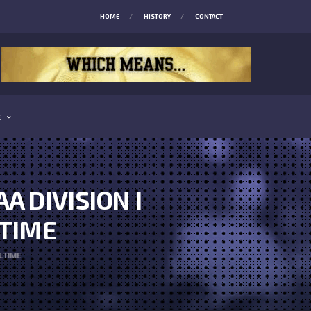
HOME
HISTORY
CONTACT
E
 DIVISION I
 TIME
L TIME