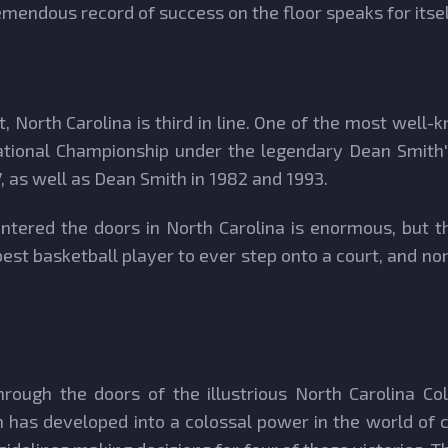
mendous record of success on the floor speaks for itsel
, North Carolina is third in line. One of the most well
t National Championship under the legendary Dean Smith
 as well as Dean Smith in 1982 and 1993.
tered the doors in North Carolina is enormous, but t
best basketball player to ever step onto a court, and n
ough the doors of the illustrious North Carolina Col
has developed into a colossal power in the world of c