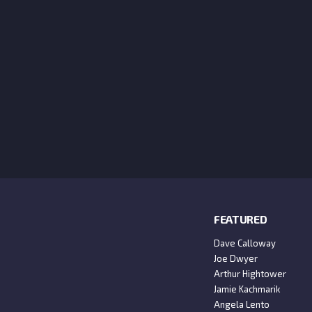
FEATURED
Dave Calloway
Joe Dwyer
Arthur Hightower
Jamie Kachmarik
Angela Lento