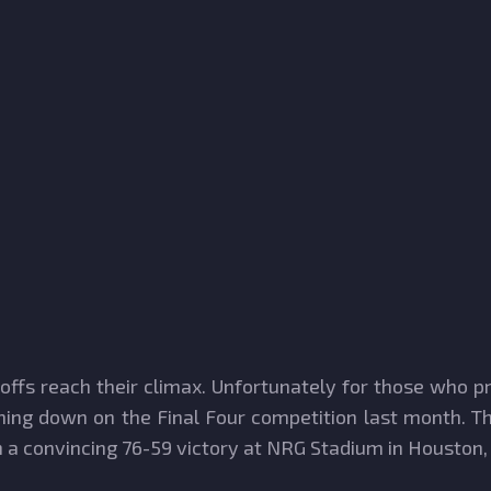
ayoffs reach their climax. Unfortunately for those who 
ing down on the Final Four competition last month. Th
a convincing 76-59 victory at NRG Stadium in Houston,