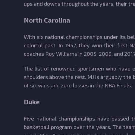
ups and downs throughout the years, their tre
North Carolina
With six national championships under its belt
colorful past. In 1957, they won their firs
coaches Roy Williams in 2005, 2009, and 2017,
The list of renowned sportsmen who have en
shoulders above the rest. MJ is arguably the 
of six wins and zero losses in the NBA Finals.
Duke
Five national championships have passed thr
basketball program over the years. The team 