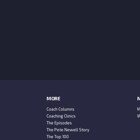
MORE
M
Coach Columns
M
Coaching Clinics
W
The Episodes
The Pete Newell Story
The Top 100