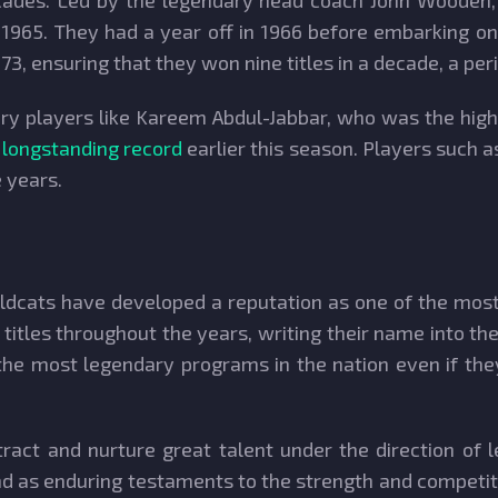
ades. Led by the legendary head coach John Wooden, t
 1965. They had a year off in 1966 before embarking o
3, ensuring that they won nine titles in a decade, a per
y players like Kareem Abdul-Jabbar, who was the highes
 longstanding record
earlier this season. Players such a
e years.
dcats have developed a reputation as one of the most i
itles throughout the years, writing their name into the
 the most legendary programs in the nation even if the
ract and nurture great talent under the direction of
and as enduring testaments to the strength and competi