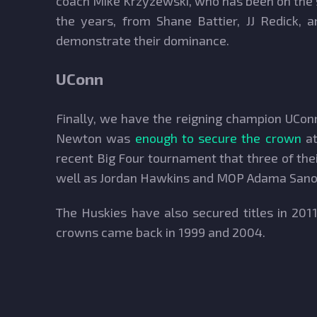
coach Mike Krzyzewski, who has been on the si
the years, from Shane Battier, JJ Redick,
demonstrate their dominance.
UConn
Finally, we have the reigning champion UConn
Newton was
enough to secure the crown
at
recent Big Four tournament that three of the
well as Jordan Hawkins and MOP Adama Sanogo
The Huskies have also secured titles in 20
crowns came back in 1999 and 2004.