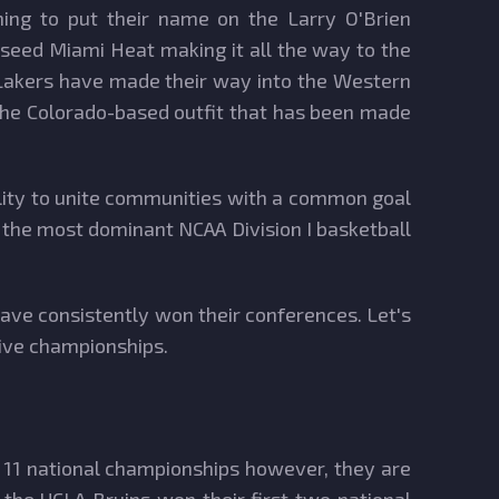
ing to put their name on the Larry O'Brien
-seed Miami Heat making it all the way to the
 Lakers have made their way into the Western
s the Colorado-based outfit that has been made
bility to unite communities with a common goal
ng the most dominant NCAA Division I basketball
ave consistently won their conferences. Let's
tive championships.
d 11 national championships however, they are