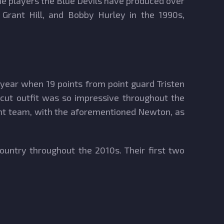
The players the Blue Devils have produced over
, Grant Hill, and Bobby Hurley in the 1990s,
 year when 19 points from point guard Tristen
icut outfit was so impressive throughout the
ment team, with the aforementioned Newton, as
untry throughout the 2010s. Their first two