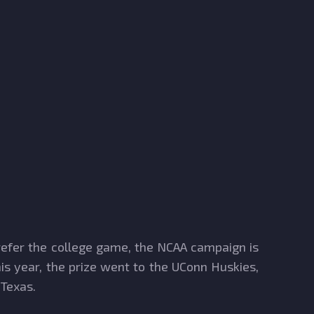
prefer the college game, the NCAA campaign is
is year, the prize went to the UConn Huskies,
 Texas.