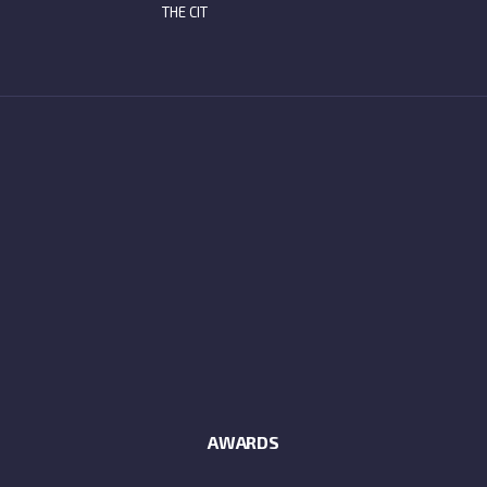
THE CIT
AWARDS