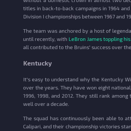
without a domestic crown in almost two dec
titles in back-to-back campaigns in 1964 and
Division I championships between 1967 and 197
The team was anchored by a host of legendar
until recently, with
LeBron James toppling his
all contributed to the Bruins' success over th
Kentucky
It's easy to understand why the Kentucky Wil
over the years. They have won eight national t
1996, 1998, and 2012. They still rank among
well over a decade.
The squad has continuously been able to att
Calipari, and their championship victories st