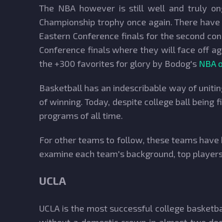
The NBA however is still well and truly o
Championship trophy once again. There have b
Eastern Conference finals for the second co
Conference finals where they will face off ag
the +300 favorites for glory by Bodog's
NBA o
Basketball has an indescribable way of unitin
of winning. Today, despite college ball being 
programs of all time.
For other teams to follow, these teams have 
examine each team's background, top players,
UCLA
UCLA is the most successful college basketba