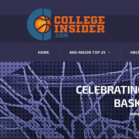
HOME
MID-MAJOR TOP 25
HBC
CELEBRATIN
BASK
HOM