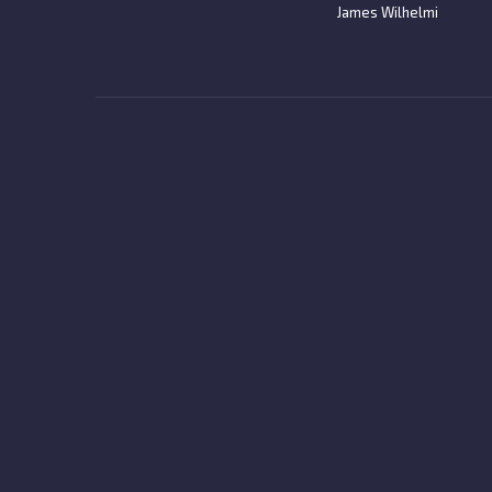
James Wilhelmi