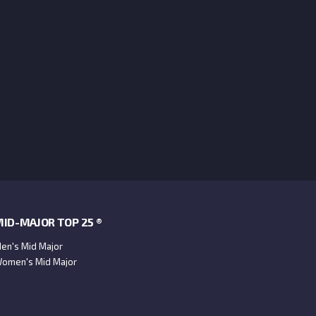
ID-MAJOR TOP 25 ®
en's Mid Major
omen's Mid Major