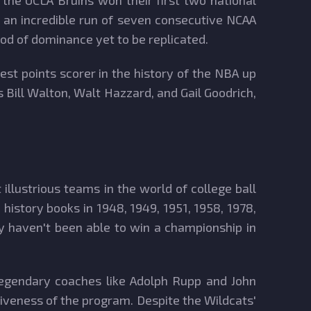
he UCLA Bruins won their first two national
n an incredible run of seven consecutive NCAA
iod of dominance yet to be replicated.
t points scorer in the history of the NBA up
s Bill Walton, Walt Hazzard, and Gail Goodrich,
llustrious teams in the world of college ball
 history books in 1948, 1949, 1951, 1958, 1978,
y haven't been able to win a championship in
 legendary coaches like Adolph Rupp and John
tiveness of the program. Despite the Wildcats'