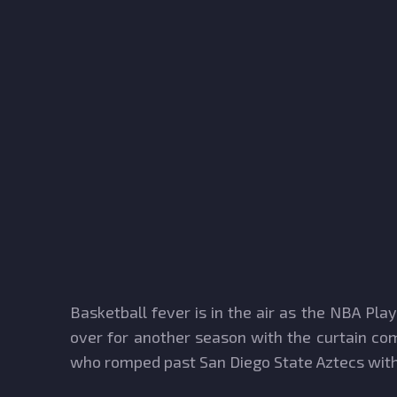
Basketball fever is in the air as the NBA Pl
over for another season with the curtain com
who romped past San Diego State Aztecs with 