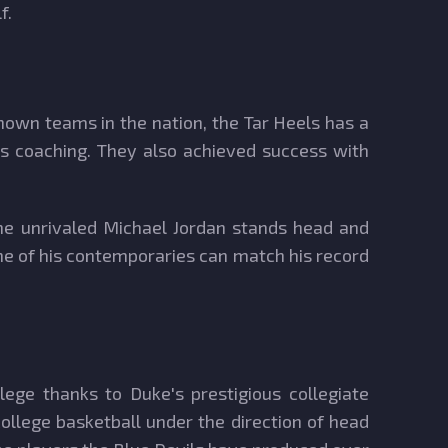
f.
-known teams in the nation, the Tar Heels has a
's coaching. They also achieved success with
he unrivaled Michael Jordan stands head and
one of his contemporaries can match his record
lege thanks to Duke's prestigious collegiate
ollege basketball under the direction of head