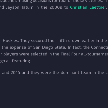
delines making decisions for four of those victories. 
 and Jayson Tatum in the 2000s to
Christian Laettner
 Huskies. They secured their fifth crown earlier in the
 the expense of San Diego State. In fact, the Connect
ir players were selected in the Final Four all-tourna
 all featuring.
11 and 2014 and they were the dominant team in the co