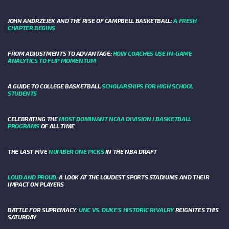
JOHN ANDRZEJEK AND THE RISE OF CAMPBELL BASKETBALL:
A FRESH
CHAPTER BEGINS
FROM ADJUSTMENTS TO ADVANTAGE:
HOW COACHES USE IN-GAME
ANALYTICS TO FLIP MOMENTUM
A GUIDE TO COLLEGE BASKETBALL
SCHOLARSHIPS FOR HIGH SCHOOL
STUDENTS
CELEBRATING THE
MOST DOMINANT NCAA DIVISION I BASKETBALL
PROGRAMS
OF ALL TIME
THE LAST FIVE
NUMBER ONE PICKS
IN THE NBA DRAFT
LOUD AND PROUD
: A LOOK AT THE LOUDEST SPORTS STADIUMS AND THEIR
IMPACT ON PLAYERS
BATTLE FOR SUPREMACY:
UNC VS. DUKE’S HISTORIC RIVALRY
REIGNITES THIS
SATURDAY