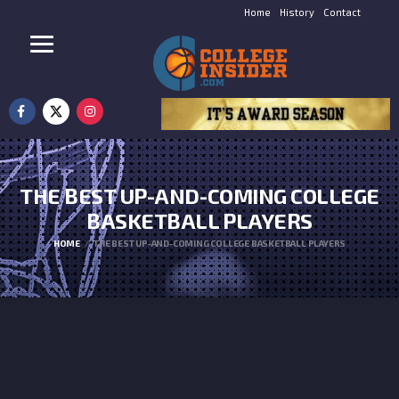
Home
History
Contact
THE BEST UP-AND-COMING COLLEGE
BASKETBALL PLAYERS
HOME
THE BEST UP-AND-COMING COLLEGE BASKETBALL PLAYERS