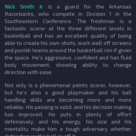
Nick Smith Jr
is a guard for the Arkansas
Razorbacks, who compete in Division 1 in the
Southeastern Conference. The freshman is a
fantastic scorer at the three different levels in
basketball and has an excellent quality of being
able to create his own shots, work well off screens
and punish teams around the basketball rim if given
the space. He’s aggressive, confident and has fluid
body movement, showing ability to change
direction with ease.
Not only is a phenomenal points scorer, however,
but he’s also a good playmaker and his ball
handling skills are becoming more and more
reliable. His passing is solid, and his decision making
has improved. He puts in plenty of effort
defensively, and his energy, his size and his
mentality make him a tough adversary whether