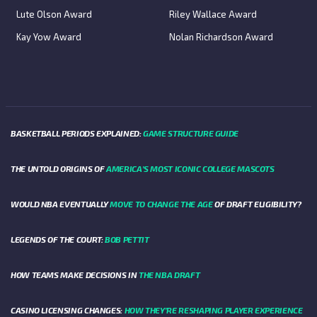
Lute Olson Award
Riley Wallace Award
Kay Yow Award
Nolan Richardson Award
BASKETBALL PERIODS EXPLAINED:
GAME STRUCTURE GUIDE
THE UNTOLD ORIGINS OF
AMERICA’S MOST ICONIC COLLEGE MASCOTS
WOULD NBA EVENTUALLY
MOVE TO CHANGE THE AGE
OF DRAFT ELIGIBILITY?
LEGENDS OF THE COURT:
BOB PETTIT
HOW TEAMS MAKE DECISIONS IN
THE NBA DRAFT
CASINO LICENSING CHANGES:
HOW THEY’RE RESHAPING PLAYER EXPERIENCE