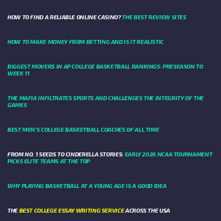
HOW TO FIND A RELIABLE ONLINE CASINO?
THE BEST REVIEW SITES
HOW TO MAKE MONEY FROM BETTING AND IS IT REALISTIC
BIGGEST MOVERS IN AP COLLEGE BASKETBALL RANKINGS: PRESEASON TO
WEEK 11
THE MAFIA INFILTRATES SPORTS AND CHALLENGES THE INTEGRITY OF THE
GAMES
BEST MEN’S COLLEGE BASKETBALL COACHES OF ALL TIME
FROM NO. 1 SEEDS TO CINDERELLA STORIES:
EARLY 2026 NCAA TOURNAMENT
PICKS ELITE TEAMS AT THE TOP
WHY PLAYING BASKETBALL AT A YOUNG AGE IS A GOOD IDEA
THE
BEST COLLEGE ESSAY WRITING SERVICE
ACROSS THE USA