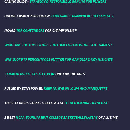
CASINO GUIDE -
STRATEGY & RESPONSIBLE GAMING FOR PLAYERS
ONLINE CASINO PSYCHOLOGY:
HOW GAMES MANIPULATE YOUR MIND?
NCAAB
TOP CONTENDERS
FOR CHAMPIONSHIP
WHAT ARE THE TOP FEATURES TO LOOK FOR IN ONLINE SLOT GAMES?
WHY SLOT RTP PERCENTAGES MATTER FOR GAMBLERS: KEY INSIGHTS
VIRGINIA AND TEXAS TECH PLAY
ONE FOR THE AGES
FUELED BY STAR POWER,
KEEP AN EYE ON IOWA AND MARQUETTE
THESE PLAYERS SKIPPED COLLEGE AND
JOINED AN NBA FRANCHISE
3 BEST
NCAA TOURNAMENT COLLEGE BASKETBALL PLAYERS
OF ALL TIME