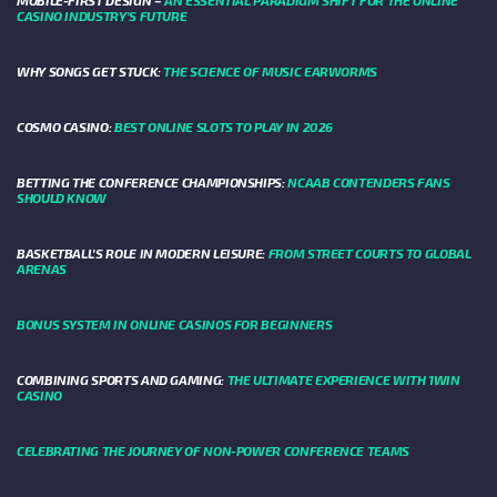
MOBILE-FIRST DESIGN –
AN ESSENTIAL PARADIGM SHIFT FOR THE ONLINE
CASINO INDUSTRY’S FUTURE
WHY SONGS GET STUCK:
THE SCIENCE OF MUSIC EARWORMS
COSMO CASINO:
BEST ONLINE SLOTS TO PLAY IN 2026
BETTING THE CONFERENCE CHAMPIONSHIPS:
NCAAB CONTENDERS FANS
SHOULD KNOW
BASKETBALL’S ROLE IN MODERN LEISURE:
FROM STREET COURTS TO GLOBAL
ARENAS
BONUS SYSTEM IN ONLINE CASINOS FOR BEGINNERS
COMBINING SPORTS AND GAMING:
THE ULTIMATE EXPERIENCE WITH 1WIN
CASINO
CELEBRATING THE JOURNEY OF NON-POWER CONFERENCE TEAMS