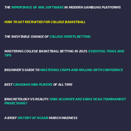
THE
IMPORTANCE OF AML SOFTWARE
IN MODERN GAMBLING PLATFORMS
HOW TO GET RECRUITED FOR COLLEGE BASKETBALL
THE INEVITABLE CHANGE OF
COLLEGE SPORTS BETTING
MASTERING COLLEGE BASKETBALL BETTING IN 2025:
ESSENTIAL TOOLS AND
TIPS
BEGINNER’S GUIDE TO
MASTERING CRAPS AND ROLLING WITH CONFIDENCE
BEST
CANADIAN NBA PLAYERS
OF ALL TIME
BRACKETOLOGY VS REALITY:
HOW ACCURATE ARE EARLY NCAA TOURNAMENT
PROJECTIONS?
A BRIEF
HISTORY OF NCAAB
MARCH MADNESS