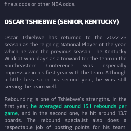
finals odds or other NBA odds.
OSCAR TSHIEBWE (SENIOR, KENTUCKY)
Oscar Tshiebwe has returned to the 2022-23
season as the reigning National Player of the year,
which he won the previous season. The Kentucky
Wildcat who plays as a forward for the team in the
Southeastern Conference was especially
impressive in his first year with the team. Although
a little less so in his second year, he was still
serving the team well.
Rebounding is one of Tshiebwe’s strengths. In the
first year,
he averaged around 15.1 rebounds per
game
, and in the second one, he hit around 13.7
boards. The rebound specialist also does a
respectable job of posting points for his team,