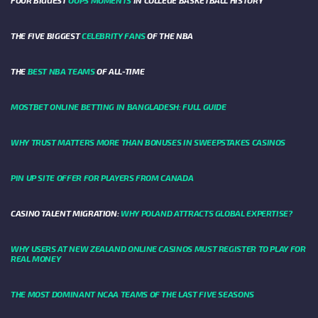
FOUR BIGGEST
OOPS MOMENTS
IN COLLEGE BASKETBALL HISTORY
THE FIVE BIGGEST
CELEBRITY FANS
OF THE NBA
THE
BEST NBA TEAMS
OF ALL-TIME
MOSTBET ONLINE BETTING IN BANGLADESH: FULL GUIDE
WHY TRUST MATTERS MORE THAN BONUSES IN SWEEPSTAKES CASINOS
PIN UP SITE OFFER FOR PLAYERS FROM CANADA
CASINO TALENT MIGRATION:
WHY POLAND ATTRACTS GLOBAL EXPERTISE?
WHY USERS AT NEW ZEALAND ONLINE CASINOS MUST REGISTER TO PLAY FOR
REAL MONEY
THE MOST DOMINANT NCAA TEAMS OF THE LAST FIVE SEASONS