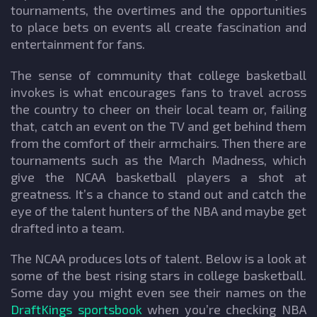
tournaments, the overtimes and the opportunities
to place bets on events all create fascination and
entertainment for fans.
The sense of community that college basketball
invokes is what encourages fans to travel across
the country to cheer on their local team or, failing
that, catch an event on the TV and get behind them
from the comfort of their armchairs. Then there are
tournaments such as the March Madness, which
give the NCAA basketball players a shot at
greatness. It’s a chance to stand out and catch the
eye of the talent hunters of the NBA and maybe get
drafted into a team.
The NCAA produces lots of talent. Below is a look at
some of the best rising stars in college basketball.
Some day you might even see their names on the
DraftKings sportsbook
when you’re checking NBA