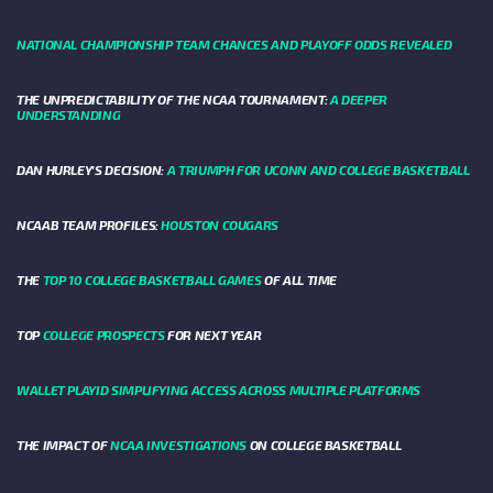
NATIONAL CHAMPIONSHIP TEAM CHANCES AND PLAYOFF ODDS REVEALED
THE UNPREDICTABILITY OF THE NCAA TOURNAMENT:
A DEEPER
UNDERSTANDING
DAN HURLEY'S DECISION:
A TRIUMPH FOR UCONN AND COLLEGE BASKETBALL
NCAAB TEAM PROFILES:
HOUSTON COUGARS
THE
TOP 10 COLLEGE BASKETBALL GAMES
OF ALL TIME
TOP
COLLEGE PROSPECTS
FOR NEXT YEAR
WALLET PLAYID SIMPLIFYING ACCESS ACROSS MULTIPLE PLATFORMS
THE IMPACT OF
NCAA INVESTIGATIONS
ON COLLEGE BASKETBALL