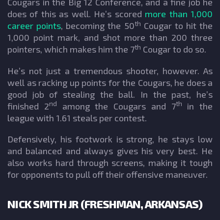
Cougars in the Big 12 Conference, and a fine job he
does of this as well. He’s scored
more than 1,000
th
career points
, becoming the 50
Cougar to hit the
1,000 point mark, and shot more than 200 three
th
pointers, which makes him the 7
Cougar to do so.
He’s not just a tremendous shooter, however. As
well as racking up points for the Cougars, he does a
good job of stealing the ball. In the past, he’s
nd
th
finished 2
among the Cougars and 7
in the
league with 1.61 steals per contest.
Defensively, his footwork is strong, he stays low
and balanced and always gives his very best. He
also works hard through screens, making it tough
for opponents to pull off their offensive maneuver.
NICK SMITH JR (FRESHMAN, ARKANSAS)