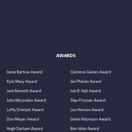
AWARDS
Gene Bartow Award
Clarence Gaines Award
Kyle Macy Award
Jim Phelan Award
Jack Bennett Award
Joe B. Hall Award
John McLendon Award
Skip Prosser Award
Lefty Driesell Award
Lou Henson Award
Don Meyer Award
Glenn Robinson Award
Hugh Durham Award
Ben Jobe Award