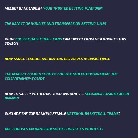
MELBET BANGLADESH:
YOUR TRUSTED BETTING PLATFORM
THE IMPACT OF INJURIES AND TRANSFERS ON BETTING LINES
WHAT
COLLEGE BASKETBALL FANS
CAN EXPECT FROM NBA ROOKIES THIS
SEASON
HOW SMALL SCHOOLS ARE MAKING BIG WAVES IN BASKETBALL
THE PERFECT COMBINATION OF COLLEGE AND ENTERTAINMENT: THE
COMPREHENSIVE GUIDE
HOW TO SAFELY WITHDRAW YOUR WINNINGS —
SPINANGA CASINO EXPERT
OPINION
WHO ARE THE TOP RANKING FEMALE
NATIONAL BASKETBALL TEAMS
?
ARE BONUSES ON BANGLADESHI BETTING SITES WORTH IT?