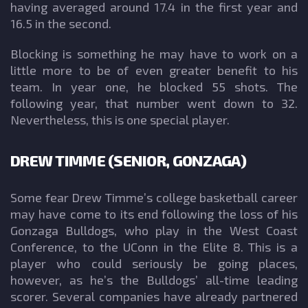
having averaged around 17.4 in the first year and
16.5 in the second.
Blocking is something he may have to work on a
little more to be of even greater benefit to his
team. In year one, he blocked 55 shots. The
following year, that number went down to 32.
Nevertheless, this is one special player.
DREW TIMME (SENIOR, GONZAGA)
Some fear Drew Timme’s college basketball career
may have come to its end following the loss of his
Gonzaga Bulldogs, who play in the West Coast
Conference, to the UConn in the Elite 8. This is a
player who could seriously be going places,
however, as he’s the Bulldogs’ all-time leading
scorer. Several companies have already partnered