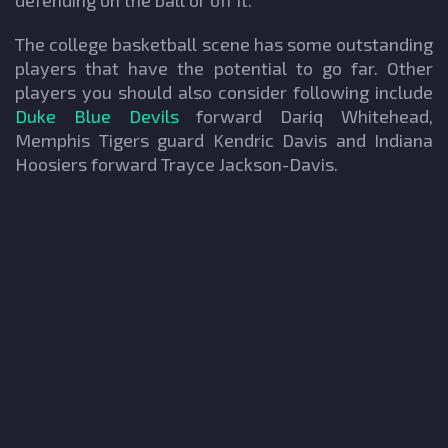
defending on the ball or off it.
The college basketball scene has some outstanding
players that have the potential to go far. Other
players you should also consider following include
Duke Blue Devils
forward Dariq Whitehead,
Memphis Tigers guard Kendric Davis and Indiana
Hoosiers forward Trayce Jackson-Davis.