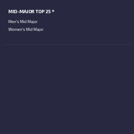
MID-MAJOR TOP 25 ®
Men's Mid Major
Women's Mid Major