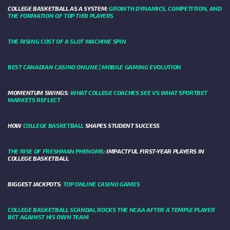
COLLEGE BASKETBALL AS A SYSTEM:
GROWTH DYNAMICS, COMPETITION, AND
THE FORMATION OF TOP TIER PLAYERS
THE RISING COST OF A SLOT MACHINE SPIN
BEST CANADIAN CASINO ONLINE | MOBILE GAMING EVOLUTION
MOMENTUM SWINGS:
WHAT COLLEGE COACHES SEE VS WHAT SPORTBET
MARKETS REFLECT
HOW
COLLEGE BASKETBALL
SHAPES STUDENT SUCCESS
THE RISE OF FRESHMAN PHENOMS
: IMPACTFUL FIRST-YEAR PLAYERS IN
COLLEGE BASKETBALL
BIGGEST JACKPOTS:
TOP ONLINE CASINO GAMES
COLLEGE BASKETBALL SCANDAL ROCKS THE NCAA AFTER A TEMPLE PLAYER
BET AGAINST HIS OWN TEAM