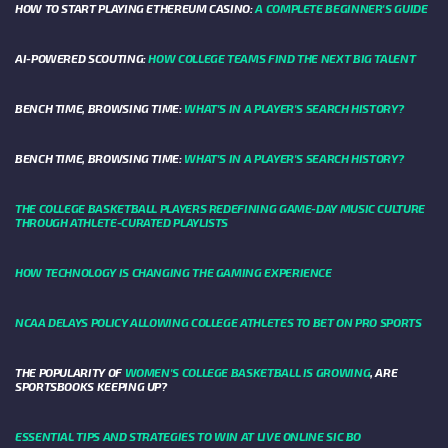
HOW TO START PLAYING ETHEREUM CASINO:
A COMPLETE BEGINNER'S GUIDE
AI-POWERED SCOUTING:
HOW COLLEGE TEAMS FIND THE NEXT BIG TALENT
BENCH TIME, BROWSING TIME:
WHAT'S IN A PLAYER'S SEARCH HISTORY?
BENCH TIME, BROWSING TIME:
WHAT'S IN A PLAYER'S SEARCH HISTORY?
THE COLLEGE BASKETBALL PLAYERS REDEFINING GAME-DAY MUSIC CULTURE
THROUGH ATHLETE-CURATED PLAYLISTS
HOW TECHNOLOGY IS CHANGING THE GAMING EXPERIENCE
NCAA DELAYS POLICY ALLOWING COLLEGE ATHLETES TO BET ON PRO SPORTS
THE POPULARITY OF
WOMEN'S COLLEGE BASKETBALL IS GROWING
, ARE
SPORTSBOOKS KEEPING UP?
ESSENTIAL TIPS AND STRATEGIES TO WIN AT LIVE ONLINE SIC BO