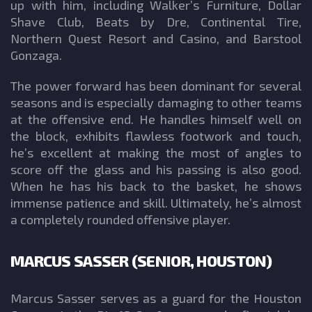
up with him, including Walker’s Furniture, Dollar
Shave Club, Beats by Dre, Continental Tire,
Northern Quest Resort and Casino, and Barstool
Gonzaga.
The power forward has been dominant for several
seasons and is especially damaging to other teams
at the offensive end. He handles himself well on
the block, exhibits flawless footwork and touch,
he’s excellent at making the most of angles to
score off the glass and his passing is also good.
When he has his back to the basket, he shows
immense patience and skill. Ultimately, he’s almost
a completely rounded offensive player.
MARCUS SASSER (SENIOR, HOUSTON)
Marcus Sasser serves as a guard for the Houston