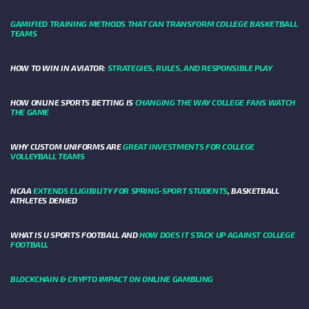
GAMIFIED TRAINING METHODS THAT CAN TRANSFORM COLLEGE BASKETBALL
TEAMS
HOW TO WIN IN AVIATOR:
STRATEGIES, RULES, AND RESPONSIBLE PLAY
HOW ONLINE SPORTS BETTING IS
CHANGING THE WAY COLLEGE FANS WATCH
THE GAME
WHY CUSTOM UNIFORMS ARE
GREAT INVESTMENTS FOR COLLEGE
VOLLEYBALL TEAMS
NCAA
EXTENDS ELIGIBILITY FOR SPRING-SPORT STUDENTS
, BASKETBALL
ATHLETES DENIED
WHAT IS U SPORTS FOOTBALL AND
HOW DOES IT STACK UP AGAINST COLLEGE
FOOTBALL
BLOCKCHAIN & CRYPTO IMPACT ON ONLINE GAMBLING