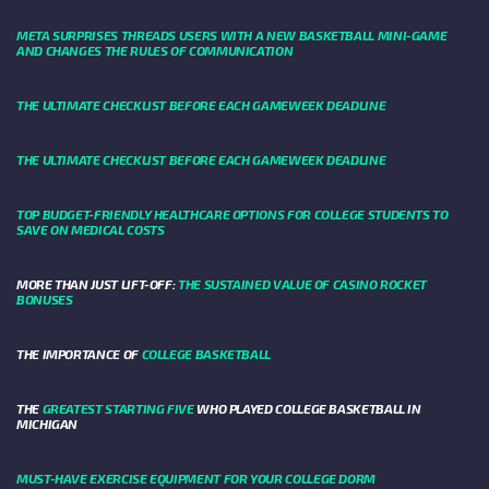
META SURPRISES THREADS USERS WITH A NEW BASKETBALL MINI-GAME
AND CHANGES THE RULES OF COMMUNICATION
THE ULTIMATE CHECKLIST BEFORE EACH GAMEWEEK DEADLINE
THE ULTIMATE CHECKLIST BEFORE EACH GAMEWEEK DEADLINE
TOP BUDGET-FRIENDLY HEALTHCARE OPTIONS FOR COLLEGE STUDENTS TO
SAVE ON MEDICAL COSTS
MORE THAN JUST LIFT-OFF:
THE SUSTAINED VALUE OF CASINO ROCKET
BONUSES
THE IMPORTANCE OF
COLLEGE BASKETBALL
THE
GREATEST STARTING FIVE
WHO PLAYED COLLEGE BASKETBALL IN
MICHIGAN
MUST-HAVE EXERCISE EQUIPMENT FOR YOUR COLLEGE DORM