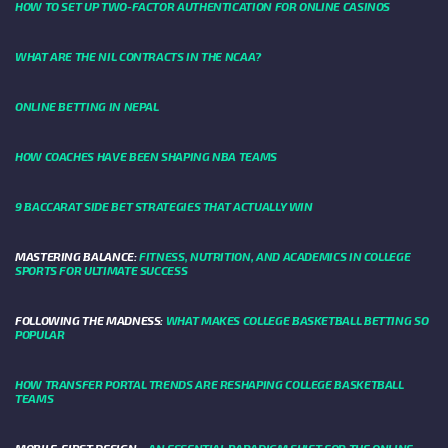
HOW TO SET UP TWO-FACTOR AUTHENTICATION FOR ONLINE CASINOS
WHAT ARE THE NIL CONTRACTS IN THE NCAA?
ONLINE BETTING IN NEPAL
HOW COACHES HAVE BEEN SHAPING NBA TEAMS
9 BACCARAT SIDE BET STRATEGIES THAT ACTUALLY WIN
MASTERING BALANCE:
FITNESS, NUTRITION, AND ACADEMICS IN COLLEGE
SPORTS FOR ULTIMATE SUCCESS
FOLLOWING THE MADNESS:
WHAT MAKES COLLEGE BASKETBALL BETTING SO
POPULAR
HOW TRANSFER PORTAL TRENDS ARE RESHAPING COLLEGE BASKETBALL
TEAMS