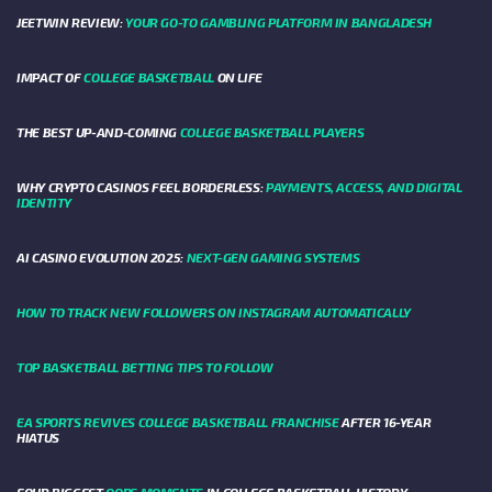
JEETWIN REVIEW:
YOUR GO-TO GAMBLING PLATFORM IN BANGLADESH
IMPACT OF
COLLEGE BASKETBALL
ON LIFE
THE BEST UP-AND-COMING
COLLEGE BASKETBALL PLAYERS
WHY CRYPTO CASINOS FEEL BORDERLESS:
PAYMENTS, ACCESS, AND DIGITAL
IDENTITY
AI CASINO EVOLUTION 2025:
NEXT-GEN GAMING SYSTEMS
HOW TO TRACK NEW FOLLOWERS ON INSTAGRAM AUTOMATICALLY
TOP BASKETBALL BETTING TIPS TO FOLLOW
EA SPORTS REVIVES COLLEGE BASKETBALL FRANCHISE
AFTER 16-YEAR
HIATUS