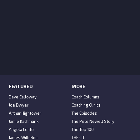
FEATURED
MORE
Dave Calloway
Coach Columns
Joe Dwyer
Coaching Clinics
Arthur Hightower
The Episodes
Jamie Kachmarik
The Pete Newell Story
Angela Lento
The Top 100
James Wilhelmi
THE CIT