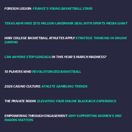
FOREIGN LEGION:
FRANCE’S YOUNG BASKETBALL STARS
TEXAS A&M INKS $515 MILLION LANDMARK DEAL WITH SPORTS MEDIA GIANT
HOW COLLEGE BASKETBALL ATHLETES APPLY
STRATEGIC THINKING IN ONLINE
GAMING
CAN ANYONE STOP GONZAGA
IN THIS YEAR'S MARCH MADNESS?
10 PLAYERS WHO
REVOLUTIONIZED BASKETBALL
2026 CASINO CULTURE:
ATHLETE GAMBLING TRENDS
THE PRIVATE ROOM:
ELEVATING YOUR ONLINE BLACKJACK EXPERIENCE
EMPOWERING THROUGH ENGAGEMENT:
WHY SUPPORTING WOMEN'S MID
MAJORS MATTERS