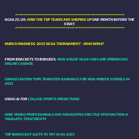
****************************************************************************
NCAA 25/26:
HOW THE TOP TEAMS ARE SHAPING UP
ONE MONTH BEFORE THE
START.
****************************************************************************
MARCH MADNESS: 2025 NCAA TOURNAMENT - WHO WINS?
FROM BRACKETS TO BONUSES:
HOW AUSSIE NCAA FANS ARE EMBRACING
ONLINE CASINOS
GRAND CANYON TOPS TRANSFER RANKINGS FOR NON-POWER SCHOOLS IN
2025
USING AI FOR
COLLEGE SPORTS PREDICTIONS
HOW YOUNG PROFESSIONALS ARE NAVIGATING ERECTILE DYSFUNCTION &
TADALAFIL TREATMENTS
TOP BONUS BUY SLOTS TO TRY IN Q4 2025