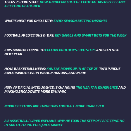
TEXAS VS OHIO STATE:
HOW A MODERN COLLEGE FOOTBALL RIVALRY BECAME
A BETTING HEADLINER
WHAT’S NEXT FOR OHIO STATE:
EARLY SEASON BETTING INSIGHTS
FOOTBALL PREDICTIONS & TIPS:
KEY GAMES AND SMART BETS FOR THE WEEK
KRIS MURRAY HOPING TO
FOLLOW BROTHER'S FOOTSTEPS
AND JOIN NBA
NEXT YEAR
NCAA BASKETBALL NEWS:
KANSAS MOVES UP IN AP TOP 25
, TWO PURDUE
BOILERMAKERS EARN WEEKLY HONORS, AND MORE
HOW ARTIFICIAL INTELLIGENCE IS CHANGING
THE NBA FAN EXPERIENCE
AND
MAKING BROADCASTS MORE DYNAMIC
MOBILE BETTORS ARE TARGETING FOOTBALL MORE THAN EVER
A BASKETBALL PLAYER EXPLAINS WHY HE TOOK THE STEP OF PARTICIPATING
IN MATCH-FIXING FOR QUICK MONEY