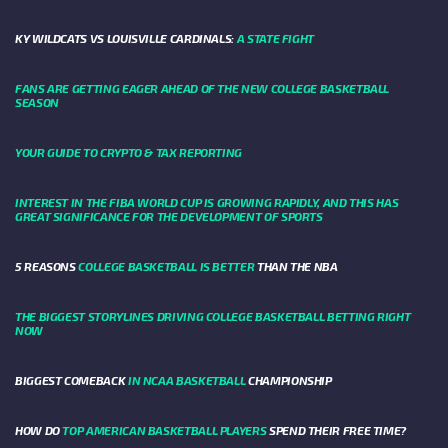
KY WILDCATS VS LOUISVILLE CARDINALS:
A STATE FIGHT
FANS ARE GETTING EAGER AHEAD OF THE NEW COLLEGE BASKETBALL
SEASON
YOUR GUIDE TO CRYPTO & TAX REPORTING
INTEREST IN THE FIBA WORLD CUP IS GROWING RAPIDLY, AND THIS HAS
GREAT SIGNIFICANCE FOR THE DEVELOPMENT OF SPORTS
5 REASONS
COLLEGE BASKETBALL IS BETTER
THAN THE NBA
THE BIGGEST STORYLINES DRIVING COLLEGE BASKETBALL BETTING RIGHT
NOW
BIGGEST COMEBACK
IN NCAA BASKETBALL
CHAMPIONSHIP
HOW DO
TOP AMERICAN BASKETBALL PLAYERS
SPEND THEIR FREE TIME?