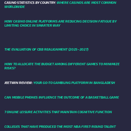
CASINO STATISTICS BY COUNTRY:
WHERE CASINOS ARE MOST COMMON
WORLDWIDE
HOW CASINO ONLINE PLATFORMS ARE REDUCING DECISION FATIGUE BY
LIMITING CHOICE IN SMARTER WAY
THE EVALUATION OF CBB REALIGNMENT (2025–2027)
HOW TO ALLOCATE THE BUDGET AMONG DIFFERENT GAMES TO MINIMIZE
RISKS?
JEETWIN REVIEW:
YOUR GO-TO GAMBLING PLATFORM IN BANGLADESH
CAN MOBILE PHONES INFLUENCE THE OUTCOME OF A BASKETBALL GAME
7 ONLINE LEISURE ACTIVITIES THAT MAINTAIN COGNITIVE FUNCTION
COLLEGES THAT HAVE PRODUCED THE MOST NBA FIRST-ROUND TALENT