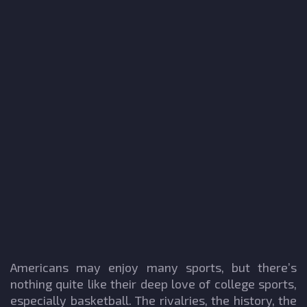
Americans may enjoy many sports, but there’s
nothing quite like their deep love of college sports,
especially basketball. The rivalries, the history, the