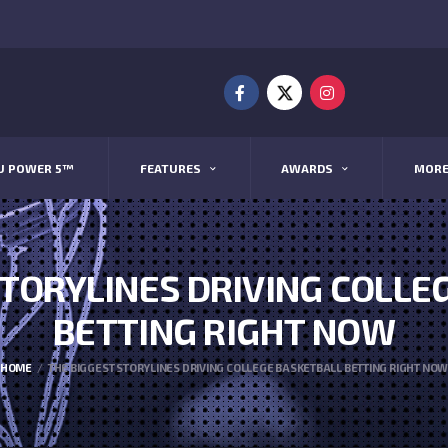
U POWER 5™
FEATURES
AWARDS
MOR
STORYLINES DRIVING COLLE
BETTING RIGHT NOW
HOME
THE BIGGEST STORYLINES DRIVING COLLEGE BASKETBALL BETTING RIGHT NO