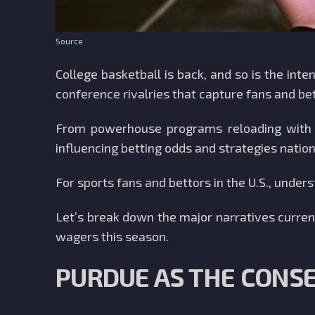
Source
College basketball is back, and so is the int
conference rivalries that capture fans and bet
From powerhouse programs reloading with st
influencing betting odds and strategies natio
For sports fans and bettors in the U.S., under
Let’s break down the major narratives curre
wagers this season.
PURDUE AS THE CONS