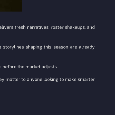
elivers fresh narratives, roster shakeups, and
 storylines shaping this season are already
ue before the market adjusts.
hey matter to anyone looking to make smarter