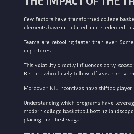
THE IMPACT OF THE T
Few factors have transformed college basketb
elements have introduced unprecedented roster 
Teams are retooling faster than ever. Some 
departures.
This volatility directly influences early-seas
Bettors who closely follow offseason movemen
Moreover, NIL incentives have shifted player d
Understanding which programs have leverage
modern college basketball betting landscape
placing their first wager.