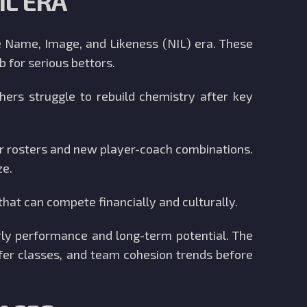
IL ERA
he Name, Image, and Likeness (NIL) era. These
b for serious bettors.
hers struggle to rebuild chemistry after key
ar rosters and new player-coach combinations.
ze.
 that can compete financially and culturally.
ly performance and long-term potential. The
fer classes, and team cohesion trends before