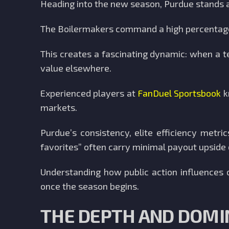
Heading into the new season, Purdue stands 
The Boilermakers command a high percentage 
This creates a fascinating dynamic: when a 
value elsewhere.
Experienced players at
FanDuel Sportsbook
k
markets.
Purdue’s consistency, elite efficiency metric
favorites” often carry minimal payout upside
Understanding how public action influences 
once the season begins.
THE DEPTH AND DOMI