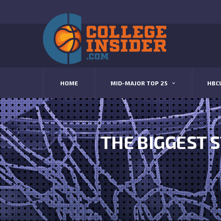
HOME
MID-MAJOR TOP 25
HBC
THE BIGGEST 