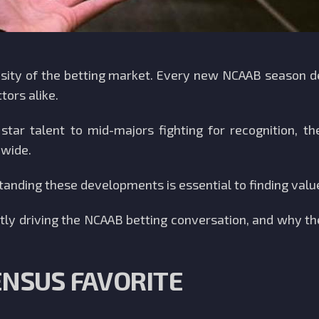
ensity of the betting market. Every new NCAAB season d
tors alike.
ar talent to mid-majors fighting for recognition, the
nwide.
standing these developments is essential to finding val
ntly driving the NCAAB betting conversation, and why t
ENSUS FAVORITE