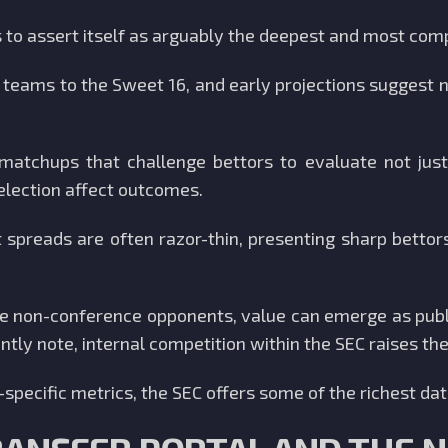
to assert itself as arguably the deepest and most com
 teams to the Sweet 16, and early projections suggest
 matchups that challenge bettors to evaluate not j
election affect outcomes.
reads are often razor-thin, presenting sharp bettors 
le non-conference opponents, value can emerge as publ
tly note, internal competition within the SEC raises th
specific metrics, the SEC offers some of the richest da