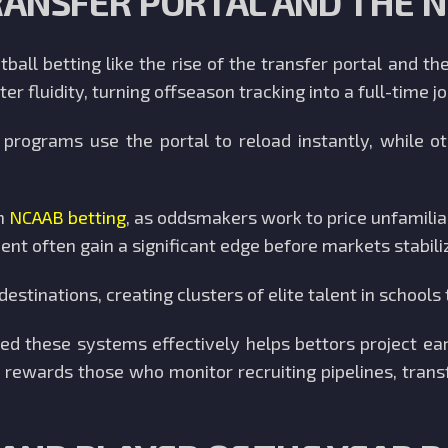
RANSFER PORTAL AND THE N
all betting like the rise of the transfer portal and t
fluidity, turning offseason tracking into a full-time jo
programs use the portal to reload instantly, while ot
on
NCAAB betting
, as oddsmakers work to price unfamili
t often gain a significant edge before markets stabili
estinations, creating clusters of elite talent in schools
d these systems effectively helps bettors project ear
 rewards those who monitor recruiting pipelines, trans