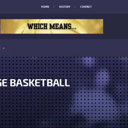
HOME
HISTORY
CONTACT
E
GE BASKETBALL
W