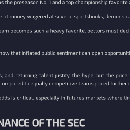
as the preseason No. 1 and a top championship favorit
of money wagered at several sportsbooks, demonstrati
team becomes such a heavy favorite, bettors must deci
now that inflated public sentiment can open opportunit
s, and returning talent justify the hype, but the price
 compared to equally competitive teams priced further 
odds is critical, especially in futures markets where 
NANCE OF THE SEC