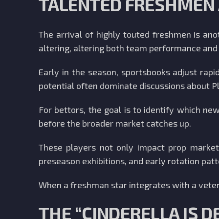
TALENTED FRESHMEN 
The arrival of highly touted freshmen is ano
altering, altering both team performance and
Early in the season, sportsbooks adjust rap
potential often dominate discussions about Pl
For bettors, the goal is to identify which ne
before the broader market catches up.
These players not only impact prop markets
preseason exhibitions, and early rotation pat
When a freshman star integrates with a vetera
THE “CINDERELLA IS 