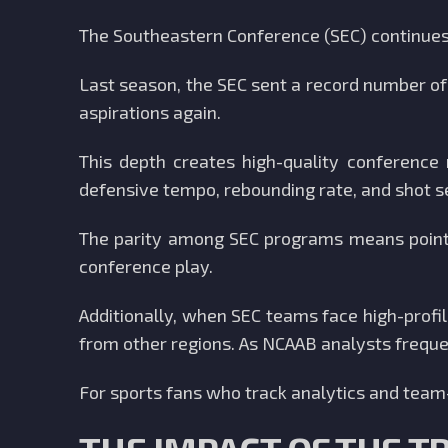
The Southeastern Conference (SEC) continues 
Last season, the SEC sent a record number of
aspirations again.
This depth creates high-quality conference
defensive tempo, rebounding rate, and shot s
The parity among SEC programs means point sp
conference play.
Additionally, when SEC teams face high-profi
from other regions. As NCAAB analysts frequen
For sports fans who track analytics and team-