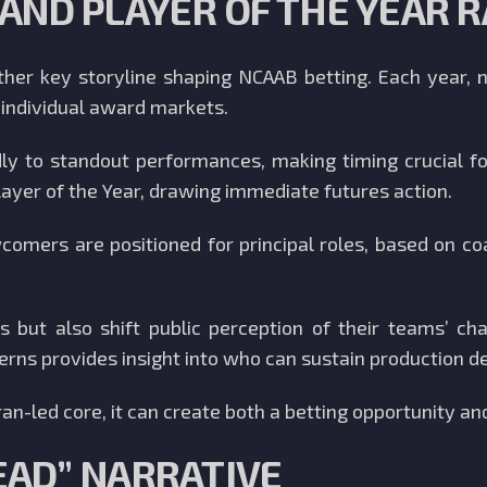
AND PLAYER OF THE YEAR 
ther key storyline shaping NCAAB betting. Each year, 
 individual award markets.
idly to standout performances, making timing crucial f
ayer of the Year, drawing immediate futures action.
wcomers are positioned for principal roles, based on co
 but also shift public perception of their teams’ cha
terns provides insight into who can sustain production d
n-led core, it can create both a betting opportunity an
DEAD” NARRATIVE