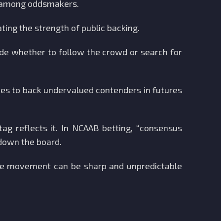
e among oddsmakers.
ng the strength of public backing.
de whether to follow the crowd or search for
ies to back undervalued contenders in futures
 tag reflects it. In NCAAB betting, “consensus
down the board.
line movement can be sharp and unpredictable