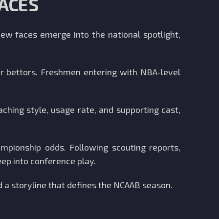
RACES
new faces emerge into the national spotlight,
or bettors. Freshmen entering with NBA-level
aching style, usage rate, and supporting cast,
mpionship odds. Following scouting reports,
eep into conference play.
d a storyline that defines the NCAAB season.