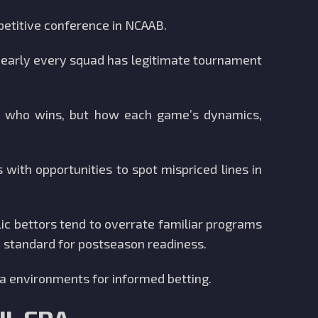
petitive conference in NCAAB.
 nearly every squad has legitimate tournament
ust who wins, but how each game’s dynamics,
with opportunities to spot mispriced lines in
ic bettors tend to overrate familiar programs
e standard for postseason readiness.
ta environments for informed betting.