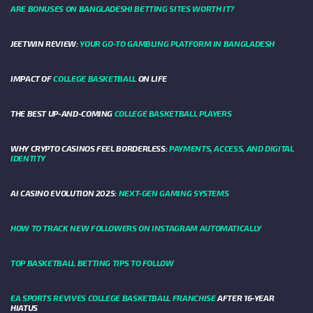
ARE BONUSES ON BANGLADESHI BETTING SITES WORTH IT?
JEETWIN REVIEW:
YOUR GO-TO GAMBLING PLATFORM IN BANGLADESH
IMPACT OF
COLLEGE BASKETBALL
ON LIFE
THE BEST UP-AND-COMING
COLLEGE BASKETBALL PLAYERS
WHY CRYPTO CASINOS FEEL BORDERLESS:
PAYMENTS, ACCESS, AND DIGITAL
IDENTITY
AI CASINO EVOLUTION 2025:
NEXT-GEN GAMING SYSTEMS
HOW TO TRACK NEW FOLLOWERS ON INSTAGRAM AUTOMATICALLY
TOP BASKETBALL BETTING TIPS TO FOLLOW
EA SPORTS REVIVES COLLEGE BASKETBALL FRANCHISE
AFTER 16-YEAR
HIATUS