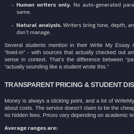
Human writers only.
No auto-generated para
same.
Natural analysis.
Writers bring tone, depth, an
don’t manage.
Several students mention in their Write My Essay r
“lived-in” - with sources that actually checked out 
sense in context. That’s the difference between “pa
“actually sounding like a student wrote this.”
TRANSPARENT PRICING & STUDENT DI
Money is always a sticking point, and a lot of Write
about costs. The service doesn’t claim to be the cheap
no hidden fees. Prices vary depending on academic le
Average ranges are: