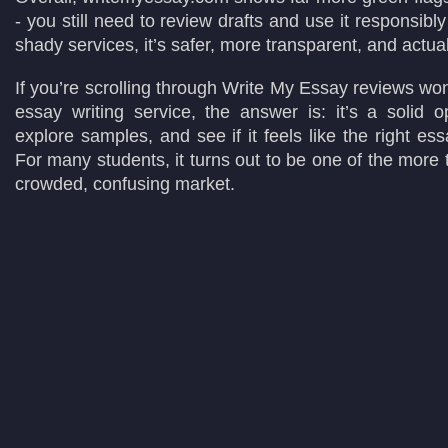
- you still need to review drafts and use it responsibl
shady services, it’s safer, more transparent, and actual
If you’re scrolling through Write My Essay reviews wonde
essay writing service, the answer is: it’s a solid o
explore samples, and see if it feels like the right ess
For many students, it turns out to be one of the more 
crowded, confusing market.