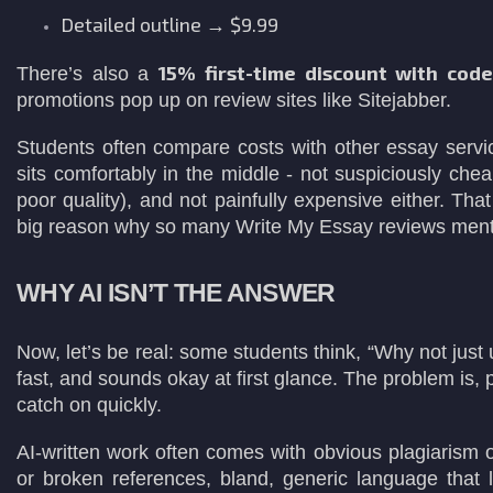
Detailed outline → $9.99
15% first-time discount with cod
There’s also a
promotions pop up on review sites like Sitejabber.
Students often compare costs with other essay servic
sits comfortably in the middle - not suspiciously ch
poor quality), and not painfully expensive either. Th
big reason why so many Write My Essay reviews menti
WHY AI ISN’T THE ANSWER
Now, let’s be real: some students think, “Why not just
fast, and sounds okay at first glance. The problem is,
catch on quickly.
AI-written work often comes with obvious plagiarism or
or broken references, bland, generic language that l