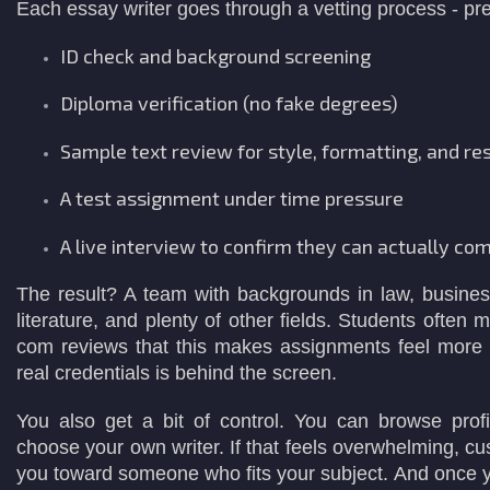
Each essay writer goes through a vetting process - prett
ID check and background screening
Diploma verification (no fake degrees)
Sample text review for style, formatting, and res
A test assignment under time pressure
A live interview to confirm they can actually co
The result? A team with backgrounds in law, business
literature, and plenty of other fields. Students often
com reviews that this makes assignments feel more 
real credentials is behind the screen.
You also get a bit of control. You can browse profi
choose your own writer. If that feels overwhelming, cu
you toward someone who fits your subject. And once y