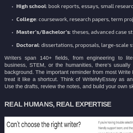
High school
: book reports, essays, small resear
College
: coursework, research papers, term pro
Master’s/Bachelor’s
: theses, advanced case s
Doctoral
: dissertations, proposals, large-scale s
Writers span 140+ fields, from engineering to lite
business, STEM, or the humanities, there’s usually
background. The important reminder from most Write 
treat it like a shortcut. Think of WriteMyEssay as a
Use the drafts, review the notes, and build your own sk
REAL HUMANS, REAL EXPERTISE