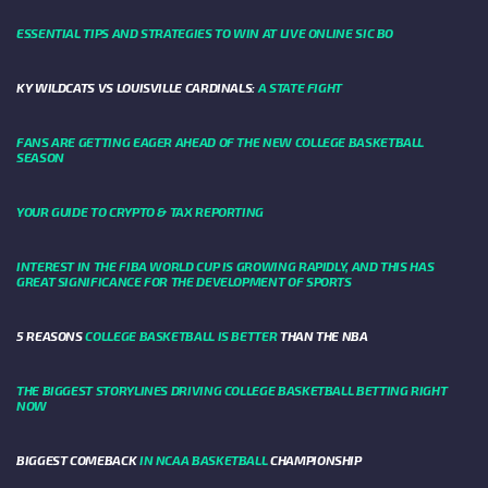
ESSENTIAL TIPS AND STRATEGIES TO WIN AT LIVE ONLINE SIC BO
KY WILDCATS VS LOUISVILLE CARDINALS:
A STATE FIGHT
FANS ARE GETTING EAGER AHEAD OF THE NEW COLLEGE BASKETBALL
SEASON
YOUR GUIDE TO CRYPTO & TAX REPORTING
INTEREST IN THE FIBA WORLD CUP IS GROWING RAPIDLY, AND THIS HAS
GREAT SIGNIFICANCE FOR THE DEVELOPMENT OF SPORTS
5 REASONS
COLLEGE BASKETBALL IS BETTER
THAN THE NBA
THE BIGGEST STORYLINES DRIVING COLLEGE BASKETBALL BETTING RIGHT
NOW
BIGGEST COMEBACK
IN NCAA BASKETBALL
CHAMPIONSHIP