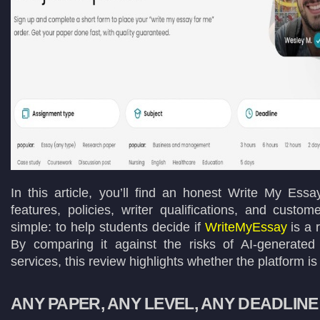
In this article, you’ll find an honest Write My Ess
features, policies, writer qualifications, and custo
simple: to help students decide if
WriteMyEssay
is a 
By comparing it against the risks of AI-generated
services, this review highlights whether the platform is
ANY PAPER, ANY LEVEL, ANY DEADLINE