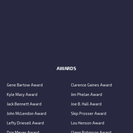
AWARDS
Gene Bartow Award
Clarence Gaines Award
Kyle Macy Award
Jim Phelan Award
Jack Bennett Award
Joe B. Hall Award
John McLendon Award
Skip Prosser Award
Lefty Driesell Award
Lou Henson Award
Don Meyer Award
Glenn Robinson Award