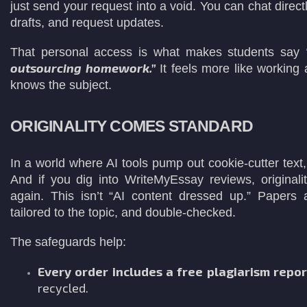
just send your request into a void. You can chat directl
drafts, and request updates.
That personal access is what makes students say
outsourcing homework.”
It feels more like working
knows the subject.
ORIGINALITY COMES STANDARD
In a world where AI tools pump out cookie-cutter text, o
And if you dig into WriteMyEssay reviews, origina
again. This isn’t “AI content dressed up.” Papers
tailored to the topic, and double-checked.
The safeguards help:
Every order includes a free plagiarism repor
recycled.