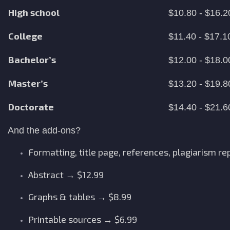
High school
$10.80 - $16.2
College
$11.40 - $17.1
Bachelor’s
$12.00 - $18.0
Master’s
$13.20 - $19.8
Doctorate
$14.40 - $21.6
And the add-ons?
Formatting, title page, references, plagiarism re
Abstract → $12.99
Graphs & tables → $8.99
Printable sources → $6.99