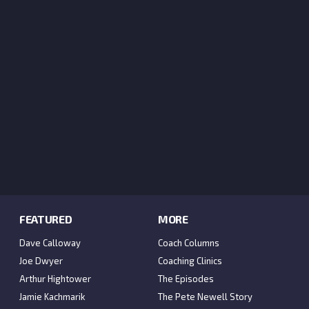
FEATURED
MORE
Dave Calloway
Coach Columns
Joe Dwyer
Coaching Clinics
Arthur Hightower
The Episodes
Jamie Kachmarik
The Pete Newell Story