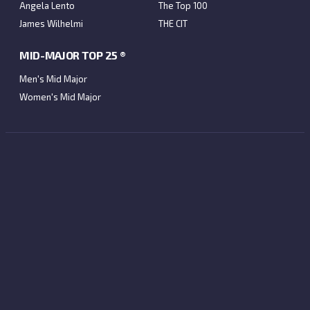
Angela Lento
The Top 100
James Wilhelmi
THE CIT
MID-MAJOR TOP 25 ®
Men's Mid Major
Women's Mid Major