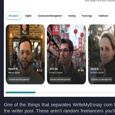
One of the things that separates WriteMyEssay com f
the writer pool. These aren’t random freelancers you’l