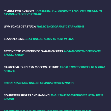
MOBILE-FIRST DESIGN –
AN ESSENTIAL PARADIGM SHIFT FOR THE ONLINE
CASINO INDUSTRY’S FUTURE
WHY SONGS GET STUCK:
THE SCIENCE OF MUSIC EARWORMS
COSMO CASINO:
BEST ONLINE SLOTS TO PLAY IN 2026
BETTING THE CONFERENCE CHAMPIONSHIPS:
NCAAB CONTENDERS FANS
SHOULD KNOW
BASKETBALL’S ROLE IN MODERN LEISURE:
FROM STREET COURTS TO GLOBAL
ARENAS
BONUS SYSTEM IN ONLINE CASINOS FOR BEGINNERS
COMBINING SPORTS AND GAMING:
THE ULTIMATE EXPERIENCE WITH 1WIN
CASINO
CELEBRATING THE JOURNEY OF NON-POWER CONFERENCE TEAMS