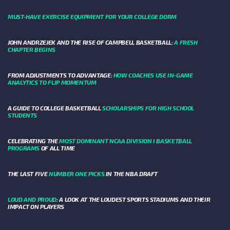
MUST-HAVE EXERCISE EQUIPMENT FOR YOUR COLLEGE DORM
JOHN ANDRZEJEK AND THE RISE OF CAMPBELL BASKETBALL:
A FRESH
CHAPTER BEGINS
FROM ADJUSTMENTS TO ADVANTAGE:
HOW COACHES USE IN-GAME
ANALYTICS TO FLIP MOMENTUM
A GUIDE TO COLLEGE BASKETBALL
SCHOLARSHIPS FOR HIGH SCHOOL
STUDENTS
CELEBRATING THE
MOST DOMINANT NCAA DIVISION I BASKETBALL
PROGRAMS
OF ALL TIME
THE LAST FIVE
NUMBER ONE PICKS
IN THE NBA DRAFT
LOUD AND PROUD
: A LOOK AT THE LOUDEST SPORTS STADIUMS AND THEIR
IMPACT ON PLAYERS