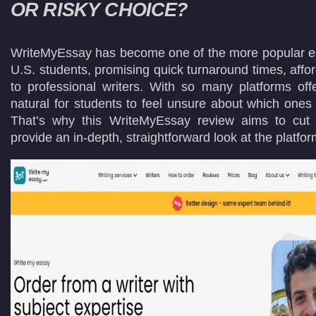
OR RISKY CHOICE?
WriteMyEssay has become one of the more popular ess
U.S. students, promising quick turnaround times, affo
to professional writers. With so many platforms offer
natural for students to feel unsure about which ones 
That’s why this WriteMyEssay review aims to cut
provide an in-depth, straightforward look at the platfor