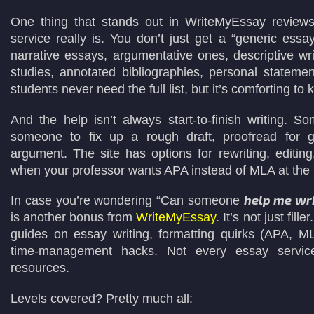
One thing that stands out in WriteMyEssay reviews
service really is. You don’t just get a “generic essa
narrative essays, argumentative ones, descriptive wr
studies, annotated bibliographies, personal stateme
students never need the full list, but it’s comforting to 
And the help isn’t always start-to-finish writing. 
someone to fix up a rough draft, proofread for 
argument. The site has options for rewriting, editin
when your professor wants APA instead of MLA at the 
help me wri
In case you’re wondering “Can someone
is another bonus from
WriteMyEssay
. It’s not just fille
guides on essay writing, formatting quirks (APA, 
time-management hacks. Not every essay service 
resources.
Levels covered? Pretty much all: