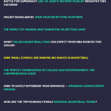
BATTLE FOR SUPREMACY:
UNC VS. DUKE’S HISTORIC RIVALRY
REIGNITES THIS
SATURDAY
MELBET BANGLADESH:
YOUR TRUSTED BETTING PLATFORM
THE IMPACT OF INJURIES AND TRANSFERS ON BETTING LINES
WHAT
COLLEGE BASKETBALL FANS
CAN EXPECT FROM NBA ROOKIES THIS
SEASON
HOW SMALL SCHOOLS ARE MAKING BIG WAVES IN BASKETBALL
THE PERFECT COMBINATION OF COLLEGE AND ENTERTAINMENT: THE
COMPREHENSIVE GUIDE
HOW TO SAFELY WITHDRAW YOUR WINNINGS —
SPINANGA CASINO EXPERT
OPINION
WHO ARE THE TOP RANKING FEMALE
NATIONAL BASKETBALL TEAMS
?