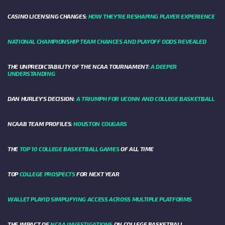
CASINO LICENSING CHANGES:
HOW THEY’RE RESHAPING PLAYER EXPERIENCE
NATIONAL CHAMPIONSHIP TEAM CHANCES AND PLAYOFF ODDS REVEALED
THE UNPREDICTABILITY OF THE NCAA TOURNAMENT:
A DEEPER
UNDERSTANDING
DAN HURLEY'S DECISION:
A TRIUMPH FOR UCONN AND COLLEGE BASKETBALL
NCAAB TEAM PROFILES:
HOUSTON COUGARS
THE
TOP 10 COLLEGE BASKETBALL GAMES
OF ALL TIME
TOP
COLLEGE PROSPECTS
FOR NEXT YEAR
WALLET PLAYID SIMPLIFYING ACCESS ACROSS MULTIPLE PLATFORMS
THE IMPACT OF
NCAA INVESTIGATIONS
ON COLLEGE BASKETBALL