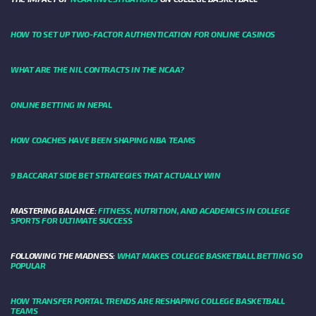
HOW TO SET UP TWO-FACTOR AUTHENTICATION FOR ONLINE CASINOS
WHAT ARE THE NIL CONTRACTS IN THE NCAA?
ONLINE BETTING IN NEPAL
HOW COACHES HAVE BEEN SHAPING NBA TEAMS
9 BACCARAT SIDE BET STRATEGIES THAT ACTUALLY WIN
MASTERING BALANCE:
FITNESS, NUTRITION, AND ACADEMICS IN COLLEGE
SPORTS FOR ULTIMATE SUCCESS
FOLLOWING THE MADNESS:
WHAT MAKES COLLEGE BASKETBALL BETTING SO
POPULAR
HOW TRANSFER PORTAL TRENDS ARE RESHAPING COLLEGE BASKETBALL
TEAMS