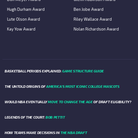
Hugh Durham Award
Ben Jobe Award
Lute Olson Award
Riley Wallace Award
Kay Yow Award
Nolan Richardson Award
BASKETBALL PERIODS EXPLAINED:
GAME STRUCTURE GUIDE
THE UNTOLD ORIGINS OF
AMERICA’S MOST ICONIC COLLEGE MASCOTS
WOULD NBA EVENTUALLY
MOVE TO CHANGE THE AGE
OF DRAFT ELIGIBILITY?
LEGENDS OF THE COURT:
BOB PETTIT
HOW TEAMS MAKE DECISIONS IN
THE NBA DRAFT