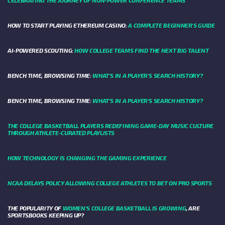
HOW TO START PLAYING ETHEREUM CASINO:
A COMPLETE BEGINNER'S GUIDE
AI-POWERED SCOUTING:
HOW COLLEGE TEAMS FIND THE NEXT BIG TALENT
BENCH TIME, BROWSING TIME:
WHAT'S IN A PLAYER'S SEARCH HISTORY?
BENCH TIME, BROWSING TIME:
WHAT'S IN A PLAYER'S SEARCH HISTORY?
THE COLLEGE BASKETBALL PLAYERS REDEFINING GAME-DAY MUSIC CULTURE
THROUGH ATHLETE-CURATED PLAYLISTS
HOW TECHNOLOGY IS CHANGING THE GAMING EXPERIENCE
NCAA DELAYS POLICY ALLOWING COLLEGE ATHLETES TO BET ON PRO SPORTS
THE POPULARITY OF
WOMEN'S COLLEGE BASKETBALL IS GROWING
, ARE
SPORTSBOOKS KEEPING UP?