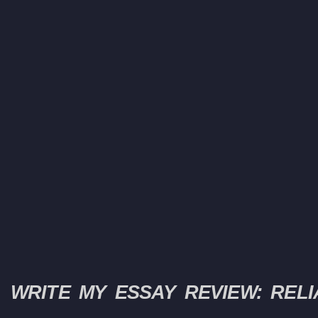
WRITE MY ESSAY REVIEW: RELI