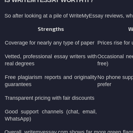
IS WRITEMYESSAY WORTH IT?
So after looking at a pile of WriteMyEssay reviews, wh
Strengths
W
Coverage for nearly any type of paper
Prices rise for
Vetted, professional essay writers with
Occasional nee
real degrees
free)
Free plagiarism reports and originality
No phone supp
guarantees
prefer
Transparent pricing with fair discounts
Good support channels (chat, email,
WhatsApp)
Overall, writemyessay.com shows far more green flags 