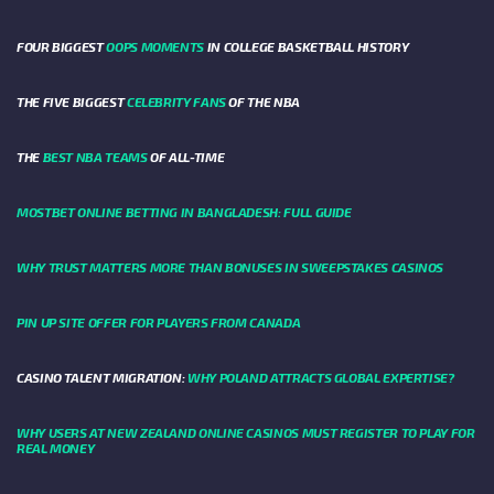
FOUR BIGGEST
OOPS MOMENTS
IN COLLEGE BASKETBALL HISTORY
THE FIVE BIGGEST
CELEBRITY FANS
OF THE NBA
THE
BEST NBA TEAMS
OF ALL-TIME
MOSTBET ONLINE BETTING IN BANGLADESH: FULL GUIDE
WHY TRUST MATTERS MORE THAN BONUSES IN SWEEPSTAKES CASINOS
PIN UP SITE OFFER FOR PLAYERS FROM CANADA
CASINO TALENT MIGRATION:
WHY POLAND ATTRACTS GLOBAL EXPERTISE?
WHY USERS AT NEW ZEALAND ONLINE CASINOS MUST REGISTER TO PLAY FOR
REAL MONEY