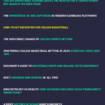
COLLEGE BASKETBALL SCANDAL ROCKS THE NCAA AFTER A TEMPLE PLAYER
BET AGAINST HIS OWN TEAM
THE
IMPORTANCE OF AML SOFTWARE
IN MODERN GAMBLING PLATFORMS
HOW TO GET RECRUITED FOR COLLEGE BASKETBALL
THE INEVITABLE CHANGE OF
COLLEGE SPORTS BETTING
MASTERING COLLEGE BASKETBALL BETTING IN 2025:
ESSENTIAL TOOLS AND
TIPS
BEGINNER’S GUIDE TO
MASTERING CRAPS AND ROLLING WITH CONFIDENCE
BEST
CANADIAN NBA PLAYERS
OF ALL TIME
BRACKETOLOGY VS REALITY:
HOW ACCURATE ARE EARLY NCAA TOURNAMENT
PROJECTIONS?
A BRIEF
HISTORY OF NCAAB
MARCH MADNESS