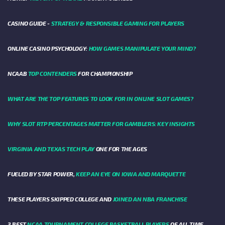
CASINO GUIDE -
STRATEGY & RESPONSIBLE GAMING FOR PLAYERS
ONLINE CASINO PSYCHOLOGY:
HOW GAMES MANIPULATE YOUR MIND?
NCAAB
TOP CONTENDERS
FOR CHAMPIONSHIP
WHAT ARE THE TOP FEATURES TO LOOK FOR IN ONLINE SLOT GAMES?
WHY SLOT RTP PERCENTAGES MATTER FOR GAMBLERS: KEY INSIGHTS
VIRGINIA AND TEXAS TECH PLAY
ONE FOR THE AGES
FUELED BY STAR POWER,
KEEP AN EYE ON IOWA AND MARQUETTE
THESE PLAYERS SKIPPED COLLEGE AND
JOINED AN NBA FRANCHISE
3 BEST
NCAA TOURNAMENT COLLEGE BASKETBALL PLAYERS
OF ALL TIME