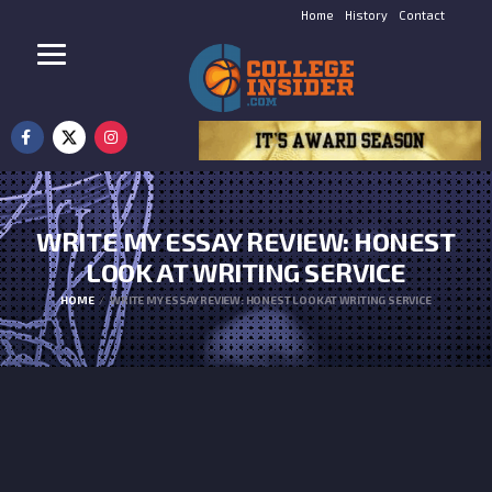
Home
History
Contact
WRITE MY ESSAY REVIEW: HONEST
LOOK AT WRITING SERVICE
HOME
WRITE MY ESSAY REVIEW: HONEST LOOK AT WRITING SERVICE