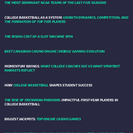
THE MOST DOMINANT NCAA TEAMS OF THE LAST FIVE SEASONS
COLLEGE BASKETBALL AS A SYSTEM:
GROWTH DYNAMICS, COMPETITION, AND
THE FORMATION OF TOP TIER PLAYERS
THE RISING COST OF A SLOT MACHINE SPIN
BEST CANADIAN CASINO ONLINE | MOBILE GAMING EVOLUTION
MOMENTUM SWINGS:
WHAT COLLEGE COACHES SEE VS WHAT SPORTBET
MARKETS REFLECT
HOW
COLLEGE BASKETBALL
SHAPES STUDENT SUCCESS
THE RISE OF FRESHMAN PHENOMS
: IMPACTFUL FIRST-YEAR PLAYERS IN
COLLEGE BASKETBALL
BIGGEST JACKPOTS:
TOP ONLINE CASINO GAMES