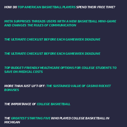
HOW DO
TOP AMERICAN BASKETBALL PLAYERS
SPEND THEIR FREE TIME?
META SURPRISES THREADS USERS WITH A NEW BASKETBALL MINI-GAME
AND CHANGES THE RULES OF COMMUNICATION
THE ULTIMATE CHECKLIST BEFORE EACH GAMEWEEK DEADLINE
THE ULTIMATE CHECKLIST BEFORE EACH GAMEWEEK DEADLINE
TOP BUDGET-FRIENDLY HEALTHCARE OPTIONS FOR COLLEGE STUDENTS TO
SAVE ON MEDICAL COSTS
MORE THAN JUST LIFT-OFF:
THE SUSTAINED VALUE OF CASINO ROCKET
BONUSES
THE IMPORTANCE OF
COLLEGE BASKETBALL
THE
GREATEST STARTING FIVE
WHO PLAYED COLLEGE BASKETBALL IN
MICHIGAN