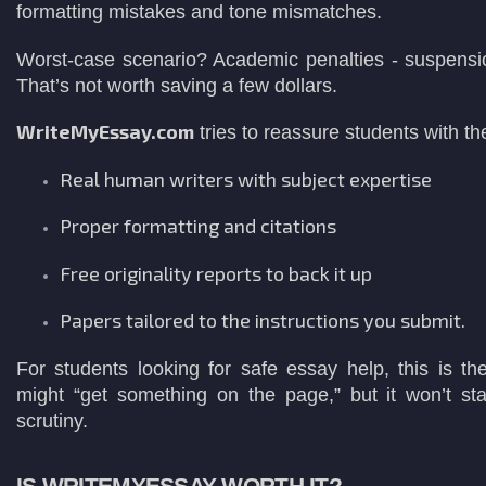
formatting mistakes and tone mismatches.
Worst-case scenario? Academic penalties - suspensio
That’s not worth saving a few dollars.
WriteMyEssay.com
tries to reassure students with t
Real human writers with subject expertise
Proper formatting and citations
Free originality reports to back it up
Papers tailored to the instructions you submit.
For students looking for safe essay help, this is th
might “get something on the page,” but it won’t s
scrutiny.