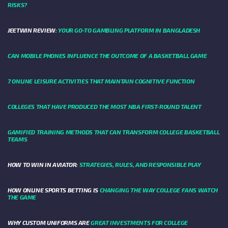
RISKS?
JEETWIN REVIEW:
YOUR GO-TO GAMBLING PLATFORM IN BANGLADESH
CAN MOBILE PHONES INFLUENCE THE OUTCOME OF A BASKETBALL GAME
7 ONLINE LEISURE ACTIVITIES THAT MAINTAIN COGNITIVE FUNCTION
COLLEGES THAT HAVE PRODUCED THE MOST NBA FIRST-ROUND TALENT
GAMIFIED TRAINING METHODS THAT CAN TRANSFORM COLLEGE BASKETBALL
TEAMS
HOW TO WIN IN AVIATOR:
STRATEGIES, RULES, AND RESPONSIBLE PLAY
HOW ONLINE SPORTS BETTING IS
CHANGING THE WAY COLLEGE FANS WATCH
THE GAME
WHY CUSTOM UNIFORMS ARE
GREAT INVESTMENTS FOR COLLEGE