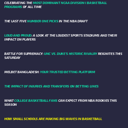
CELEBRATING THE
MOST DOMINANT NCAA DIVISION I BASKETBALL
PROGRAMS
OF ALL TIME
THE LAST FIVE
NUMBER ONE PICKS
IN THE NBA DRAFT
LOUD AND PROUD
: A LOOK AT THE LOUDEST SPORTS STADIUMS AND THEIR
IMPACT ON PLAYERS
BATTLE FOR SUPREMACY:
UNC VS. DUKE’S HISTORIC RIVALRY
REIGNITES THIS
SATURDAY
MELBET BANGLADESH:
YOUR TRUSTED BETTING PLATFORM
THE IMPACT OF INJURIES AND TRANSFERS ON BETTING LINES
WHAT
COLLEGE BASKETBALL FANS
CAN EXPECT FROM NBA ROOKIES THIS
SEASON
HOW SMALL SCHOOLS ARE MAKING BIG WAVES IN BASKETBALL