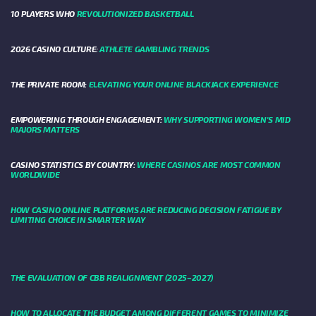
10 PLAYERS WHO
REVOLUTIONIZED BASKETBALL
2026 CASINO CULTURE:
ATHLETE GAMBLING TRENDS
THE PRIVATE ROOM:
ELEVATING YOUR ONLINE BLACKJACK EXPERIENCE
EMPOWERING THROUGH ENGAGEMENT:
WHY SUPPORTING WOMEN'S MID
MAJORS MATTERS
CASINO STATISTICS BY COUNTRY:
WHERE CASINOS ARE MOST COMMON
WORLDWIDE
HOW CASINO ONLINE PLATFORMS ARE REDUCING DECISION FATIGUE BY
LIMITING CHOICE IN SMARTER WAY
THE EVALUATION OF CBB REALIGNMENT (2025–2027)
HOW TO ALLOCATE THE BUDGET AMONG DIFFERENT GAMES TO MINIMIZE