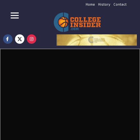
Home
History
Contact