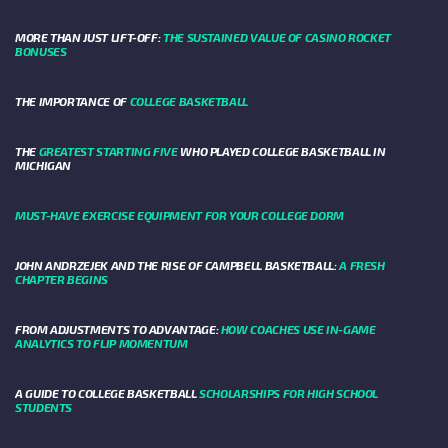
MORE THAN JUST LIFT-OFF:
THE SUSTAINED VALUE OF CASINO ROCKET
BONUSES
THE IMPORTANCE OF
COLLEGE BASKETBALL
THE
GREATEST STARTING FIVE
WHO PLAYED COLLEGE BASKETBALL IN
MICHIGAN
MUST-HAVE EXERCISE EQUIPMENT FOR YOUR COLLEGE DORM
JOHN ANDRZEJEK AND THE RISE OF CAMPBELL BASKETBALL:
A FRESH
CHAPTER BEGINS
FROM ADJUSTMENTS TO ADVANTAGE:
HOW COACHES USE IN-GAME
ANALYTICS TO FLIP MOMENTUM
A GUIDE TO COLLEGE BASKETBALL
SCHOLARSHIPS FOR HIGH SCHOOL
STUDENTS