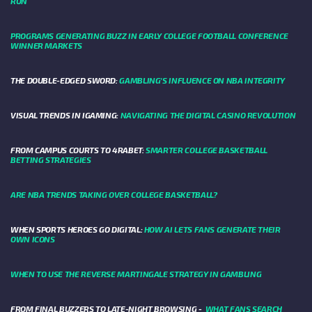
RUN
PROGRAMS GENERATING BUZZ IN EARLY COLLEGE FOOTBALL CONFERENCE
WINNER MARKETS
THE DOUBLE-EDGED SWORD:
GAMBLING'S INFLUENCE ON NBA INTEGRITY
VISUAL TRENDS IN IGAMING:
NAVIGATING THE DIGITAL CASINO REVOLUTION
FROM CAMPUS COURTS TO 4RABET:
SMARTER COLLEGE BASKETBALL
BETTING STRATEGIES
ARE NBA TRENDS TAKING OVER COLLEGE BASKETBALL?
WHEN SPORTS HEROES GO DIGITAL:
HOW AI LETS FANS GENERATE THEIR
OWN ICONS
WHEN TO USE THE REVERSE MARTINGALE STRATEGY IN GAMBLING
FROM FINAL BUZZERS TO LATE-NIGHT BROWSING -
WHAT FANS SEARCH