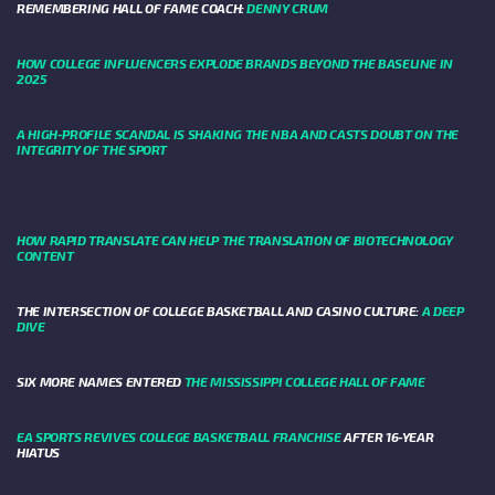
REMEMBERING HALL OF FAME COACH:
DENNY CRUM
HOW COLLEGE INFLUENCERS EXPLODE BRANDS BEYOND THE BASELINE IN
2025
A HIGH-PROFILE SCANDAL IS SHAKING THE NBA AND CASTS DOUBT ON THE
INTEGRITY OF THE SPORT
HOW RAPID TRANSLATE CAN HELP THE TRANSLATION OF BIOTECHNOLOGY
CONTENT
THE INTERSECTION OF COLLEGE BASKETBALL AND CASINO CULTURE:
A DEEP
DIVE
SIX MORE NAMES ENTERED
THE MISSISSIPPI COLLEGE HALL OF FAME
EA SPORTS REVIVES COLLEGE BASKETBALL FRANCHISE
AFTER 16-YEAR
HIATUS