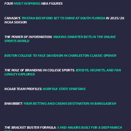
FOUR
MOST INSPIRING
NBA FIGURES
CANADA’S
TRISTAN BECKFORD SET TO SHINE AT SOUTH FLORIDA
IN 2025/26
NCAA SEASON
THE POWER OF INFORMATION:
MAKING SMARTER BETS IN THE ONLINE
SPORTS WORLD
BOSTON COLLEGE TO FACE DAVIDSON IN CHARLESTON CLASSIC OPENER
THE ROLE OF BRANDING IN COLLEGE SPORTS:
JERSEYS, HELMETS, AND FAN
LOYALTY EXPLORED
NCAAB TEAM PROFILES:
NORFOLK STATE SPARTANS
BHAI88BET:
YOUR BETTING AND CASINO DESTINATION IN BANGLADESH
THE BRACKET BUSTER FORMULA:
5 MID-MAJORS BUILT FOR A DEEP MARCH