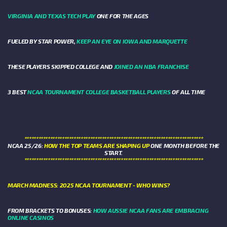
VIRGINIA AND TEXAS TECH PLAY
ONE FOR THE AGES
FUELED BY STAR POWER,
KEEP AN EYE ON IOWA AND MARQUETTE
THESE PLAYERS SKIPPED COLLEGE AND
JOINED AN NBA FRANCHISE
3 BEST
NCAA TOURNAMENT COLLEGE BASKETBALL PLAYERS
OF ALL TIME
****************************************************************************
NCAA 25/26:
HOW THE TOP TEAMS ARE SHAPING UP
ONE MONTH BEFORE THE
START.
****************************************************************************
MARCH MADNESS: 2025 NCAA TOURNAMENT - WHO WINS?
FROM BRACKETS TO BONUSES:
HOW AUSSIE NCAA FANS ARE EMBRACING
ONLINE CASINOS