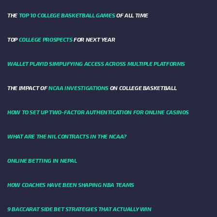
THE
TOP 10 COLLEGE BASKETBALL GAMES
OF ALL TIME
TOP
COLLEGE PROSPECTS
FOR NEXT YEAR
WALLET PLAYID SIMPLIFYING ACCESS ACROSS MULTIPLE PLATFORMS
THE IMPACT OF
NCAA INVESTIGATIONS
ON COLLEGE BASKETBALL
HOW TO SET UP TWO-FACTOR AUTHENTICATION FOR ONLINE CASINOS
WHAT ARE THE NIL CONTRACTS IN THE NCAA?
ONLINE BETTING IN NEPAL
HOW COACHES HAVE BEEN SHAPING NBA TEAMS
9 BACCARAT SIDE BET STRATEGIES THAT ACTUALLY WIN