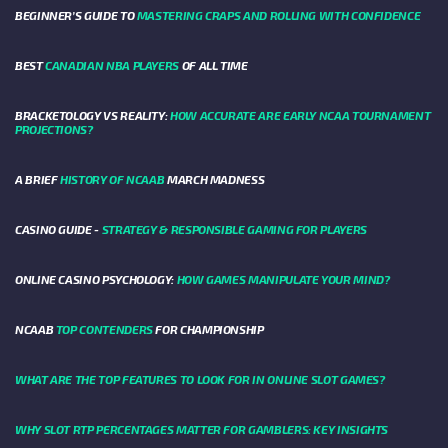
BEGINNER’S GUIDE TO
MASTERING CRAPS AND ROLLING WITH CONFIDENCE
BEST
CANADIAN NBA PLAYERS
OF ALL TIME
BRACKETOLOGY VS REALITY:
HOW ACCURATE ARE EARLY NCAA TOURNAMENT
PROJECTIONS?
A BRIEF
HISTORY OF NCAAB
MARCH MADNESS
CASINO GUIDE -
STRATEGY & RESPONSIBLE GAMING FOR PLAYERS
ONLINE CASINO PSYCHOLOGY:
HOW GAMES MANIPULATE YOUR MIND?
NCAAB
TOP CONTENDERS
FOR CHAMPIONSHIP
WHAT ARE THE TOP FEATURES TO LOOK FOR IN ONLINE SLOT GAMES?
WHY SLOT RTP PERCENTAGES MATTER FOR GAMBLERS: KEY INSIGHTS