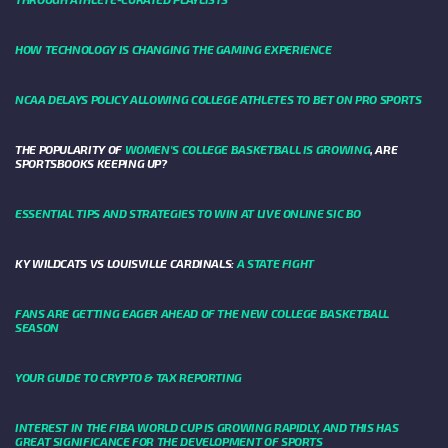
HOW TECHNOLOGY IS CHANGING THE GAMING EXPERIENCE
NCAA DELAYS POLICY ALLOWING COLLEGE ATHLETES TO BET ON PRO SPORTS
THE POPULARITY OF
WOMEN'S COLLEGE BASKETBALL IS GROWING
, ARE
SPORTSBOOKS KEEPING UP?
ESSENTIAL TIPS AND STRATEGIES TO WIN AT LIVE ONLINE SIC BO
KY WILDCATS VS LOUISVILLE CARDINALS:
A STATE FIGHT
FANS ARE GETTING EAGER AHEAD OF THE NEW COLLEGE BASKETBALL
SEASON
YOUR GUIDE TO CRYPTO & TAX REPORTING
INTEREST IN THE FIBA WORLD CUP IS GROWING RAPIDLY, AND THIS HAS
GREAT SIGNIFICANCE FOR THE DEVELOPMENT OF SPORTS