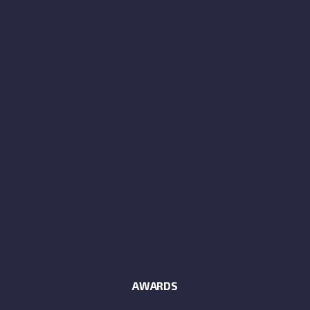
AWARDS