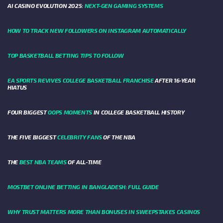
AI CASINO EVOLUTION 2025:
NEXT-GEN GAMING SYSTEMS
HOW TO TRACK NEW FOLLOWERS ON INSTAGRAM AUTOMATICALLY
TOP BASKETBALL BETTING TIPS TO FOLLOW
EA SPORTS REVIVES COLLEGE BASKETBALL FRANCHISE
AFTER 16-YEAR
HIATUS
FOUR BIGGEST
OOPS MOMENTS
IN COLLEGE BASKETBALL HISTORY
THE FIVE BIGGEST
CELEBRITY FANS
OF THE NBA
THE
BEST NBA TEAMS
OF ALL-TIME
MOSTBET ONLINE BETTING IN BANGLADESH: FULL GUIDE
WHY TRUST MATTERS MORE THAN BONUSES IN SWEEPSTAKES CASINOS