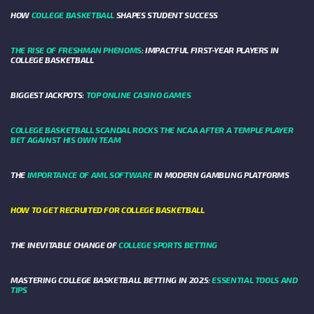
HOW
COLLEGE BASKETBALL
SHAPES STUDENT SUCCESS
THE RISE OF FRESHMAN PHENOMS
: IMPACTFUL FIRST-YEAR PLAYERS IN
COLLEGE BASKETBALL
BIGGEST JACKPOTS:
TOP ONLINE CASINO GAMES
COLLEGE BASKETBALL SCANDAL ROCKS THE NCAA AFTER A TEMPLE PLAYER
BET AGAINST HIS OWN TEAM
THE
IMPORTANCE OF AML SOFTWARE
IN MODERN GAMBLING PLATFORMS
HOW TO GET RECRUITED FOR COLLEGE BASKETBALL
THE INEVITABLE CHANGE OF
COLLEGE SPORTS BETTING
MASTERING COLLEGE BASKETBALL BETTING IN 2025:
ESSENTIAL TOOLS AND
TIPS