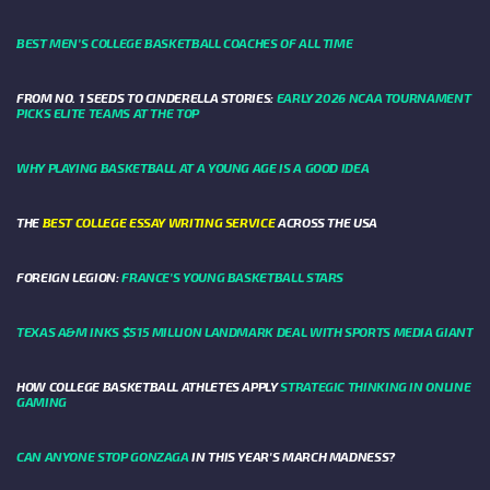
BEST MEN’S COLLEGE BASKETBALL COACHES OF ALL TIME
FROM NO. 1 SEEDS TO CINDERELLA STORIES:
EARLY 2026 NCAA TOURNAMENT
PICKS ELITE TEAMS AT THE TOP
WHY PLAYING BASKETBALL AT A YOUNG AGE IS A GOOD IDEA
THE
BEST COLLEGE ESSAY WRITING SERVICE
ACROSS THE USA
FOREIGN LEGION:
FRANCE’S YOUNG BASKETBALL STARS
TEXAS A&M INKS $515 MILLION LANDMARK DEAL WITH SPORTS MEDIA GIANT
HOW COLLEGE BASKETBALL ATHLETES APPLY
STRATEGIC THINKING IN ONLINE
GAMING
CAN ANYONE STOP GONZAGA
IN THIS YEAR'S MARCH MADNESS?