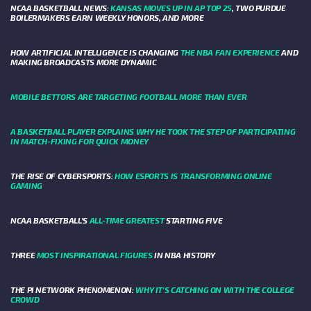
NCAA BASKETBALL NEWS:
KANSAS MOVES UP IN AP TOP 25
, TWO PURDUE
BOILERMAKERS EARN WEEKLY HONORS, AND MORE
HOW ARTIFICIAL INTELLIGENCE IS CHANGING
THE NBA FAN EXPERIENCE
AND
MAKING BROADCASTS MORE DYNAMIC
MOBILE BETTORS ARE TARGETING FOOTBALL MORE THAN EVER
A BASKETBALL PLAYER EXPLAINS WHY HE TOOK THE STEP OF PARTICIPATING
IN MATCH-FIXING FOR QUICK MONEY
THE RISE OF CYBERSPORTS:
HOW ESPORTS IS TRANSFORMING ONLINE
GAMING
NCAA BASKETBALL’S
ALL-TIME GREATEST
STARTING FIVE
THREE
MOST INSPIRATIONAL FIGURES
IN NBA HISTORY
THE PI NETWORK PHENOMENON:
WHY IT'S CATCHING ON WITH THE COLLEGE
CROWD