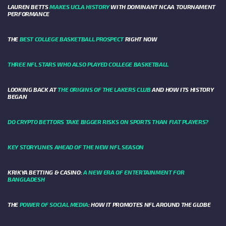
LAUREN BETTS
MAKES UCLA HISTORY
WITH DOMINANT NCAA TOURNAMENT
PERFORMANCE
THE
BEST COLLEGE BASKETBALL PROSPECT
RIGHT NOW
THREE NFL STARS WHO ALSO PLAYED COLLEGE BASKETBALL
LOOKING BACK AT
THE ORIGINS OF THE LAKERS CLUB
AND HOW ITS HISTORY
BEGAN
DO CRYPTO BETTORS TAKE BIGGER RISKS ON SPORTS THAN FIAT PLAYERS?
KEY STORYLINES AHEAD OF THE NEW NFL SEASON
KRIKYA BETTING & CASINO:
A NEW ERA OF ENTERTAINMENT FOR
BANGLADESH
THE
POWER OF SOCIAL MEDIA
: HOW IT PROMOTES NFL AROUND THE GLOBE