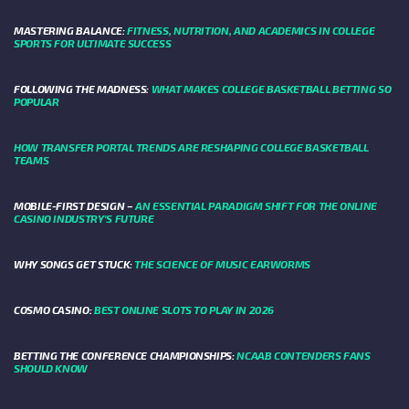
MASTERING BALANCE:
FITNESS, NUTRITION, AND ACADEMICS IN COLLEGE
SPORTS FOR ULTIMATE SUCCESS
FOLLOWING THE MADNESS:
WHAT MAKES COLLEGE BASKETBALL BETTING SO
POPULAR
HOW TRANSFER PORTAL TRENDS ARE RESHAPING COLLEGE BASKETBALL
TEAMS
MOBILE-FIRST DESIGN –
AN ESSENTIAL PARADIGM SHIFT FOR THE ONLINE
CASINO INDUSTRY’S FUTURE
WHY SONGS GET STUCK:
THE SCIENCE OF MUSIC EARWORMS
COSMO CASINO:
BEST ONLINE SLOTS TO PLAY IN 2026
BETTING THE CONFERENCE CHAMPIONSHIPS:
NCAAB CONTENDERS FANS
SHOULD KNOW