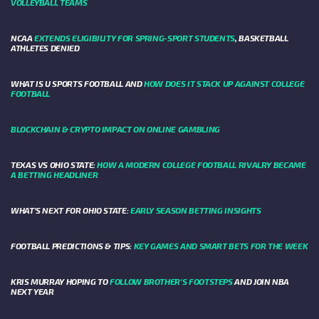
VOLLEYBALL TEAMS
NCAA
EXTENDS ELIGIBILITY FOR SPRING-SPORT STUDENTS
, BASKETBALL
ATHLETES DENIED
WHAT IS U SPORTS FOOTBALL AND
HOW DOES IT STACK UP AGAINST COLLEGE
FOOTBALL
BLOCKCHAIN & CRYPTO IMPACT ON ONLINE GAMBLING
TEXAS VS OHIO STATE:
HOW A MODERN COLLEGE FOOTBALL RIVALRY BECAME
A BETTING HEADLINER
WHAT’S NEXT FOR OHIO STATE:
EARLY SEASON BETTING INSIGHTS
FOOTBALL PREDICTIONS & TIPS:
KEY GAMES AND SMART BETS FOR THE WEEK
KRIS MURRAY HOPING TO
FOLLOW BROTHER'S FOOTSTEPS
AND JOIN NBA
NEXT YEAR