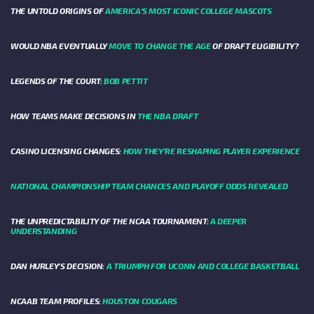
THE UNTOLD ORIGINS OF
AMERICA’S MOST ICONIC COLLEGE MASCOTS
WOULD NBA EVENTUALLY
MOVE TO CHANGE THE AGE
OF DRAFT ELIGIBILITY?
LEGENDS OF THE COURT:
BOB PETTIT
HOW TEAMS MAKE DECISIONS IN
THE NBA DRAFT
CASINO LICENSING CHANGES:
HOW THEY’RE RESHAPING PLAYER EXPERIENCE
NATIONAL CHAMPIONSHIP TEAM CHANCES AND PLAYOFF ODDS REVEALED
THE UNPREDICTABILITY OF THE NCAA TOURNAMENT:
A DEEPER
UNDERSTANDING
DAN HURLEY'S DECISION:
A TRIUMPH FOR UCONN AND COLLEGE BASKETBALL
NCAAB TEAM PROFILES:
HOUSTON COUGARS