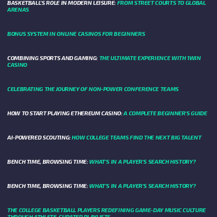
BASKETBALL’S ROLE IN MODERN LEISURE:
FROM STREET COURTS TO GLOBAL
ARENAS
BONUS SYSTEM IN ONLINE CASINOS FOR BEGINNERS
COMBINING SPORTS AND GAMING:
THE ULTIMATE EXPERIENCE WITH 1WIN
CASINO
CELEBRATING THE JOURNEY OF NON-POWER CONFERENCE TEAMS
HOW TO START PLAYING ETHEREUM CASINO:
A COMPLETE BEGINNER'S GUIDE
AI-POWERED SCOUTING:
HOW COLLEGE TEAMS FIND THE NEXT BIG TALENT
BENCH TIME, BROWSING TIME:
WHAT'S IN A PLAYER'S SEARCH HISTORY?
BENCH TIME, BROWSING TIME:
WHAT'S IN A PLAYER'S SEARCH HISTORY?
THE COLLEGE BASKETBALL PLAYERS REDEFINING GAME-DAY MUSIC CULTURE
THROUGH ATHLETE-CURATED PLAYLISTS