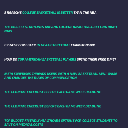
5 REASONS
COLLEGE BASKETBALL IS BETTER
THAN THE NBA
THE BIGGEST STORYLINES DRIVING COLLEGE BASKETBALL BETTING RIGHT
NOW
BIGGEST COMEBACK
IN NCAA BASKETBALL
CHAMPIONSHIP
HOW DO
TOP AMERICAN BASKETBALL PLAYERS
SPEND THEIR FREE TIME?
META SURPRISES THREADS USERS WITH A NEW BASKETBALL MINI-GAME
AND CHANGES THE RULES OF COMMUNICATION
THE ULTIMATE CHECKLIST BEFORE EACH GAMEWEEK DEADLINE
THE ULTIMATE CHECKLIST BEFORE EACH GAMEWEEK DEADLINE
TOP BUDGET-FRIENDLY HEALTHCARE OPTIONS FOR COLLEGE STUDENTS TO
SAVE ON MEDICAL COSTS