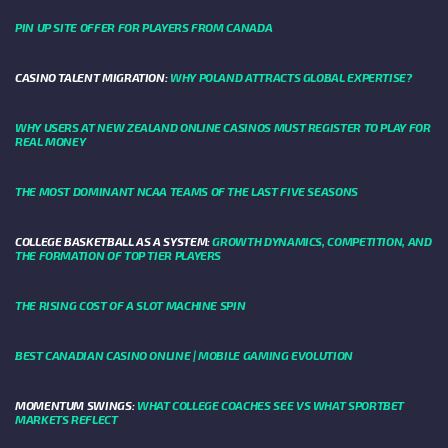
PIN UP SITE OFFER FOR PLAYERS FROM CANADA
CASINO TALENT MIGRATION:
WHY POLAND ATTRACTS GLOBAL EXPERTISE?
WHY USERS AT NEW ZEALAND ONLINE CASINOS MUST REGISTER TO PLAY FOR
REAL MONEY
THE MOST DOMINANT NCAA TEAMS OF THE LAST FIVE SEASONS
COLLEGE BASKETBALL AS A SYSTEM:
GROWTH DYNAMICS, COMPETITION, AND
THE FORMATION OF TOP TIER PLAYERS
THE RISING COST OF A SLOT MACHINE SPIN
BEST CANADIAN CASINO ONLINE | MOBILE GAMING EVOLUTION
MOMENTUM SWINGS:
WHAT COLLEGE COACHES SEE VS WHAT SPORTBET
MARKETS REFLECT