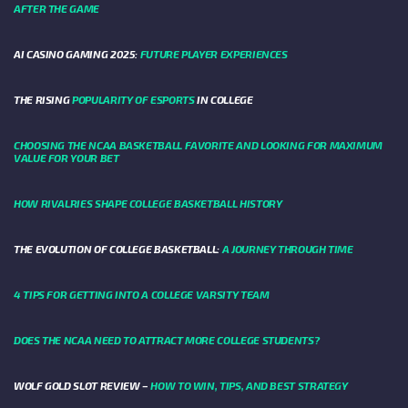
AFTER THE GAME
AI CASINO GAMING 2025:
FUTURE PLAYER EXPERIENCES
THE RISING
POPULARITY OF ESPORTS
IN COLLEGE
CHOOSING THE NCAA BASKETBALL FAVORITE AND LOOKING FOR MAXIMUM
VALUE FOR YOUR BET
HOW RIVALRIES SHAPE COLLEGE BASKETBALL HISTORY
THE EVOLUTION OF COLLEGE BASKETBALL:
A JOURNEY THROUGH TIME
4 TIPS FOR GETTING INTO A COLLEGE VARSITY TEAM
DOES THE NCAA NEED TO ATTRACT MORE COLLEGE STUDENTS?
WOLF GOLD SLOT REVIEW –
HOW TO WIN, TIPS, AND BEST STRATEGY