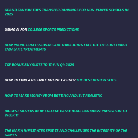
GRAND CANYON TOPS TRANSFER RANKINGS FOR NON-POWER SCHOOLS IN
2025
USING AI FOR
COLLEGE SPORTS PREDICTIONS
HOW YOUNG PROFESSIONALS ARE NAVIGATING ERECTILE DYSFUNCTION &
TADALAFIL TREATMENTS
TOP BONUS BUY SLOTS TO TRY IN Q4 2025
HOW TO FIND A RELIABLE ONLINE CASINO?
THE BEST REVIEW SITES
HOW TO MAKE MONEY FROM BETTING AND IS IT REALISTIC
BIGGEST MOVERS IN AP COLLEGE BASKETBALL RANKINGS: PRESEASON TO
WEEK 11
THE MAFIA INFILTRATES SPORTS AND CHALLENGES THE INTEGRITY OF THE
GAMES