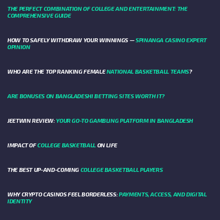
THE PERFECT COMBINATION OF COLLEGE AND ENTERTAINMENT: THE
COMPREHENSIVE GUIDE
HOW TO SAFELY WITHDRAW YOUR WINNINGS —
SPINANGA CASINO EXPERT
OPINION
WHO ARE THE TOP RANKING FEMALE
NATIONAL BASKETBALL TEAMS
?
ARE BONUSES ON BANGLADESHI BETTING SITES WORTH IT?
JEETWIN REVIEW:
YOUR GO-TO GAMBLING PLATFORM IN BANGLADESH
IMPACT OF
COLLEGE BASKETBALL
ON LIFE
THE BEST UP-AND-COMING
COLLEGE BASKETBALL PLAYERS
WHY CRYPTO CASINOS FEEL BORDERLESS:
PAYMENTS, ACCESS, AND DIGITAL
IDENTITY