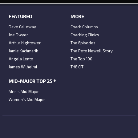
FEATURED
MORE
Dave Calloway
Coach Columns
Joe Dwyer
Coaching Clinics
Arthur Hightower
The Episodes
Jamie Kachmarik
The Pete Newell Story
Angela Lento
The Top 100
James Wilhelmi
THE CIT
MID-MAJOR TOP 25 ®
Men's Mid Major
Women's Mid Major