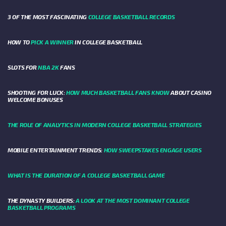
3 OF THE MOST FASCINATING
COLLEGE BASKETBALL RECORDS
HOW TO
PICK A WINNER
IN COLLEGE BASKETBALL
SLOTS FOR
NBA 2K
FANS
SHOOTING FOR LUCK:
HOW MUCH BASKETBALL FANS KNOW
ABOUT CASINO
WELCOME BONUSES
THE ROLE OF ANALYTICS IN MODERN COLLEGE BASKETBALL STRATEGIES
MOBILE ENTERTAINMENT TRENDS:
HOW SWEEPSTAKES ENGAGE USERS
WHAT IS THE DURATION OF A COLLEGE BASKETBALL GAME
THE DYNASTY BUILDERS:
A LOOK AT THE MOST DOMINANT COLLEGE
BASKETBALL PROGRAMS