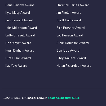
Gene Bartow Award
Clarence Gaines Award
Kyle Macy Award
Jim Phelan Award
Jack Bennett Award
Joe B. Hall Award
John McLendon Award
Skip Prosser Award
Lefty Driesell Award
Lou Henson Award
Don Meyer Award
Glenn Robinson Award
Hugh Durham Award
Ben Jobe Award
Lute Olson Award
Riley Wallace Award
Kay Yow Award
Nolan Richardson Award
BASKETBALL PERIODS EXPLAINED:
GAME STRUCTURE GUIDE