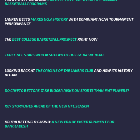
BASKETBALL PROGRAMS
LAUREN BETTS
MAKES UCLA HISTORY
WITH DOMINANT NCAA TOURNAMENT
PERFORMANCE
THE
BEST COLLEGE BASKETBALL PROSPECT
RIGHT NOW
THREE NFL STARS WHO ALSO PLAYED COLLEGE BASKETBALL
LOOKING BACK AT
THE ORIGINS OF THE LAKERS CLUB
AND HOW ITS HISTORY
BEGAN
DO CRYPTO BETTORS TAKE BIGGER RISKS ON SPORTS THAN FIAT PLAYERS?
KEY STORYLINES AHEAD OF THE NEW NFL SEASON
KRIKYA BETTING & CASINO:
A NEW ERA OF ENTERTAINMENT FOR
BANGLADESH