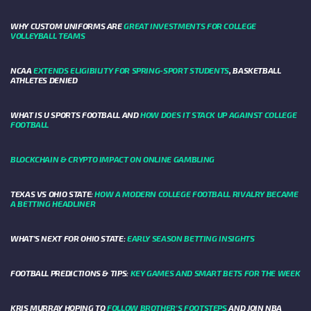
WHY CUSTOM UNIFORMS ARE
GREAT INVESTMENTS FOR COLLEGE
VOLLEYBALL TEAMS
NCAA
EXTENDS ELIGIBILITY FOR SPRING-SPORT STUDENTS
, BASKETBALL
ATHLETES DENIED
WHAT IS U SPORTS FOOTBALL AND
HOW DOES IT STACK UP AGAINST COLLEGE
FOOTBALL
BLOCKCHAIN & CRYPTO IMPACT ON ONLINE GAMBLING
TEXAS VS OHIO STATE:
HOW A MODERN COLLEGE FOOTBALL RIVALRY BECAME
A BETTING HEADLINER
WHAT’S NEXT FOR OHIO STATE:
EARLY SEASON BETTING INSIGHTS
FOOTBALL PREDICTIONS & TIPS:
KEY GAMES AND SMART BETS FOR THE WEEK
KRIS MURRAY HOPING TO
FOLLOW BROTHER'S FOOTSTEPS
AND JOIN NBA