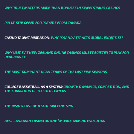
WHY TRUST MATTERS MORE THAN BONUSES IN SWEEPSTAKES CASINOS
PIN UP SITE OFFER FOR PLAYERS FROM CANADA
CASINO TALENT MIGRATION:
WHY POLAND ATTRACTS GLOBAL EXPERTISE?
WHY USERS AT NEW ZEALAND ONLINE CASINOS MUST REGISTER TO PLAY FOR
REAL MONEY
THE MOST DOMINANT NCAA TEAMS OF THE LAST FIVE SEASONS
COLLEGE BASKETBALL AS A SYSTEM:
GROWTH DYNAMICS, COMPETITION, AND
THE FORMATION OF TOP TIER PLAYERS
THE RISING COST OF A SLOT MACHINE SPIN
BEST CANADIAN CASINO ONLINE | MOBILE GAMING EVOLUTION