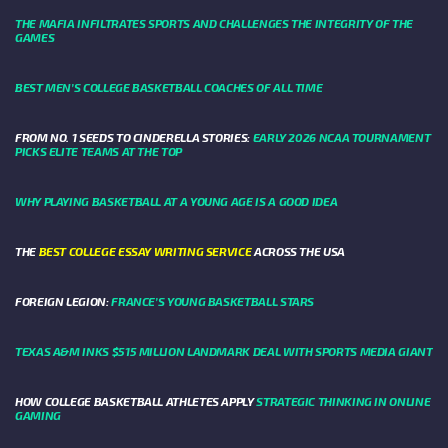
THE MAFIA INFILTRATES SPORTS AND CHALLENGES THE INTEGRITY OF THE
GAMES
BEST MEN’S COLLEGE BASKETBALL COACHES OF ALL TIME
FROM NO. 1 SEEDS TO CINDERELLA STORIES:
EARLY 2026 NCAA TOURNAMENT
PICKS ELITE TEAMS AT THE TOP
WHY PLAYING BASKETBALL AT A YOUNG AGE IS A GOOD IDEA
THE
BEST COLLEGE ESSAY WRITING SERVICE
ACROSS THE USA
FOREIGN LEGION:
FRANCE’S YOUNG BASKETBALL STARS
TEXAS A&M INKS $515 MILLION LANDMARK DEAL WITH SPORTS MEDIA GIANT
HOW COLLEGE BASKETBALL ATHLETES APPLY
STRATEGIC THINKING IN ONLINE
GAMING