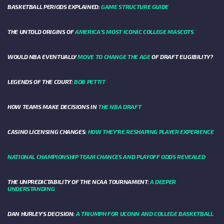
BASKETBALL PERIODS EXPLAINED:
GAME STRUCTURE GUIDE
THE UNTOLD ORIGINS OF
AMERICA’S MOST ICONIC COLLEGE MASCOTS
WOULD NBA EVENTUALLY
MOVE TO CHANGE THE AGE
OF DRAFT ELIGIBILITY?
LEGENDS OF THE COURT:
BOB PETTIT
HOW TEAMS MAKE DECISIONS IN
THE NBA DRAFT
CASINO LICENSING CHANGES:
HOW THEY’RE RESHAPING PLAYER EXPERIENCE
NATIONAL CHAMPIONSHIP TEAM CHANCES AND PLAYOFF ODDS REVEALED
THE UNPREDICTABILITY OF THE NCAA TOURNAMENT:
A DEEPER
UNDERSTANDING
DAN HURLEY'S DECISION:
A TRIUMPH FOR UCONN AND COLLEGE BASKETBALL