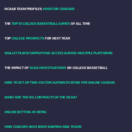
NCAAB TEAM PROFILES:
HOUSTON COUGARS
THE
TOP 10 COLLEGE BASKETBALL GAMES
OF ALL TIME
TOP
COLLEGE PROSPECTS
FOR NEXT YEAR
WALLET PLAYID SIMPLIFYING ACCESS ACROSS MULTIPLE PLATFORMS
THE IMPACT OF
NCAA INVESTIGATIONS
ON COLLEGE BASKETBALL
HOW TO SET UP TWO-FACTOR AUTHENTICATION FOR ONLINE CASINOS
WHAT ARE THE NIL CONTRACTS IN THE NCAA?
ONLINE BETTING IN NEPAL
HOW COACHES HAVE BEEN SHAPING NBA TEAMS