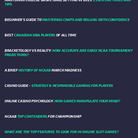
TIPS
BEGINNER’S GUIDE TO
MASTERING CRAPS AND ROLLING WITH CONFIDENCE
BEST
CANADIAN NBA PLAYERS
OF ALL TIME
BRACKETOLOGY VS REALITY:
HOW ACCURATE ARE EARLY NCAA TOURNAMENT
PROJECTIONS?
A BRIEF
HISTORY OF NCAAB
MARCH MADNESS
CASINO GUIDE -
STRATEGY & RESPONSIBLE GAMING FOR PLAYERS
ONLINE CASINO PSYCHOLOGY:
HOW GAMES MANIPULATE YOUR MIND?
NCAAB
TOP CONTENDERS
FOR CHAMPIONSHIP
WHAT ARE THE TOP FEATURES TO LOOK FOR IN ONLINE SLOT GAMES?