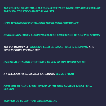
THE COLLEGE BASKETBALL PLAYERS REDEFINING GAME-DAY MUSIC CULTURE
THROUGH ATHLETE-CURATED PLAYLISTS
HOW TECHNOLOGY IS CHANGING THE GAMING EXPERIENCE
NCAA DELAYS POLICY ALLOWING COLLEGE ATHLETES TO BET ON PRO SPORTS
THE POPULARITY OF
WOMEN'S COLLEGE BASKETBALL IS GROWING
, ARE
SPORTSBOOKS KEEPING UP?
ESSENTIAL TIPS AND STRATEGIES TO WIN AT LIVE ONLINE SIC BO
KY WILDCATS VS LOUISVILLE CARDINALS:
A STATE FIGHT
FANS ARE GETTING EAGER AHEAD OF THE NEW COLLEGE BASKETBALL
SEASON
YOUR GUIDE TO CRYPTO & TAX REPORTING