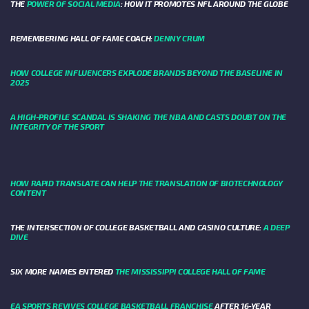
THE
POWER OF SOCIAL MEDIA
: HOW IT PROMOTES NFL AROUND THE GLOBE
REMEMBERING HALL OF FAME COACH:
DENNY CRUM
HOW COLLEGE INFLUENCERS EXPLODE BRANDS BEYOND THE BASELINE IN
2025
A HIGH-PROFILE SCANDAL IS SHAKING THE NBA AND CASTS DOUBT ON THE
INTEGRITY OF THE SPORT
HOW RAPID TRANSLATE CAN HELP THE TRANSLATION OF BIOTECHNOLOGY
CONTENT
THE INTERSECTION OF COLLEGE BASKETBALL AND CASINO CULTURE:
A DEEP
DIVE
SIX MORE NAMES ENTERED
THE MISSISSIPPI COLLEGE HALL OF FAME
EA SPORTS REVIVES COLLEGE BASKETBALL FRANCHISE
AFTER 16-YEAR