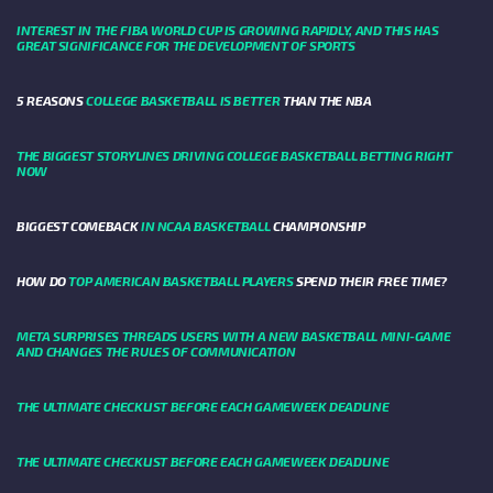
INTEREST IN THE FIBA WORLD CUP IS GROWING RAPIDLY, AND THIS HAS
GREAT SIGNIFICANCE FOR THE DEVELOPMENT OF SPORTS
5 REASONS
COLLEGE BASKETBALL IS BETTER
THAN THE NBA
THE BIGGEST STORYLINES DRIVING COLLEGE BASKETBALL BETTING RIGHT
NOW
BIGGEST COMEBACK
IN NCAA BASKETBALL
CHAMPIONSHIP
HOW DO
TOP AMERICAN BASKETBALL PLAYERS
SPEND THEIR FREE TIME?
META SURPRISES THREADS USERS WITH A NEW BASKETBALL MINI-GAME
AND CHANGES THE RULES OF COMMUNICATION
THE ULTIMATE CHECKLIST BEFORE EACH GAMEWEEK DEADLINE
THE ULTIMATE CHECKLIST BEFORE EACH GAMEWEEK DEADLINE