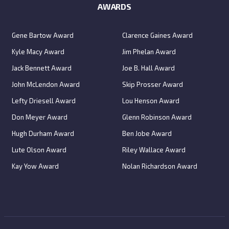
AWARDS
Gene Bartow Award
Clarence Gaines Award
Kyle Macy Award
Jim Phelan Award
Jack Bennett Award
Joe B. Hall Award
John McLendon Award
Skip Prosser Award
Lefty Driesell Award
Lou Henson Award
Don Meyer Award
Glenn Robinson Award
Hugh Durham Award
Ben Jobe Award
Lute Olson Award
Riley Wallace Award
Kay Yow Award
Nolan Richardson Award