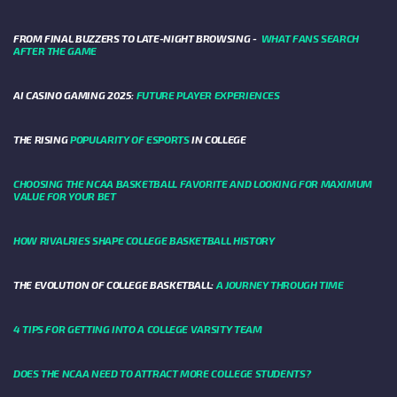
FROM FINAL BUZZERS TO LATE-NIGHT BROWSING -
WHAT FANS SEARCH
AFTER THE GAME
AI CASINO GAMING 2025:
FUTURE PLAYER EXPERIENCES
THE RISING
POPULARITY OF ESPORTS
IN COLLEGE
CHOOSING THE NCAA BASKETBALL FAVORITE AND LOOKING FOR MAXIMUM
VALUE FOR YOUR BET
HOW RIVALRIES SHAPE COLLEGE BASKETBALL HISTORY
THE EVOLUTION OF COLLEGE BASKETBALL:
A JOURNEY THROUGH TIME
4 TIPS FOR GETTING INTO A COLLEGE VARSITY TEAM
DOES THE NCAA NEED TO ATTRACT MORE COLLEGE STUDENTS?