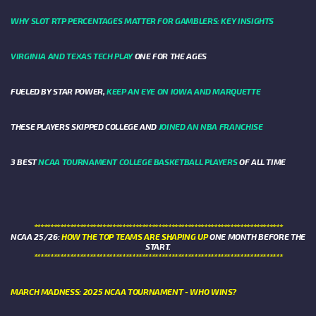
WHY SLOT RTP PERCENTAGES MATTER FOR GAMBLERS: KEY INSIGHTS
VIRGINIA AND TEXAS TECH PLAY
ONE FOR THE AGES
FUELED BY STAR POWER,
KEEP AN EYE ON IOWA AND MARQUETTE
THESE PLAYERS SKIPPED COLLEGE AND
JOINED AN NBA FRANCHISE
3 BEST
NCAA TOURNAMENT COLLEGE BASKETBALL PLAYERS
OF ALL TIME
****************************************************************************
NCAA 25/26:
HOW THE TOP TEAMS ARE SHAPING UP
ONE MONTH BEFORE THE
START.
****************************************************************************
MARCH MADNESS: 2025 NCAA TOURNAMENT - WHO WINS?