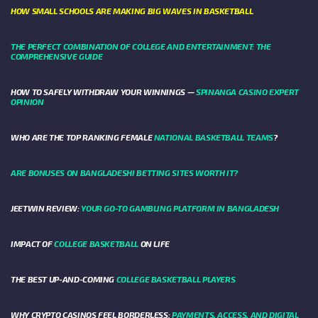
HOW SMALL SCHOOLS ARE MAKING BIG WAVES IN BASKETBALL
THE PERFECT COMBINATION OF COLLEGE AND ENTERTAINMENT: THE
COMPREHENSIVE GUIDE
HOW TO SAFELY WITHDRAW YOUR WINNINGS —
SPINANGA CASINO EXPERT
OPINION
WHO ARE THE TOP RANKING FEMALE
NATIONAL BASKETBALL TEAMS
?
ARE BONUSES ON BANGLADESHI BETTING SITES WORTH IT?
JEETWIN REVIEW:
YOUR GO-TO GAMBLING PLATFORM IN BANGLADESH
IMPACT OF
COLLEGE BASKETBALL
ON LIFE
THE BEST UP-AND-COMING
COLLEGE BASKETBALL PLAYERS
WHY CRYPTO CASINOS FEEL BORDERLESS:
PAYMENTS, ACCESS, AND DIGITAL