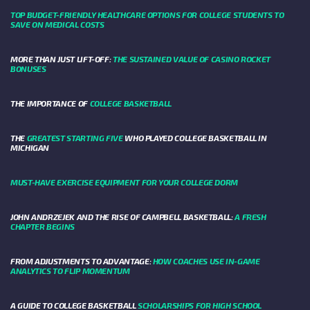
TOP BUDGET-FRIENDLY HEALTHCARE OPTIONS FOR COLLEGE STUDENTS TO
SAVE ON MEDICAL COSTS
MORE THAN JUST LIFT-OFF:
THE SUSTAINED VALUE OF CASINO ROCKET
BONUSES
THE IMPORTANCE OF
COLLEGE BASKETBALL
THE
GREATEST STARTING FIVE
WHO PLAYED COLLEGE BASKETBALL IN
MICHIGAN
MUST-HAVE EXERCISE EQUIPMENT FOR YOUR COLLEGE DORM
JOHN ANDRZEJEK AND THE RISE OF CAMPBELL BASKETBALL:
A FRESH
CHAPTER BEGINS
FROM ADJUSTMENTS TO ADVANTAGE:
HOW COACHES USE IN-GAME
ANALYTICS TO FLIP MOMENTUM
A GUIDE TO COLLEGE BASKETBALL
SCHOLARSHIPS FOR HIGH SCHOOL