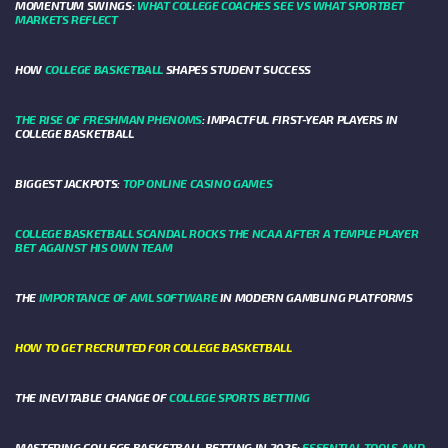
MOMENTUM SWINGS:
WHAT COLLEGE COACHES SEE VS WHAT SPORTBET
MARKETS REFLECT
HOW
COLLEGE BASKETBALL
SHAPES STUDENT SUCCESS
THE RISE OF FRESHMAN PHENOMS
: IMPACTFUL FIRST-YEAR PLAYERS IN
COLLEGE BASKETBALL
BIGGEST JACKPOTS:
TOP ONLINE CASINO GAMES
COLLEGE BASKETBALL SCANDAL ROCKS THE NCAA AFTER A TEMPLE PLAYER
BET AGAINST HIS OWN TEAM
THE
IMPORTANCE OF AML SOFTWARE
IN MODERN GAMBLING PLATFORMS
HOW TO GET RECRUITED FOR COLLEGE BASKETBALL
THE INEVITABLE CHANGE OF
COLLEGE SPORTS BETTING
MASTERING COLLEGE BASKETBALL BETTING IN 2025:
ESSENTIAL TOOLS AND