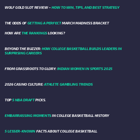
WOLF GOLD SLOT REVIEW –
HOW TO WIN, TIPS, AND BEST STRATEGY
THE ODDS OF
GETTING A PERFECT
MARCH MADNESS BRACKET
HOW ARE
THE RANKINGS
LOOKING?
BEYOND THE BUZZER:
HOW COLLEGE BASKETBALL BUILDS LEADERS IN
SURPRISING CAREERS
FROM GRASSROOTS TO GLORY:
INDIAN WOMEN IN SPORTS 2025
2026 CASINO CULTURE:
ATHLETE GAMBLING TRENDS
TOP
5 NBA DRAFT
PICKS.
EMBARRASSING MOMENTS
IN COLLEGE BASKETBALL HISTORY
5 LESSER-KNOWN
FACTS ABOUT COLLEGE BASKETBALL