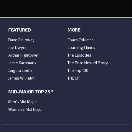
FEATURED
MORE
Dave Calloway
Coach Columns
Joe Dwyer
Coaching Clinics
Arthur Hightower
The Episodes
Jamie Kachmarik
The Pete Newell Story
Angela Lento
The Top 100
James Wilhelmi
THE CIT
MID-MAJOR TOP 25 ®
Men's Mid Major
Women's Mid Major