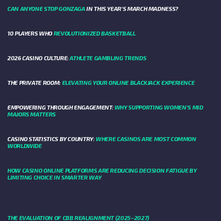
CAN ANYONE STOP GONZAGA
IN THIS YEAR'S MARCH MADNESS?
10 PLAYERS WHO
REVOLUTIONIZED BASKETBALL
2026 CASINO CULTURE:
ATHLETE GAMBLING TRENDS
THE PRIVATE ROOM:
ELEVATING YOUR ONLINE BLACKJACK EXPERIENCE
EMPOWERING THROUGH ENGAGEMENT:
WHY SUPPORTING WOMEN'S MID
MAJORS MATTERS
CASINO STATISTICS BY COUNTRY:
WHERE CASINOS ARE MOST COMMON
WORLDWIDE
HOW CASINO ONLINE PLATFORMS ARE REDUCING DECISION FATIGUE BY
LIMITING CHOICE IN SMARTER WAY
THE EVALUATION OF CBB REALIGNMENT (2025–2027)