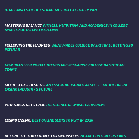
9 BACCARAT SIDE BET STRATEGIES THAT ACTUALLY WIN
MASTERING BALANCE:
FITNESS, NUTRITION, AND ACADEMICS IN COLLEGE
SPORTS FOR ULTIMATE SUCCESS
FOLLOWING THE MADNESS:
WHAT MAKES COLLEGE BASKETBALL BETTING SO
POPULAR
HOW TRANSFER PORTAL TRENDS ARE RESHAPING COLLEGE BASKETBALL
TEAMS
MOBILE-FIRST DESIGN –
AN ESSENTIAL PARADIGM SHIFT FOR THE ONLINE
CASINO INDUSTRY’S FUTURE
WHY SONGS GET STUCK:
THE SCIENCE OF MUSIC EARWORMS
COSMO CASINO:
BEST ONLINE SLOTS TO PLAY IN 2026
BETTING THE CONFERENCE CHAMPIONSHIPS:
NCAAB CONTENDERS FANS