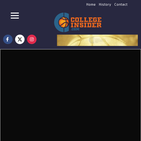
Home
History
Contact