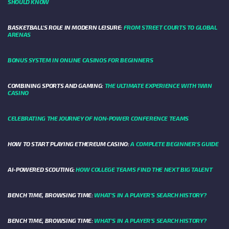
SHOULD KNOW
BASKETBALL’S ROLE IN MODERN LEISURE:
FROM STREET COURTS TO GLOBAL
ARENAS
BONUS SYSTEM IN ONLINE CASINOS FOR BEGINNERS
COMBINING SPORTS AND GAMING:
THE ULTIMATE EXPERIENCE WITH 1WIN
CASINO
CELEBRATING THE JOURNEY OF NON-POWER CONFERENCE TEAMS
HOW TO START PLAYING ETHEREUM CASINO:
A COMPLETE BEGINNER'S GUIDE
AI-POWERED SCOUTING:
HOW COLLEGE TEAMS FIND THE NEXT BIG TALENT
BENCH TIME, BROWSING TIME:
WHAT'S IN A PLAYER'S SEARCH HISTORY?
BENCH TIME, BROWSING TIME:
WHAT'S IN A PLAYER'S SEARCH HISTORY?