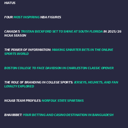
HIATUS
FOUR
MOST INSPIRING
NBA FIGURES
CANADA’S
TRISTAN BECKFORD SET TO SHINE AT SOUTH FLORIDA
IN 2025/26
NCAA SEASON
THE POWER OF INFORMATION:
MAKING SMARTER BETS IN THE ONLINE
SPORTS WORLD
BOSTON COLLEGE TO FACE DAVIDSON IN CHARLESTON CLASSIC OPENER
THE ROLE OF BRANDING IN COLLEGE SPORTS:
JERSEYS, HELMETS, AND FAN
LOYALTY EXPLORED
NCAAB TEAM PROFILES:
NORFOLK STATE SPARTANS
BHAI88BET:
YOUR BETTING AND CASINO DESTINATION IN BANGLADESH