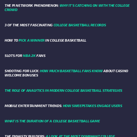
THE PI NETWORK PHENOMENON:
WHY IT'S CATCHING ON WITH THE COLLEGE
CROWD
3 OF THE MOST FASCINATING
COLLEGE BASKETBALL RECORDS
HOW TO
PICK A WINNER
IN COLLEGE BASKETBALL
SLOTS FOR
NBA 2K
FANS
SHOOTING FOR LUCK:
HOW MUCH BASKETBALL FANS KNOW
ABOUT CASINO
WELCOME BONUSES
THE ROLE OF ANALYTICS IN MODERN COLLEGE BASKETBALL STRATEGIES
MOBILE ENTERTAINMENT TRENDS:
HOW SWEEPSTAKES ENGAGE USERS
WHAT IS THE DURATION OF A COLLEGE BASKETBALL GAME
THE DYNASTY BUILDERS:
A LOOK AT THE MOST DOMINANT COLLEGE