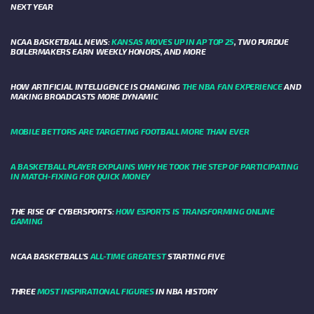
NEXT YEAR
NCAA BASKETBALL NEWS:
KANSAS MOVES UP IN AP TOP 25
, TWO PURDUE
BOILERMAKERS EARN WEEKLY HONORS, AND MORE
HOW ARTIFICIAL INTELLIGENCE IS CHANGING
THE NBA FAN EXPERIENCE
AND
MAKING BROADCASTS MORE DYNAMIC
MOBILE BETTORS ARE TARGETING FOOTBALL MORE THAN EVER
A BASKETBALL PLAYER EXPLAINS WHY HE TOOK THE STEP OF PARTICIPATING
IN MATCH-FIXING FOR QUICK MONEY
THE RISE OF CYBERSPORTS:
HOW ESPORTS IS TRANSFORMING ONLINE
GAMING
NCAA BASKETBALL’S
ALL-TIME GREATEST
STARTING FIVE
THREE
MOST INSPIRATIONAL FIGURES
IN NBA HISTORY