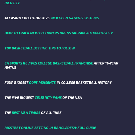
IDENTITY
AI CASINO EVOLUTION 2025:
NEXT-GEN GAMING SYSTEMS
HOW TO TRACK NEW FOLLOWERS ON INSTAGRAM AUTOMATICALLY
TOP BASKETBALL BETTING TIPS TO FOLLOW
EA SPORTS REVIVES COLLEGE BASKETBALL FRANCHISE
AFTER 16-YEAR
HIATUS
FOUR BIGGEST
OOPS MOMENTS
IN COLLEGE BASKETBALL HISTORY
THE FIVE BIGGEST
CELEBRITY FANS
OF THE NBA
THE
BEST NBA TEAMS
OF ALL-TIME
MOSTBET ONLINE BETTING IN BANGLADESH: FULL GUIDE