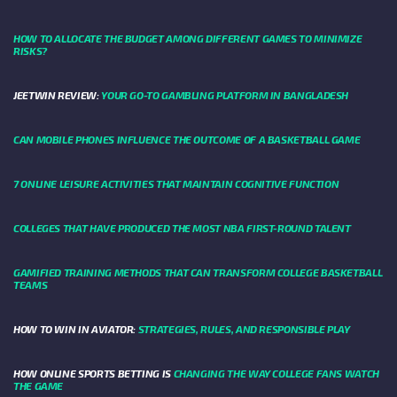
HOW TO ALLOCATE THE BUDGET AMONG DIFFERENT GAMES TO MINIMIZE
RISKS?
JEETWIN REVIEW:
YOUR GO-TO GAMBLING PLATFORM IN BANGLADESH
CAN MOBILE PHONES INFLUENCE THE OUTCOME OF A BASKETBALL GAME
7 ONLINE LEISURE ACTIVITIES THAT MAINTAIN COGNITIVE FUNCTION
COLLEGES THAT HAVE PRODUCED THE MOST NBA FIRST-ROUND TALENT
GAMIFIED TRAINING METHODS THAT CAN TRANSFORM COLLEGE BASKETBALL
TEAMS
HOW TO WIN IN AVIATOR:
STRATEGIES, RULES, AND RESPONSIBLE PLAY
HOW ONLINE SPORTS BETTING IS
CHANGING THE WAY COLLEGE FANS WATCH
THE GAME