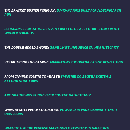
THE BRACKET BUSTER FORMULA:
5 MID-MAJORS BUILT FOR A DEEP MARCH
RUN
PROGRAMS GENERATING BUZZ IN EARLY COLLEGE FOOTBALL CONFERENCE
WINNER MARKETS
THE DOUBLE-EDGED SWORD:
GAMBLING'S INFLUENCE ON NBA INTEGRITY
VISUAL TRENDS IN IGAMING:
NAVIGATING THE DIGITAL CASINO REVOLUTION
FROM CAMPUS COURTS TO 4RABET:
SMARTER COLLEGE BASKETBALL
BETTING STRATEGIES
ARE NBA TRENDS TAKING OVER COLLEGE BASKETBALL?
WHEN SPORTS HEROES GO DIGITAL:
HOW AI LETS FANS GENERATE THEIR
OWN ICONS
WHEN TO USE THE REVERSE MARTINGALE STRATEGY IN GAMBLING