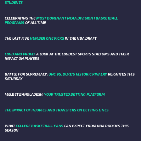
STUDENTS
CELEBRATING THE
MOST DOMINANT NCAA DIVISION I BASKETBALL
PROGRAMS
OF ALL TIME
THE LAST FIVE
NUMBER ONE PICKS
IN THE NBA DRAFT
LOUD AND PROUD
: A LOOK AT THE LOUDEST SPORTS STADIUMS AND THEIR
IMPACT ON PLAYERS
BATTLE FOR SUPREMACY:
UNC VS. DUKE’S HISTORIC RIVALRY
REIGNITES THIS
SATURDAY
MELBET BANGLADESH:
YOUR TRUSTED BETTING PLATFORM
THE IMPACT OF INJURIES AND TRANSFERS ON BETTING LINES
WHAT
COLLEGE BASKETBALL FANS
CAN EXPECT FROM NBA ROOKIES THIS
SEASON