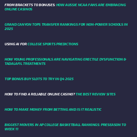
FROM BRACKETS TO BONUSES:
HOW AUSSIE NCAA FANS ARE EMBRACING
ONLINE CASINOS
GRAND CANYON TOPS TRANSFER RANKINGS FOR NON-POWER SCHOOLS IN
2025
USING AI FOR
COLLEGE SPORTS PREDICTIONS
HOW YOUNG PROFESSIONALS ARE NAVIGATING ERECTILE DYSFUNCTION &
TADALAFIL TREATMENTS
TOP BONUS BUY SLOTS TO TRY IN Q4 2025
HOW TO FIND A RELIABLE ONLINE CASINO?
THE BEST REVIEW SITES
HOW TO MAKE MONEY FROM BETTING AND IS IT REALISTIC
BIGGEST MOVERS IN AP COLLEGE BASKETBALL RANKINGS: PRESEASON TO
WEEK 11