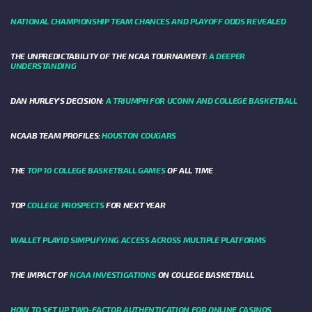
NATIONAL CHAMPIONSHIP TEAM CHANCES AND PLAYOFF ODDS REVEALED
THE UNPREDICTABILITY OF THE NCAA TOURNAMENT:
A DEEPER
UNDERSTANDING
DAN HURLEY'S DECISION:
A TRIUMPH FOR UCONN AND COLLEGE BASKETBALL
NCAAB TEAM PROFILES:
HOUSTON COUGARS
THE
TOP 10 COLLEGE BASKETBALL GAMES
OF ALL TIME
TOP
COLLEGE PROSPECTS
FOR NEXT YEAR
WALLET PLAYID SIMPLIFYING ACCESS ACROSS MULTIPLE PLATFORMS
THE IMPACT OF
NCAA INVESTIGATIONS
ON COLLEGE BASKETBALL
HOW TO SET UP TWO-FACTOR AUTHENTICATION FOR ONLINE CASINOS