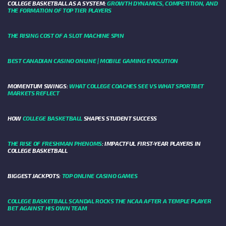
COLLEGE BASKETBALL AS A SYSTEM:
GROWTH DYNAMICS, COMPETITION, AND
THE FORMATION OF TOP TIER PLAYERS
THE RISING COST OF A SLOT MACHINE SPIN
BEST CANADIAN CASINO ONLINE | MOBILE GAMING EVOLUTION
MOMENTUM SWINGS:
WHAT COLLEGE COACHES SEE VS WHAT SPORTBET
MARKETS REFLECT
HOW
COLLEGE BASKETBALL
SHAPES STUDENT SUCCESS
THE RISE OF FRESHMAN PHENOMS
: IMPACTFUL FIRST-YEAR PLAYERS IN
COLLEGE BASKETBALL
BIGGEST JACKPOTS:
TOP ONLINE CASINO GAMES
COLLEGE BASKETBALL SCANDAL ROCKS THE NCAA AFTER A TEMPLE PLAYER
BET AGAINST HIS OWN TEAM