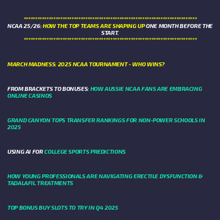
****************************************************************************
NCAA 25/26:
HOW THE TOP TEAMS ARE SHAPING UP
ONE MONTH BEFORE THE
START.
****************************************************************************
MARCH MADNESS: 2025 NCAA TOURNAMENT - WHO WINS?
FROM BRACKETS TO BONUSES:
HOW AUSSIE NCAA FANS ARE EMBRACING
ONLINE CASINOS
GRAND CANYON TOPS TRANSFER RANKINGS FOR NON-POWER SCHOOLS IN
2025
USING AI FOR
COLLEGE SPORTS PREDICTIONS
HOW YOUNG PROFESSIONALS ARE NAVIGATING ERECTILE DYSFUNCTION &
TADALAFIL TREATMENTS
TOP BONUS BUY SLOTS TO TRY IN Q4 2025