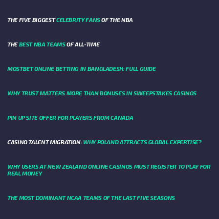
THE FIVE BIGGEST
CELEBRITY FANS
OF THE NBA
THE
BEST NBA TEAMS
OF ALL-TIME
MOSTBET ONLINE BETTING IN BANGLADESH: FULL GUIDE
WHY TRUST MATTERS MORE THAN BONUSES IN SWEEPSTAKES CASINOS
PIN UP SITE OFFER FOR PLAYERS FROM CANADA
CASINO TALENT MIGRATION:
WHY POLAND ATTRACTS GLOBAL EXPERTISE?
WHY USERS AT NEW ZEALAND ONLINE CASINOS MUST REGISTER TO PLAY FOR
REAL MONEY
THE MOST DOMINANT NCAA TEAMS OF THE LAST FIVE SEASONS