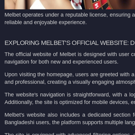
Melbet operates under a reputable license, ensuring a
reliable and enjoyable experience.
EXPLORING MELBET'S OFFICIAL WEBSITE: 
The official website of Melbet is designed with user 
navigation for both new and experienced users.
Upon visiting the homepage, users are greeted with a w
and professional, creating a visually engaging atmosph
The website's navigation is straightforward, with a l
Additionally, the site is optimized for mobile devices,
Melbet's website also includes a dedicated section f
Bangladeshi users, the platform supports multiple lang