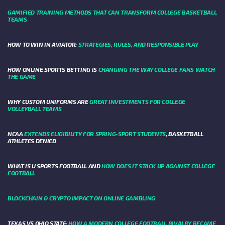
GAMIFIED TRAINING METHODS THAT CAN TRANSFORM COLLEGE BASKETBALL
TEAMS
HOW TO WIN IN AVIATOR:
STRATEGIES, RULES, AND RESPONSIBLE PLAY
HOW ONLINE SPORTS BETTING IS
CHANGING THE WAY COLLEGE FANS WATCH
THE GAME
WHY CUSTOM UNIFORMS ARE
GREAT INVESTMENTS FOR COLLEGE
VOLLEYBALL TEAMS
NCAA
EXTENDS ELIGIBILITY FOR SPRING-SPORT STUDENTS
, BASKETBALL
ATHLETES DENIED
WHAT IS U SPORTS FOOTBALL AND
HOW DOES IT STACK UP AGAINST COLLEGE
FOOTBALL
BLOCKCHAIN & CRYPTO IMPACT ON ONLINE GAMBLING
TEXAS VS OHIO STATE:
HOW A MODERN COLLEGE FOOTBALL RIVALRY BECAME