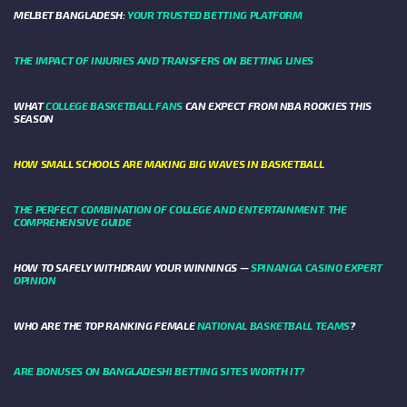
MELBET BANGLADESH:
YOUR TRUSTED BETTING PLATFORM
THE IMPACT OF INJURIES AND TRANSFERS ON BETTING LINES
WHAT
COLLEGE BASKETBALL FANS
CAN EXPECT FROM NBA ROOKIES THIS
SEASON
HOW SMALL SCHOOLS ARE MAKING BIG WAVES IN BASKETBALL
THE PERFECT COMBINATION OF COLLEGE AND ENTERTAINMENT: THE
COMPREHENSIVE GUIDE
HOW TO SAFELY WITHDRAW YOUR WINNINGS —
SPINANGA CASINO EXPERT
OPINION
WHO ARE THE TOP RANKING FEMALE
NATIONAL BASKETBALL TEAMS
?
ARE BONUSES ON BANGLADESHI BETTING SITES WORTH IT?