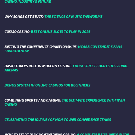
CASINO INDUSTRY’S FUTURE
WHY SONGS GET STUCK:
THE SCIENCE OF MUSIC EARWORMS
COSMO CASINO:
BEST ONLINE SLOTS TO PLAY IN 2026
BETTING THE CONFERENCE CHAMPIONSHIPS:
NCAAB CONTENDERS FANS
SHOULD KNOW
BASKETBALL’S ROLE IN MODERN LEISURE:
FROM STREET COURTS TO GLOBAL
ARENAS
BONUS SYSTEM IN ONLINE CASINOS FOR BEGINNERS
COMBINING SPORTS AND GAMING:
THE ULTIMATE EXPERIENCE WITH 1WIN
CASINO
CELEBRATING THE JOURNEY OF NON-POWER CONFERENCE TEAMS
HOW TO START PLAYING ETHEREUM CASINO:
A COMPLETE BEGINNER'S GUIDE