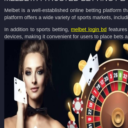
Melbet is a well-established online betting platform t
platform offers a wide variety of sports markets, includ
In addition to sports betting,
melbet login bd
features 
devices, making it convenient for users to place bets