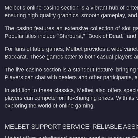
Melbet’s online casino section is a vibrant hub of ent
ensuring high-quality graphics, smooth gameplay, and
The casino features an extensive collection of slot 
Popular titles include "Starburst," "Book of Dead," and
For fans of table games, Melbet provides a wide varie
Baccarat. These games cater to both casual players and h
The live casino section is a standout feature, bringing
Players can chat with dealers and other participants, 
In addition to these classics, Melbet also offers spec
players can compete for life-changing prizes. With it
exploring the world of online gaming.
MELBET SUPPORT SERVICE: RELIABLE ASS