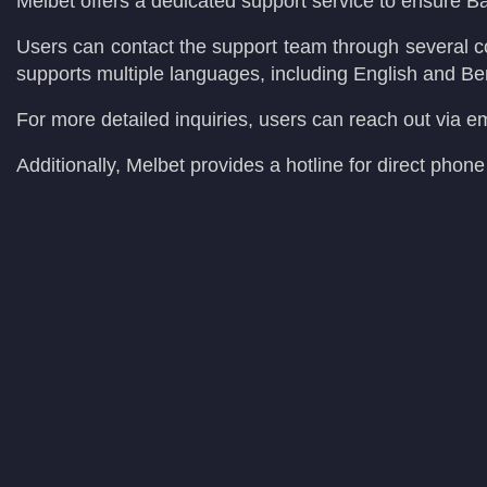
Melbet offers a dedicated support service to ensure B
Users can contact the support team through several con
supports multiple languages, including English and Be
For more detailed inquiries, users can reach out via em
Additionally, Melbet provides a hotline for direct phon