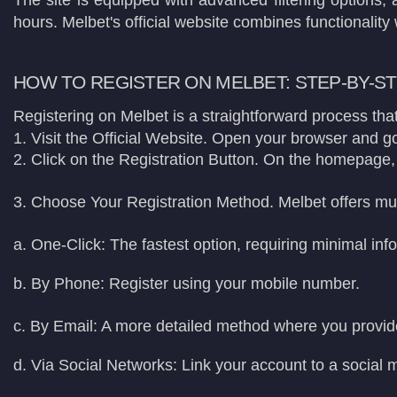
The site is equipped with advanced filtering options,
hours. Melbet's official website combines functionality 
HOW TO REGISTER ON MELBET: STEP-BY-ST
Registering on Melbet is a straightforward process that
1.
Visit the Official Website. Open your browser and go 
2. 
Click on the Registration Button. On the homepage, lo
3. 
Choose Your Registration Method. Melbet offers mul
a. 
One-Click: The fastest option, requiring minimal inf
b. 
By Phone: Register using your mobile number.
c. 
By Email: A more detailed method where you provide
d. Via Social Networks: Link your account to a social m