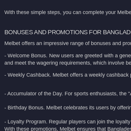
With these simple steps, you can complete your Melbet
BONUSES AND PROMOTIONS FOR BANGLAD
Melbet offers an impressive range of bonuses and prom
-
Welcome Bonus. New users are greeted with a gener
and meet the wagering requirements, which involve bet
- Weekly Cashback. Melbet offers a weekly cashback pr
- Accumulator of the Day. For sports enthusiasts, the 
- 
Birthday Bonus. Melbet celebrates its users by offerin
- 
Loyalty Program. Regular players can join the loyalt
With these promotions, Melbet ensures that Banglades