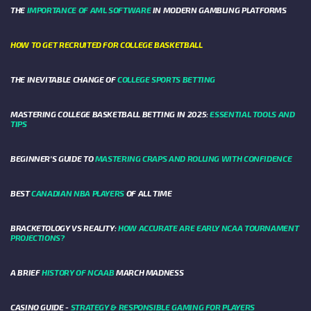
THE
IMPORTANCE OF AML SOFTWARE
IN MODERN GAMBLING PLATFORMS
HOW TO GET RECRUITED FOR COLLEGE BASKETBALL
THE INEVITABLE CHANGE OF
COLLEGE SPORTS BETTING
MASTERING COLLEGE BASKETBALL BETTING IN 2025:
ESSENTIAL TOOLS AND
TIPS
BEGINNER’S GUIDE TO
MASTERING CRAPS AND ROLLING WITH CONFIDENCE
BEST
CANADIAN NBA PLAYERS
OF ALL TIME
BRACKETOLOGY VS REALITY:
HOW ACCURATE ARE EARLY NCAA TOURNAMENT
PROJECTIONS?
A BRIEF
HISTORY OF NCAAB
MARCH MADNESS
CASINO GUIDE -
STRATEGY & RESPONSIBLE GAMING FOR PLAYERS