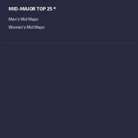
MID-MAJOR TOP 25 ®
Men's Mid Major
Women's Mid Major