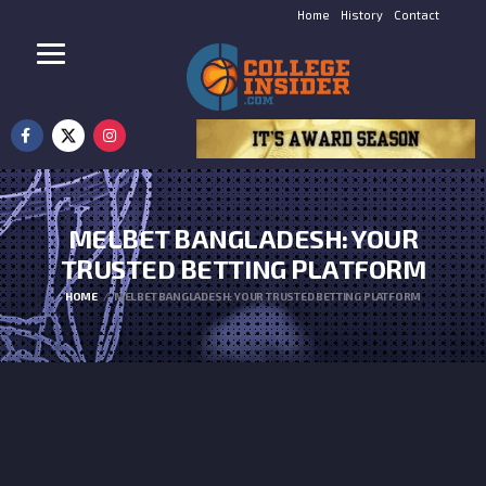
Home
History
Contact
MELBET BANGLADESH: YOUR
TRUSTED BETTING PLATFORM
HOME
MELBET BANGLADESH: YOUR TRUSTED BETTING PLATFORM