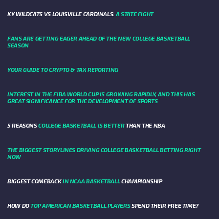
KY WILDCATS VS LOUISVILLE CARDINALS:
A STATE FIGHT
FANS ARE GETTING EAGER AHEAD OF THE NEW COLLEGE BASKETBALL
SEASON
YOUR GUIDE TO CRYPTO & TAX REPORTING
INTEREST IN THE FIBA WORLD CUP IS GROWING RAPIDLY, AND THIS HAS
GREAT SIGNIFICANCE FOR THE DEVELOPMENT OF SPORTS
5 REASONS
COLLEGE BASKETBALL IS BETTER
THAN THE NBA
THE BIGGEST STORYLINES DRIVING COLLEGE BASKETBALL BETTING RIGHT
NOW
BIGGEST COMEBACK
IN NCAA BASKETBALL
CHAMPIONSHIP
HOW DO
TOP AMERICAN BASKETBALL PLAYERS
SPEND THEIR FREE TIME?