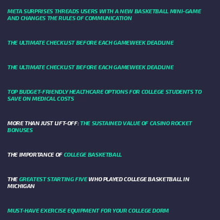
META SURPRISES THREADS USERS WITH A NEW BASKETBALL MINI-GAME
AND CHANGES THE RULES OF COMMUNICATION
THE ULTIMATE CHECKLIST BEFORE EACH GAMEWEEK DEADLINE
THE ULTIMATE CHECKLIST BEFORE EACH GAMEWEEK DEADLINE
TOP BUDGET-FRIENDLY HEALTHCARE OPTIONS FOR COLLEGE STUDENTS TO
SAVE ON MEDICAL COSTS
MORE THAN JUST LIFT-OFF:
THE SUSTAINED VALUE OF CASINO ROCKET
BONUSES
THE IMPORTANCE OF
COLLEGE BASKETBALL
THE
GREATEST STARTING FIVE
WHO PLAYED COLLEGE BASKETBALL IN
MICHIGAN
MUST-HAVE EXERCISE EQUIPMENT FOR YOUR COLLEGE DORM