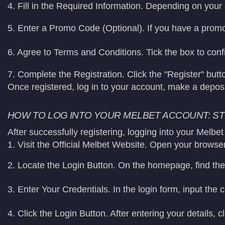
4. 
Fill in the Required Information. Depending on you
5. 
Enter a Promo Code (Optional). If you have a promo c
6. 
Agree to Terms and Conditions. Tick the box to conf
7. 
Complete the Registration. Click the "Register" butto
Once registered, log in to your account, make a deposit
HOW TO LOG INTO YOUR MELBET ACCOUNT: ST
After successfully registering, logging into your Melb
1.
Visit the Official Melbet Website. Open your browser
2. 
Locate the Login Button. On the homepage, find the "L
3. Enter Your Credentials. In the login form, input th
4. 
Click the Login Button. After entering your details, c