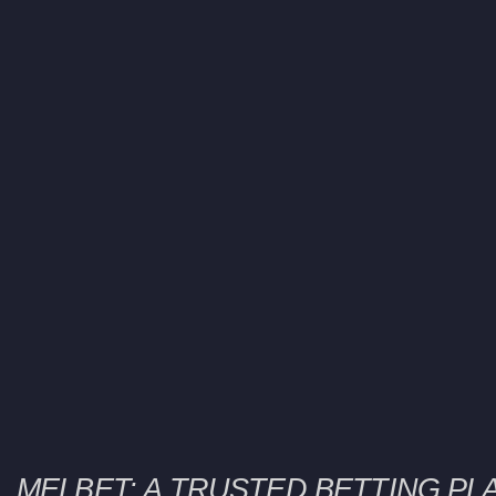
MELBET: A TRUSTED BETTING P