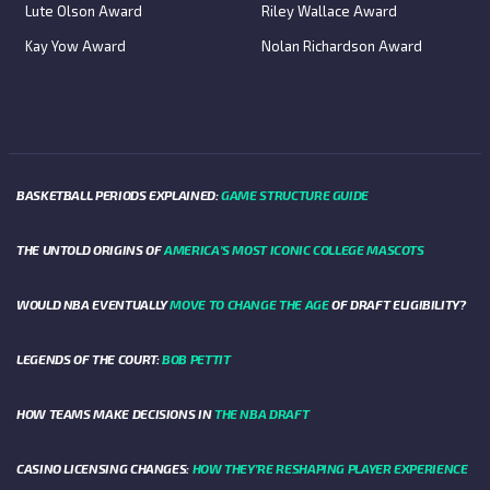
Lute Olson Award
Riley Wallace Award
Kay Yow Award
Nolan Richardson Award
BASKETBALL PERIODS EXPLAINED:
GAME STRUCTURE GUIDE
THE UNTOLD ORIGINS OF
AMERICA’S MOST ICONIC COLLEGE MASCOTS
WOULD NBA EVENTUALLY
MOVE TO CHANGE THE AGE
OF DRAFT ELIGIBILITY?
LEGENDS OF THE COURT:
BOB PETTIT
HOW TEAMS MAKE DECISIONS IN
THE NBA DRAFT
CASINO LICENSING CHANGES:
HOW THEY’RE RESHAPING PLAYER EXPERIENCE