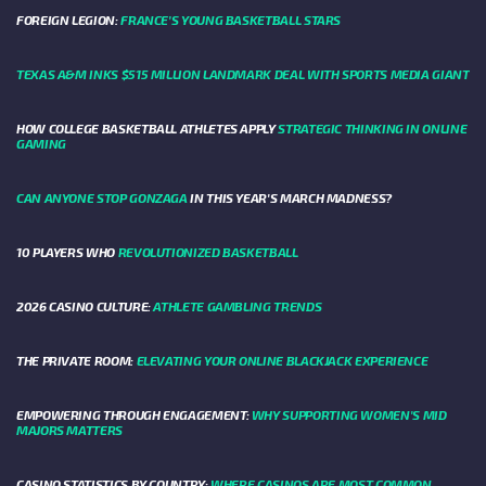
FOREIGN LEGION:
FRANCE’S YOUNG BASKETBALL STARS
TEXAS A&M INKS $515 MILLION LANDMARK DEAL WITH SPORTS MEDIA GIANT
HOW COLLEGE BASKETBALL ATHLETES APPLY
STRATEGIC THINKING IN ONLINE
GAMING
CAN ANYONE STOP GONZAGA
IN THIS YEAR'S MARCH MADNESS?
10 PLAYERS WHO
REVOLUTIONIZED BASKETBALL
2026 CASINO CULTURE:
ATHLETE GAMBLING TRENDS
THE PRIVATE ROOM:
ELEVATING YOUR ONLINE BLACKJACK EXPERIENCE
EMPOWERING THROUGH ENGAGEMENT:
WHY SUPPORTING WOMEN'S MID
MAJORS MATTERS
CASINO STATISTICS BY COUNTRY:
WHERE CASINOS ARE MOST COMMON