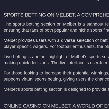
SPORTS BETTING ON MELBET: A COMPREH
The sports betting section on Melbet is a standout fea
ensuring that fans of both popular and niche sports fi
Melbet provides users with a diverse selection of bet
player-specific wagers. For football enthusiasts, the 
Live betting is another highlight of Melbet’s sports s
making quick decisions. The live interface is user-frie
For those looking to increase their potential winnings
supports virtual sports betting, giving users the chanc
Melbet’s sports betting section is designed to provide 
ONLINE CASINO ON MELBET: A WORLD OF 