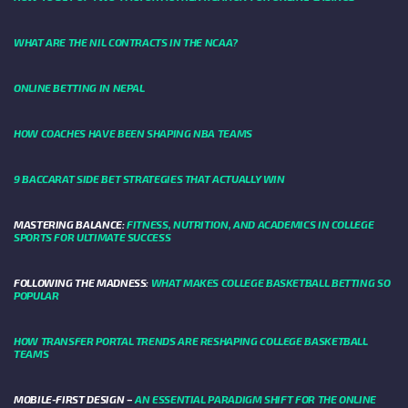
WHAT ARE THE NIL CONTRACTS IN THE NCAA?
ONLINE BETTING IN NEPAL
HOW COACHES HAVE BEEN SHAPING NBA TEAMS
9 BACCARAT SIDE BET STRATEGIES THAT ACTUALLY WIN
MASTERING BALANCE:
FITNESS, NUTRITION, AND ACADEMICS IN COLLEGE
SPORTS FOR ULTIMATE SUCCESS
FOLLOWING THE MADNESS:
WHAT MAKES COLLEGE BASKETBALL BETTING SO
POPULAR
HOW TRANSFER PORTAL TRENDS ARE RESHAPING COLLEGE BASKETBALL
TEAMS
MOBILE-FIRST DESIGN –
AN ESSENTIAL PARADIGM SHIFT FOR THE ONLINE