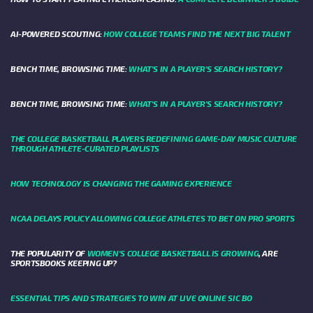
AI-POWERED SCOUTING:
HOW COLLEGE TEAMS FIND THE NEXT BIG TALENT
BENCH TIME, BROWSING TIME:
WHAT'S IN A PLAYER'S SEARCH HISTORY?
BENCH TIME, BROWSING TIME:
WHAT'S IN A PLAYER'S SEARCH HISTORY?
THE COLLEGE BASKETBALL PLAYERS REDEFINING GAME-DAY MUSIC CULTURE
THROUGH ATHLETE-CURATED PLAYLISTS
HOW TECHNOLOGY IS CHANGING THE GAMING EXPERIENCE
NCAA DELAYS POLICY ALLOWING COLLEGE ATHLETES TO BET ON PRO SPORTS
THE POPULARITY OF
WOMEN'S COLLEGE BASKETBALL IS GROWING
, ARE
SPORTSBOOKS KEEPING UP?
ESSENTIAL TIPS AND STRATEGIES TO WIN AT LIVE ONLINE SIC BO