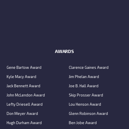
AWARDS
Gene Bartow Award
Clarence Gaines Award
Kyle Macy Award
Jim Phelan Award
Jack Bennett Award
Joe B. Hall Award
John McLendon Award
Skip Prosser Award
Lefty Driesell Award
Lou Henson Award
Don Meyer Award
Glenn Robinson Award
Hugh Durham Award
Ben Jobe Award