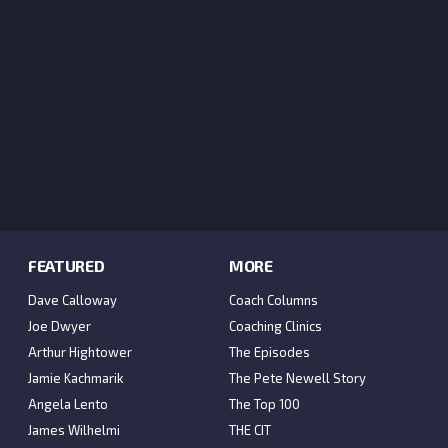
FEATURED
MORE
Dave Calloway
Coach Columns
Joe Dwyer
Coaching Clinics
Arthur Hightower
The Episodes
Jamie Kachmarik
The Pete Newell Story
Angela Lento
The Top 100
James Wilhelmi
THE CIT