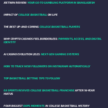
JEETWIN REVIEW:
YOUR GO-TO GAMBLING PLATFORM IN BANGLADESH
IMPACT OF
COLLEGE BASKETBALL
ON LIFE
THE BEST UP-AND-COMING
COLLEGE BASKETBALL PLAYERS
WHY CRYPTO CASINOS FEEL BORDERLESS:
PAYMENTS, ACCESS, AND DIGITAL
IDENTITY
AI CASINO EVOLUTION 2025:
NEXT-GEN GAMING SYSTEMS
HOW TO TRACK NEW FOLLOWERS ON INSTAGRAM AUTOMATICALLY
TOP BASKETBALL BETTING TIPS TO FOLLOW
EA SPORTS REVIVES COLLEGE BASKETBALL FRANCHISE
AFTER 16-YEAR
HIATUS
FOUR BIGGEST
OOPS MOMENTS
IN COLLEGE BASKETBALL HISTORY