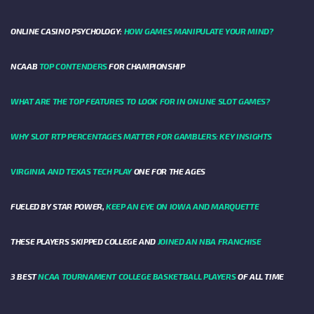
ONLINE CASINO PSYCHOLOGY:
HOW GAMES MANIPULATE YOUR MIND?
NCAAB
TOP CONTENDERS
FOR CHAMPIONSHIP
WHAT ARE THE TOP FEATURES TO LOOK FOR IN ONLINE SLOT GAMES?
WHY SLOT RTP PERCENTAGES MATTER FOR GAMBLERS: KEY INSIGHTS
VIRGINIA AND TEXAS TECH PLAY
ONE FOR THE AGES
FUELED BY STAR POWER,
KEEP AN EYE ON IOWA AND MARQUETTE
THESE PLAYERS SKIPPED COLLEGE AND
JOINED AN NBA FRANCHISE
3 BEST
NCAA TOURNAMENT COLLEGE BASKETBALL PLAYERS
OF ALL TIME