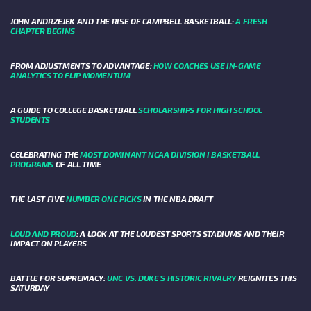
JOHN ANDRZEJEK AND THE RISE OF CAMPBELL BASKETBALL:
A FRESH
CHAPTER BEGINS
FROM ADJUSTMENTS TO ADVANTAGE:
HOW COACHES USE IN-GAME
ANALYTICS TO FLIP MOMENTUM
A GUIDE TO COLLEGE BASKETBALL
SCHOLARSHIPS FOR HIGH SCHOOL
STUDENTS
CELEBRATING THE
MOST DOMINANT NCAA DIVISION I BASKETBALL
PROGRAMS
OF ALL TIME
THE LAST FIVE
NUMBER ONE PICKS
IN THE NBA DRAFT
LOUD AND PROUD
: A LOOK AT THE LOUDEST SPORTS STADIUMS AND THEIR
IMPACT ON PLAYERS
BATTLE FOR SUPREMACY:
UNC VS. DUKE’S HISTORIC RIVALRY
REIGNITES THIS
SATURDAY