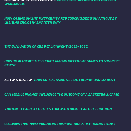
WORLDWIDE
HOW CASINO ONLINE PLATFORMS ARE REDUCING DECISION FATIGUE BY
LIMITING CHOICE IN SMARTER WAY
THE EVALUATION OF CBB REALIGNMENT (2025–2027)
HOW TO ALLOCATE THE BUDGET AMONG DIFFERENT GAMES TO MINIMIZE
RISKS?
JEETWIN REVIEW:
YOUR GO-TO GAMBLING PLATFORM IN BANGLADESH
CAN MOBILE PHONES INFLUENCE THE OUTCOME OF A BASKETBALL GAME
7 ONLINE LEISURE ACTIVITIES THAT MAINTAIN COGNITIVE FUNCTION
COLLEGES THAT HAVE PRODUCED THE MOST NBA FIRST-ROUND TALENT