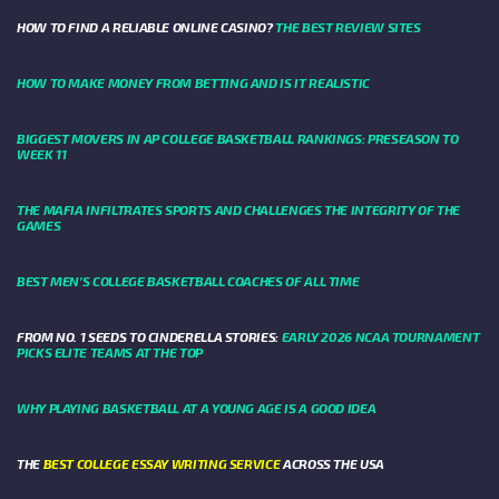
HOW TO FIND A RELIABLE ONLINE CASINO?
THE BEST REVIEW SITES
HOW TO MAKE MONEY FROM BETTING AND IS IT REALISTIC
BIGGEST MOVERS IN AP COLLEGE BASKETBALL RANKINGS: PRESEASON TO
WEEK 11
THE MAFIA INFILTRATES SPORTS AND CHALLENGES THE INTEGRITY OF THE
GAMES
BEST MEN’S COLLEGE BASKETBALL COACHES OF ALL TIME
FROM NO. 1 SEEDS TO CINDERELLA STORIES:
EARLY 2026 NCAA TOURNAMENT
PICKS ELITE TEAMS AT THE TOP
WHY PLAYING BASKETBALL AT A YOUNG AGE IS A GOOD IDEA
THE
BEST COLLEGE ESSAY WRITING SERVICE
ACROSS THE USA