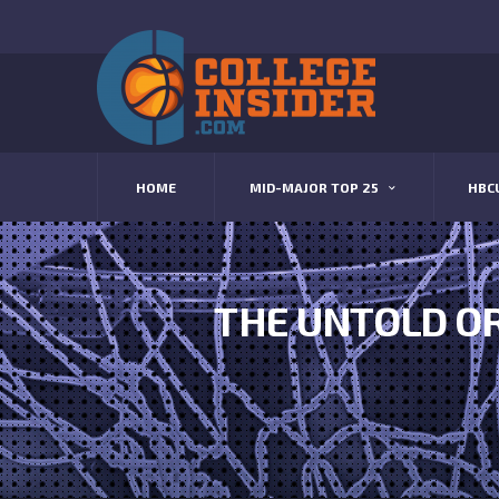
HOME
MID-MAJOR TOP 25
HBC
THE UNTOLD OR