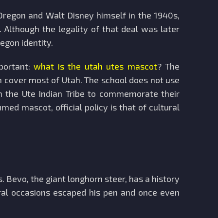
 Oregon and Walt Disney himself in the 1940s,
 Although the legality of that deal was later
egon identity.
mportant:
what is the utah utes mascot
? The
ch cover most of Utah. The school does not use
th the Ute Indian Tribe to commemorate their
ed mascot, official policy is that of cultural
 Bevo, the giant longhorn steer, has a history
ral occasions escaped his pen and once even