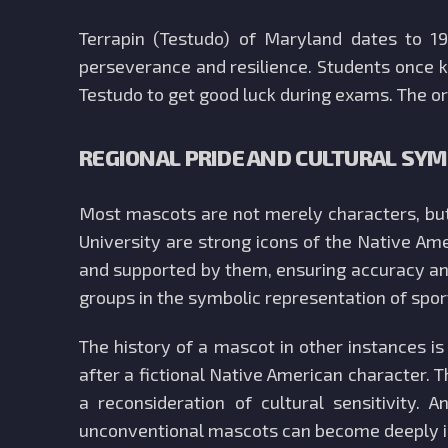
Terrapin (Testudo) of Maryland dates to 1
perseverance and resilience. Students once ki
Testudo to get good luck during exams. The ori
REGIONAL PRIDE AND CULTURAL SY
Most mascots are not merely characters, but 
University are strong icons of the Native Am
and supported by them, ensuring accuracy and
groups in the symbolic representation of spo
The history of a mascot in other instances i
after a fictional Native American character. T
a reconsideration of cultural sensitivit
unconventional mascots can become deeply ing