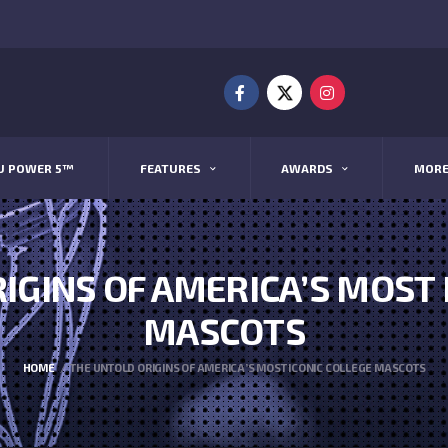
U POWER 5™
FEATURES
AWARDS
MOR
IGINS OF AMERICA’S MOST 
MASCOTS
HOME
THE UNTOLD ORIGINS OF AMERICA’S MOST ICONIC COLLEGE MASCOTS