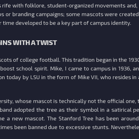
s rife with folklore, student-organized movements and
s or branding campaigns; some mascots were created by
time developed to be a key part of campus identity.
GINS WITH A TWIST
cots of college football. This tradition began in the 1
 and boost school spirit. Mike, I came to campus in 193
on today by LSU in the form of Mike VII, who resides in 
rsity, whose mascot is technically not the official one, 
The band adopted the tree as their symbol in a satirical
ine a new mascot. The Stanford Tree has been around
t times been banned due to excessive stunts. Neverthele