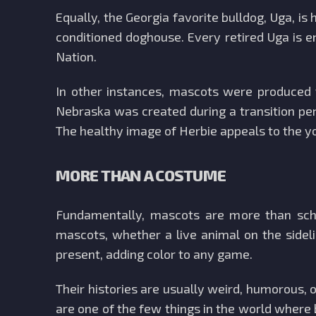
Equally, the Georgia favorite bulldog, Uga, is
conditioned doghouse. Every retired Uga is 
Nation.
In other instances, mascots were produced t
Nebraska was created during a transition pe
The healthy image of Herbie appeals to the y
MORE THAN A COSTUME
Fundamentally, mascots are more than school
mascots, whether a live animal on the sidel
present, adding color to any game.
Their histories are usually weird, humorous, 
are one of the few things in the world where 