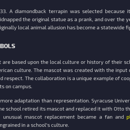
933. A diamondback terrapin was selected because it
dnapped the original statue as a prank, and over the yea
ginally local animal allusion has become a statewide fig
MBOLS
are based upon the local culture or history of their s
erican culture. The mascot was created with the input 
 respect. The collaboration is a unique example of co
rts on campus.
s more adaptation than representation. Syracuse Unive
he school retired its mascot and replaced it with Otto t
y. An unusual mascot replacement became a fan and
p
rained in a school's culture.