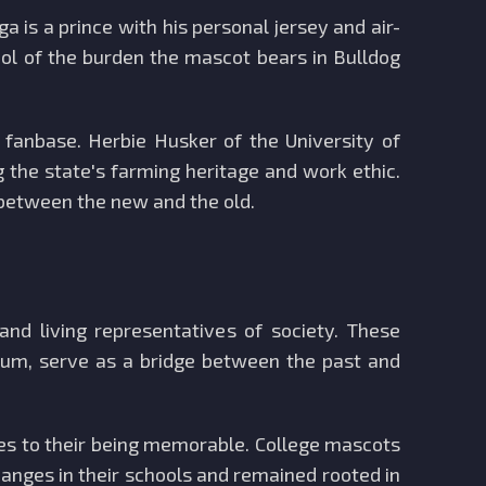
a is a prince with his personal jersey and air-
ol of the burden the mascot bears in Bulldog
 fanbase. Herbie Husker of the University of
the state's farming heritage and work ethic.
 between the new and the old.
and living representatives of society. These
dium, serve as a bridge between the past and
utes to their being memorable. College mascots
hanges in their schools and remained rooted in