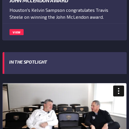
JOHN MCLENDON AWARD
Houston's Kelvin Sampson congratulates Travis
Steele on winning the John McLendon award.
VIEW
IN THE SPOTLIGHT