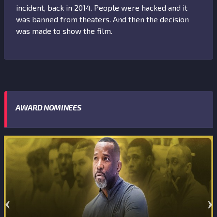
incident, back in 2014. People were hacked and it
was banned from theaters. And then the decision
was made to show the film.
AWARD NOMINEES