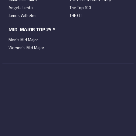
Angela Lento
The Top 100
James Wilhelmi
THE CIT
MID-MAJOR TOP 25 ®
Men's Mid Major
Women's Mid Major