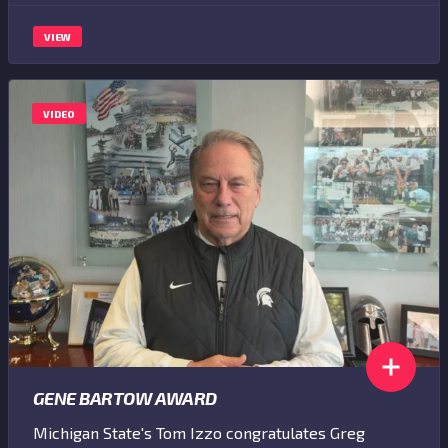
VIEW
VIDEO
GENE BARTOW AWARD
Michigan State's Tom Izzo congratulates Greg