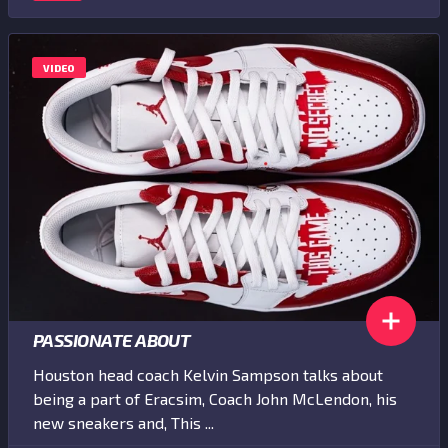
VIDEO
PASSIONATE ABOUT
Houston head coach Kelvin Sampson talks about
being a part of Eracsim, Coach John McLendon, his
new sneakers and, This ...