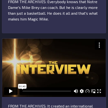
FROM THE ARCHIVES: Everybody knows that Notre
Dame's Mike Brey can coach. But he is clearly more
than just a basketball. He does it all and that's what
makes him Magic Mike.
FROM THE ARCHIVES: It created an international