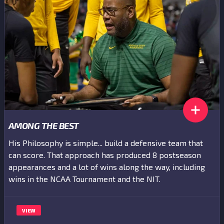
AMONG THE BEST
His Philosophy is simple... build a defensive team that
can score. That approach has produced 8 postseason
appearances and a lot of wins along the way, including
wins in the NCAA Tournament and the NIT.
VIEW