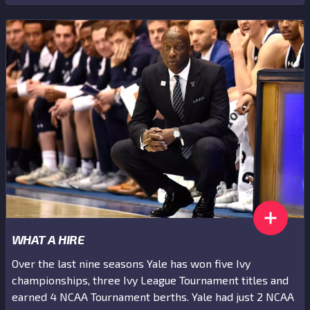
WHAT A HIRE
Over the last nine seasons Yale has won five Ivy
championships, three Ivy League Tournament titles and
earned 4 NCAA Tournament berths. Yale had just 2 NCAA