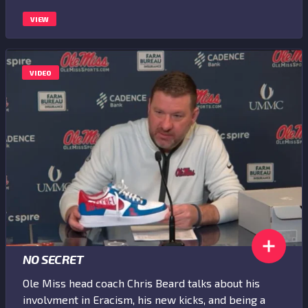
VIEW
VIDEO
NO SECRET
Ole Miss head coach Chris Beard talks about his
involvment in Eracism, his new kicks, and being a