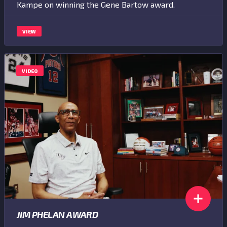
Kampe on winning the Gene Bartow award.
VIEW
VIDEO
JIM PHELAN AWARD