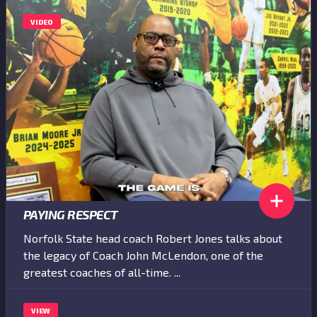
VIDEO
PAYING RESPECT
Norfolk State head coach Robert Jones talks about
the legacy of Coach John McLendon, one of the
greatest coaches of all-time. ...
VIEW