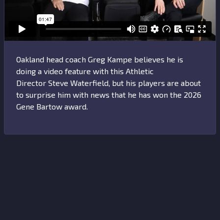
Oakland head coach Greg Kampe believes he is
doing a video feature with this Athletic
Director Steve Waterfield, but his players are about
to surprise him with news that he has won the 2026
Gene Bartow award.