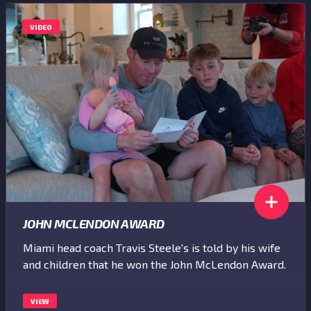
VIDEO
JOHN MCLENDON AWARD
Miami head coach Travis Steele's is told by his wife
and children that he won the John McLendon Award.
VIEW