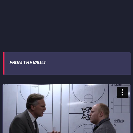
FROM THE VAULT