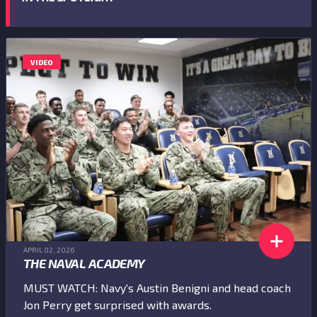
VIDEO
APRIL 02, 2026
THE NAVAL ACADEMY
MUST WATCH: Navy's Austin Benigni and head coach
Jon Perry get surprised with awards.