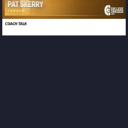
COACH TALK