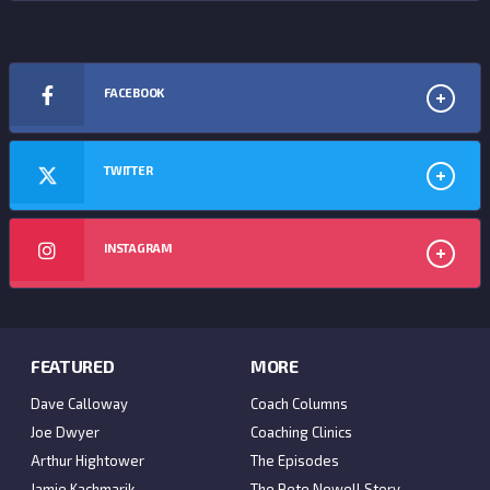
FACEBOOK
TWITTER
INSTAGRAM
FEATURED
MORE
Dave Calloway
Coach Columns
Joe Dwyer
Coaching Clinics
Arthur Hightower
The Episodes
Jamie Kachmarik
The Pete Newell Story