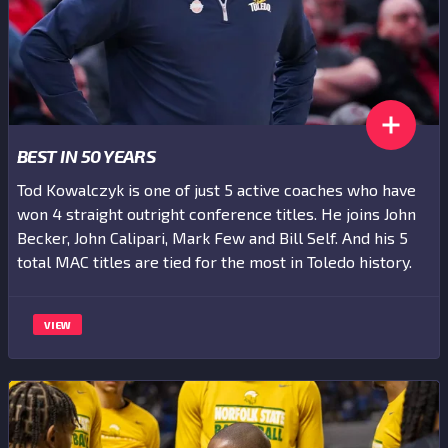
BEST IN 50 YEARS
Tod Kowalczyk is one of just 5 active coaches who have
won 4 straight outright conference titles. He joins John
Becker, John Calipari, Mark Few and Bill Self. And his 5
total MAC titles are tied for the most in Toledo history.
VIEW