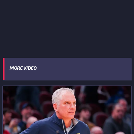
MORE VIDEO