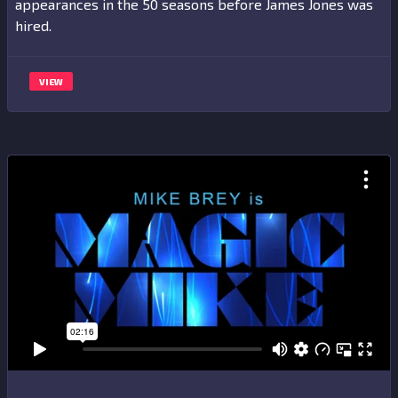
appearances in the 50 seasons before James Jones was
hired.
VIEW