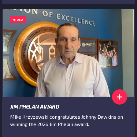
VIDEO
JIM PHELAN AWARD
Mike Krzyzewski congratulates Johnny Dawkins on
winning the 2026 Jim Phelan award.