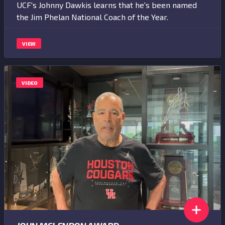
UCF's Johnny Dawkis learns that he's been named
the Jim Phelan National Coach of the Year.
VIEW
VIDEO