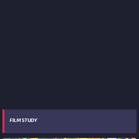
FILM STUDY