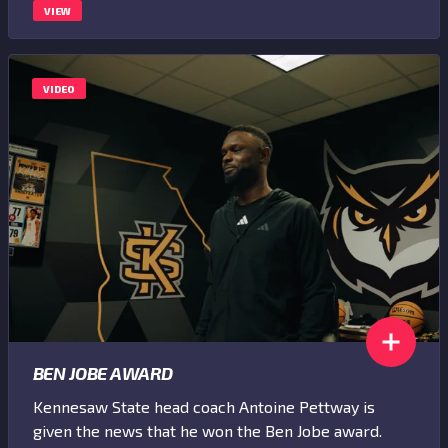
VIEW
VIDEO
BEN JOBE AWARD
Kennesaw State head coach Antoine Pettway is
given the news that he won the Ben Jobe award.