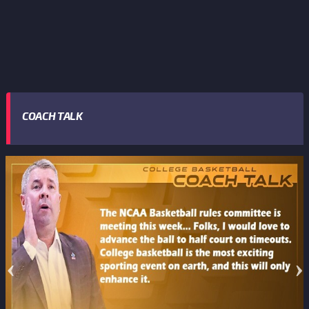
COACH TALK