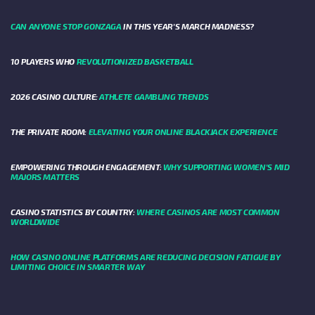
CAN ANYONE STOP GONZAGA
IN THIS YEAR'S MARCH MADNESS?
10 PLAYERS WHO
REVOLUTIONIZED BASKETBALL
2026 CASINO CULTURE:
ATHLETE GAMBLING TRENDS
THE PRIVATE ROOM:
ELEVATING YOUR ONLINE BLACKJACK EXPERIENCE
EMPOWERING THROUGH ENGAGEMENT:
WHY SUPPORTING WOMEN'S MID
MAJORS MATTERS
CASINO STATISTICS BY COUNTRY:
WHERE CASINOS ARE MOST COMMON
WORLDWIDE
HOW CASINO ONLINE PLATFORMS ARE REDUCING DECISION FATIGUE BY
LIMITING CHOICE IN SMARTER WAY