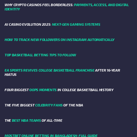
WHY CRYPTO CASINOS FEEL BORDERLESS:
PAYMENTS, ACCESS, AND DIGITAL
IDENTITY
AI CASINO EVOLUTION 2025:
NEXT-GEN GAMING SYSTEMS
HOW TO TRACK NEW FOLLOWERS ON INSTAGRAM AUTOMATICALLY
TOP BASKETBALL BETTING TIPS TO FOLLOW
EA SPORTS REVIVES COLLEGE BASKETBALL FRANCHISE
AFTER 16-YEAR
HIATUS
FOUR BIGGEST
OOPS MOMENTS
IN COLLEGE BASKETBALL HISTORY
THE FIVE BIGGEST
CELEBRITY FANS
OF THE NBA
THE
BEST NBA TEAMS
OF ALL-TIME
MOSTBET ONLINE BETTING IN BANGLADESH: FULL GUIDE