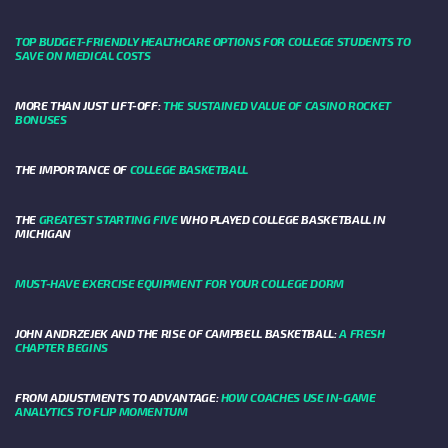
TOP BUDGET-FRIENDLY HEALTHCARE OPTIONS FOR COLLEGE STUDENTS TO
SAVE ON MEDICAL COSTS
MORE THAN JUST LIFT-OFF:
THE SUSTAINED VALUE OF CASINO ROCKET
BONUSES
THE IMPORTANCE OF
COLLEGE BASKETBALL
THE
GREATEST STARTING FIVE
WHO PLAYED COLLEGE BASKETBALL IN
MICHIGAN
MUST-HAVE EXERCISE EQUIPMENT FOR YOUR COLLEGE DORM
JOHN ANDRZEJEK AND THE RISE OF CAMPBELL BASKETBALL:
A FRESH
CHAPTER BEGINS
FROM ADJUSTMENTS TO ADVANTAGE:
HOW COACHES USE IN-GAME
ANALYTICS TO FLIP MOMENTUM