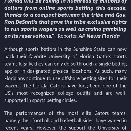
Florida will be raking in hundreds of millions of
dollars from online sports betting this decade,
thanks to a compact between the tribe and Gov.
Ron DeSantis that gave the tribe exclusive rights
to run sports wagers as well as casino gambling
on its reservations."
AP News Florida
- Reporter,
Although sports bettors in the Sunshine State can now
back their favorite University of Florida Gators sports
teams legally, they can only do so through a single betting
app or in designated physical locations. As such, many
Floridians continue to use offshore betting sites for their
wagers. The Florida Gators have long been one of the
US's most recognized college outfits and are well-
supported in sports betting circles.
The performances of the most elite Gators teams,
namely their football and basketball sides, have waned in
recent years. However, the support the University of