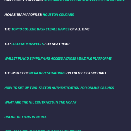
NCAAB TEAM PROFILES:
HOUSTON COUGARS
THE
TOP 10 COLLEGE BASKETBALL GAMES
OF ALL TIME
TOP
COLLEGE PROSPECTS
FOR NEXT YEAR
WALLET PLAYID SIMPLIFYING ACCESS ACROSS MULTIPLE PLATFORMS
THE IMPACT OF
NCAA INVESTIGATIONS
ON COLLEGE BASKETBALL
HOW TO SET UP TWO-FACTOR AUTHENTICATION FOR ONLINE CASINOS
WHAT ARE THE NIL CONTRACTS IN THE NCAA?
ONLINE BETTING IN NEPAL