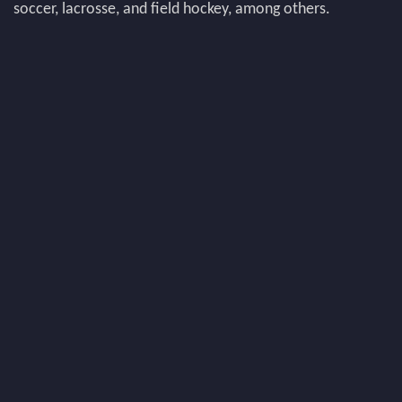
soccer, lacrosse, and field hockey, among others.