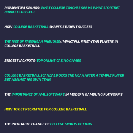
MOMENTUM SWINGS:
WHAT COLLEGE COACHES SEE VS WHAT SPORTBET
MARKETS REFLECT
HOW
COLLEGE BASKETBALL
SHAPES STUDENT SUCCESS
THE RISE OF FRESHMAN PHENOMS
: IMPACTFUL FIRST-YEAR PLAYERS IN
COLLEGE BASKETBALL
BIGGEST JACKPOTS:
TOP ONLINE CASINO GAMES
COLLEGE BASKETBALL SCANDAL ROCKS THE NCAA AFTER A TEMPLE PLAYER
BET AGAINST HIS OWN TEAM
THE
IMPORTANCE OF AML SOFTWARE
IN MODERN GAMBLING PLATFORMS
HOW TO GET RECRUITED FOR COLLEGE BASKETBALL
THE INEVITABLE CHANGE OF
COLLEGE SPORTS BETTING