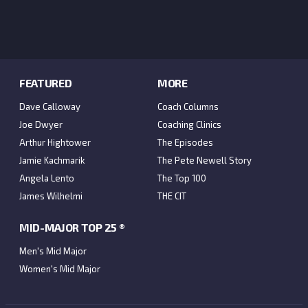
FEATURED
MORE
Dave Calloway
Coach Columns
Joe Dwyer
Coaching Clinics
Arthur Hightower
The Episodes
Jamie Kachmarik
The Pete Newell Story
Angela Lento
The Top 100
James Wilhelmi
THE CIT
MID-MAJOR TOP 25 ®
Men's Mid Major
Women's Mid Major