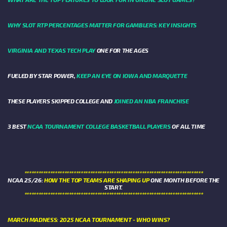
WHY SLOT RTP PERCENTAGES MATTER FOR GAMBLERS: KEY INSIGHTS
VIRGINIA AND TEXAS TECH PLAY
ONE FOR THE AGES
FUELED BY STAR POWER,
KEEP AN EYE ON IOWA AND MARQUETTE
THESE PLAYERS SKIPPED COLLEGE AND
JOINED AN NBA FRANCHISE
3 BEST
NCAA TOURNAMENT COLLEGE BASKETBALL PLAYERS
OF ALL TIME
****************************************************************************
NCAA 25/26:
HOW THE TOP TEAMS ARE SHAPING UP
ONE MONTH BEFORE THE
START.
****************************************************************************
MARCH MADNESS: 2025 NCAA TOURNAMENT - WHO WINS?