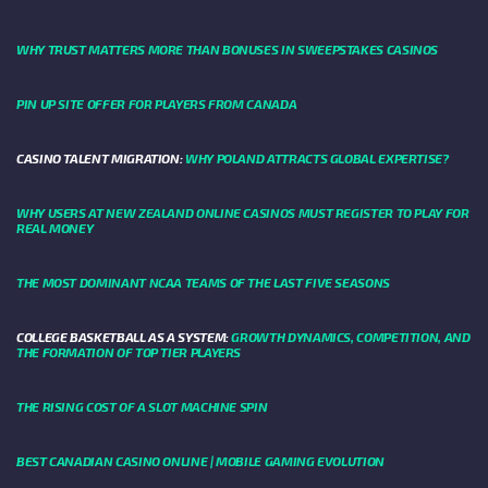
WHY TRUST MATTERS MORE THAN BONUSES IN SWEEPSTAKES CASINOS
PIN UP SITE OFFER FOR PLAYERS FROM CANADA
CASINO TALENT MIGRATION:
WHY POLAND ATTRACTS GLOBAL EXPERTISE?
WHY USERS AT NEW ZEALAND ONLINE CASINOS MUST REGISTER TO PLAY FOR
REAL MONEY
THE MOST DOMINANT NCAA TEAMS OF THE LAST FIVE SEASONS
COLLEGE BASKETBALL AS A SYSTEM:
GROWTH DYNAMICS, COMPETITION, AND
THE FORMATION OF TOP TIER PLAYERS
THE RISING COST OF A SLOT MACHINE SPIN
BEST CANADIAN CASINO ONLINE | MOBILE GAMING EVOLUTION