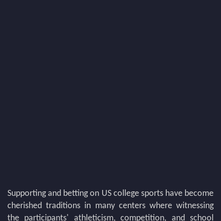
Supporting and betting on US college sports have become
cherished traditions in many centers where witnessing
the participants' athleticism, competition, and school