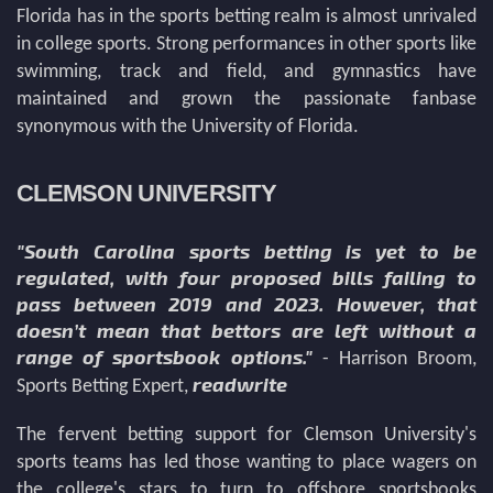
Florida has in the sports betting realm is almost unrivaled
in college sports. Strong performances in other sports like
swimming, track and field, and gymnastics have
maintained and grown the passionate fanbase
synonymous with the University of Florida.
CLEMSON UNIVERSITY
"South Carolina sports betting is yet to be
regulated, with four proposed bills failing to
pass between 2019 and 2023. However, that
doesn’t mean that bettors are left without a
range of sportsbook options."
- Harrison Broom,
readwrite
Sports Betting Expert,
The fervent betting support for Clemson University's
sports teams has led those wanting to place wagers on
the college's stars to turn to offshore sportsbooks