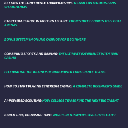
BETTING THE CONFERENCE CHAMPIONSHIPS:
NCAAB CONTENDERS FANS
SHOULD KNOW
BASKETBALL’S ROLE IN MODERN LEISURE:
FROM STREET COURTS TO GLOBAL
ARENAS
BONUS SYSTEM IN ONLINE CASINOS FOR BEGINNERS
COMBINING SPORTS AND GAMING:
THE ULTIMATE EXPERIENCE WITH 1WIN
CASINO
CELEBRATING THE JOURNEY OF NON-POWER CONFERENCE TEAMS
HOW TO START PLAYING ETHEREUM CASINO:
A COMPLETE BEGINNER'S GUIDE
AI-POWERED SCOUTING:
HOW COLLEGE TEAMS FIND THE NEXT BIG TALENT
BENCH TIME, BROWSING TIME:
WHAT'S IN A PLAYER'S SEARCH HISTORY?