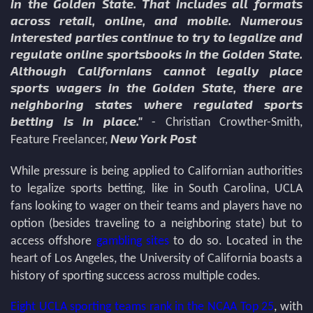
in the Golden State. That includes all formats
across retail, online, and mobile. Numerous
interested parties continue to try to legalize and
regulate online sportsbooks in the Golden State.
Although Californians cannot legally place
sports wagers in the Golden State, there are
neighboring states where regulated sports
betting is in place."
- Christian Crowther-Smith,
New York Post
Feature Freelancer,
While pressure is being applied to Californian authorities
to legalize sports betting, like in South Carolina, UCLA
fans looking to wager on their teams and players have no
option (besides traveling to a neighboring state) but to
access offshore
gambling sites
to do so. Located in the
heart of Los Angeles, the University of California boasts a
history of sporting success across multiple codes.
Eight UCLA sporting teams rank in the NCAA Top 25
, with