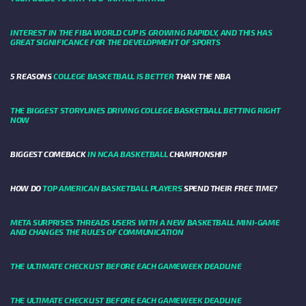
INTEREST IN THE FIBA WORLD CUP IS GROWING RAPIDLY, AND THIS HAS
GREAT SIGNIFICANCE FOR THE DEVELOPMENT OF SPORTS
5 REASONS
COLLEGE BASKETBALL IS BETTER
THAN THE NBA
THE BIGGEST STORYLINES DRIVING COLLEGE BASKETBALL BETTING RIGHT
NOW
BIGGEST COMEBACK
IN NCAA BASKETBALL
CHAMPIONSHIP
HOW DO
TOP AMERICAN BASKETBALL PLAYERS
SPEND THEIR FREE TIME?
META SURPRISES THREADS USERS WITH A NEW BASKETBALL MINI-GAME
AND CHANGES THE RULES OF COMMUNICATION
THE ULTIMATE CHECKLIST BEFORE EACH GAMEWEEK DEADLINE
THE ULTIMATE CHECKLIST BEFORE EACH GAMEWEEK DEADLINE