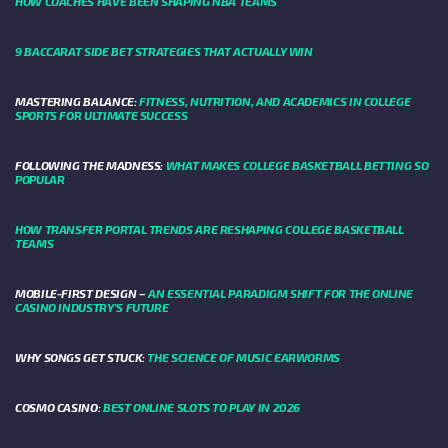
HOW COACHES HAVE BEEN SHAPING NBA TEAMS
9 BACCARAT SIDE BET STRATEGIES THAT ACTUALLY WIN
MASTERING BALANCE:
FITNESS, NUTRITION, AND ACADEMICS IN COLLEGE
SPORTS FOR ULTIMATE SUCCESS
FOLLOWING THE MADNESS:
WHAT MAKES COLLEGE BASKETBALL BETTING SO
POPULAR
HOW TRANSFER PORTAL TRENDS ARE RESHAPING COLLEGE BASKETBALL
TEAMS
MOBILE-FIRST DESIGN –
AN ESSENTIAL PARADIGM SHIFT FOR THE ONLINE
CASINO INDUSTRY’S FUTURE
WHY SONGS GET STUCK:
THE SCIENCE OF MUSIC EARWORMS
COSMO CASINO:
BEST ONLINE SLOTS TO PLAY IN 2026