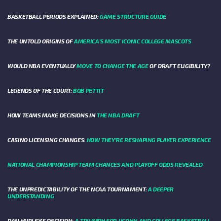
BASKETBALL PERIODS EXPLAINED:
GAME STRUCTURE GUIDE
THE UNTOLD ORIGINS OF
AMERICA’S MOST ICONIC COLLEGE MASCOTS
WOULD NBA EVENTUALLY
MOVE TO CHANGE THE AGE
OF DRAFT ELIGIBILITY?
LEGENDS OF THE COURT:
BOB PETTIT
HOW TEAMS MAKE DECISIONS IN
THE NBA DRAFT
CASINO LICENSING CHANGES:
HOW THEY’RE RESHAPING PLAYER EXPERIENCE
NATIONAL CHAMPIONSHIP TEAM CHANCES AND PLAYOFF ODDS REVEALED
THE UNPREDICTABILITY OF THE NCAA TOURNAMENT:
A DEEPER
UNDERSTANDING
DAN HURLEY'S DECISION:
A TRIUMPH FOR UCONN AND COLLEGE BASKETBALL