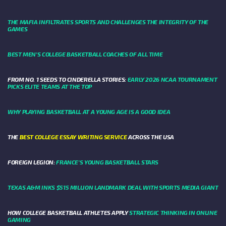
THE MAFIA INFILTRATES SPORTS AND CHALLENGES THE INTEGRITY OF THE
GAMES
BEST MEN’S COLLEGE BASKETBALL COACHES OF ALL TIME
FROM NO. 1 SEEDS TO CINDERELLA STORIES:
EARLY 2026 NCAA TOURNAMENT
PICKS ELITE TEAMS AT THE TOP
WHY PLAYING BASKETBALL AT A YOUNG AGE IS A GOOD IDEA
THE
BEST COLLEGE ESSAY WRITING SERVICE
ACROSS THE USA
FOREIGN LEGION:
FRANCE’S YOUNG BASKETBALL STARS
TEXAS A&M INKS $515 MILLION LANDMARK DEAL WITH SPORTS MEDIA GIANT
HOW COLLEGE BASKETBALL ATHLETES APPLY
STRATEGIC THINKING IN ONLINE
GAMING