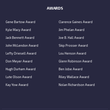
AWARDS
Gene Bartow Award
Clarence Gaines Award
Kyle Macy Award
Jim Phelan Award
Jack Bennett Award
Joe B. Hall Award
John McLendon Award
Skip Prosser Award
Lefty Driesell Award
Lou Henson Award
Don Meyer Award
Glenn Robinson Award
Hugh Durham Award
Ben Jobe Award
Lute Olson Award
Riley Wallace Award
Kay Yow Award
Nolan Richardson Award