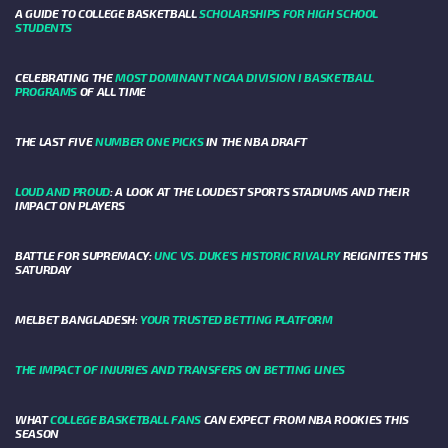
A GUIDE TO COLLEGE BASKETBALL
SCHOLARSHIPS FOR HIGH SCHOOL
STUDENTS
CELEBRATING THE
MOST DOMINANT NCAA DIVISION I BASKETBALL
PROGRAMS
OF ALL TIME
THE LAST FIVE
NUMBER ONE PICKS
IN THE NBA DRAFT
LOUD AND PROUD
: A LOOK AT THE LOUDEST SPORTS STADIUMS AND THEIR
IMPACT ON PLAYERS
BATTLE FOR SUPREMACY:
UNC VS. DUKE’S HISTORIC RIVALRY
REIGNITES THIS
SATURDAY
MELBET BANGLADESH:
YOUR TRUSTED BETTING PLATFORM
THE IMPACT OF INJURIES AND TRANSFERS ON BETTING LINES
WHAT
COLLEGE BASKETBALL FANS
CAN EXPECT FROM NBA ROOKIES THIS
SEASON