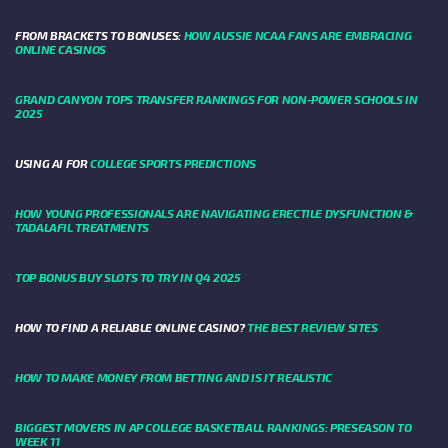
FROM BRACKETS TO BONUSES:
HOW AUSSIE NCAA FANS ARE EMBRACING
ONLINE CASINOS
GRAND CANYON TOPS TRANSFER RANKINGS FOR NON-POWER SCHOOLS IN
2025
USING AI FOR
COLLEGE SPORTS PREDICTIONS
HOW YOUNG PROFESSIONALS ARE NAVIGATING ERECTILE DYSFUNCTION &
TADALAFIL TREATMENTS
TOP BONUS BUY SLOTS TO TRY IN Q4 2025
HOW TO FIND A RELIABLE ONLINE CASINO?
THE BEST REVIEW SITES
HOW TO MAKE MONEY FROM BETTING AND IS IT REALISTIC
BIGGEST MOVERS IN AP COLLEGE BASKETBALL RANKINGS: PRESEASON TO
WEEK 11