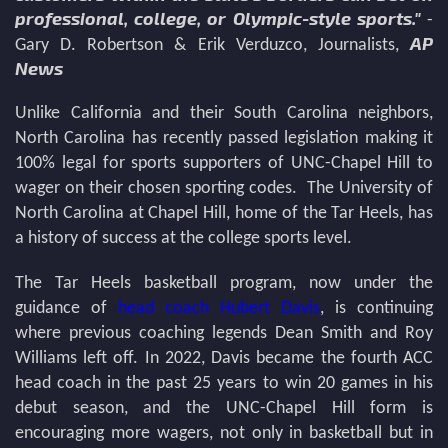
professional, college, or Olympic-style sports."
-
AP
Gary D. Robertson & Erik Verduzco, Journalists,
News
Unlike California and their South Carolina neighbors,
North Carolina has recently passed legislation making it
100% legal for sports supporters of UNC-Chapel Hill to
wager on their chosen sporting codes. The University of
North Carolina at Chapel Hill, home of the Tar Heels, has
a history of success at the college sports level.
The Tar Heels basketball program, now under the
guidance of
head coach Hubert Davis
, is continuing
where previous coaching legends Dean Smith and Roy
Williams left off. In 2022, Davis became the fourth ACC
head coach in the past 25 years to win 20 games in his
debut season, and the UNC-Chapel Hill form is
encouraging more wagers, not only in basketball but in