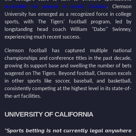
accessible for players in South Carolina
. Clemson
University has emerged as a recognized force in college
sports, with The Tigers' football program, led by
longstanding head coach William "Dabo" Swinney,
experiencing much recent success.
Clemson football has captured multiple national
championships and conference titles in the past decade,
growing its support base and swelling the number of bets
wagered on The Tigers. Beyond football, Clemson excels
in other sports like soccer, baseball, and basketball,
consistently competing at the highest level in its state-of-
the-art facilities.
UNIVERSITY OF CALIFORNIA
"Sports betting is not currently legal anywhere