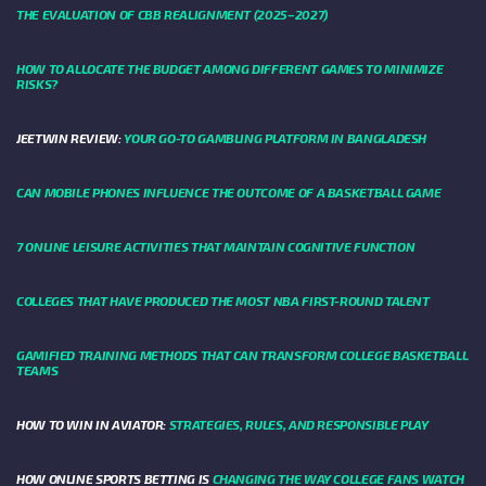
THE EVALUATION OF CBB REALIGNMENT (2025–2027)
HOW TO ALLOCATE THE BUDGET AMONG DIFFERENT GAMES TO MINIMIZE
RISKS?
JEETWIN REVIEW:
YOUR GO-TO GAMBLING PLATFORM IN BANGLADESH
CAN MOBILE PHONES INFLUENCE THE OUTCOME OF A BASKETBALL GAME
7 ONLINE LEISURE ACTIVITIES THAT MAINTAIN COGNITIVE FUNCTION
COLLEGES THAT HAVE PRODUCED THE MOST NBA FIRST-ROUND TALENT
GAMIFIED TRAINING METHODS THAT CAN TRANSFORM COLLEGE BASKETBALL
TEAMS
HOW TO WIN IN AVIATOR:
STRATEGIES, RULES, AND RESPONSIBLE PLAY
HOW ONLINE SPORTS BETTING IS
CHANGING THE WAY COLLEGE FANS WATCH