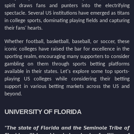
spirit draws fans and punters into the electrifying
spectacle. Several US institutions have emerged as titans
in college sports, dominating playing fields and capturing
their fans' hearts.
Whether football, basketball, baseball, or soccer, these
iconic colleges have raised the bar for excellence in the
sporting realm, encouraging many supporters to consider
gambling on them through sports betting platforms
available in their states. Let's explore some top sports-
playing US colleges while considering their betting
support in various betting markets across the US and
beyond.
UNIVERSITY OF FLORIDA
"The state of Florida and the Seminole Tribe of