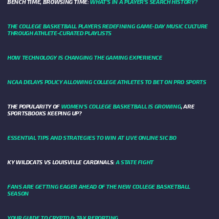
BENCH TIME, BROWSING TIME:
WHAT'S IN A PLAYER'S SEARCH HISTORY?
THE COLLEGE BASKETBALL PLAYERS REDEFINING GAME-DAY MUSIC CULTURE
THROUGH ATHLETE-CURATED PLAYLISTS
HOW TECHNOLOGY IS CHANGING THE GAMING EXPERIENCE
NCAA DELAYS POLICY ALLOWING COLLEGE ATHLETES TO BET ON PRO SPORTS
THE POPULARITY OF
WOMEN'S COLLEGE BASKETBALL IS GROWING
, ARE
SPORTSBOOKS KEEPING UP?
ESSENTIAL TIPS AND STRATEGIES TO WIN AT LIVE ONLINE SIC BO
KY WILDCATS VS LOUISVILLE CARDINALS:
A STATE FIGHT
FANS ARE GETTING EAGER AHEAD OF THE NEW COLLEGE BASKETBALL
SEASON
YOUR GUIDE TO CRYPTO & TAX REPORTING