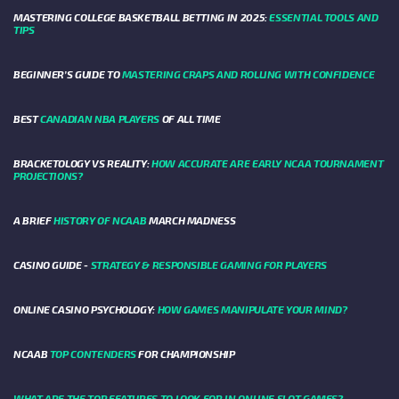
MASTERING COLLEGE BASKETBALL BETTING IN 2025:
ESSENTIAL TOOLS AND
TIPS
BEGINNER’S GUIDE TO
MASTERING CRAPS AND ROLLING WITH CONFIDENCE
BEST
CANADIAN NBA PLAYERS
OF ALL TIME
BRACKETOLOGY VS REALITY:
HOW ACCURATE ARE EARLY NCAA TOURNAMENT
PROJECTIONS?
A BRIEF
HISTORY OF NCAAB
MARCH MADNESS
CASINO GUIDE -
STRATEGY & RESPONSIBLE GAMING FOR PLAYERS
ONLINE CASINO PSYCHOLOGY:
HOW GAMES MANIPULATE YOUR MIND?
NCAAB
TOP CONTENDERS
FOR CHAMPIONSHIP
WHAT ARE THE TOP FEATURES TO LOOK FOR IN ONLINE SLOT GAMES?