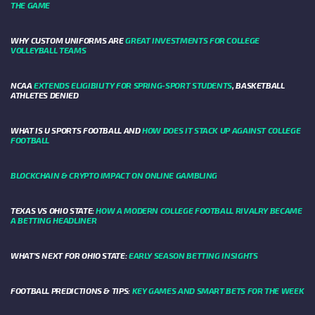
THE GAME
WHY CUSTOM UNIFORMS ARE
GREAT INVESTMENTS FOR COLLEGE
VOLLEYBALL TEAMS
NCAA
EXTENDS ELIGIBILITY FOR SPRING-SPORT STUDENTS
, BASKETBALL
ATHLETES DENIED
WHAT IS U SPORTS FOOTBALL AND
HOW DOES IT STACK UP AGAINST COLLEGE
FOOTBALL
BLOCKCHAIN & CRYPTO IMPACT ON ONLINE GAMBLING
TEXAS VS OHIO STATE:
HOW A MODERN COLLEGE FOOTBALL RIVALRY BECAME
A BETTING HEADLINER
WHAT’S NEXT FOR OHIO STATE:
EARLY SEASON BETTING INSIGHTS
FOOTBALL PREDICTIONS & TIPS:
KEY GAMES AND SMART BETS FOR THE WEEK