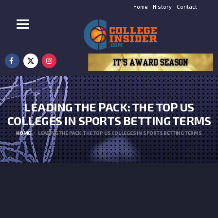
Home
History
Contact
LEADING THE PACK: THE TOP US
COLLEGES IN SPORTS BETTING TERMS
HOME
LEADING THE PACK: THE TOP US COLLEGES IN SPORTS BETTING TERMS