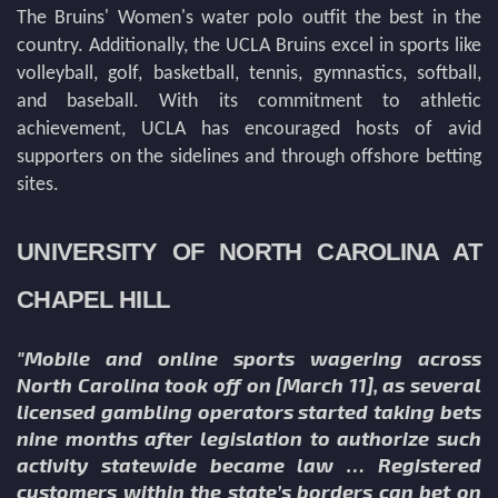
The Bruins' Women's water polo outfit the best in the
country. Additionally, the UCLA Bruins excel in sports like
volleyball, golf, basketball, tennis, gymnastics, softball,
and baseball. With its commitment to athletic
achievement, UCLA has encouraged hosts of avid
supporters on the sidelines and through offshore betting
sites.
UNIVERSITY OF NORTH CAROLINA AT
CHAPEL HILL
"Mobile and online sports wagering across
North Carolina took off on [March 11], as several
licensed gambling operators started taking bets
nine months after legislation to authorize such
activity statewide became law … Registered
customers within the state’s borders can bet on