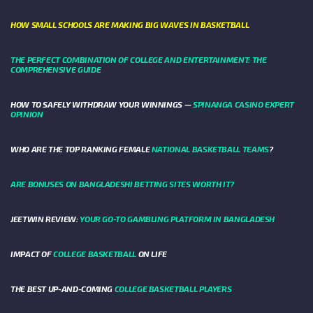
HOW SMALL SCHOOLS ARE MAKING BIG WAVES IN BASKETBALL
THE PERFECT COMBINATION OF COLLEGE AND ENTERTAINMENT: THE
COMPREHENSIVE GUIDE
HOW TO SAFELY WITHDRAW YOUR WINNINGS —
SPINANGA CASINO EXPERT
OPINION
WHO ARE THE TOP RANKING FEMALE
NATIONAL BASKETBALL TEAMS
?
ARE BONUSES ON BANGLADESHI BETTING SITES WORTH IT?
JEETWIN REVIEW:
YOUR GO-TO GAMBLING PLATFORM IN BANGLADESH
IMPACT OF
COLLEGE BASKETBALL
ON LIFE
THE BEST UP-AND-COMING
COLLEGE BASKETBALL PLAYERS