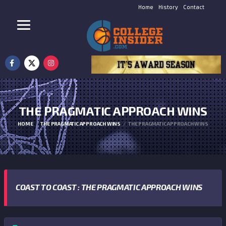
Home
History
Contact
THE PRAGMATIC APPROACH WINS
HOME
THE PRAGMATIC APPROACH WINS
THE PRAGMATIC APPROACH WINS
COAST TO COAST : THE PRAGMATIC APPROACH WINS