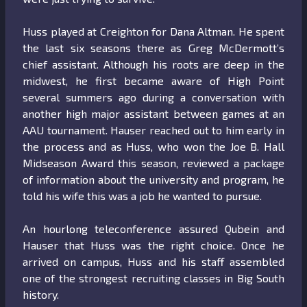
Huss played at Creighton for Dana Altman. He spent
the last six seasons there as Greg McDermott’s
chief assistant. Although his roots are deep in the
midwest, he first became aware of High Point
several summers ago during a conversation with
another high major assistant between games at an
AAU tournament. Hauser reached out to him early in
the process and as Huss, who won the Joe B. Hall
Midseason Award this season, reviewed a package
of information about the university and program, he
told his wife this was a job he wanted to pursue.
An hourlong teleconference assured Qubein and
Hauser that Huss was the right choice. Once he
arrived on campus, Huss and his staff assembled
one of the strongest recruiting classes in Big South
history.