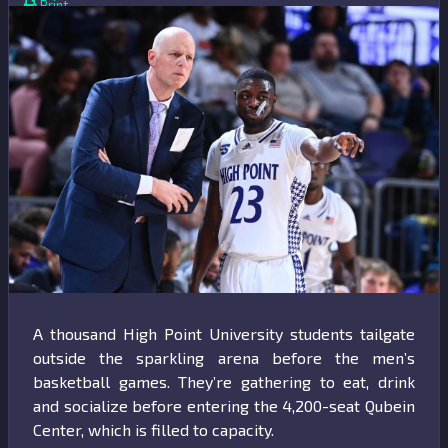
Print
A thousand High Point University students tailgate
outside the sparkling arena before the men’s
basketball games. They’re gathering to eat, drink
and socialize before entering the 4,200-seat Qubein
Center, which is filled to capacity.