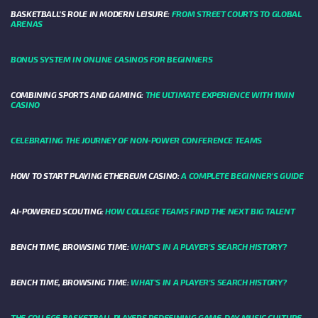
BASKETBALL’S ROLE IN MODERN LEISURE:
FROM STREET COURTS TO GLOBAL
ARENAS
BONUS SYSTEM IN ONLINE CASINOS FOR BEGINNERS
COMBINING SPORTS AND GAMING:
THE ULTIMATE EXPERIENCE WITH 1WIN
CASINO
CELEBRATING THE JOURNEY OF NON-POWER CONFERENCE TEAMS
HOW TO START PLAYING ETHEREUM CASINO:
A COMPLETE BEGINNER'S GUIDE
AI-POWERED SCOUTING:
HOW COLLEGE TEAMS FIND THE NEXT BIG TALENT
BENCH TIME, BROWSING TIME:
WHAT'S IN A PLAYER'S SEARCH HISTORY?
BENCH TIME, BROWSING TIME:
WHAT'S IN A PLAYER'S SEARCH HISTORY?
THE COLLEGE BASKETBALL PLAYERS REDEFINING GAME-DAY MUSIC CULTURE