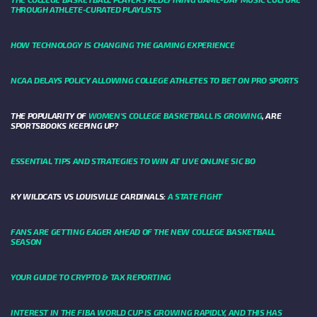
THROUGH ATHLETE-CURATED PLAYLISTS
HOW TECHNOLOGY IS CHANGING THE GAMING EXPERIENCE
NCAA DELAYS POLICY ALLOWING COLLEGE ATHLETES TO BET ON PRO SPORTS
THE POPULARITY OF
WOMEN'S COLLEGE BASKETBALL IS GROWING
, ARE
SPORTSBOOKS KEEPING UP?
ESSENTIAL TIPS AND STRATEGIES TO WIN AT LIVE ONLINE SIC BO
KY WILDCATS VS LOUISVILLE CARDINALS:
A STATE FIGHT
FANS ARE GETTING EAGER AHEAD OF THE NEW COLLEGE BASKETBALL
SEASON
YOUR GUIDE TO CRYPTO & TAX REPORTING
INTEREST IN THE FIBA WORLD CUP IS GROWING RAPIDLY, AND THIS HAS