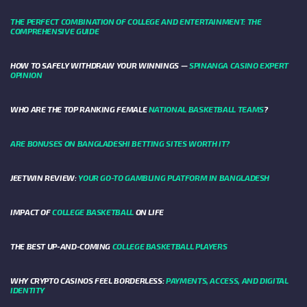
THE PERFECT COMBINATION OF COLLEGE AND ENTERTAINMENT: THE
COMPREHENSIVE GUIDE
HOW TO SAFELY WITHDRAW YOUR WINNINGS —
SPINANGA CASINO EXPERT
OPINION
WHO ARE THE TOP RANKING FEMALE
NATIONAL BASKETBALL TEAMS
?
ARE BONUSES ON BANGLADESHI BETTING SITES WORTH IT?
JEETWIN REVIEW:
YOUR GO-TO GAMBLING PLATFORM IN BANGLADESH
IMPACT OF
COLLEGE BASKETBALL
ON LIFE
THE BEST UP-AND-COMING
COLLEGE BASKETBALL PLAYERS
WHY CRYPTO CASINOS FEEL BORDERLESS:
PAYMENTS, ACCESS, AND DIGITAL
IDENTITY