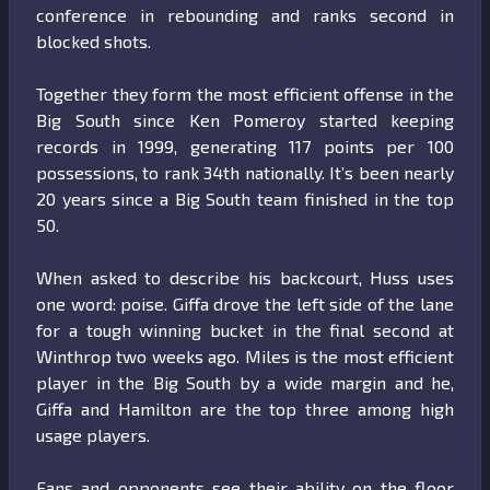
conference in rebounding and ranks second in
blocked shots.
Together they form the most efficient offense in the
Big South since Ken Pomeroy started keeping
records in 1999, generating 117 points per 100
possessions, to rank 34th nationally. It’s been nearly
20 years since a Big South team finished in the top
50.
When asked to describe his backcourt, Huss uses
one word: poise. Giffa drove the left side of the lane
for a tough winning bucket in the final second at
Winthrop two weeks ago. Miles is the most efficient
player in the Big South by a wide margin and he,
Giffa and Hamilton are the top three among high
usage players.
Fans and opponents see their ability on the floor