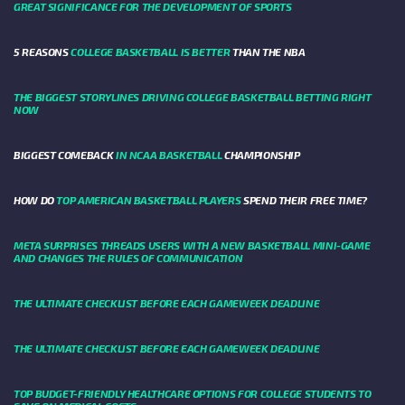
GREAT SIGNIFICANCE FOR THE DEVELOPMENT OF SPORTS
5 REASONS
COLLEGE BASKETBALL IS BETTER
THAN THE NBA
THE BIGGEST STORYLINES DRIVING COLLEGE BASKETBALL BETTING RIGHT
NOW
BIGGEST COMEBACK
IN NCAA BASKETBALL
CHAMPIONSHIP
HOW DO
TOP AMERICAN BASKETBALL PLAYERS
SPEND THEIR FREE TIME?
META SURPRISES THREADS USERS WITH A NEW BASKETBALL MINI-GAME
AND CHANGES THE RULES OF COMMUNICATION
THE ULTIMATE CHECKLIST BEFORE EACH GAMEWEEK DEADLINE
THE ULTIMATE CHECKLIST BEFORE EACH GAMEWEEK DEADLINE
TOP BUDGET-FRIENDLY HEALTHCARE OPTIONS FOR COLLEGE STUDENTS TO