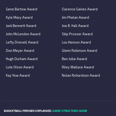
Gene Bartow Award
Clarence Gaines Award
Kyle Macy Award
Jim Phelan Award
Jack Bennett Award
Joe B. Hall Award
John McLendon Award
Skip Prosser Award
Lefty Driesell Award
Lou Henson Award
Don Meyer Award
Glenn Robinson Award
Hugh Durham Award
Ben Jobe Award
Lute Olson Award
Riley Wallace Award
Kay Yow Award
Nolan Richardson Award
BASKETBALL PERIODS EXPLAINED:
GAME STRUCTURE GUIDE