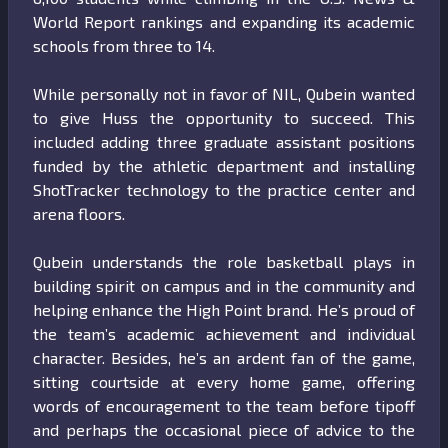
World Report rankings and expanding its academic
schools from three to 14.
While personally not in favor of NIL, Qubein wanted
to give Huss the opportunity to succeed. This
included adding three graduate assistant positions
funded by the athletic department and installing
ShotTracker technology to the practice center and
arena floors.
Qubein understands the role basketball plays in
building spirit on campus and in the community and
helping enhance the High Point brand. He’s proud of
the team’s academic achievement and individual
character. Besides, he’s an ardent fan of the game,
sitting courtside at every home game, offering
words of encouragement to the team before tipoff
and perhaps the occasional piece of advice to the