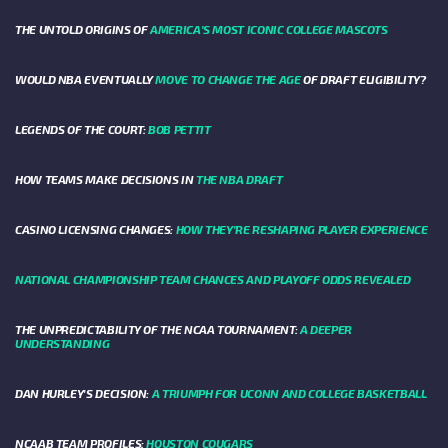
THE UNTOLD ORIGINS OF
AMERICA’S MOST ICONIC COLLEGE MASCOTS
WOULD NBA EVENTUALLY
MOVE TO CHANGE THE AGE
OF DRAFT ELIGIBILITY?
LEGENDS OF THE COURT:
BOB PETTIT
HOW TEAMS MAKE DECISIONS IN
THE NBA DRAFT
CASINO LICENSING CHANGES:
HOW THEY’RE RESHAPING PLAYER EXPERIENCE
NATIONAL CHAMPIONSHIP TEAM CHANCES AND PLAYOFF ODDS REVEALED
THE UNPREDICTABILITY OF THE NCAA TOURNAMENT:
A DEEPER
UNDERSTANDING
DAN HURLEY'S DECISION:
A TRIUMPH FOR UCONN AND COLLEGE BASKETBALL
NCAAB TEAM PROFILES:
HOUSTON COUGARS