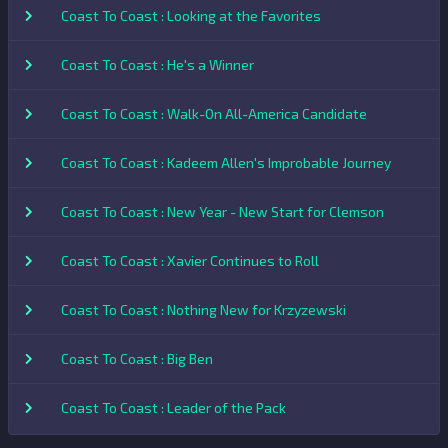
Coast To Coast : Looking at the Favorites
Coast To Coast : He's a Winner
Coast To Coast : Walk-On All-America Candidate
Coast To Coast : Kadeem Allen's Improbable Journey
Coast To Coast : New Year - New Start for Clemson
Coast To Coast : Xavier Continues to Roll
Coast To Coast : Nothing New for Krzyzewski
Coast To Coast : Big Ben
Coast To Coast : Leader of the Pack