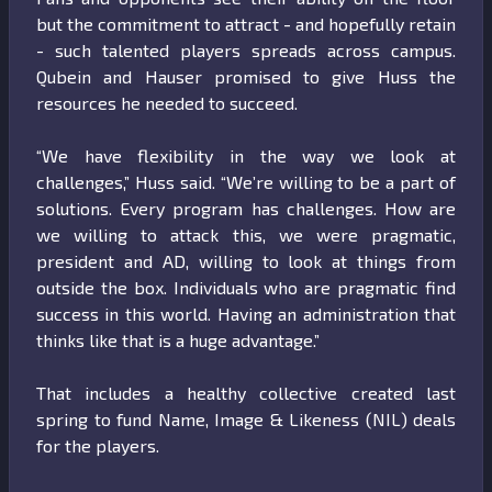
but the commitment to attract - and hopefully retain
- such talented players spreads across campus.
Qubein and Hauser promised to give Huss the
resources he needed to succeed.
“We have flexibility in the way we look at
challenges,” Huss said. “We’re willing to be a part of
solutions. Every program has challenges. How are
we willing to attack this, we were pragmatic,
president and AD, willing to look at things from
outside the box. Individuals who are pragmatic find
success in this world. Having an administration that
thinks like that is a huge advantage.”
That includes a healthy collective created last
spring to fund Name, Image & Likeness (NIL) deals
for the players.