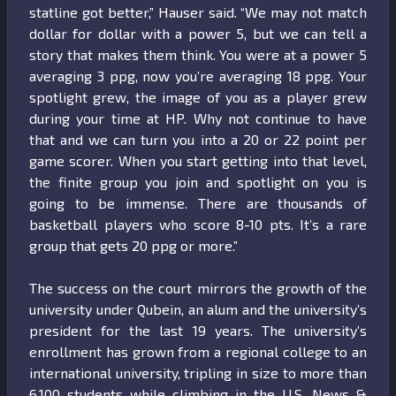
statline got better,” Hauser said. “We may not match
dollar for dollar with a power 5, but we can tell a
story that makes them think. You were at a power 5
averaging 3 ppg, now you’re averaging 18 ppg. Your
spotlight grew, the image of you as a player grew
during your time at HP. Why not continue to have
that and we can turn you into a 20 or 22 point per
game scorer. When you start getting into that level,
the finite group you join and spotlight on you is
going to be immense. There are thousands of
basketball players who score 8-10 pts. It’s a rare
group that gets 20 ppg or more.”
The success on the court mirrors the growth of the
university under Qubein, an alum and the university’s
president for the last 19 years. The university’s
enrollment has grown from a regional college to an
international university, tripling in size to more than
6,100 students while climbing in the U.S. News &