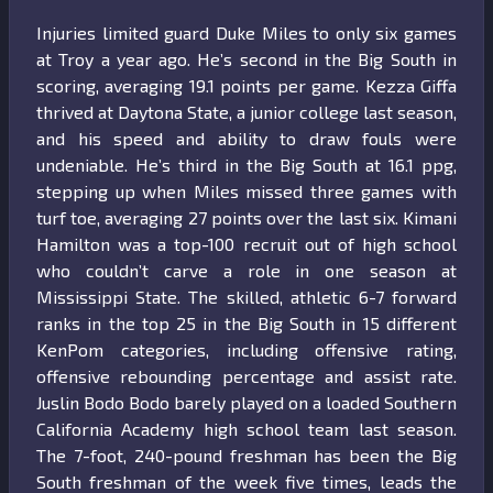
Injuries limited guard Duke Miles to only six games
at Troy a year ago. He’s second in the Big South in
scoring, averaging 19.1 points per game. Kezza Giffa
thrived at Daytona State, a junior college last season,
and his speed and ability to draw fouls were
undeniable. He’s third in the Big South at 16.1 ppg,
stepping up when Miles missed three games with
turf toe, averaging 27 points over the last six. Kimani
Hamilton was a top-100 recruit out of high school
who couldn’t carve a role in one season at
Mississippi State. The skilled, athletic 6-7 forward
ranks in the top 25 in the Big South in 15 different
KenPom categories, including offensive rating,
offensive rebounding percentage and assist rate.
Juslin Bodo Bodo barely played on a loaded Southern
California Academy high school team last season.
The 7-foot, 240-pound freshman has been the Big
South freshman of the week five times, leads the