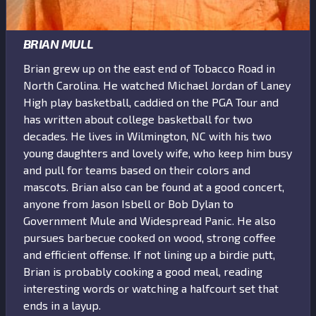
BRIAN MULL
Brian grew up on the east end of Tobacco Road in
North Carolina. He watched Michael Jordan of Laney
High play basketball, caddied on the PGA Tour and
has written about college basketball for two
decades. He lives in Wilmington, NC with his two
young daughters and lovely wife, who keep him busy
and pull for teams based on their colors and
mascots. Brian also can be found at a good concert,
anyone from Jason Isbell or Bob Dylan to
Government Mule and Widespread Panic. He also
pursues barbecue cooked on wood, strong coffee
and efficient offense. If not lining up a birdie putt,
Brian is probably cooking a good meal, reading
interesting words or watching a halfcourt set that
ends in a layup.