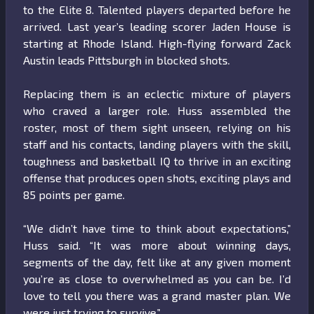
to the Elite 8. Talented players departed before he
arrived. Last year’s leading scorer Jaden House is
starting at Rhode Island. High-flying forward Zack
Austin leads Pittsburgh in blocked shots.
Replacing them is an eclectic mixture of players
who craved a larger role. Huss assembled the
roster, most of them sight unseen, relying on his
staff and his contacts, landing players with the skill,
toughness and basketball IQ to thrive in an exciting
offense that produces open shots, exciting plays and
85 points per game.
“We didn’t have time to think about expectations,”
Huss said. “It was more about winning days,
segments of the day, felt like at any given moment
you’re as close to overwhelmed as you can be. I’d
love to tell you there was a grand master plan. We
were just trying to survive.”