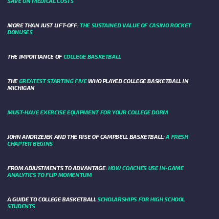
SAVE ON MEDICAL COSTS
MORE THAN JUST LIFT-OFF:
THE SUSTAINED VALUE OF CASINO ROCKET
BONUSES
THE IMPORTANCE OF
COLLEGE BASKETBALL
THE
GREATEST STARTING FIVE
WHO PLAYED COLLEGE BASKETBALL IN
MICHIGAN
MUST-HAVE EXERCISE EQUIPMENT FOR YOUR COLLEGE DORM
JOHN ANDRZEJEK AND THE RISE OF CAMPBELL BASKETBALL:
A FRESH
CHAPTER BEGINS
FROM ADJUSTMENTS TO ADVANTAGE:
HOW COACHES USE IN-GAME
ANALYTICS TO FLIP MOMENTUM
A GUIDE TO COLLEGE BASKETBALL
SCHOLARSHIPS FOR HIGH SCHOOL
STUDENTS