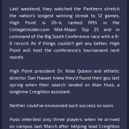
Last weekend, they watched the Panthers stretch
the nation’s longest winning streak to 12 games.
High Point is 20-4, ranked fifth in the
CollegeInsider.com Mid-Major Top 25 and in
command of the Big South Conference race with a 9-
0 record. As if things couldn’t get any better, High
Point will host the conference’s tournament next
month.
High Point president Dr. Nido Qubein and athletic
director Dan Hauser knew they’d found their guy last
spring when their search landed on Alan Huss, a
longtime Creighton assistant.
Neither could’ve envisioned such success so soon.
Huss inherited only three players when he arrived
on campus last March after helping lead Creighton