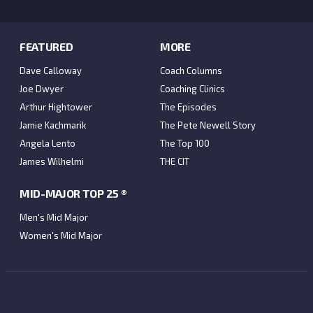
FEATURED
MORE
Dave Calloway
Coach Columns
Joe Dwyer
Coaching Clinics
Arthur Hightower
The Episodes
Jamie Kachmarik
The Pete Newell Story
Angela Lento
The Top 100
James Wilhelmi
THE CIT
MID-MAJOR TOP 25 ®
Men's Mid Major
Women's Mid Major