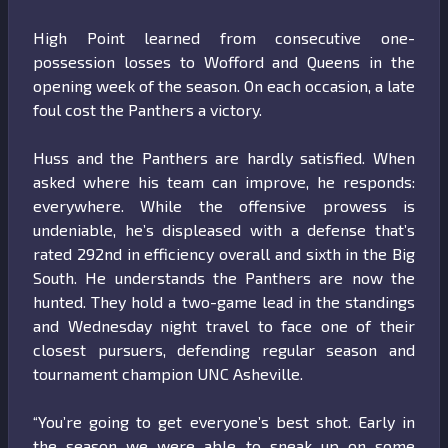
High Point learned from consecutive one-
possession losses to Wofford and Queens in the
opening week of the season. On each occasion, a late
foul cost the Panthers a victory.
Huss and the Panthers are hardly satisfied. When
asked where his team can improve, he responds:
everywhere. While the offensive prowess is
undeniable, he’s displeased with a defense that’s
rated 292nd in efficiency overall and sixth in the Big
South. He understands the Panthers are now the
hunted. They hold a two-game lead in the standings
and Wednesday night travel to face one of their
closest pursuers, defending regular season and
tournament champion UNC Asheville.
“You’re going to get everyone’s best shot. Early in
the season we were able to sneak up on some