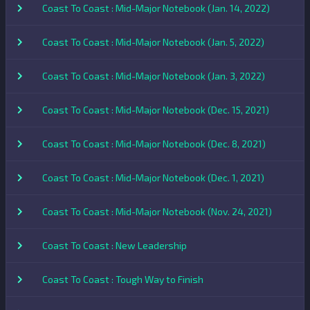
Coast To Coast : Mid-Major Notebook (Jan. 14, 2022)
Coast To Coast : Mid-Major Notebook (Jan. 5, 2022)
Coast To Coast : Mid-Major Notebook (Jan. 3, 2022)
Coast To Coast : Mid-Major Notebook (Dec. 15, 2021)
Coast To Coast : Mid-Major Notebook (Dec. 8, 2021)
Coast To Coast : Mid-Major Notebook (Dec. 1, 2021)
Coast To Coast : Mid-Major Notebook (Nov. 24, 2021)
Coast To Coast : New Leadership
Coast To Coast : Tough Way to Finish