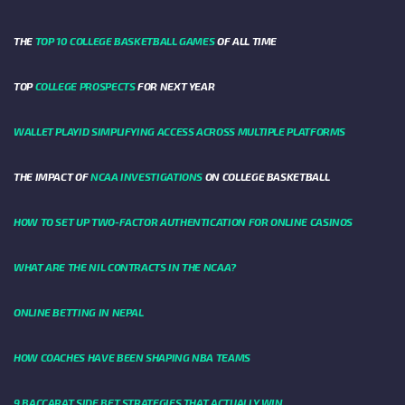
THE
TOP 10 COLLEGE BASKETBALL GAMES
OF ALL TIME
TOP
COLLEGE PROSPECTS
FOR NEXT YEAR
WALLET PLAYID SIMPLIFYING ACCESS ACROSS MULTIPLE PLATFORMS
THE IMPACT OF
NCAA INVESTIGATIONS
ON COLLEGE BASKETBALL
HOW TO SET UP TWO-FACTOR AUTHENTICATION FOR ONLINE CASINOS
WHAT ARE THE NIL CONTRACTS IN THE NCAA?
ONLINE BETTING IN NEPAL
HOW COACHES HAVE BEEN SHAPING NBA TEAMS
9 BACCARAT SIDE BET STRATEGIES THAT ACTUALLY WIN