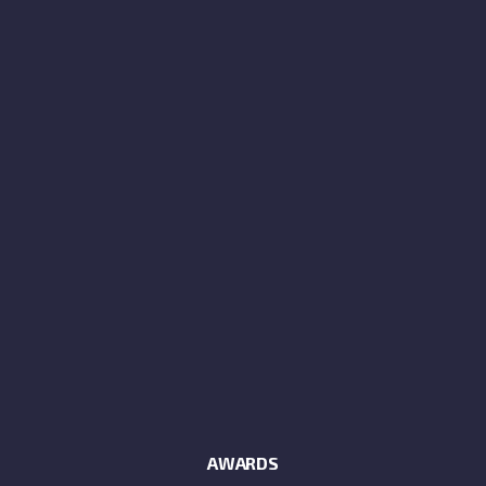
AWARDS