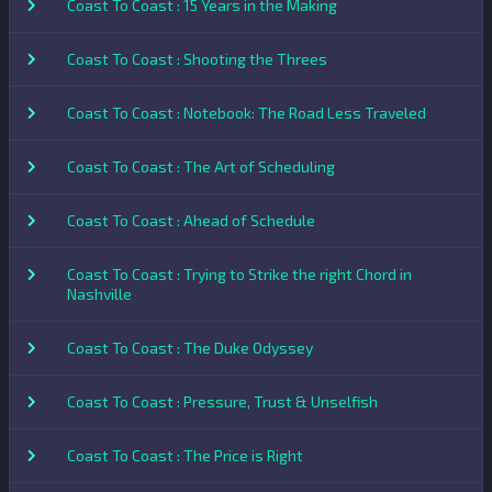
Coast To Coast : 15 Years in the Making
Coast To Coast : Shooting the Threes
Coast To Coast : Notebook: The Road Less Traveled
Coast To Coast : The Art of Scheduling
Coast To Coast : Ahead of Schedule
Coast To Coast : Trying to Strike the right Chord in
Nashville
Coast To Coast : The Duke Odyssey
Coast To Coast : Pressure, Trust & Unselfish
Coast To Coast : The Price is Right