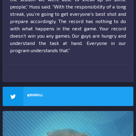
people,” Huss said. “With the responsibility of a long
streak, you’re going to get everyone’s best shot and
prepare accordingly. The record has nothing to do
with what happens in the next game. Your record
doesn’t win you any games. Our guys are hungry and
understand the task at hand. Everyone in our
program understands that.”
@BGMULL