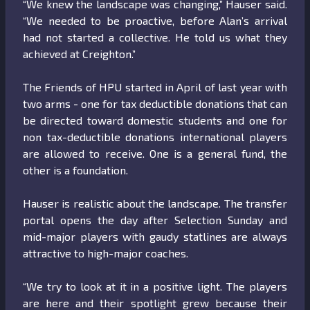
“We knew the landscape was changing,” Hauser said.
“We needed to be proactive, before Alan’s arrival
had not started a collective. He told us what they
achieved at Creighton.”
The Friends of HPU started in April of last year with
two arms - one for tax deductible donations that can
be directed toward domestic students and one for
non tax-deductible donations international players
are allowed to receive. One is a general fund, the
other is a foundation.
Hauser is realistic about the landscape. The transfer
portal opens the day after Selection Sunday and
mid-major players with gaudy statlines are always
attractive to high-major coaches.
“We try to look at it in a positive light. The players
are here and their spotlight grew because their