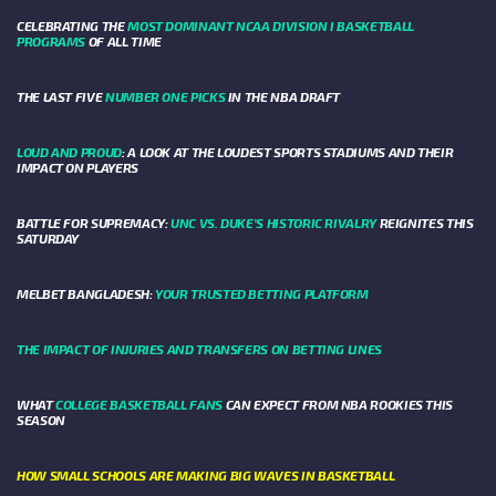
CELEBRATING THE
MOST DOMINANT NCAA DIVISION I BASKETBALL
PROGRAMS
OF ALL TIME
THE LAST FIVE
NUMBER ONE PICKS
IN THE NBA DRAFT
LOUD AND PROUD
: A LOOK AT THE LOUDEST SPORTS STADIUMS AND THEIR
IMPACT ON PLAYERS
BATTLE FOR SUPREMACY:
UNC VS. DUKE’S HISTORIC RIVALRY
REIGNITES THIS
SATURDAY
MELBET BANGLADESH:
YOUR TRUSTED BETTING PLATFORM
THE IMPACT OF INJURIES AND TRANSFERS ON BETTING LINES
WHAT
COLLEGE BASKETBALL FANS
CAN EXPECT FROM NBA ROOKIES THIS
SEASON
HOW SMALL SCHOOLS ARE MAKING BIG WAVES IN BASKETBALL