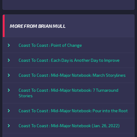
MORE FROM BRIAN MULL
Coast To Coast : Point of Change
Coast To Coast : Each Day is Another Day to Improve
Coast To Coast : Mid-Major Notebook: March Storylines
Coast To Coast : Mid-Major Notebook: 7 Turnaround
Stories
Coast To Coast : Mid-Major Notebook: Pour into the Root
Coast To Coast : Mid-Major Notebook (Jan. 26, 2022)