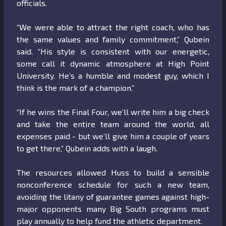
officials.
“We were able to attract the right coach, who has
the same values and family commitment,” Qubein
said. “His style is consistent with our energetic,
some call it dynamic atmosphere at High Point
University. He’s a humble and modest guy, which I
think is the mark of a champion.”
“If he wins the Final Four, we’ll write him a big check
and take the entire team around the world, all
expenses paid - but we’ll give him a couple of years
to get there,” Qubein adds with a laugh.
The resources allowed Huss to build a sensible
nonconference schedule for such a new team,
avoiding the litany of guarantee games against high-
major opponents many Big South programs must
play annually to help fund the athletic department.