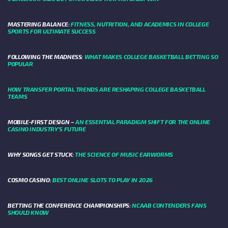
MASTERING BALANCE:
FITNESS, NUTRITION, AND ACADEMICS IN COLLEGE
SPORTS FOR ULTIMATE SUCCESS
FOLLOWING THE MADNESS:
WHAT MAKES COLLEGE BASKETBALL BETTING SO
POPULAR
HOW TRANSFER PORTAL TRENDS ARE RESHAPING COLLEGE BASKETBALL
TEAMS
MOBILE-FIRST DESIGN –
AN ESSENTIAL PARADIGM SHIFT FOR THE ONLINE
CASINO INDUSTRY’S FUTURE
WHY SONGS GET STUCK:
THE SCIENCE OF MUSIC EARWORMS
COSMO CASINO:
BEST ONLINE SLOTS TO PLAY IN 2026
BETTING THE CONFERENCE CHAMPIONSHIPS:
NCAAB CONTENDERS FANS
SHOULD KNOW