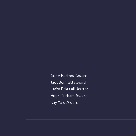
Gene Bartow Award
Jack Bennett Award
Lefty Driesell Award
Hugh Durham Award
Kay Yow Award