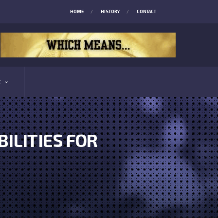
HOME
HISTORY
CONTACT
E
BILITIES FOR