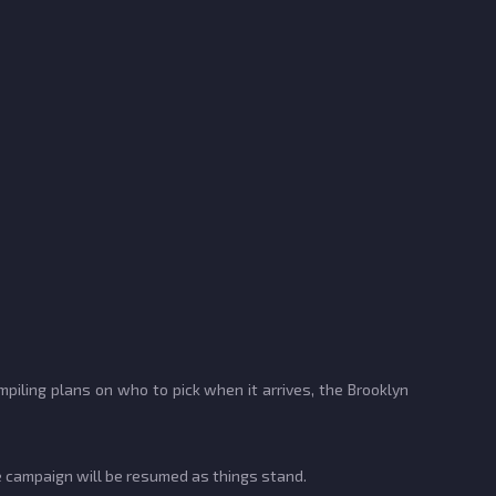
piling plans on who to pick when it arrives, the Brooklyn
 campaign will be resumed as things stand.