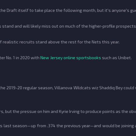
the Draft itself to take place the following month, but it's anyone's 
 stand and will likely miss out on much of the higher-profile prospects.
realistic recruits stand above the rest for the Nets this year.
er No. 1 in 2020 with
New Jersey online sportsbooks
such as Unibet.
 the 2019-20 regular season, Villanova Wildcats wiz Shaddiq Bey could
s, but the pressue on him and Kyrie Irving to produce points as the ob
es last season—up from .374 the previous year—and would be joining a