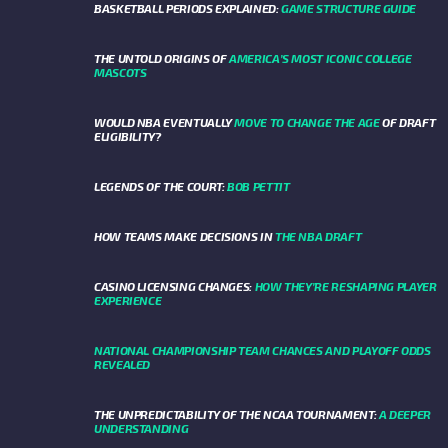
BASKETBALL PERIODS EXPLAINED:
GAME STRUCTURE GUIDE
THE UNTOLD ORIGINS OF
AMERICA’S MOST ICONIC COLLEGE
MASCOTS
WOULD NBA EVENTUALLY
MOVE TO CHANGE THE AGE
OF DRAFT
ELIGIBILITY?
LEGENDS OF THE COURT:
BOB PETTIT
HOW TEAMS MAKE DECISIONS IN
THE NBA DRAFT
CASINO LICENSING CHANGES:
HOW THEY’RE RESHAPING PLAYER
EXPERIENCE
NATIONAL CHAMPIONSHIP TEAM CHANCES AND PLAYOFF ODDS
REVEALED
THE UNPREDICTABILITY OF THE NCAA TOURNAMENT:
A DEEPER
UNDERSTANDING