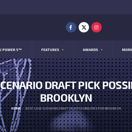
U POWER 5™
FEATURES
AWARDS
MOR
CENARIO DRAFT PICK POSSI
BROOKLYN
HOME
BEST CASE SCENARIO DRAFT PICK POSSIBILITIES FOR BROOKLYN