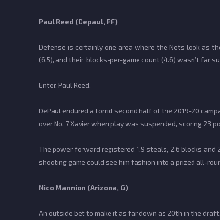
Paul Reed (Depaul, PF)
Defense is certainly one area where the Nets look as tho
(6.5), and their blocks-per-game count (4.6) wasn’t far sup
Enter, Paul Reed.
DePaul endured a torrid second half of the 2019-20 camp
over No. 7 Xavier when play was suspended, scoring 23 po
The power forward registered 1.9 steals, 2.6 blocks and 
shooting game could see him fashion into a prized all-rou
Nico Mannion (Arizona, G)
An outside bet to make it as far down as 20th in the draft