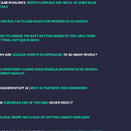
CAAB RIVALRIES:
NORTH CAROLINA TAR HEELS VS. DUKE BLUE
EVILS
SSENTIAL FACTS AND RULES FOR PERIODS IN ICE HOCKEY
OW TO CHOOSE THE BEST BETTING WEBSITE FOR LONG-TERM
ETTING, NOT QUICK WINS
HY ARE
COLLEGE SPORTS SO APPEALING
TO SO MANY PEOPLE?
LE MISS POINT GUARD SEAN PEDULLA ANNOUNCED AS HOWELL
ROPHY FINALIST
SSIGNMENTGPT AI |
BEST AI FEATURES FOR HOMEWORK
HE
EUROPEAN ERA OF THE NBA
: NEVER MISS IT
OLLEGE HOOPS HAS A WAY OF GETTING UNDER YOUR SKIN