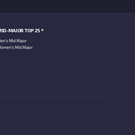
ID-MAJOR TOP 25 ®
en's Mid Major
omen's Mid Major