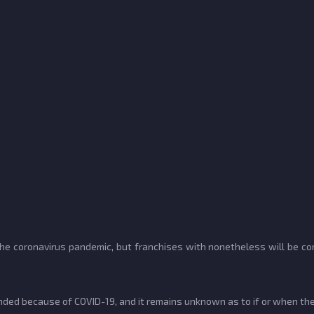
e coronavirus pandemic, but franchises with nonetheless will be com
d because of COVID-19, and it remains unknown as to if or when the