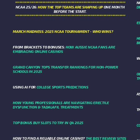
****************************************************************************
N
NCAA 25/26:
HOW THE TOP TEAMS ARE SHAPING UP
ONE MONTH
D
BEFORE THE START.
****************************************************************************
E
MARCH MADNESS: 2025 NCAA TOURNAMENT - WHO WINS?
H
B
FROM BRACKETS TO BONUSES:
HOW AUSSIE NCAA FANS ARE
EMBRACING ONLINE CASINOS
W
GRAND CANYON TOPS TRANSFER RANKINGS FOR NON-POWER
SCHOOLS IN 2025
O
T
USING AI FOR
COLLEGE SPORTS PREDICTIONS
A
HOW YOUNG PROFESSIONALS ARE NAVIGATING ERECTILE
DYSFUNCTION & TADALAFIL TREATMENTS
T
TOP BONUS BUY SLOTS TO TRY IN Q4 2025
C
HOW TO FIND A RELIABLE ONLINE CASINO?
THE BEST REVIEW SITES