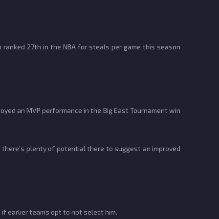
yn ranked 27th in the NBA for steals per game this season
njoyed an MVP performance in the Big East Tournament win
 there’s plenty of potential there to suggest an improved
f earlier teams opt to not select him.