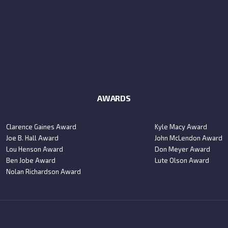
AWARDS
Clarence Gaines Award
Kyle Macy Award
Joe B. Hall Award
John McLendon Award
Lou Henson Award
Don Meyer Award
Ben Jobe Award
Lute Olson Award
Nolan Richardson Award