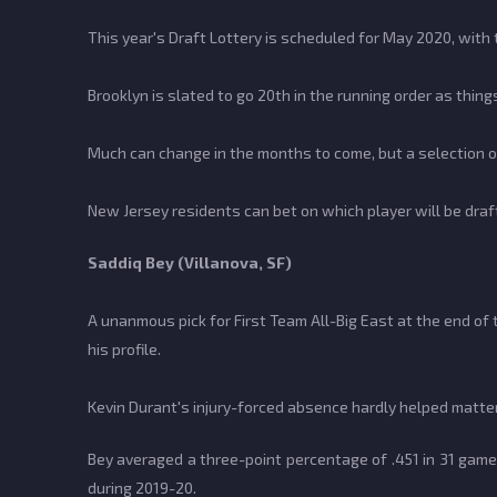
This year's Draft Lottery is scheduled for May 2020, with 
Brooklyn is slated to go 20th in the running order as things
Much can change in the months to come, but a selection of 
New Jersey residents can bet on which player will be draft
Saddiq Bey (Villanova, SF)
A unanmous pick for First Team All-Big East at the end of
his profile.
Kevin Durant's injury-forced absence hardly helped matter
Bey averaged a three-point percentage of .451 in 31 gam
during 2019-20.