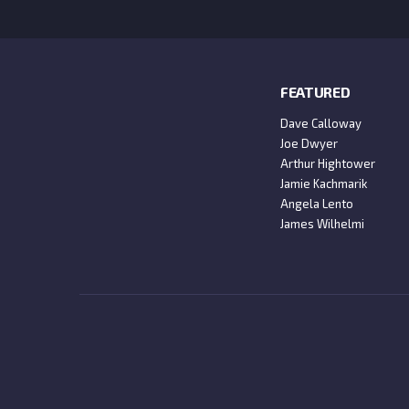
FEATURED
Dave Calloway
Joe Dwyer
Arthur Hightower
Jamie Kachmarik
Angela Lento
James Wilhelmi