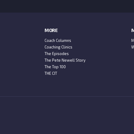
MORE
M
Coach Columns
M
Coaching Clinics
W
The Episodes
The Pete Newell Story
The Top 100
THE CIT