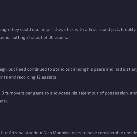
ugh they could use help if they stick with a first-round pick. Brookl
erior, sitting 21st out of 30 teams.
aign, but Reed continued to stand out among his peers and had just e
ints and recording 12 assists.
2.3 turnovers per game to showcase his talent out of possession, and
nder.
, but Arizona standout Nico Mannion looks to have considerable upside i