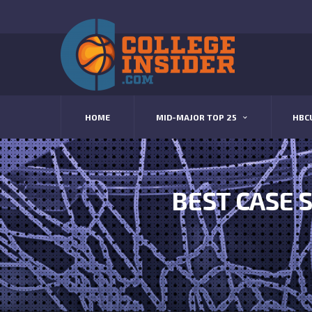
HOME
MID-MAJOR TOP 25
HBC
BEST CASE S