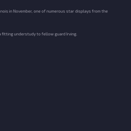
linois in November, one of numerous star displays from the
fitting understudy to fellow guard Irving.