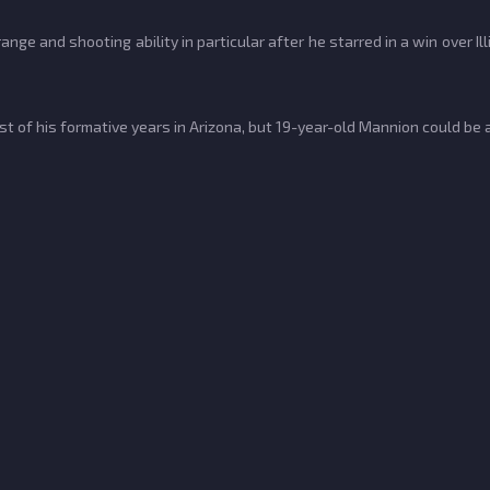
ge and shooting ability in particular after he starred in a win over Il
of his formative years in Arizona, but 19-year-old Mannion could be a 