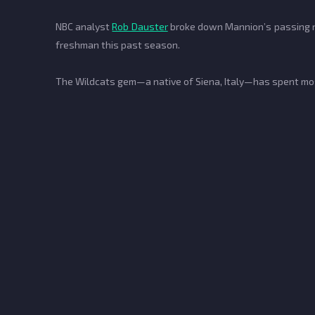
NBC analyst
Rob Dauster
broke down Mannion’s passing ran
freshman this past season.
The Wildcats gem—a native of Siena, Italy—has spent most 