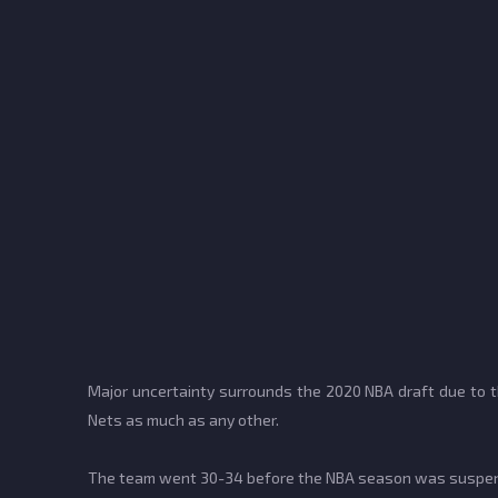
Major uncertainty surrounds the 2020 NBA draft due to th
Nets as much as any other.
The team went 30-34 before the NBA season was suspende