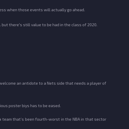
guess when those events will actually go ahead.
 but there's still value to be had in the class of 2020.
 welcome an antidote to a Nets side that needs a player of
vious poster biys has to be eased.
 team that’s been fourth-worst in the NBA in that sector