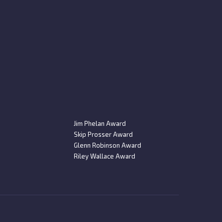
Jim Phelan Award
Skip Prosser Award
Glenn Robinson Award
Riley Wallace Award