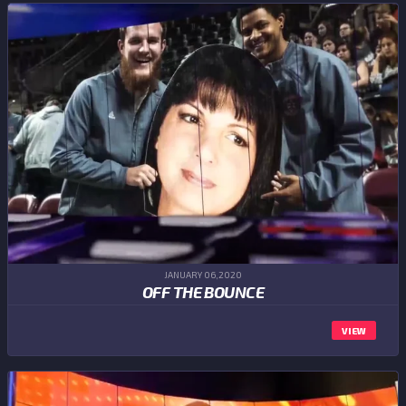
JANUARY 06,2020
OFF THE BOUNCE
VIEW