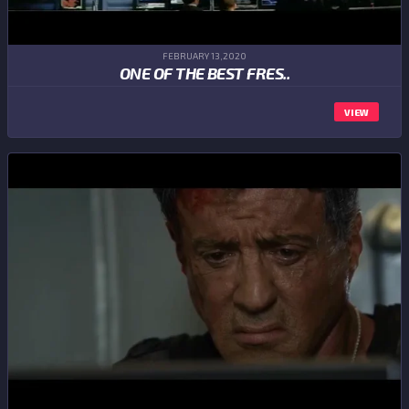
FEBRUARY 13,2020
ONE OF THE BEST FRES..
VIEW