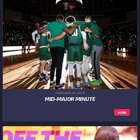
FEBRUARY 05,2020
MID-MAJOR MINUTE
VIEW