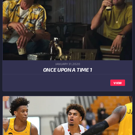
JANUARY 31,2020
ONCE UPON A TIME 1
VIEW