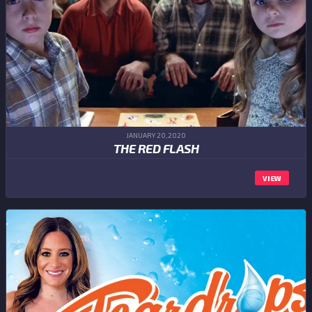
JANUARY 20,2020
THE RED FLASH
VIEW