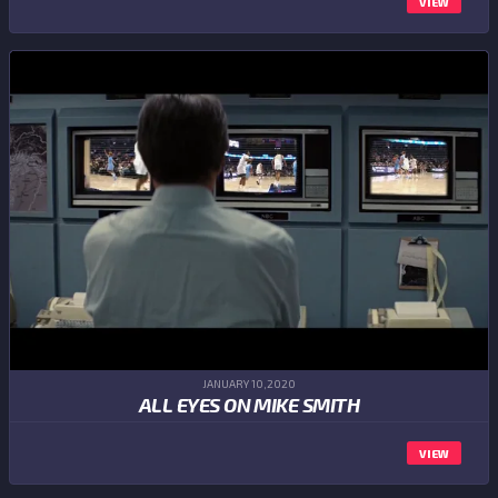
VIEW
JANUARY 10,2020
ALL EYES ON MIKE SMITH
VIEW