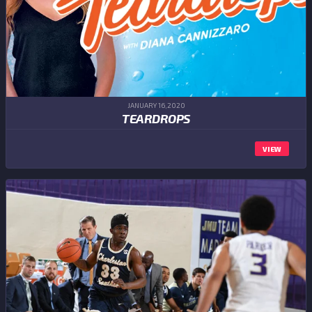
JANUARY 16,2020
TEARDROPS
VIEW