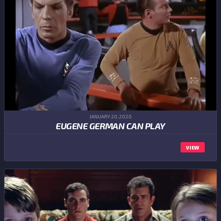
JANUARY 20,2020
EUGENE GERMAN CAN PLAY
VIEW