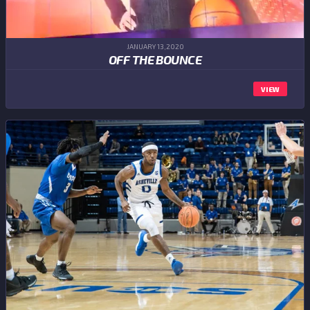
JANUARY 13,2020
OFF THE BOUNCE
VIEW