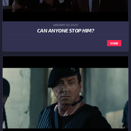
JANUARY 30,2020
CAN ANYONE STOP HIM?
VIEW