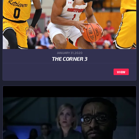
JANUARY 31,2020
THE CORNER 3
VIEW