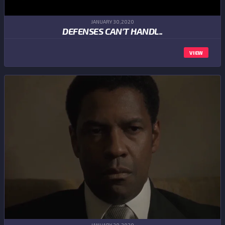
JANUARY 30,2020
DEFENSES CAN'T HANDL..
VIEW