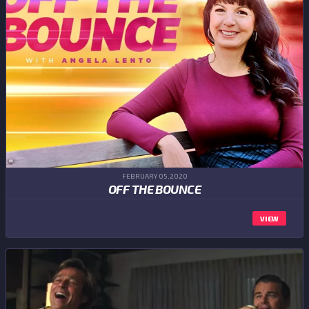
FEBRUARY 05,2020
OFF THE BOUNCE
VIEW