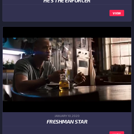
HE'S THE ENFORCER
VIEW
JANUARY 10,2020
FRESHMAN STAR