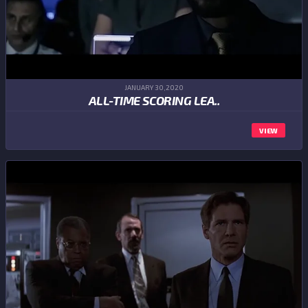
JANUARY 30,2020
ALL-TIME SCORING LEA..
VIEW