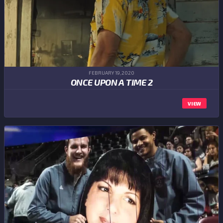
FEBRUARY 19,2020
ONCE UPON A TIME 2
VIEW