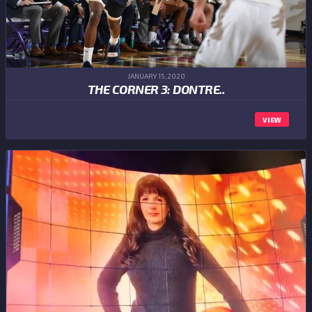
JANUARY 15,2020
THE CORNER 3: DONTRE..
VIEW