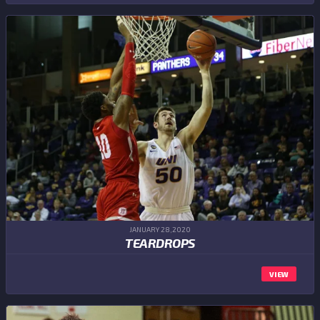
JANUARY 28,2020
TEARDROPS
VIEW