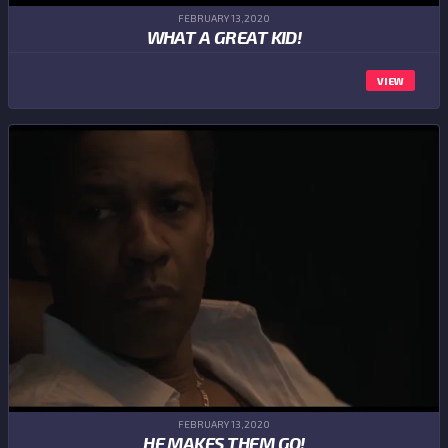
FEBRUARY 13,2020
WHAT A GREAT KID!
VIEW
FEBRUARY 13,2020
HE MAKES THEM GO!