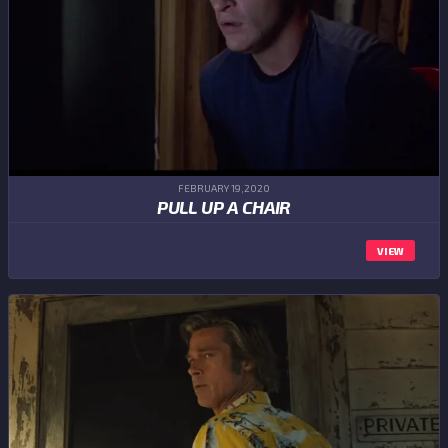
FEBRUARY 19,2020
PULL UP A CHAIR
VIEW