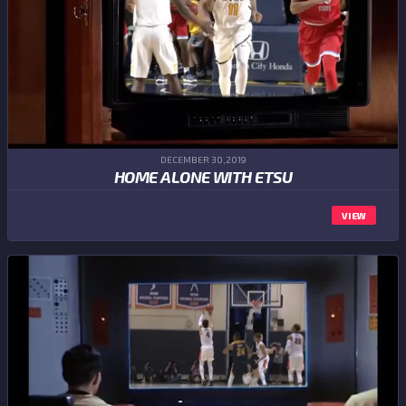
DECEMBER 30,2019
HOME ALONE WITH ETSU
VIEW