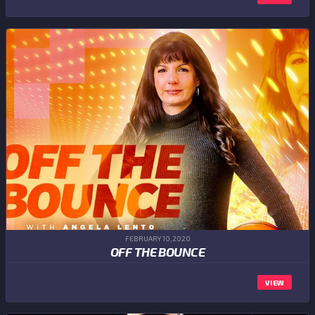
FEBRUARY 10,2020
OFF THE BOUNCE
VIEW