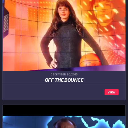
DECEMBER 30,2019
OFF THE BOUNCE
VIEW