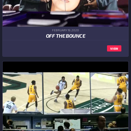
FEBRUARY 19,2020
OFF THE BOUNCE
VIEW