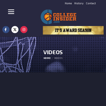
Home
History
Contact
VIDEOS
HOME
VIDEOS