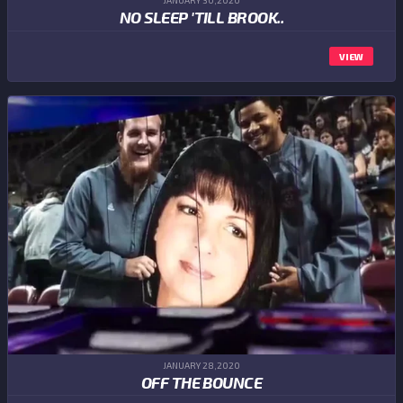
JANUARY 30,2020
NO SLEEP 'TILL BROOK..
VIEW
JANUARY 28,2020
OFF THE BOUNCE