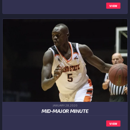
VIEW
JANUARY 28,2020
MID-MAJOR MINUTE
VIEW