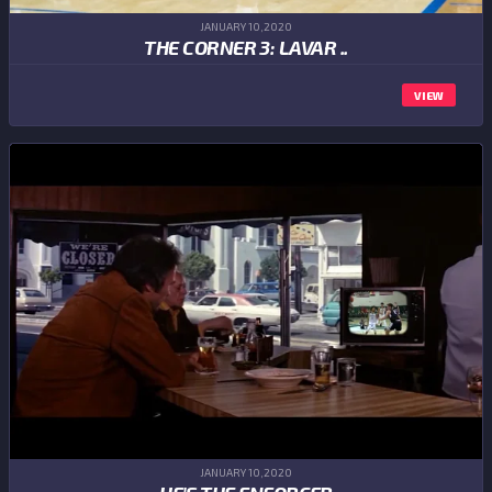
JANUARY 10,2020
THE CORNER 3: LAVAR ..
VIEW
JANUARY 10,2020