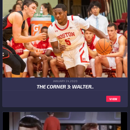
JANUARY 24,2020
THE CORNER 3: WALTER..
VIEW