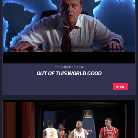
DECEMBER 30,2019
OUT OF THIS WORLD GOOD
VIEW