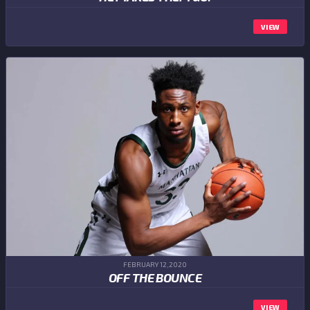
VIEW
FEBRUARY 12,2020
OFF THE BOUNCE
VIEW