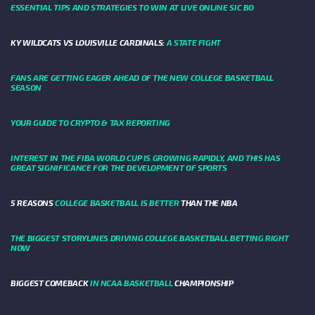
ESSENTIAL TIPS AND STRATEGIES TO WIN AT LIVE ONLINE SIC BO
KY WILDCATS VS LOUISVILLE CARDINALS:
A STATE FIGHT
FANS ARE GETTING EAGER AHEAD OF THE NEW COLLEGE BASKETBALL
SEASON
YOUR GUIDE TO CRYPTO & TAX REPORTING
INTEREST IN THE FIBA WORLD CUP IS GROWING RAPIDLY, AND THIS HAS
GREAT SIGNIFICANCE FOR THE DEVELOPMENT OF SPORTS
5 REASONS
COLLEGE BASKETBALL IS BETTER
THAN THE NBA
THE BIGGEST STORYLINES DRIVING COLLEGE BASKETBALL BETTING RIGHT
NOW
BIGGEST COMEBACK
IN NCAA BASKETBALL
CHAMPIONSHIP