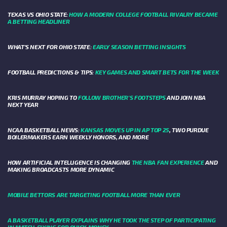
TEXAS VS OHIO STATE:
HOW A MODERN COLLEGE FOOTBALL RIVALRY BECAME
A BETTING HEADLINER
WHAT’S NEXT FOR OHIO STATE:
EARLY SEASON BETTING INSIGHTS
FOOTBALL PREDICTIONS & TIPS:
KEY GAMES AND SMART BETS FOR THE WEEK
KRIS MURRAY HOPING TO
FOLLOW BROTHER'S FOOTSTEPS
AND JOIN NBA
NEXT YEAR
NCAA BASKETBALL NEWS:
KANSAS MOVES UP IN AP TOP 25
, TWO PURDUE
BOILERMAKERS EARN WEEKLY HONORS, AND MORE
HOW ARTIFICIAL INTELLIGENCE IS CHANGING
THE NBA FAN EXPERIENCE
AND
MAKING BROADCASTS MORE DYNAMIC
MOBILE BETTORS ARE TARGETING FOOTBALL MORE THAN EVER
A BASKETBALL PLAYER EXPLAINS WHY HE TOOK THE STEP OF PARTICIPATING