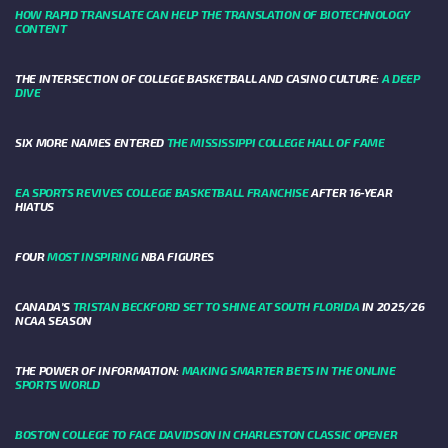
HOW RAPID TRANSLATE CAN HELP THE TRANSLATION OF BIOTECHNOLOGY
CONTENT
THE INTERSECTION OF COLLEGE BASKETBALL AND CASINO CULTURE:
A DEEP
DIVE
SIX MORE NAMES ENTERED
THE MISSISSIPPI COLLEGE HALL OF FAME
EA SPORTS REVIVES COLLEGE BASKETBALL FRANCHISE
AFTER 16-YEAR
HIATUS
FOUR
MOST INSPIRING
NBA FIGURES
CANADA’S
TRISTAN BECKFORD SET TO SHINE AT SOUTH FLORIDA
IN 2025/26
NCAA SEASON
THE POWER OF INFORMATION:
MAKING SMARTER BETS IN THE ONLINE
SPORTS WORLD
BOSTON COLLEGE TO FACE DAVIDSON IN CHARLESTON CLASSIC OPENER