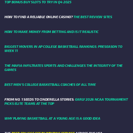
TOP BONUS BUY SLOTS TO TRY IN Q4 2025
HOW TO FIND A RELIABLE ONLINE CASINO?
THE BEST REVIEW SITES
HOW TO MAKE MONEY FROM BETTING AND IS IT REALISTIC
BIGGEST MOVERS IN AP COLLEGE BASKETBALL RANKINGS: PRESEASON TO
WEEK 11
THE MAFIA INFILTRATES SPORTS AND CHALLENGES THE INTEGRITY OF THE
GAMES
BEST MEN’S COLLEGE BASKETBALL COACHES OF ALL TIME
FROM NO. 1 SEEDS TO CINDERELLA STORIES:
EARLY 2026 NCAA TOURNAMENT
PICKS ELITE TEAMS AT THE TOP
WHY PLAYING BASKETBALL AT A YOUNG AGE IS A GOOD IDEA