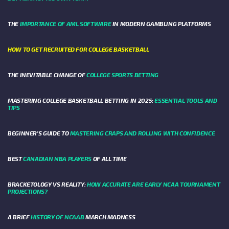
THE
IMPORTANCE OF AML SOFTWARE
IN MODERN GAMBLING PLATFORMS
HOW TO GET RECRUITED FOR COLLEGE BASKETBALL
THE INEVITABLE CHANGE OF
COLLEGE SPORTS BETTING
MASTERING COLLEGE BASKETBALL BETTING IN 2025:
ESSENTIAL TOOLS AND
TIPS
BEGINNER’S GUIDE TO
MASTERING CRAPS AND ROLLING WITH CONFIDENCE
BEST
CANADIAN NBA PLAYERS
OF ALL TIME
BRACKETOLOGY VS REALITY:
HOW ACCURATE ARE EARLY NCAA TOURNAMENT
PROJECTIONS?
A BRIEF
HISTORY OF NCAAB
MARCH MADNESS