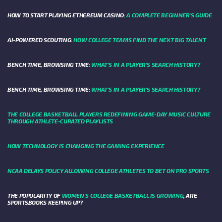
HOW TO START PLAYING ETHEREUM CASINO:
A COMPLETE BEGINNER'S GUIDE
AI-POWERED SCOUTING:
HOW COLLEGE TEAMS FIND THE NEXT BIG TALENT
BENCH TIME, BROWSING TIME:
WHAT'S IN A PLAYER'S SEARCH HISTORY?
BENCH TIME, BROWSING TIME:
WHAT'S IN A PLAYER'S SEARCH HISTORY?
THE COLLEGE BASKETBALL PLAYERS REDEFINING GAME-DAY MUSIC CULTURE
THROUGH ATHLETE-CURATED PLAYLISTS
HOW TECHNOLOGY IS CHANGING THE GAMING EXPERIENCE
NCAA DELAYS POLICY ALLOWING COLLEGE ATHLETES TO BET ON PRO SPORTS
THE POPULARITY OF
WOMEN'S COLLEGE BASKETBALL IS GROWING
, ARE
SPORTSBOOKS KEEPING UP?