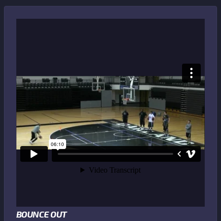
BOUNCE OUT