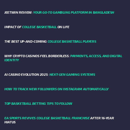
JEETWIN REVIEW:
YOUR GO-TO GAMBLING PLATFORM IN BANGLADESH
IMPACT OF
COLLEGE BASKETBALL
ON LIFE
THE BEST UP-AND-COMING
COLLEGE BASKETBALL PLAYERS
WHY CRYPTO CASINOS FEEL BORDERLESS:
PAYMENTS, ACCESS, AND DIGITAL
IDENTITY
AI CASINO EVOLUTION 2025:
NEXT-GEN GAMING SYSTEMS
HOW TO TRACK NEW FOLLOWERS ON INSTAGRAM AUTOMATICALLY
TOP BASKETBALL BETTING TIPS TO FOLLOW
EA SPORTS REVIVES COLLEGE BASKETBALL FRANCHISE
AFTER 16-YEAR
HIATUS