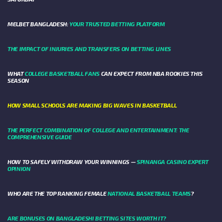
MELBET BANGLADESH:
YOUR TRUSTED BETTING PLATFORM
THE IMPACT OF INJURIES AND TRANSFERS ON BETTING LINES
WHAT
COLLEGE BASKETBALL FANS
CAN EXPECT FROM NBA ROOKIES THIS
SEASON
HOW SMALL SCHOOLS ARE MAKING BIG WAVES IN BASKETBALL
THE PERFECT COMBINATION OF COLLEGE AND ENTERTAINMENT: THE
COMPREHENSIVE GUIDE
HOW TO SAFELY WITHDRAW YOUR WINNINGS —
SPINANGA CASINO EXPERT
OPINION
WHO ARE THE TOP RANKING FEMALE
NATIONAL BASKETBALL TEAMS
?
ARE BONUSES ON BANGLADESHI BETTING SITES WORTH IT?