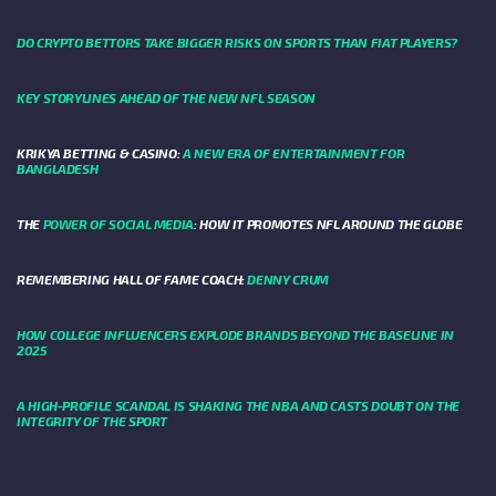
DO CRYPTO BETTORS TAKE BIGGER RISKS ON SPORTS THAN FIAT PLAYERS?
KEY STORYLINES AHEAD OF THE NEW NFL SEASON
KRIKYA BETTING & CASINO:
A NEW ERA OF ENTERTAINMENT FOR
BANGLADESH
THE
POWER OF SOCIAL MEDIA
: HOW IT PROMOTES NFL AROUND THE GLOBE
REMEMBERING HALL OF FAME COACH:
DENNY CRUM
HOW COLLEGE INFLUENCERS EXPLODE BRANDS BEYOND THE BASELINE IN
2025
A HIGH-PROFILE SCANDAL IS SHAKING THE NBA AND CASTS DOUBT ON THE
INTEGRITY OF THE SPORT