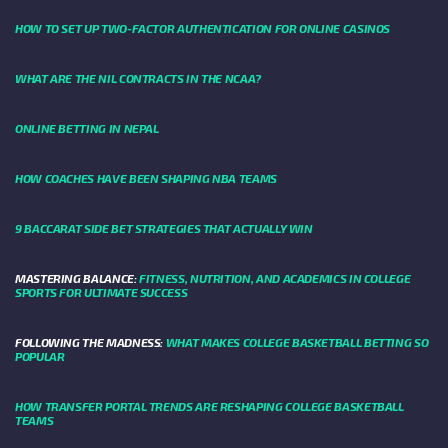
HOW TO SET UP TWO-FACTOR AUTHENTICATION FOR ONLINE CASINOS
WHAT ARE THE NIL CONTRACTS IN THE NCAA?
ONLINE BETTING IN NEPAL
HOW COACHES HAVE BEEN SHAPING NBA TEAMS
9 BACCARAT SIDE BET STRATEGIES THAT ACTUALLY WIN
MASTERING BALANCE:
FITNESS, NUTRITION, AND ACADEMICS IN COLLEGE
SPORTS FOR ULTIMATE SUCCESS
FOLLOWING THE MADNESS:
WHAT MAKES COLLEGE BASKETBALL BETTING SO
POPULAR
HOW TRANSFER PORTAL TRENDS ARE RESHAPING COLLEGE BASKETBALL
TEAMS