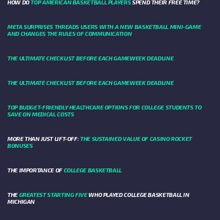
HOW DO
TOP AMERICAN BASKETBALL PLAYERS
SPEND THEIR FREE TIME?
META SURPRISES THREADS USERS WITH A NEW BASKETBALL MINI-GAME
AND CHANGES THE RULES OF COMMUNICATION
THE ULTIMATE CHECKLIST BEFORE EACH GAMEWEEK DEADLINE
THE ULTIMATE CHECKLIST BEFORE EACH GAMEWEEK DEADLINE
TOP BUDGET-FRIENDLY HEALTHCARE OPTIONS FOR COLLEGE STUDENTS TO
SAVE ON MEDICAL COSTS
MORE THAN JUST LIFT-OFF:
THE SUSTAINED VALUE OF CASINO ROCKET
BONUSES
THE IMPORTANCE OF
COLLEGE BASKETBALL
THE
GREATEST STARTING FIVE
WHO PLAYED COLLEGE BASKETBALL IN
MICHIGAN