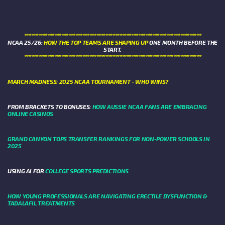
****************************************************************************
NCAA 25/26:
HOW THE TOP TEAMS ARE SHAPING UP
ONE MONTH BEFORE THE
START.
****************************************************************************
MARCH MADNESS: 2025 NCAA TOURNAMENT - WHO WINS?
FROM BRACKETS TO BONUSES:
HOW AUSSIE NCAA FANS ARE EMBRACING
ONLINE CASINOS
GRAND CANYON TOPS TRANSFER RANKINGS FOR NON-POWER SCHOOLS IN
2025
USING AI FOR
COLLEGE SPORTS PREDICTIONS
HOW YOUNG PROFESSIONALS ARE NAVIGATING ERECTILE DYSFUNCTION &
TADALAFIL TREATMENTS