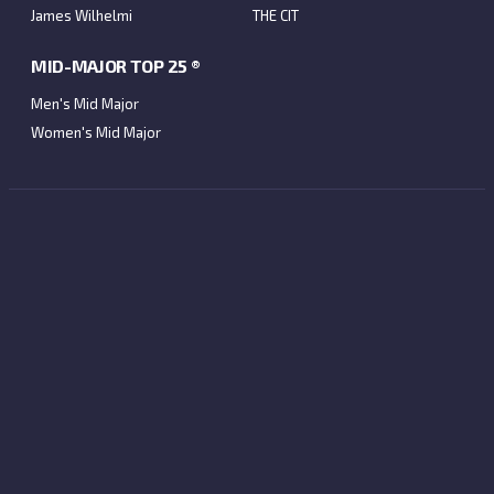
James Wilhelmi
THE CIT
MID-MAJOR TOP 25 ®
Men's Mid Major
Women's Mid Major