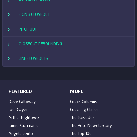
3 ON 3 CLOSEOUT
PITCH OUT
CLOSEOUT REBOUNDING
LINE CLOSEOUTS
FEATURED
MORE
Dave Calloway
Coach Columns
Joe Dwyer
Coaching Clinics
Arthur Hightower
The Episodes
Jamie Kachmarik
The Pete Newell Story
Angela Lento
The Top 100