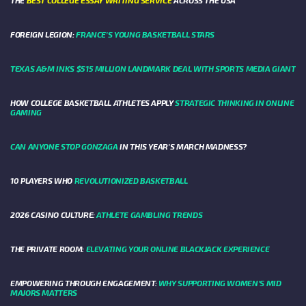
THE
BEST COLLEGE ESSAY WRITING SERVICE
ACROSS THE USA
FOREIGN LEGION:
FRANCE’S YOUNG BASKETBALL STARS
TEXAS A&M INKS $515 MILLION LANDMARK DEAL WITH SPORTS MEDIA GIANT
HOW COLLEGE BASKETBALL ATHLETES APPLY
STRATEGIC THINKING IN ONLINE
GAMING
CAN ANYONE STOP GONZAGA
IN THIS YEAR'S MARCH MADNESS?
10 PLAYERS WHO
REVOLUTIONIZED BASKETBALL
2026 CASINO CULTURE:
ATHLETE GAMBLING TRENDS
THE PRIVATE ROOM:
ELEVATING YOUR ONLINE BLACKJACK EXPERIENCE
EMPOWERING THROUGH ENGAGEMENT:
WHY SUPPORTING WOMEN'S MID
MAJORS MATTERS