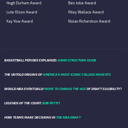
Hugh Durham Award
Ben Jobe Award
Lute Olson Award
Riley Wallace Award
Kay Yow Award
Nolan Richardson Award
BASKETBALL PERIODS EXPLAINED:
GAME STRUCTURE GUIDE
THE UNTOLD ORIGINS OF
AMERICA’S MOST ICONIC COLLEGE MASCOTS
WOULD NBA EVENTUALLY
MOVE TO CHANGE THE AGE
OF DRAFT ELIGIBILITY?
LEGENDS OF THE COURT:
BOB PETTIT
HOW TEAMS MAKE DECISIONS IN
THE NBA DRAFT