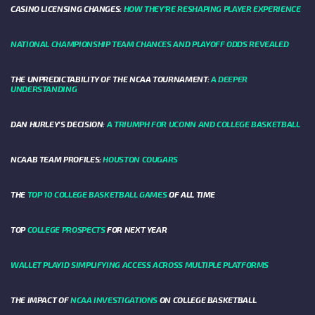
CASINO LICENSING CHANGES:
HOW THEY’RE RESHAPING PLAYER EXPERIENCE
NATIONAL CHAMPIONSHIP TEAM CHANCES AND PLAYOFF ODDS REVEALED
THE UNPREDICTABILITY OF THE NCAA TOURNAMENT:
A DEEPER
UNDERSTANDING
DAN HURLEY'S DECISION:
A TRIUMPH FOR UCONN AND COLLEGE BASKETBALL
NCAAB TEAM PROFILES:
HOUSTON COUGARS
THE
TOP 10 COLLEGE BASKETBALL GAMES
OF ALL TIME
TOP
COLLEGE PROSPECTS
FOR NEXT YEAR
WALLET PLAYID SIMPLIFYING ACCESS ACROSS MULTIPLE PLATFORMS
THE IMPACT OF
NCAA INVESTIGATIONS
ON COLLEGE BASKETBALL