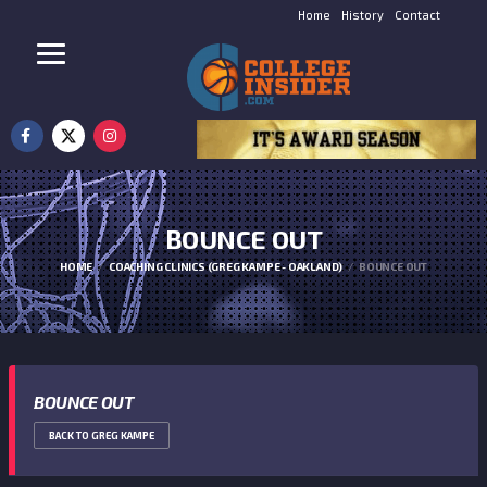
Home
History
Contact
BOUNCE OUT
HOME
COACHING CLINICS (GREG KAMPE - OAKLAND)
BOUNCE OUT
BOUNCE OUT
BACK TO GREG KAMPE