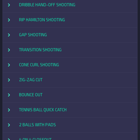
DRIBBLE HAND-OFF SHOOTING
RIP HAMILTON SHOOTING
GAP SHOOTING
TRANSITION SHOOTING
CONE CURL SHOOTING
ZIG-ZAG CUT
BOUNCE OUT
TENNIS BALL QUICK CATCH
2 BALLS WITH PADS
4 ON 4 CLOSEOUT