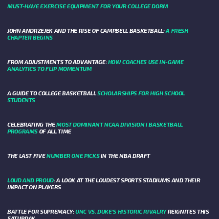
MUST-HAVE EXERCISE EQUIPMENT FOR YOUR COLLEGE DORM
JOHN ANDRZEJEK AND THE RISE OF CAMPBELL BASKETBALL:
A FRESH
CHAPTER BEGINS
FROM ADJUSTMENTS TO ADVANTAGE:
HOW COACHES USE IN-GAME
ANALYTICS TO FLIP MOMENTUM
A GUIDE TO COLLEGE BASKETBALL
SCHOLARSHIPS FOR HIGH SCHOOL
STUDENTS
CELEBRATING THE
MOST DOMINANT NCAA DIVISION I BASKETBALL
PROGRAMS
OF ALL TIME
THE LAST FIVE
NUMBER ONE PICKS
IN THE NBA DRAFT
LOUD AND PROUD
: A LOOK AT THE LOUDEST SPORTS STADIUMS AND THEIR
IMPACT ON PLAYERS
BATTLE FOR SUPREMACY:
UNC VS. DUKE’S HISTORIC RIVALRY
REIGNITES THIS
SATURDAY