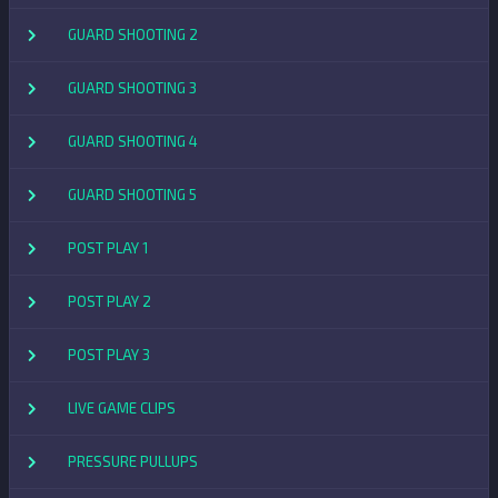
GUARD SHOOTING 2
GUARD SHOOTING 3
GUARD SHOOTING 4
GUARD SHOOTING 5
POST PLAY 1
POST PLAY 2
POST PLAY 3
LIVE GAME CLIPS
PRESSURE PULLUPS