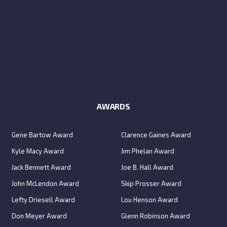
AWARDS
Gene Bartow Award
Clarence Gaines Award
Kyle Macy Award
Jim Phelan Award
Jack Bennett Award
Joe B. Hall Award
John McLendon Award
Skip Prosser Award
Lefty Driesell Award
Lou Henson Award
Don Meyer Award
Glenn Robinson Award