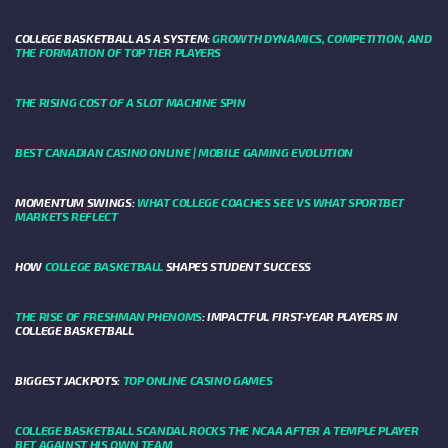
COLLEGE BASKETBALL AS A SYSTEM:
GROWTH DYNAMICS, COMPETITION, AND
THE FORMATION OF TOP TIER PLAYERS
THE RISING COST OF A SLOT MACHINE SPIN
BEST CANADIAN CASINO ONLINE | MOBILE GAMING EVOLUTION
MOMENTUM SWINGS:
WHAT COLLEGE COACHES SEE VS WHAT SPORTBET
MARKETS REFLECT
HOW
COLLEGE BASKETBALL
SHAPES STUDENT SUCCESS
THE RISE OF FRESHMAN PHENOMS
: IMPACTFUL FIRST-YEAR PLAYERS IN
COLLEGE BASKETBALL
BIGGEST JACKPOTS:
TOP ONLINE CASINO GAMES
COLLEGE BASKETBALL SCANDAL ROCKS THE NCAA AFTER A TEMPLE PLAYER
BET AGAINST HIS OWN TEAM