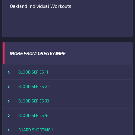
Oakland Individual Workouts
MORE FROM GREG KAMPE
BLOOD SERIES 11
BLOOD SERIES 22
BLOOD SERIES 33
BLOOD SERIES 44
GUARD SHOOTING 1