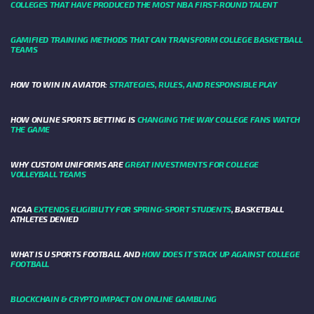
COLLEGES THAT HAVE PRODUCED THE MOST NBA FIRST-ROUND TALENT
GAMIFIED TRAINING METHODS THAT CAN TRANSFORM COLLEGE BASKETBALL
TEAMS
HOW TO WIN IN AVIATOR:
STRATEGIES, RULES, AND RESPONSIBLE PLAY
HOW ONLINE SPORTS BETTING IS
CHANGING THE WAY COLLEGE FANS WATCH
THE GAME
WHY CUSTOM UNIFORMS ARE
GREAT INVESTMENTS FOR COLLEGE
VOLLEYBALL TEAMS
NCAA
EXTENDS ELIGIBILITY FOR SPRING-SPORT STUDENTS
, BASKETBALL
ATHLETES DENIED
WHAT IS U SPORTS FOOTBALL AND
HOW DOES IT STACK UP AGAINST COLLEGE
FOOTBALL
BLOCKCHAIN & CRYPTO IMPACT ON ONLINE GAMBLING