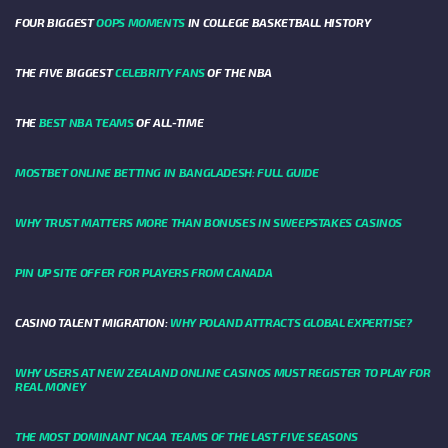
FOUR BIGGEST
OOPS MOMENTS
IN COLLEGE BASKETBALL HISTORY
THE FIVE BIGGEST
CELEBRITY FANS
OF THE NBA
THE
BEST NBA TEAMS
OF ALL-TIME
MOSTBET ONLINE BETTING IN BANGLADESH: FULL GUIDE
WHY TRUST MATTERS MORE THAN BONUSES IN SWEEPSTAKES CASINOS
PIN UP SITE OFFER FOR PLAYERS FROM CANADA
CASINO TALENT MIGRATION:
WHY POLAND ATTRACTS GLOBAL EXPERTISE?
WHY USERS AT NEW ZEALAND ONLINE CASINOS MUST REGISTER TO PLAY FOR
REAL MONEY
THE MOST DOMINANT NCAA TEAMS OF THE LAST FIVE SEASONS