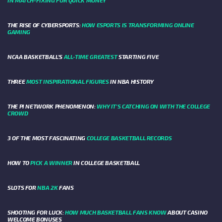
IN MATCH-FIXING FOR QUICK MONEY
THE RISE OF CYBERSPORTS:
HOW ESPORTS IS TRANSFORMING ONLINE
GAMING
NCAA BASKETBALL’S
ALL-TIME GREATEST
STARTING FIVE
THREE
MOST INSPIRATIONAL FIGURES
IN NBA HISTORY
THE PI NETWORK PHENOMENON:
WHY IT'S CATCHING ON WITH THE COLLEGE
CROWD
3 OF THE MOST FASCINATING
COLLEGE BASKETBALL RECORDS
HOW TO
PICK A WINNER
IN COLLEGE BASKETBALL
SLOTS FOR
NBA 2K
FANS
SHOOTING FOR LUCK:
HOW MUCH BASKETBALL FANS KNOW
ABOUT CASINO
WELCOME BONUSES