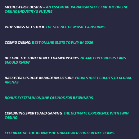
MOBILE-FIRST DESIGN –
AN ESSENTIAL PARADIGM SHIFT FOR THE ONLINE
CASINO INDUSTRY’S FUTURE
WHY SONGS GET STUCK:
THE SCIENCE OF MUSIC EARWORMS
COSMO CASINO:
BEST ONLINE SLOTS TO PLAY IN 2026
BETTING THE CONFERENCE CHAMPIONSHIPS:
NCAAB CONTENDERS FANS
SHOULD KNOW
BASKETBALL’S ROLE IN MODERN LEISURE:
FROM STREET COURTS TO GLOBAL
ARENAS
BONUS SYSTEM IN ONLINE CASINOS FOR BEGINNERS
COMBINING SPORTS AND GAMING:
THE ULTIMATE EXPERIENCE WITH 1WIN
CASINO
CELEBRATING THE JOURNEY OF NON-POWER CONFERENCE TEAMS