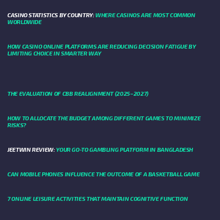
CASINO STATISTICS BY COUNTRY:
WHERE CASINOS ARE MOST COMMON
WORLDWIDE
HOW CASINO ONLINE PLATFORMS ARE REDUCING DECISION FATIGUE BY
LIMITING CHOICE IN SMARTER WAY
THE EVALUATION OF CBB REALIGNMENT (2025–2027)
HOW TO ALLOCATE THE BUDGET AMONG DIFFERENT GAMES TO MINIMIZE
RISKS?
JEETWIN REVIEW:
YOUR GO-TO GAMBLING PLATFORM IN BANGLADESH
CAN MOBILE PHONES INFLUENCE THE OUTCOME OF A BASKETBALL GAME
7 ONLINE LEISURE ACTIVITIES THAT MAINTAIN COGNITIVE FUNCTION