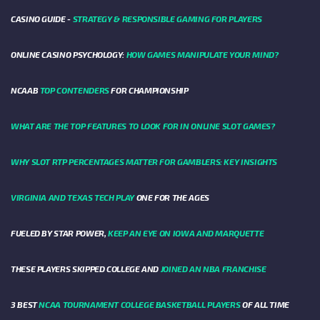
CASINO GUIDE -
STRATEGY & RESPONSIBLE GAMING FOR PLAYERS
ONLINE CASINO PSYCHOLOGY:
HOW GAMES MANIPULATE YOUR MIND?
NCAAB
TOP CONTENDERS
FOR CHAMPIONSHIP
WHAT ARE THE TOP FEATURES TO LOOK FOR IN ONLINE SLOT GAMES?
WHY SLOT RTP PERCENTAGES MATTER FOR GAMBLERS: KEY INSIGHTS
VIRGINIA AND TEXAS TECH PLAY
ONE FOR THE AGES
FUELED BY STAR POWER,
KEEP AN EYE ON IOWA AND MARQUETTE
THESE PLAYERS SKIPPED COLLEGE AND
JOINED AN NBA FRANCHISE
3 BEST
NCAA TOURNAMENT COLLEGE BASKETBALL PLAYERS
OF ALL TIME