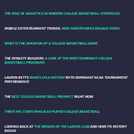
THE ROLE OF ANALYTICS IN MODERN COLLEGE BASKETBALL STRATEGIES
MOBILE ENTERTAINMENT TRENDS:
HOW SWEEPSTAKES ENGAGE USERS
WHAT IS THE DURATION OF A COLLEGE BASKETBALL GAME
THE DYNASTY BUILDERS:
A LOOK AT THE MOST DOMINANT COLLEGE
BASKETBALL PROGRAMS
LAUREN BETTS
MAKES UCLA HISTORY
WITH DOMINANT NCAA TOURNAMENT
PERFORMANCE
THE
BEST COLLEGE BASKETBALL PROSPECT
RIGHT NOW
THREE NFL STARS WHO ALSO PLAYED COLLEGE BASKETBALL
LOOKING BACK AT
THE ORIGINS OF THE LAKERS CLUB
AND HOW ITS HISTORY
BEGAN